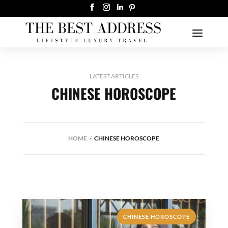
LATEST ARTICLES
CHINESE HOROSCOPE
HOME
CHINESE HOROSCOPE
CHINESE HOROSCOPE