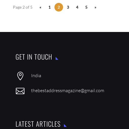
Page 2 of 5
«
1
2
3
4
5
»
GET IN TOUCH

India

thebestaddressmagazine@gmail.com
LATEST ARTICLES