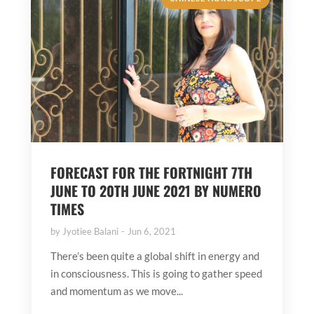
FORECAST FOR THE FORTNIGHT 7TH
JUNE TO 20TH JUNE 2021 BY NUMERO
TIMES
by
Jyotiee Balani
Jun 6, 2021
There’s been quite a global shift in energy and
in consciousness. This is going to gather speed
and momentum as we move...