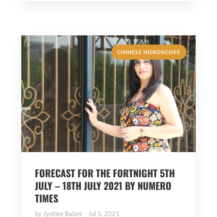
CHINESE HOROSCOPE
FORECAST FOR THE FORTNIGHT 5TH
JULY – 18TH JULY 2021 BY NUMERO
TIMES
by
Jyotiee Balani
Jul 5, 2021