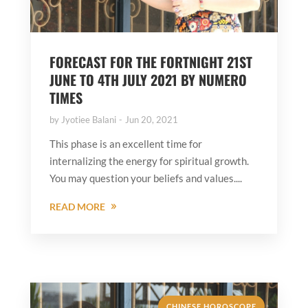
FORECAST FOR THE FORTNIGHT 21ST
JUNE TO 4TH JULY 2021 BY NUMERO
TIMES
by
Jyotiee Balani
Jun 20, 2021
This phase is an excellent time for
internalizing the energy for spiritual growth.
You may question your beliefs and values....
READ MORE
CHINESE HOROSCOPE