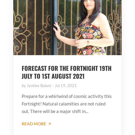
FORECAST FOR THE FORTNIGHT 19TH
JULY TO 1ST AUGUST 2021
by
Jyotiee Balani
Jul 19, 2021
Prepare for a whirlwind of cosmic activity this
Fortnight! Natural calamities are not ruled
out. There will be a major shift in...
READ MORE