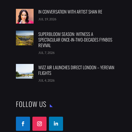
IN CONVERSATION WITH ARTIST SHAN RE
JUL 19, 2026
SUPERBLOOM SEASON: WITNESS A
SPECTACULAR ONCE-IN-TWO-DECADES FYNBOS
REVIVAL
JUL 7, 2026
WIZZ AIR LAUNCHES DIRECT LONDON – YEREVAN
FLIGHTS
JUL 4, 2026
FOLLOW US