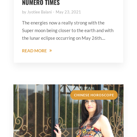
NUMERO TIMES
by
Jyotiee Balani
May 23, 2021
The energies now a really strong with the
Super moon being closer to the earth and with
the lunar eclipse occurring on May 26th....
READ MORE
CHINESE HOROSCOPE