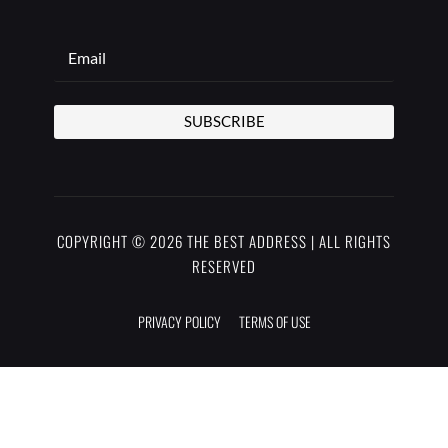
SUBSCRIBE
COPYRIGHT © 2026 THE BEST ADDRESS | ALL RIGHTS
RESERVED
PRIVACY POLICY
TERMS OF USE