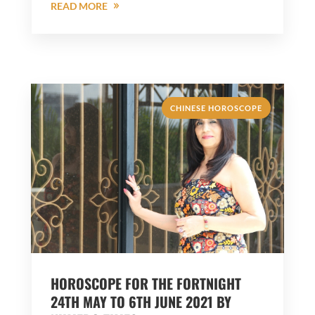
READ MORE
CHINESE HOROSCOPE
HOROSCOPE FOR THE FORTNIGHT
24TH MAY TO 6TH JUNE 2021 BY