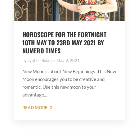
HOROSCOPE FOR THE FORTNIGHT
10TH MAY TO 23RD MAY 2021 BY
NUMERO TIMES
by
Jyotiee Balani
May 9, 2021
New Moon is about New Beginnings. This New
Moon encourages you to be creative and
romantic. Use this new moon to your
advantage...
READ MORE