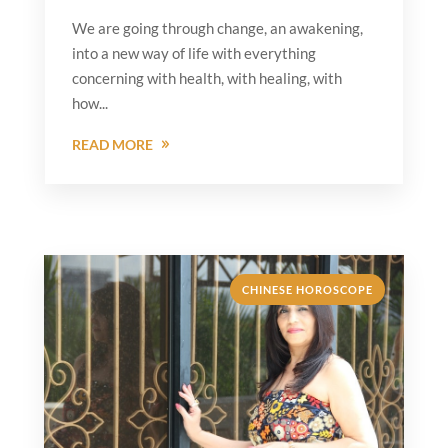
We are going through change, an awakening,
into a new way of life with everything
concerning with health, with healing, with
how...
READ MORE
CHINESE HOROSCOPE