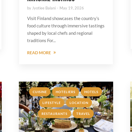
by
Jyotiee Balani
May 19, 2026
Visit Finland showcases the country’s
food culture through immersive tastings
shaped by local chefs and regional
traditions For...
READ MORE
,
,
,
CUISINE
HOTELIERS
HOTELS
,
,
LIFESTYLE
LOCATION
,
RESTAURANTS
TRAVEL