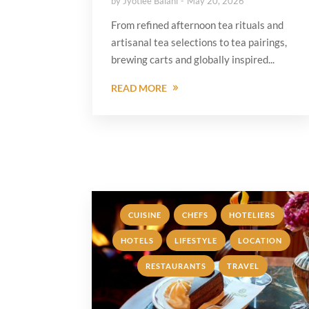
by
Jyotiee Balani
May 20, 2026
From refined afternoon tea rituals and
artisanal tea selections to tea pairings,
brewing carts and globally inspired...
READ MORE
,
,
,
CUISINE
CHEFS
HOTELIERS
,
,
,
HOTELS
LIFESTYLE
LOCATION
,
RESTAURANTS
TRAVEL