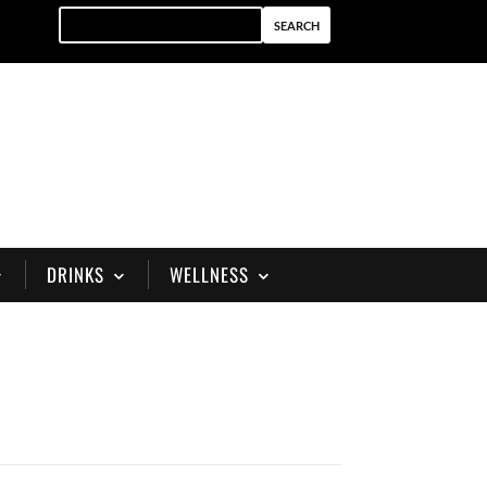
DRINKS
WELLNESS