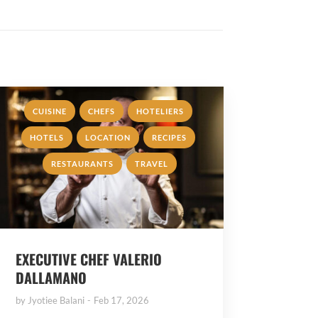
,
,
,
CUISINE
CHEFS
HOTELIERS
,
,
,
HOTELS
LOCATION
RECIPES
,
RESTAURANTS
TRAVEL
EXECUTIVE CHEF VALERIO
DALLAMANO
by
Jyotiee Balani
Feb 17, 2026