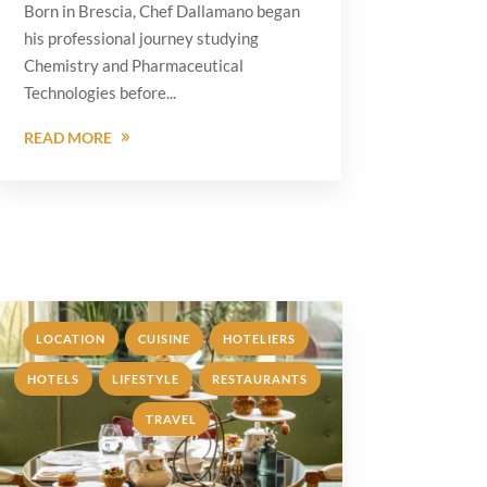
Born in Brescia, Chef Dallamano began
his professional journey studying
Chemistry and Pharmaceutical
Technologies before...
READ MORE
,
,
,
LOCATION
CUISINE
HOTELIERS
,
,
HOTELS
LIFESTYLE
RESTAURANTS
,
TRAVEL