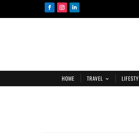
HOME
TRAVEL
LIFESTY