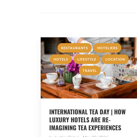
,
,
RESTAURANTS
HOTELIERS
,
,
,
HOTELS
LIFESTYLE
LOCATION
TRAVEL
INTERNATIONAL TEA DAY | HOW
LUXURY HOTELS ARE RE-
IMAGINING TEA EXPERIENCES