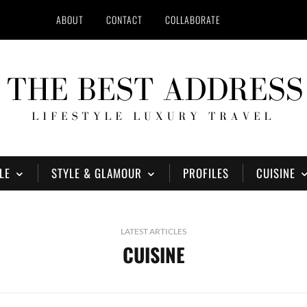
ABOUT
CONTACT
COLLABORATE
LE
STYLE & GLAMOUR
PROFILES
CUISINE
LATEST ARTICLES
CUISINE