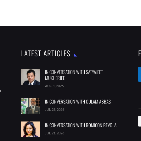
LATEST ARTICLES
IN CONVERSATION WITH SATYAJEET
MUKHERJEE
AUG 1, 2026
m
IN CONVERSATION WITH GULAM ABBAS
JUL 28, 2026
IN CONVERSATION WITH ROMICON REVOLA
JUL 21, 2026