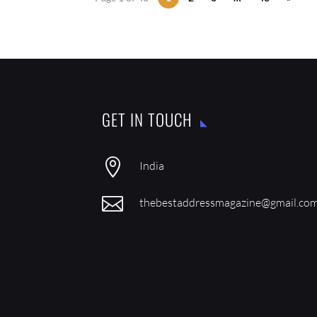
GET IN TOUCH

India

thebestaddressmagazine@gmail.co