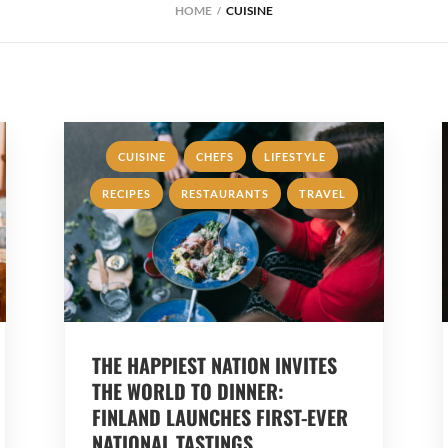
HOME
CUISINE
,
,
,
CUISINE
CHEFS
LIFESTYLE
,
,
RECIPES
RESTAURANTS
TRAVEL
THE HAPPIEST NATION INVITES
THE WORLD TO DINNER:
FINLAND LAUNCHES FIRST-EVER
NATIONAL TASTINGS