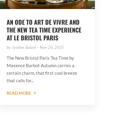
AN ODE TO ART DE VIVRE AND
THE NEW TEA TIME EXPERIENCE
AT LE BRISTOL PARIS
by
Jyotiee Balani
Nov 20, 2025
The New Bristol Paris Tea Time by
Maxence Barbot Autumn carries a
certain charm, that first cool breeze
that calls for...
READ MORE