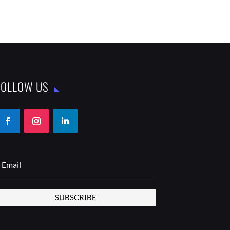
FOLLOW US
SUBSCRIBE