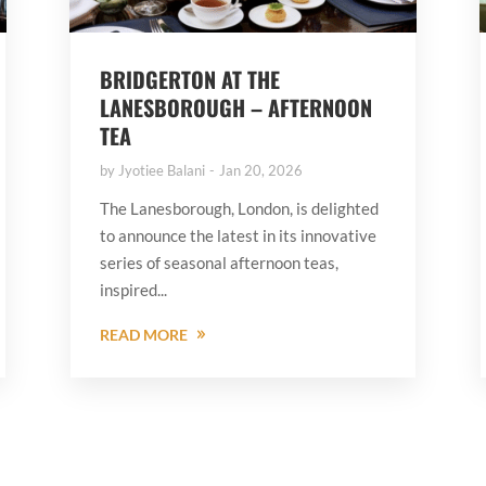
BRIDGERTON AT THE
LANESBOROUGH – AFTERNOON
TEA
by
Jyotiee Balani
Jan 20, 2026
The Lanesborough, London, is delighted
to announce the latest in its innovative
series of seasonal afternoon teas,
inspired...
READ MORE