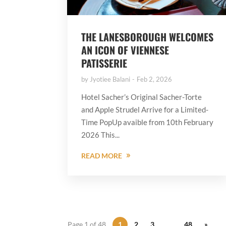
THE LANESBOROUGH WELCOMES
AN ICON OF VIENNESE
PATISSERIE
by
Jyotiee Balani
Feb 2, 2026
Hotel Sacher’s Original Sacher-Torte
and Apple Strudel Arrive for a Limited-
Time PopUp avaible from 10th February
2026 This...
READ MORE
Page 1 of 48
1
2
3
…
48
»