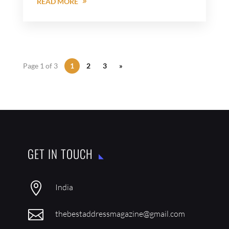
READ MORE
Page 1 of 3
1
2
3
»
GET IN TOUCH

India

thebestaddressmagazine@gmail.com