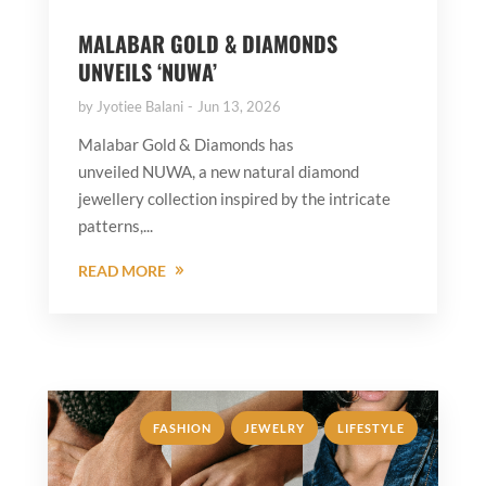
MALABAR GOLD & DIAMONDS
UNVEILS ‘NUWA’
by
Jyotiee Balani
Jun 13, 2026
Malabar Gold & Diamonds has
unveiled NUWA, a new natural diamond
jewellery collection inspired by the intricate
patterns,...
READ MORE
,
,
FASHION
JEWELRY
LIFESTYLE