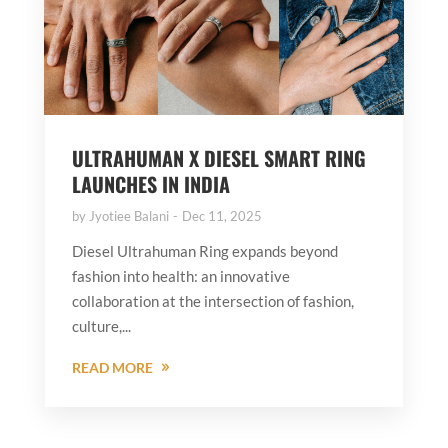
ULTRAHUMAN X DIESEL SMART RING
LAUNCHES IN INDIA
by
Jyotiee Balani
Dec 11, 2025
Diesel Ultrahuman Ring expands beyond
fashion into health: an innovative
collaboration at the intersection of fashion,
culture,...
READ MORE