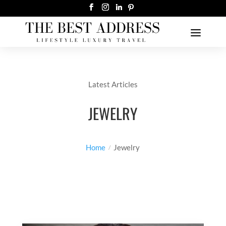
Latest Articles
JEWELRY
Home
Jewelry