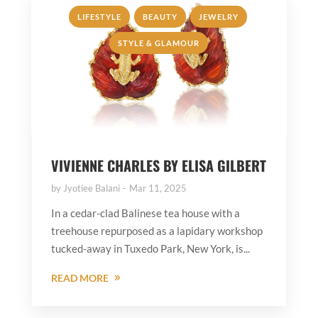
,
,
,
LIFESTYLE
BEAUTY
JEWELRY
STYLE & GLAMOUR
VIVIENNE CHARLES BY ELISA GILBERT
by
Jyotiee Balani
Mar 11, 2025
In a cedar-clad Balinese tea house with a
treehouse repurposed as a lapidary workshop
tucked-away in Tuxedo Park, New York, is...
READ MORE