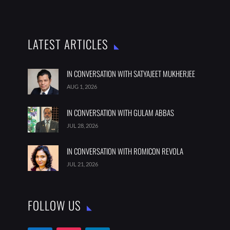
LATEST ARTICLES
IN CONVERSATION WITH SATYAJEET MUKHERJEE
AUG 1, 2026
IN CONVERSATION WITH GULAM ABBAS
JUL 28, 2026
IN CONVERSATION WITH ROMICON REVOLA
JUL 21, 2026
FOLLOW US