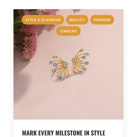
,
,
,
STYLE & GLAMOUR
BEAUTY
FASHION
JEWELRY
MARK EVERY MILESTONE IN STYLE