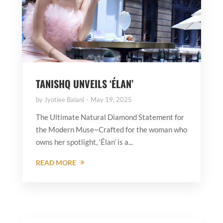
TANISHQ UNVEILS ‘ÉLAN’
by
Jyotiee Balani
May 19, 2025
The Ultimate Natural Diamond Statement for
the Modern Muse~Crafted for the woman who
owns her spotlight, ‘Élan’ is a...
READ MORE