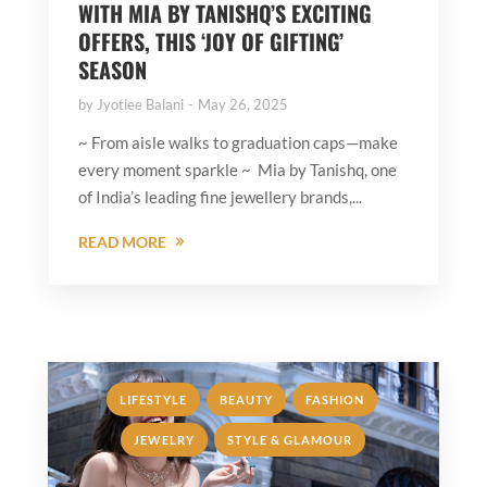
WITH MIA BY TANISHQ’S EXCITING
OFFERS, THIS ‘JOY OF GIFTING’
SEASON
by
Jyotiee Balani
May 26, 2025
~ From aisle walks to graduation caps—make
every moment sparkle ~ Mia by Tanishq, one
of India’s leading fine jewellery brands,...
READ MORE
,
,
,
LIFESTYLE
BEAUTY
FASHION
,
JEWELRY
STYLE & GLAMOUR