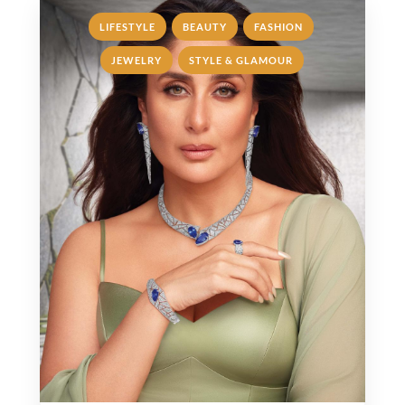
,
,
,
LIFESTYLE
BEAUTY
FASHION
,
JEWELRY
STYLE & GLAMOUR