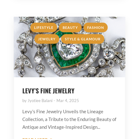
,
,
,
LIFESTYLE
BEAUTY
FASHION
,
JEWELRY
STYLE & GLAMOUR
LEVY’S FINE JEWELRY
by
Jyotiee Balani
Mar 4, 2025
Levy’s Fine Jewelry Unveils the Lineage
Collection, a Tribute to the Enduring Beauty of
Antique and Vintage-Inspired Design...