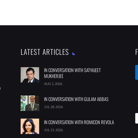
LATEST ARTICLES
IN CONVERSATION WITH SATYAJEET
MUKHERJEE
AUG 1, 2026
m
IN CONVERSATION WITH GULAM ABBAS
JUL 28, 2026
IN CONVERSATION WITH ROMICON REVOLA
JUL 21, 2026