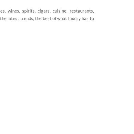
, wines, spirits, cigars, cuisine, restaurants,
he latest trends, the best of what luxury has to