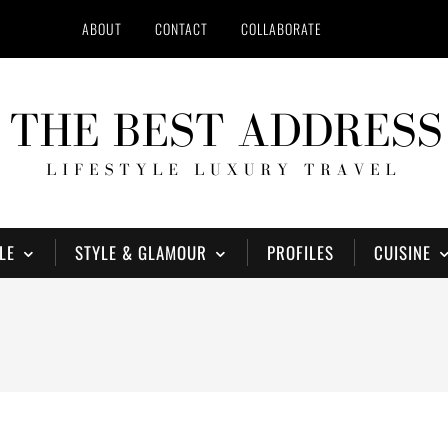
ABOUT
CONTACT
COLLABORATE
LE
STYLE & GLAMOUR
PROFILES
CUISINE