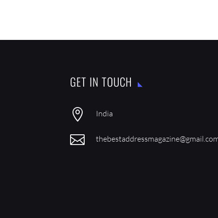
GET IN TOUCH

India

thebestaddressmagazine@gmail.co