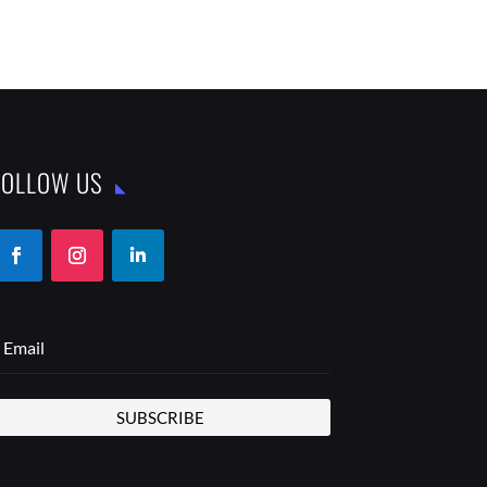
FOLLOW US
SUBSCRIBE