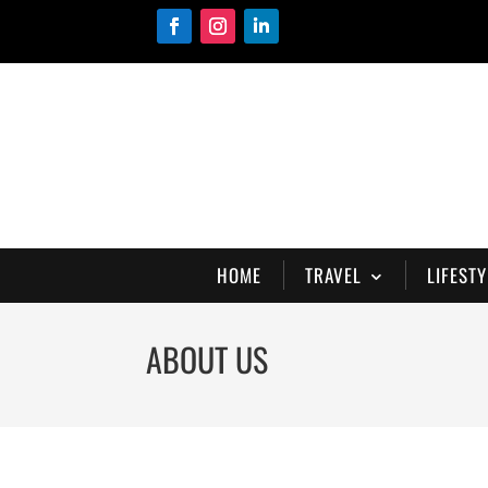
HOME
TRAVEL
LIFESTY
ABOUT US