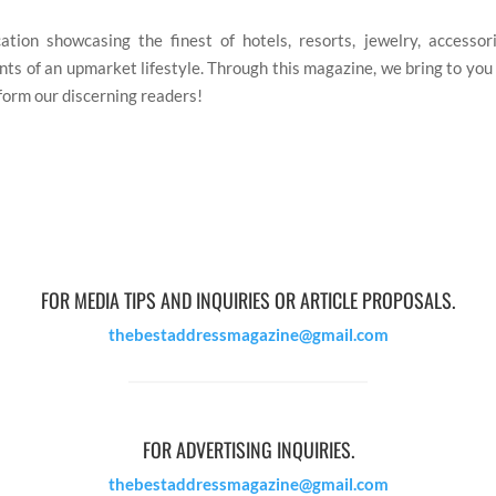
tion showcasing the finest of hotels, resorts, jewelry, accessories
ts of an upmarket lifestyle. Through this magazine, we bring to you t
nform our discerning readers!
FOR MEDIA TIPS AND INQUIRIES OR ARTICLE PROPOSALS.
thebestaddressmagazine@gmail.com
FOR ADVERTISING INQUIRIES.
thebestaddressmagazine@gmail.com