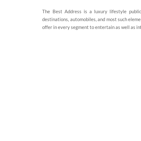
The Best Address is a luxury lifestyle publica
destinations, automobiles, and most such elemen
offer in every segment to entertain as well as i