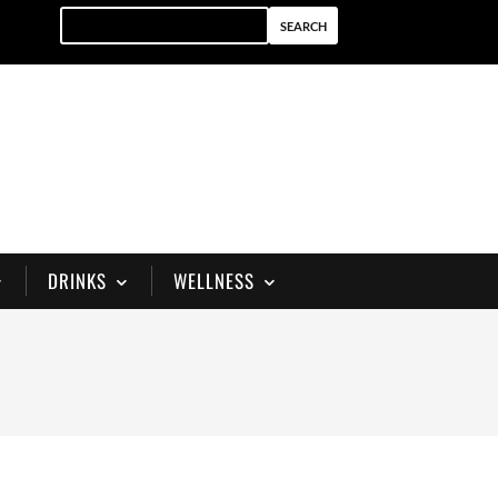
DRINKS
WELLNESS