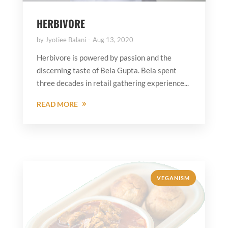
HERBIVORE
by
Jyotiee Balani
Aug 13, 2020
Herbivore is powered by passion and the
discerning taste of Bela Gupta. Bela spent
three decades in retail gathering experience...
READ MORE
VEGANISM