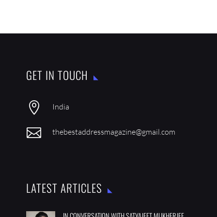
GET IN TOUCH

India

thebestaddressmagazine@gmail.com
LATEST ARTICLES
IN CONVERSATION WITH SATYAJEET MUKHERJEE