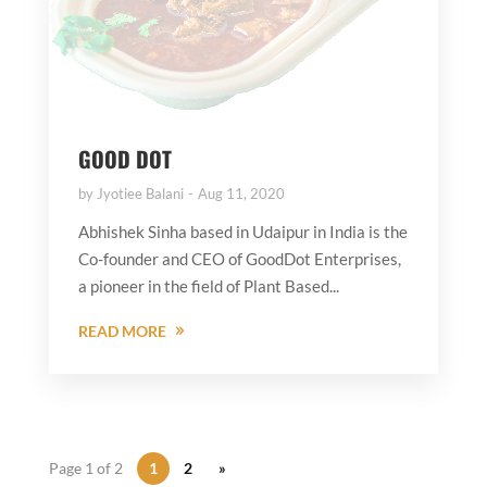
GOOD DOT
by
Jyotiee Balani
Aug 11, 2020
Abhishek Sinha based in Udaipur in India is the
Co-founder and CEO of GoodDot Enterprises,
a pioneer in the field of Plant Based...
READ MORE
Page 1 of 2
1
2
»