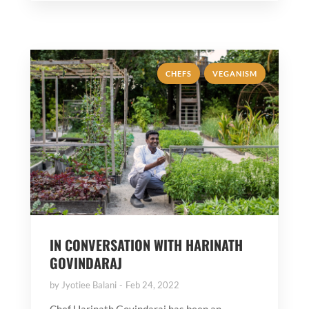
,
CHEFS
VEGANISM
IN CONVERSATION WITH HARINATH
GOVINDARAJ
by
Jyotiee Balani
Feb 24, 2022