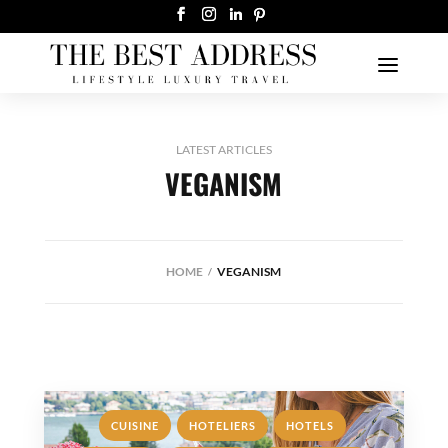
LATEST ARTICLES
VEGANISM
HOME
VEGANISM
,
,
,
CUISINE
HOTELIERS
HOTELS