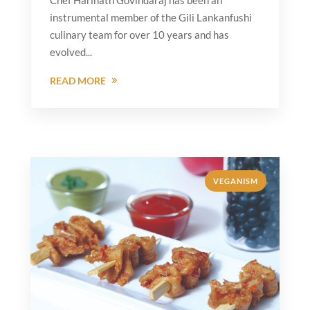
Chef Harinath Govindaraj has been an
instrumental member of the Gili Lankanfushi
culinary team for over 10 years and has
evolved...
READ MORE
VEGANISM