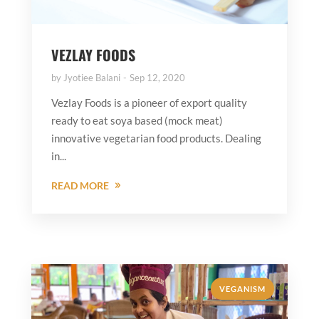
VEZLAY FOODS
by
Jyotiee Balani
Sep 12, 2020
Vezlay Foods is a pioneer of export quality
ready to eat soya based (mock meat)
innovative vegetarian food products. Dealing
in...
READ MORE
VEGANISM