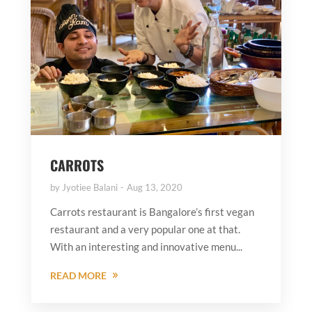
CARROTS
by
Jyotiee Balani
Aug 13, 2020
Carrots restaurant is Bangalore’s first vegan
restaurant and a very popular one at that.
With an interesting and innovative menu...
READ MORE