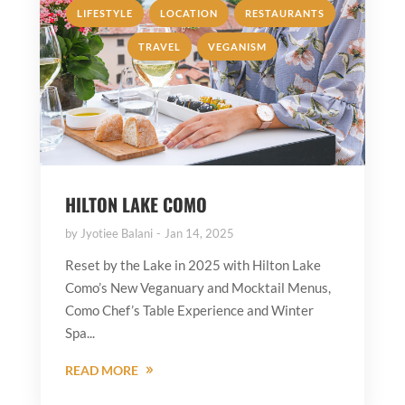
,
,
,
LIFESTYLE
LOCATION
RESTAURANTS
,
TRAVEL
VEGANISM
HILTON LAKE COMO
by
Jyotiee Balani
Jan 14, 2025
Reset by the Lake in 2025 with Hilton Lake
Como’s New Veganuary and Mocktail Menus,
Como Chef’s Table Experience and Winter
Spa...
READ MORE