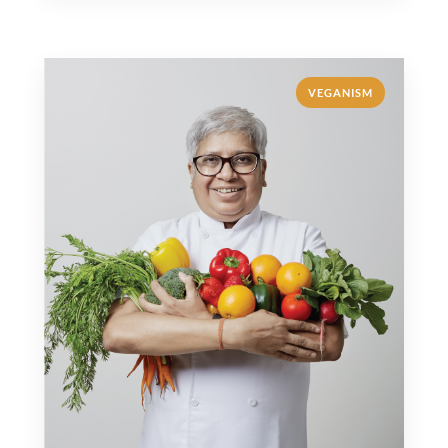
VEGANISM