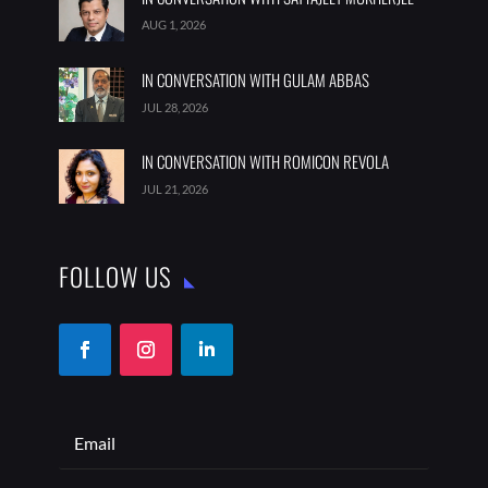
AUG 1, 2026
IN CONVERSATION WITH GULAM ABBAS
JUL 28, 2026
IN CONVERSATION WITH ROMICON REVOLA
JUL 21, 2026
FOLLOW US