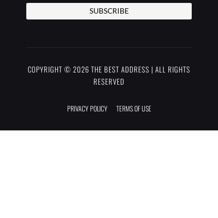
SUBSCRIBE
COPYRIGHT © 2026 THE BEST ADDRESS | ALL RIGHTS
RESERVED
PRIVACY POLICY
TERMS OF USE