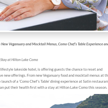
’s New Veganuary and Mocktail Menus, Como Chef’s Table Experience an
 Stay at Hilton Lake Como
ifestyle lakeside hotel, is offering guests the chance to reset and
tive new offerings. From new Veganuary food and mocktail menus at t
launch of a ‘Como Chef’s Table’ dining experience at Satin restauran
an put their health first with a stay at Hilton Lake Como this season.