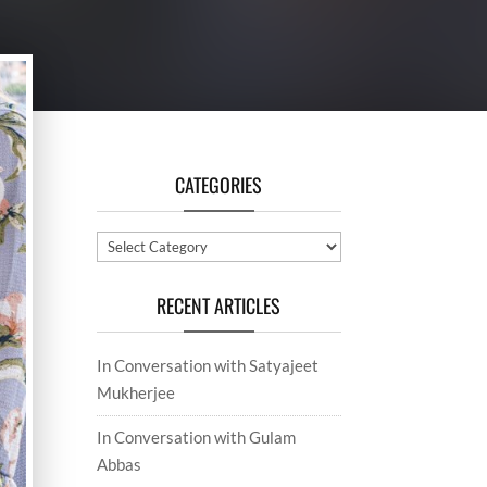
CATEGORIES
Categories
RECENT ARTICLES
In Conversation with Satyajeet
Mukherjee
In Conversation with Gulam
Abbas