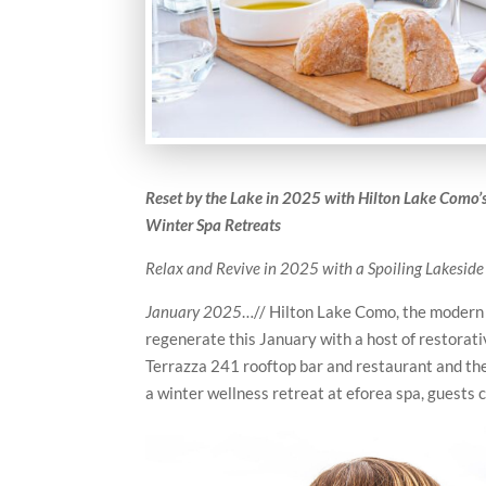
Reset by the Lake in 2025 with Hilton Lake Como
Winter Spa Retreats
Relax and Revive in 2025 with a Spoiling Lakeside
January 2025
…// Hilton Lake Como, the modern l
regenerate this January with a host of restora
Terrazza 241 rooftop bar and restaurant and the 
a winter wellness retreat at eforea spa, guests c