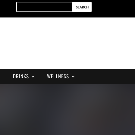
DRINKS
WELLNESS