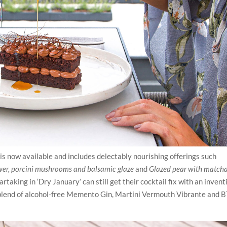
is now available and includes delectably nourishing offerings such
wer, porcini mushrooms and balsamic glaze
and
Glazed pear with match
taking in ‘Dry January’ can still get their cocktail fix with an invent
 blend of alcohol-free Memento Gin, Martini Vermouth Vibrante and 