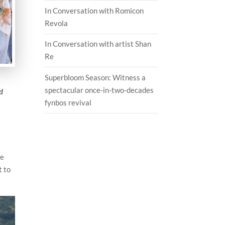
In Conversation with Romicon
Revola
In Conversation with artist Shan
Re
Superbloom Season: Witness a
spectacular once-in-two-decades
d
fynbos revival
he
t to