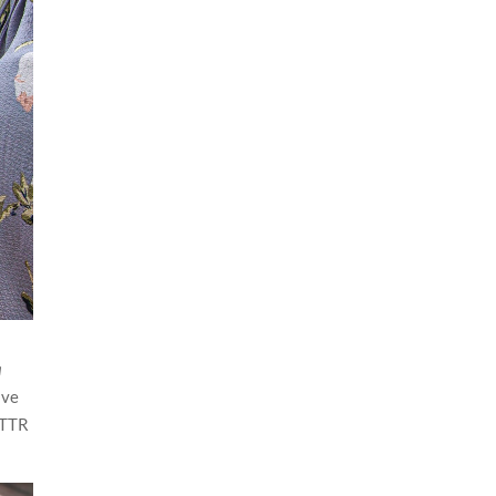
a
ive
BTTR