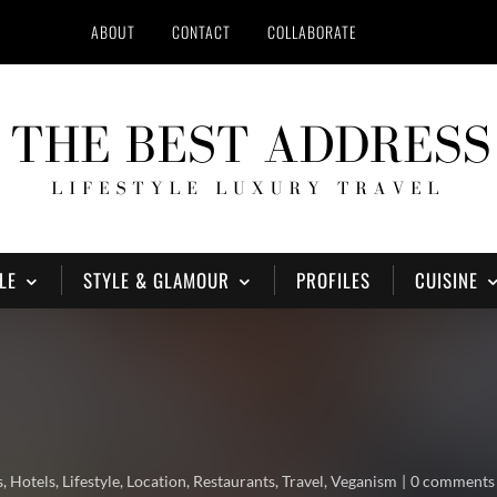
ABOUT
CONTACT
COLLABORATE
LE
STYLE & GLAMOUR
PROFILES
CUISINE
s
,
Hotels
,
Lifestyle
,
Location
,
Restaurants
,
Travel
,
Veganism
0 comments