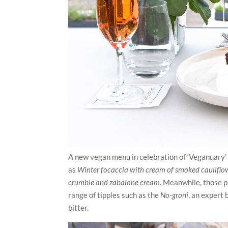
A new vegan menu in celebration of ‘Veganuary’ 
as
Winter focaccia with cream of smoked cauliflo
crumble and zabaione cream.
Meanwhile, those par
range of tipples such as the
No-groni
, an expert
bitter.