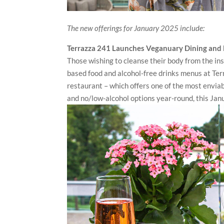
The new offerings for January 2025 include:
Terrazza 241 Launches Veganuary Dining and
Those wishing to cleanse their body from the ins
based food and alcohol-free drinks menus at Ter
restaurant – which offers one of the most enviab
and no/low-alcohol options year-round, this Janu