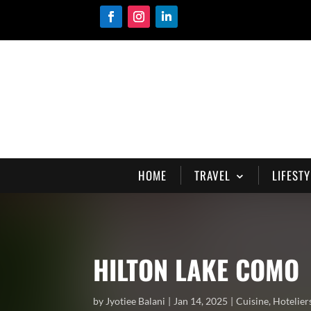
HOME
TRAVEL
LIFESTY
HILTON LAKE COMO
by
Jyotiee Balani
Jan 14, 2025
Cuisine
,
Hotelier