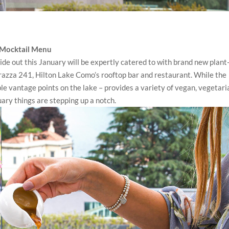
 Mocktail Menu
ide out this January will be expertly catered to with brand new plant
razza 241, Hilton Lake Como’s rooftop bar and restaurant. While the
le vantage points on the lake – provides a variety of vegan, vegetari
ary things are stepping up a notch.