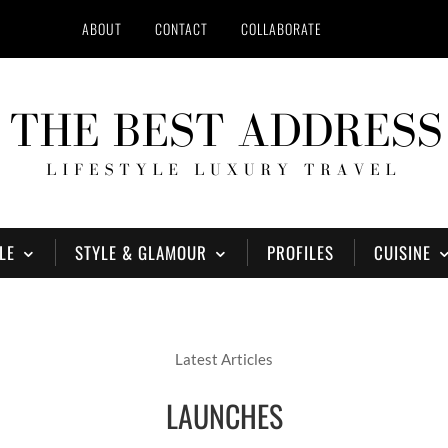
ABOUT
CONTACT
COLLABORATE
LE
STYLE & GLAMOUR
PROFILES
CUISINE
Latest Articles
LAUNCHES