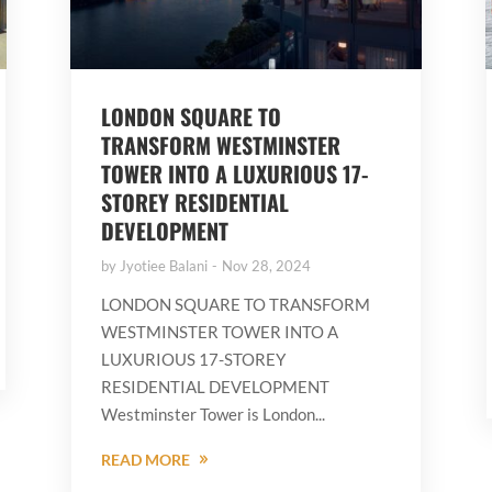
LONDON SQUARE TO
TRANSFORM WESTMINSTER
TOWER INTO A LUXURIOUS 17-
STOREY RESIDENTIAL
DEVELOPMENT
by
Jyotiee Balani
Nov 28, 2024
LONDON SQUARE TO TRANSFORM
WESTMINSTER TOWER INTO A
LUXURIOUS 17-STOREY
RESIDENTIAL DEVELOPMENT
Westminster Tower is London...
READ MORE