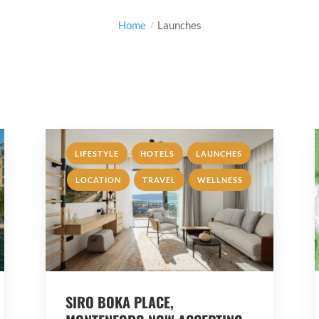
Home
Launches
,
,
,
LIFESTYLE
HOTELS
LAUNCHES
,
,
LOCATION
TRAVEL
WELLNESS
SIRO BOKA PLACE,