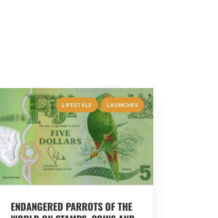
,
LIFESTYLE
LAUNCHES
ENDANGERED PARROTS OF THE