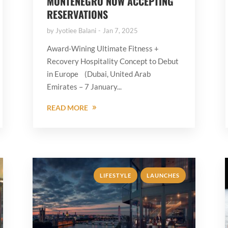
MONTENEGRO NOW ACCEPTING
RESERVATIONS
by
Jyotiee Balani
Jan 7, 2025
Award-Wining Ultimate Fitness +
Recovery Hospitality Concept to Debut
in Europe (Dubai, United Arab
Emirates – 7 January...
READ MORE
,
LIFESTYLE
LAUNCHES