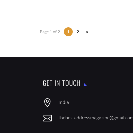
Page 1 of 2
1
2
»
GET IN TOUCH

India

thebestaddressmagazine@gmail.co