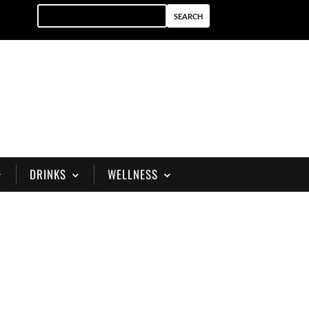
DRINKS
WELLNESS