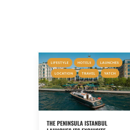
,
,
,
LIFESTYLE
HOTELS
LAUNCHES
,
,
LOCATION
TRAVEL
YATCH
THE PENINSULA ISTANBUL