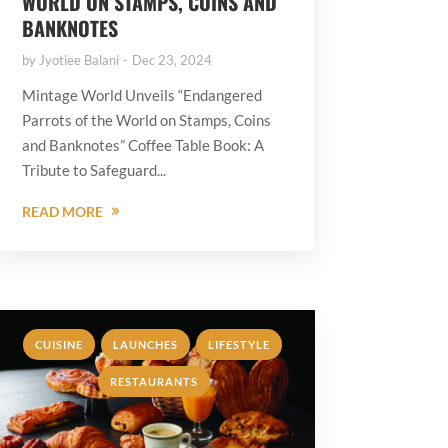
WORLD ON STAMPS, COINS AND
BANKNOTES
by
Jyotiee Balani
Dec 23, 2024
Mintage World Unveils “Endangered
Parrots of the World on Stamps, Coins
and Banknotes” Coffee Table Book: A
Tribute to Safeguard...
READ MORE
,
,
,
CUISINE
LAUNCHES
LIFESTYLE
RESTAURANTS