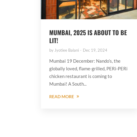
MUMBAI, 2025 IS ABOUT TO BE
LIT!
by
Jyotiee Balani
Dec 19, 2024
Mumbai 19 December: Nando’s, the
globally loved, flame-grilled, PERi-PERi
chicken restaurant is coming to
Mumbai! A South...
READ MORE