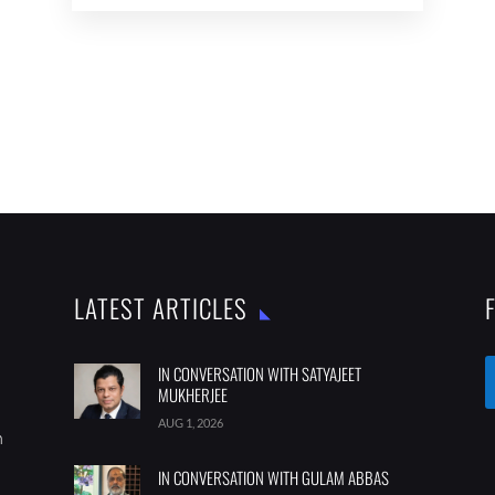
LATEST ARTICLES
IN CONVERSATION WITH SATYAJEET
MUKHERJEE
AUG 1, 2026
m
IN CONVERSATION WITH GULAM ABBAS