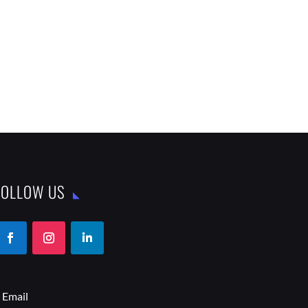
FOLLOW US