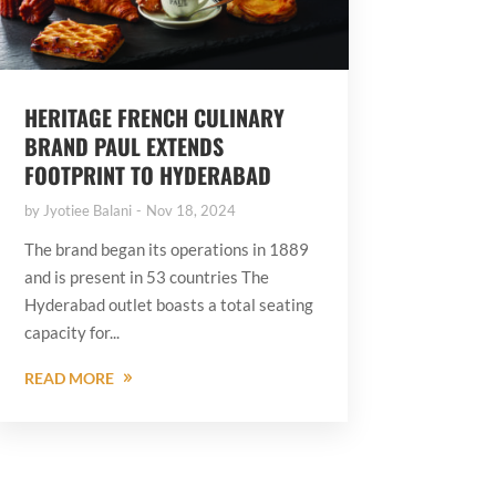
HERITAGE FRENCH CULINARY
BRAND PAUL EXTENDS
FOOTPRINT TO HYDERABAD
by
Jyotiee Balani
Nov 18, 2024
The brand began its operations in 1889
and is present in 53 countries The
Hyderabad outlet boasts a total seating
capacity for...
READ MORE