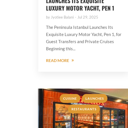
LAUNCHES ITS EXQUISITE
LUXURY MOTOR YACHT, PEN 1
by
Jyotiee Balani
Jul 29, 2025
The Peninsula Istanbul Launches Its
Exquisite Luxury Motor Yacht, Pen 1, for
Guest Transfers and Private Cruises
Beginning this...
READ MORE
,
,
CUISINE
LAUNCHES
RESTAURANTS