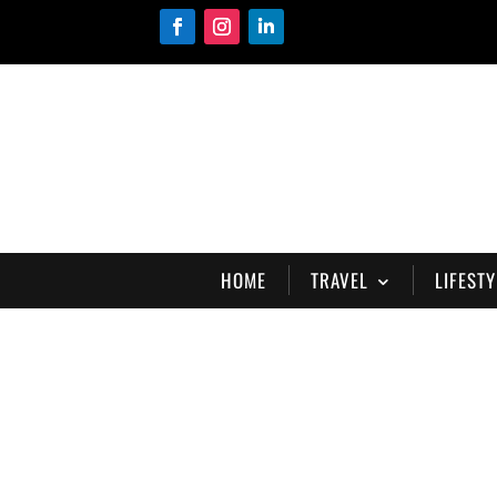
HOME
TRAVEL
LIFESTY