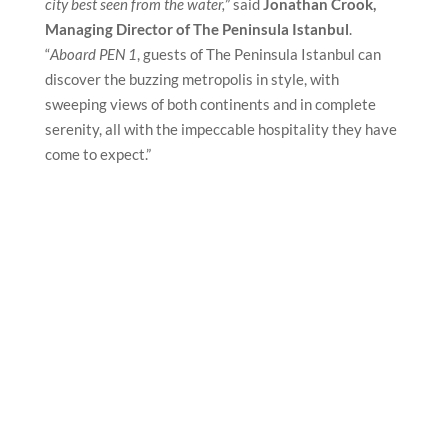
city best seen from the water,
” said
Jonathan Crook,
Managing Director of The Peninsula Istanbul
.
“
Aboard PEN 1
, guests of The Peninsula Istanbul can
discover the buzzing metropolis in style, with
sweeping views of both continents and in complete
serenity, all with the impeccable hospitality they have
come to expect.”
default