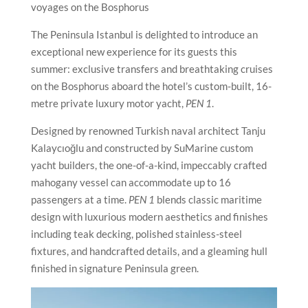
voyages on the Bosphorus
The Peninsula Istanbul is delighted to introduce an
exceptional new experience for its guests this
summer: exclusive transfers and breathtaking cruises
on the Bosphorus aboard the hotel’s custom-built, 16-
metre private luxury motor yacht,
PEN 1
.
Designed by renowned Turkish naval architect Tanju
Kalaycıoğlu and constructed by SuMarine custom
yacht builders, the one-of-a-kind, impeccably crafted
mahogany vessel can accommodate up to 16
passengers at a time.
PEN 1
blends classic maritime
design with luxurious modern aesthetics and finishes
including teak decking, polished stainless-steel
fixtures, and handcrafted details, and a gleaming hull
finished in signature Peninsula green.