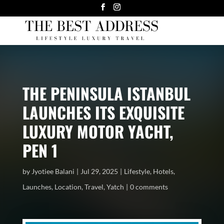
THE PENINSULA ISTANBUL
LAUNCHES ITS EXQUISITE
LUXURY MOTOR YACHT,
PEN 1
by
Jyotiee Balani
Jul 29, 2025
Lifestyle
,
Hotels
,
Launches
,
Location
,
Travel
,
Yatch
0 comments