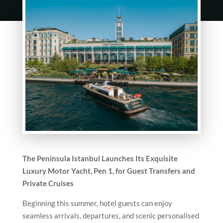
The Peninsula Istanbul Launches Its Exquisite
Luxury Motor Yacht, Pen 1, for Guest Transfers and
Private Cruises
Beginning this summer, hotel guests can enjoy
seamless arrivals, departures, and scenic personalised