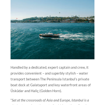
Handled by a dedicated, expert captain and crew, it
provides convenient – and superbly stylish – water
transport between The Peninsula Istanbul’s private
boat dock at Galataport and key waterfront areas of
Üsküdar and Haliç (Golden Horn).
“
Sat at the crossroads of Asia and Europe, Istanbul is a