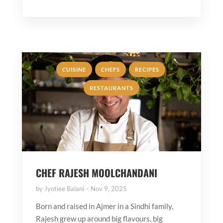
,
,
,
CUISINE
CHEFS
RECIPES
RESTAURANTS
CHEF RAJESH MOOLCHANDANI
by
Jyotiee Balani
Nov 9, 2025
Born and raised in Ajmer in a Sindhi family,
Rajesh grew up around big flavours, big