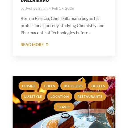
by
Jyotiee Balani
Feb 17, 2026
Born in Brescia, Chef Dallamano began his
professional journey studying Chemistry and
Pharmaceutical Technologies before...
READ MORE
,
,
,
,
CUISINE
CHEFS
HOTELIERS
HOTELS
,
,
,
LIFESTYLE
LOCATION
RESTAURANTS
TRAVEL