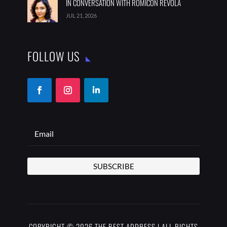
IN CONVERSATION WITH ROMICON REVOLA
JUL 21, 2026
FOLLOW US
SUBSCRIBE
COPYRIGHT © 2026 THE BEST ADDRESS | ALL RIGHTS