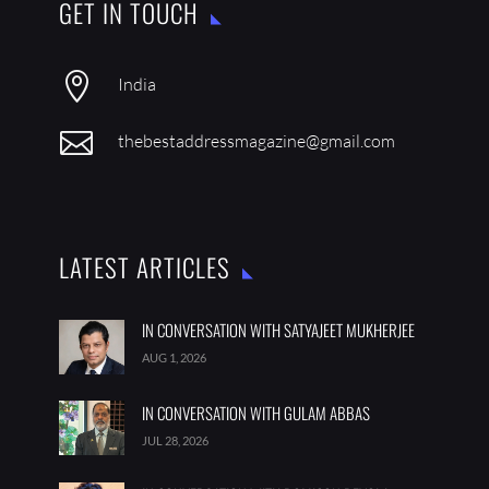
GET IN TOUCH

India

thebestaddressmagazine@gmail.com
LATEST ARTICLES
IN CONVERSATION WITH SATYAJEET MUKHERJEE
AUG 1, 2026
IN CONVERSATION WITH GULAM ABBAS
JUL 28, 2026