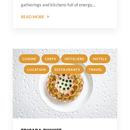
gatherings and kitchens full of energy....
READ MORE
,
,
,
,
CUISINE
CHEFS
HOTELIERS
HOTELS
,
,
LOCATION
RESTAURANTS
TRAVEL