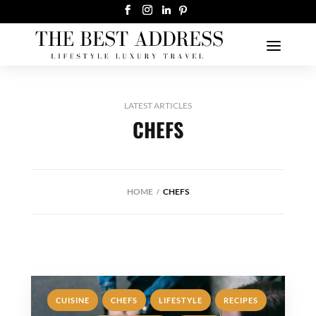
LATEST ARTICLES
CHEFS
HOME
CHEFS
,
,
,
,
CUISINE
CHEFS
LIFESTYLE
RECIPES