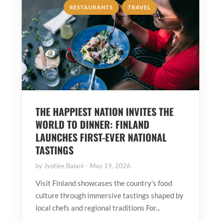
,
RESTAURANTS
TRAVEL
THE HAPPIEST NATION INVITES THE
WORLD TO DINNER: FINLAND
LAUNCHES FIRST-EVER NATIONAL
TASTINGS
by
Jyotiee Balani
May 19, 2026
Visit Finland showcases the country’s food
culture through immersive tastings shaped by
local chefs and regional traditions For...