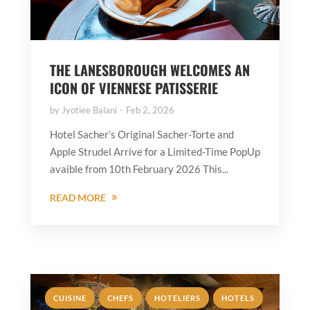
THE LANESBOROUGH WELCOMES AN
ICON OF VIENNESE PATISSERIE
by
Jyotiee Balani
Feb 2, 2026
Hotel Sacher’s Original Sacher-Torte and
Apple Strudel Arrive for a Limited-Time PopUp
avaible from 10th February 2026 This...
READ MORE
,
,
,
,
CUISINE
CHEFS
HOTELIERS
HOTELS