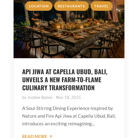
,
,
LOCATION
RESTAURANTS
TRAVEL
API JIWA AT CAPELLA UBUD, BALI,
UNVEILS A NEW FARM-TO-FLAME
CULINARY TRANSFORMATION
by
Jyotiee Balani
Nov 18, 2025
A Soul-Stirring Dining Experience Inspired by
Nature and Fire Api Jiwa at Capella Ubud, Bali,
introduces an exciting reimagining...
READ MORE