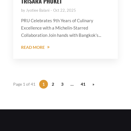
TRISARA PHUKET
by
Jyotiee Balani
Oct 22, 2025
PRU Celebrates 9th Years of Culinary
Excellence with a Michelin-Starred
Collaboration Join hands with Bangkok’s...
READ MORE
Page 1 of 41
1
2
3
…
41
»