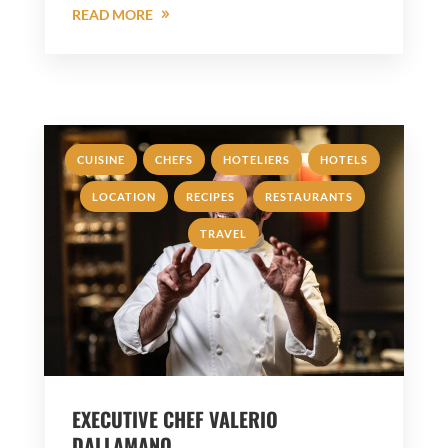
READ MORE
,
,
,
,
CUISINE
CHEFS
HOTELIERS
HOTELS
,
,
,
LOCATION
RECIPES
RESTAURANTS
TRAVEL
EXECUTIVE CHEF VALERIO
DALLAMANO