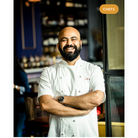
CHEFS