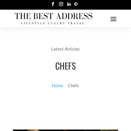
Latest Articles
CHEFS
Home
Chefs