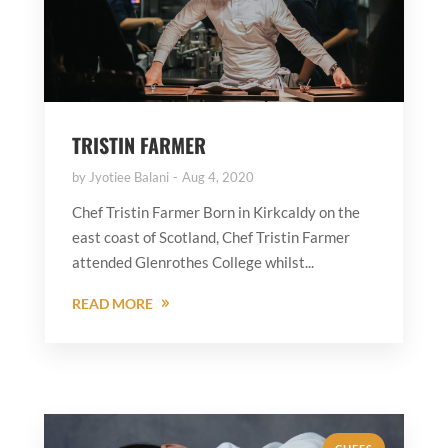
TRISTIN FARMER
by
Jyotiee Balani
Aug 4, 2020
Chef Tristin Farmer Born in Kirkcaldy on the
east coast of Scotland, Chef Tristin Farmer
attended Glenrothes College whilst...
READ MORE