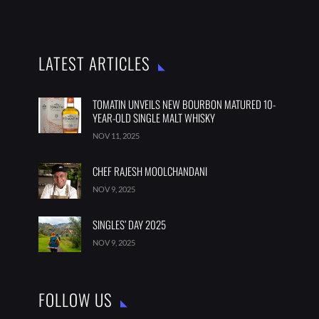
LATEST ARTICLES
TOMATIN UNVEILS NEW BOURBON MATURED 10-
YEAR-OLD SINGLE MALT WHISKY
NOV 11, 2025
CHEF RAJESH MOOLCHANDANI
NOV 9, 2025
SINGLES’ DAY 2025
NOV 9, 2025
FOLLOW US