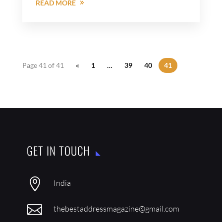
READ MORE
Page 41 of 41
«
1
…
39
40
41
GET IN TOUCH

India

thebestaddressmagazine@gmail.com