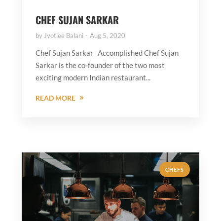
CHEF SUJAN SARKAR
by
Jyotiee Balani
Aug 5, 2020
Chef Sujan Sarkar Accomplished Chef Sujan
Sarkar is the co-founder of the two most
exciting modern Indian restaurant...
READ MORE
CHEFS