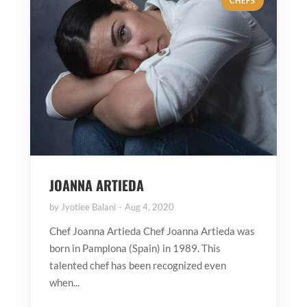
CHEFS
JOANNA ARTIEDA
by
Jyotiee Balani
Aug 4, 2020
Chef Joanna Artieda Chef Joanna Artieda was
born in Pamplona (Spain) in 1989. This
talented chef has been recognized even
when...