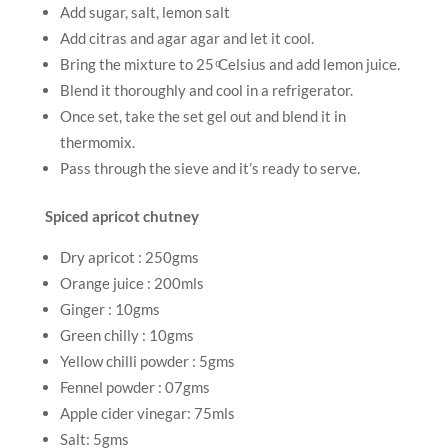
Add sugar, salt, lemon salt
Add citras and agar agar and let it cool.
Bring the mixture to 25 ͦCelsius and add lemon juice.
Blend it thoroughly and cool in a refrigerator.
Once set, take the set gel out and blend it in
thermomix.
Pass through the sieve and it’s ready to serve.
Spiced apricot chutney
Dry apricot : 250gms
Orange juice : 200mls
Ginger : 10gms
Green chilly : 10gms
Yellow chilli powder : 5gms
Fennel powder : 07gms
Apple cider vinegar: 75mls
Salt: 5gms