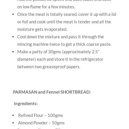
on low flame for a few minutes.
Once the meat is totally seared, cover it up with a lid
or foil and cook until the meat is tender and all the
moisture gets evaporated.
Cool down the mixture and pass it through the
mincing machine twice to get a thick coarse paste.
Make a patty of 30gms (approximately 2.5”
diameter) each and store it in the refrigerator
between two greaseproof papers.
PARMASAN and Fennel SHORTBREAD:
Ingredients:
Refined Flour – 100gms
Almond Powder – 50gms