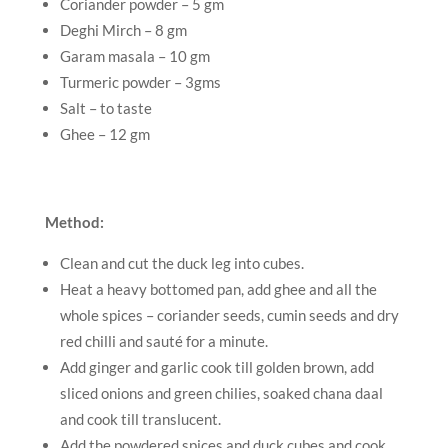
Coriander powder – 5 gm
Deghi Mirch – 8 gm
Garam masala – 10 gm
Turmeric powder – 3gms
Salt – to taste
Ghee – 12 gm
Method:
Clean and cut the duck leg into cubes.
Heat a heavy bottomed pan, add ghee and all the
whole spices – coriander seeds, cumin seeds and dry
red chilli and sauté for a minute.
Add ginger and garlic cook till golden brown, add
sliced onions and green chilies, soaked chana daal
and cook till translucent.
Add the powdered spices and duck cubes and cook