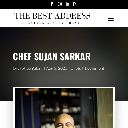
CHEF SUJAN SARKAR
by
Jyotiee Balani
Aug 5, 2020
Chefs
1 comment