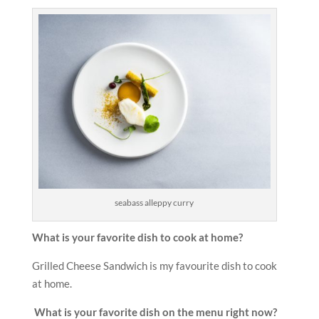
seabass alleppy curry
What is your favorite dish to cook at home?
Grilled Cheese Sandwich is my favourite dish to cook
at home.
What is your favorite dish on the menu right now?