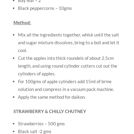
Bay leaf – 2
Black peppercorns – 10gms
Method:
Mix all the ingredients together, whisk until the salt
and sugar mixture dissolves, bring to a boil and let it
cool.
Cut the apples into thick roundels of about 2.5cm
length, and using round cylinder cutters cut out the
cylinders of apples.
For 100gms of apple cylinders add 15ml of brine
solution and compress in a vacuum pack machine.
Apply the same method for daikon.
STRAWBERRY & CHILLY CHUTNEY
Strawberries – 500 gms
Black salt -2 gms