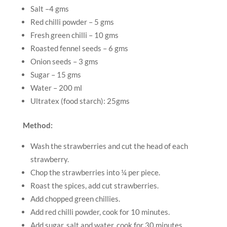
Salt –4 gms
Red chilli powder – 5 gms
Fresh green chilli – 10 gms
Roasted fennel seeds – 6 gms
Onion seeds – 3 gms
Sugar – 15 gms
Water – 200 ml
Ultratex (food starch): 25gms
Method:
Wash the strawberries and cut the head of each
strawberry.
Chop the strawberries into ¼ per piece.
Roast the spices, add cut strawberries.
Add chopped green chillies.
Add red chilli powder, cook for 10 minutes.
Add sugar, salt and water, cook for 30 minutes.