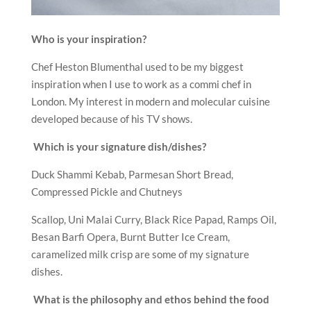
Who is your inspiration?
Chef Heston Blumenthal used to be my biggest
inspiration when I use to work as a commi chef in
London. My interest in modern and molecular cuisine
developed because of his TV shows.
Which is your signature dish/dishes?
Duck Shammi Kebab, Parmesan Short Bread,
Compressed Pickle and Chutneys
Scallop, Uni Malai Curry, Black Rice Papad, Ramps Oil,
Besan Barfi Opera, Burnt Butter Ice Cream,
caramelized milk crisp are some of my signature
dishes.
What is the philosophy and ethos behind the food