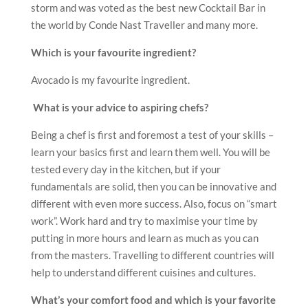
storm and was voted as the best new Cocktail Bar in
the world by Conde Nast Traveller and many more.
Which is your favourite ingredient?
Avocado is my favourite ingredient.
What is your advice to aspiring chefs?
Being a chef is first and foremost a test of your skills –
learn your basics first and learn them well. You will be
tested every day in the kitchen, but if your
fundamentals are solid, then you can be innovative and
different with even more success. Also, focus on “smart
work”. Work hard and try to maximise your time by
putting in more hours and learn as much as you can
from the masters. Travelling to different countries will
help to understand different cuisines and cultures.
What’s your comfort food and which is your favorite