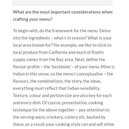
What are the most important considerations when
crafting your menu?
To begin with, do the framework for the menu. Delve
into the ingredients – what’s in season? What is your
local area known for? For example, we like to stick to
local produce from California and much of Rooh’s
supply comes from the Bay area. Next, define the
flavour profile – the ‘backbone’ – of your menu. Mine is
Indian in this sense, so the menu I conceptualise – the
flavours, the combinations, the story, the ideas,
everything must reflect that Indian sensibility.
Texture, colour and portion size are also key for each
and every dish. Of course, presentation, cooking
technique tie the above together – pay attention to
the serving ware, crockery, cutlery etc. backed by
these, as a result your cooking style can and will shine.