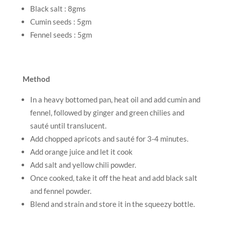
Black salt : 8gms
Cumin seeds : 5gm
Fennel seeds : 5gm
Method
In a heavy bottomed pan, heat oil and add cumin and
fennel, followed by ginger and green chilies and
sauté until translucent.
Add chopped apricots and sauté for 3-4 minutes.
Add orange juice and let it cook
Add salt and yellow chili powder.
Once cooked, take it off the heat and add black salt
and fennel powder.
Blend and strain and store it in the squeezy bottle.