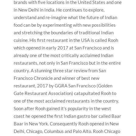
brands with five locations in the United States and one
in New Delhi in India. He continues to explore,
understand and re-imagine what the future of Indian
food can be by experimenting with new possibilities
and stretching the boundaries of traditional Indian
cuisine. His first restaurant in the USA is called Rooh
which opened in early 2017 at San Francisco and is
already one of the most critically acclaimed Indian
restaurants, not only in San Francisco but in the entire
country. A stunning three star review from San
Francisco Chronicle and winner of best new
restaurant, 2017 by GGRA San Francisco (Golden
Gate Restaurant Association) catapultated Rooh to
one of the most acclaimed restaurants in the country.
Soon after Rooh gained it’s popularity in the west
coast he opened the first Indian gastro bar called Baar
Baar in New York. Consequently Rooh opened in New
Delhi, Chicago, Columbus and Palo Alto. Rooh Chicago