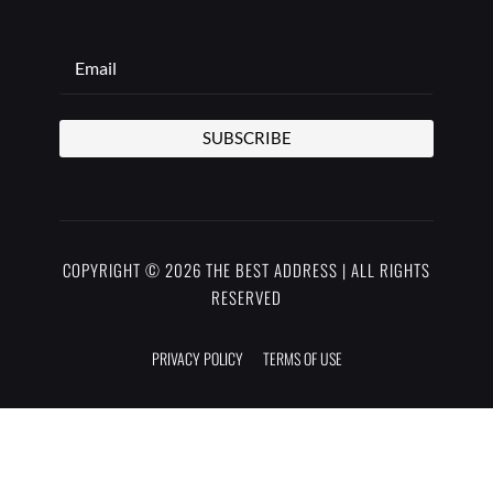
SUBSCRIBE
COPYRIGHT © 2026 THE BEST ADDRESS | ALL RIGHTS
RESERVED
PRIVACY POLICY
TERMS OF USE