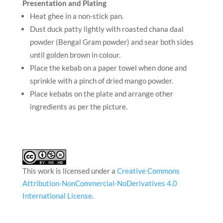
Presentation and Plating
Heat ghee in a non-stick pan.
Dust duck patty lightly with roasted chana daal
powder (Bengal Gram powder) and sear both sides
until golden brown in colour.
Place the kebab on a paper towel when done and
sprinkle with a pinch of dried mango powder.
Place kebabs on the plate and arrange other
ingredients as per the picture.
This work is licensed under a
Creative Commons
Attribution-NonCommercial-NoDerivatives 4.0
International License
.