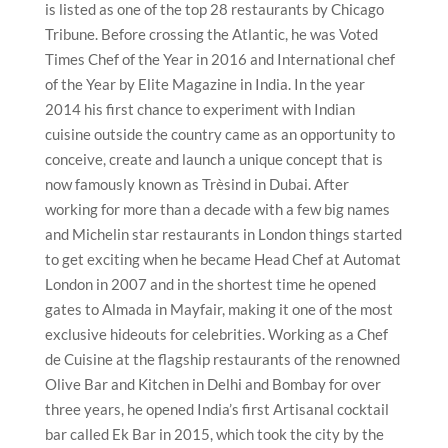
is listed as one of the top 28 restaurants by Chicago
Tribune. Before crossing the Atlantic, he was Voted
Times Chef of the Year in 2016 and International chef
of the Year by Elite Magazine in India. In the year
2014 his first chance to experiment with Indian
cuisine outside the country came as an opportunity to
conceive, create and launch a unique concept that is
now famously known as Trèsind in Dubai. After
working for more than a decade with a few big names
and Michelin star restaurants in London things started
to get exciting when he became Head Chef at Automat
London in 2007 and in the shortest time he opened
gates to Almada in Mayfair, making it one of the most
exclusive hideouts for celebrities. Working as a Chef
de Cuisine at the flagship restaurants of the renowned
Olive Bar and Kitchen in Delhi and Bombay for over
three years, he opened India’s first Artisanal cocktail
bar called Ek Bar in 2015, which took the city by the