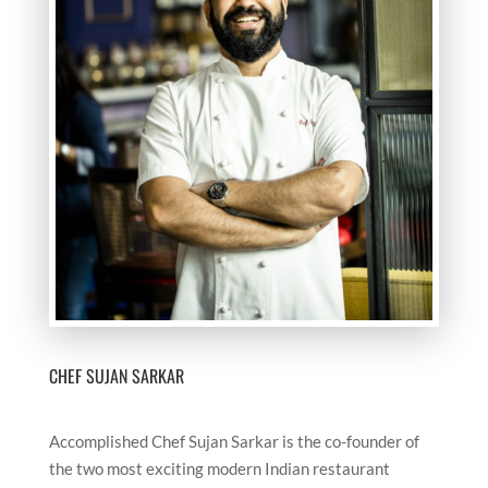
CHEF SUJAN SARKAR
Accomplished Chef Sujan Sarkar is the co-founder of
the two most exciting modern Indian restaurant