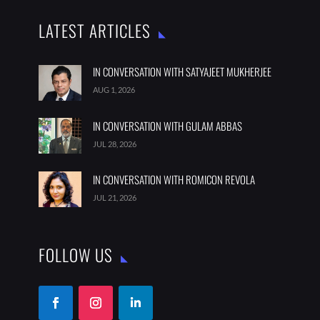
LATEST ARTICLES
IN CONVERSATION WITH SATYAJEET MUKHERJEE
AUG 1, 2026
IN CONVERSATION WITH GULAM ABBAS
JUL 28, 2026
IN CONVERSATION WITH ROMICON REVOLA
JUL 21, 2026
FOLLOW US