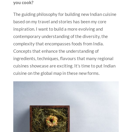
you cook?
The guiding philosophy for building new Indian cuisine
based on my travel and stories has been my core
inspiration. I want to build a more evolving and
contemporary understanding of the diversity, the
complexity that encompasses foods from India.
Concepts that enhance the understanding of
ingredients, techniques, flavours that many regional
cuisines showcase are exciting. It’s time to put Indian
cuisine on the global map in these new forms.