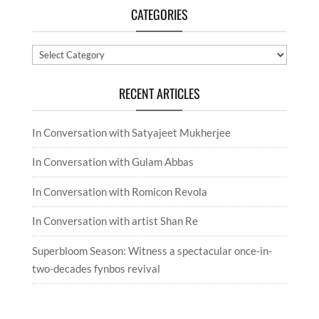
CATEGORIES
Categories
RECENT ARTICLES
In Conversation with Satyajeet Mukherjee
In Conversation with Gulam Abbas
In Conversation with Romicon Revola
In Conversation with artist Shan Re
Superbloom Season: Witness a spectacular once-in-
two-decades fynbos revival