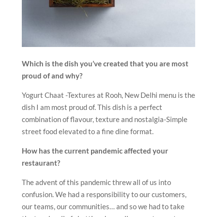
Which is the dish you’ve created that you are most
proud of and why?
Yogurt Chaat -Textures at Rooh, New Delhi menu is the
dish I am most proud of. This dish is a perfect
combination of flavour, texture and nostalgia-Simple
street food elevated to a fine dine format.
How has the current pandemic affected your
restaurant?
The advent of this pandemic threw all of us into
confusion. We had a responsibility to our customers,
our teams, our communities… and so we had to take