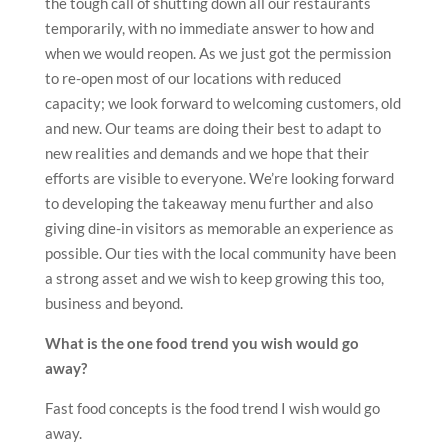
the tough call of shutting down all our restaurants
temporarily, with no immediate answer to how and
when we would reopen. As we just got the permission
to re-open most of our locations with reduced
capacity; we look forward to welcoming customers, old
and new. Our teams are doing their best to adapt to
new realities and demands and we hope that their
efforts are visible to everyone. We’re looking forward
to developing the takeaway menu further and also
giving dine-in visitors as memorable an experience as
possible. Our ties with the local community have been
a strong asset and we wish to keep growing this too,
business and beyond.
What is the one food trend you wish would go
away?
Fast food concepts is the food trend I wish would go
away.