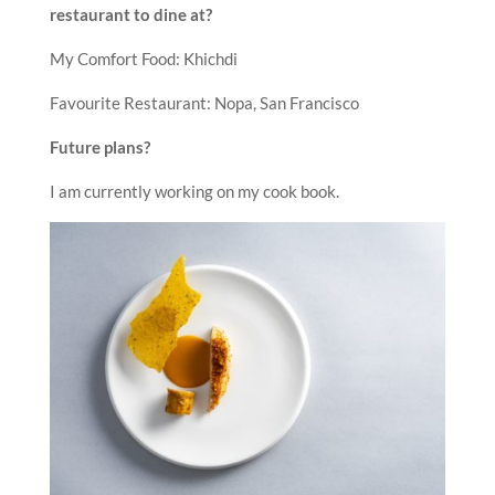
restaurant to dine at?
My Comfort Food: Khichdi
Favourite Restaurant: Nopa, San Francisco
Future plans?
I am currently working on my cook book.