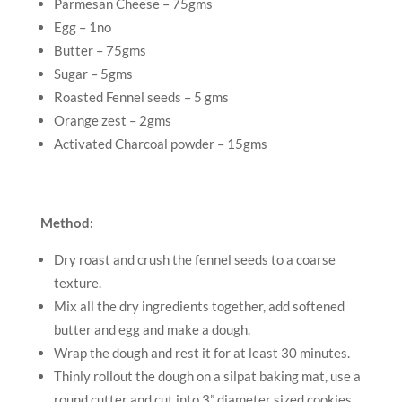
Parmesan Cheese – 75gms
Egg – 1no
Butter – 75gms
Sugar – 5gms
Roasted Fennel seeds – 5 gms
Orange zest – 2gms
Activated Charcoal powder – 15gms
Method:
Dry roast and crush the fennel seeds to a coarse
texture.
Mix all the dry ingredients together, add softened
butter and egg and make a dough.
Wrap the dough and rest it for at least 30 minutes.
Thinly rollout the dough on a silpat baking mat, use a
round cutter and cut into 3” diameter sized cookies.