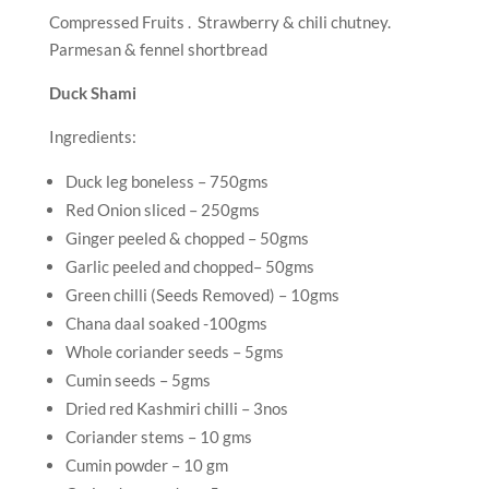
Compressed Fruits . Strawberry & chili chutney.
Parmesan & fennel shortbread
Duck Shami
Ingredients:
Duck leg boneless – 750gms
Red Onion sliced – 250gms
Ginger peeled & chopped – 50gms
Garlic peeled and chopped– 50gms
Green chilli (Seeds Removed) – 10gms
Chana daal soaked -100gms
Whole coriander seeds – 5gms
Cumin seeds – 5gms
Dried red Kashmiri chilli – 3nos
Coriander stems – 10 gms
Cumin powder – 10 gm