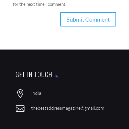
for the next time I comment.
GET IN TOUCH

India

thebestaddressmagazine@gmail.com