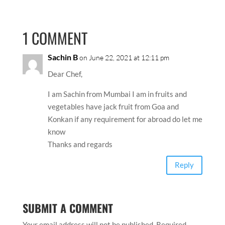
1 COMMENT
Sachin B
on June 22, 2021 at 12:11 pm
Dear Chef,
I am Sachin from Mumbai I am in fruits and
vegetables have jack fruit from Goa and
Konkan if any requirement for abroad do let me
know
Thanks and regards
Reply
SUBMIT A COMMENT
Your email address will not be published.
Required