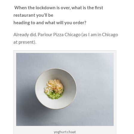
When the lockdown is over, what is the first
restaurant you’ll be
heading to and what will you order?
Already did. Parlour Pizza Chicago (as I am in Chicago
at present).
yoghurt chaat