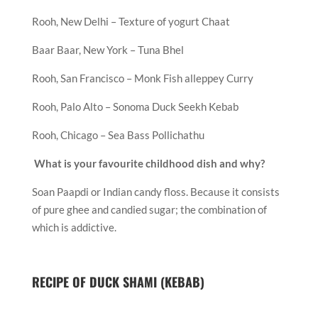
Rooh, New Delhi – Texture of yogurt Chaat
Baar Baar, New York – Tuna Bhel
Rooh, San Francisco – Monk Fish alleppey Curry
Rooh, Palo Alto – Sonoma Duck Seekh Kebab
Rooh, Chicago – Sea Bass Pollichathu
What is your favourite childhood dish and why?
Soan Paapdi or Indian candy floss. Because it consists
of pure ghee and candied sugar; the combination of
which is addictive.
RECIPE OF DUCK SHAMI (KEBAB)