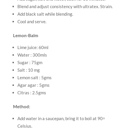
Blend and adjust consistency with ultratex. Strain.
Add black salt while blending.
Cool and serve.
Lemon-Balm
Lime juice: 60ml
Water : 300mls
Sugar : 75gm
Salt : 10 mg
Lemon salt : 5gms
Agar agar : 5gms
Citras : 2.5gms
Method:
Add water in a saucepan, bring it to boil at 90 ͦ
Celsius.