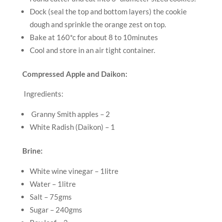
Dock (seal the top and bottom layers) the cookie
dough and sprinkle the orange zest on top.
Bake at 160*c for about 8 to 10minutes
Cool and store in an air tight container.
Compressed Apple and Daikon:
Ingredients:
Granny Smith apples – 2
White Radish (Daikon) – 1
Brine:
White wine vinegar – 1litre
Water – 1litre
Salt – 75gms
Sugar – 240gms