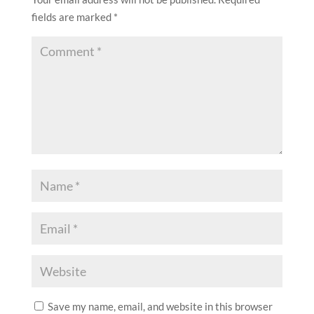
fields are marked
*
Save my name, email, and website in this browser