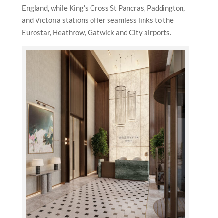
England, while King’s Cross St Pancras, Paddington,
and Victoria stations offer seamless links to the
Eurostar, Heathrow, Gatwick and City airports.