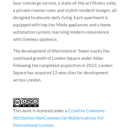
hour concierge service, a state-of-the-art fitness suite,
a private cinema room, and stylish resident lounges, all
designed to elevate daily living. Each apartment is
equipped with top-tier Miele appliances and a home
automation system, marrying modern convenience
with timeless opulence.
The development of Westminster Tower marks the
continued growth of London Square under Aldar.
Following the completed acquisition in 2023, London
Square has acquired 12 new sites for development
across London.
This work is licensed under a
Creative Commons
Attribution-NonCommercial-NoDerivatives 4.0
International License
.