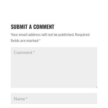
SUBMIT A COMMENT
Your email address will not be published.
Required
fields are marked
*