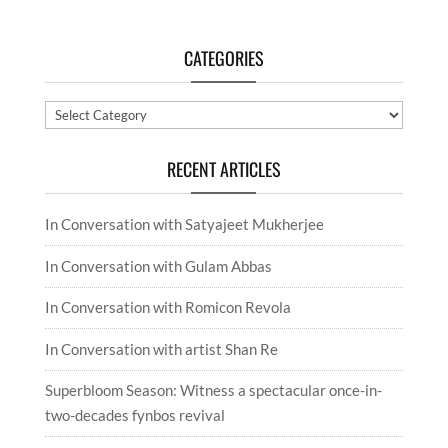
CATEGORIES
Categories
RECENT ARTICLES
In Conversation with Satyajeet Mukherjee
In Conversation with Gulam Abbas
In Conversation with Romicon Revola
In Conversation with artist Shan Re
Superbloom Season: Witness a spectacular once-in-
two-decades fynbos revival