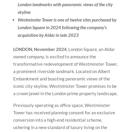
London landmarks with panoramic views of the city
skyline
Westminster Tower is one of twelve sites purchased by
London Square in 2024 following the company’s
acquisition by Aldar in late 2023
LONDON, November 2024
, London Square, an Aldar
owned company, is excited to announce the
transformative redevelopment of Westminster Tower,
a prominent riverside landmark. Located on Albert
Embankment and boasting panoramic views of the
iconic city skyline, Westminster Tower promises to be
a crown jewel in the London prime property landscape.
Previously operating as office space, Westminster
Tower has received planning consent for an exclusive
conversion into a high-end residential scheme,
ushering in a new standard of luxury living on the