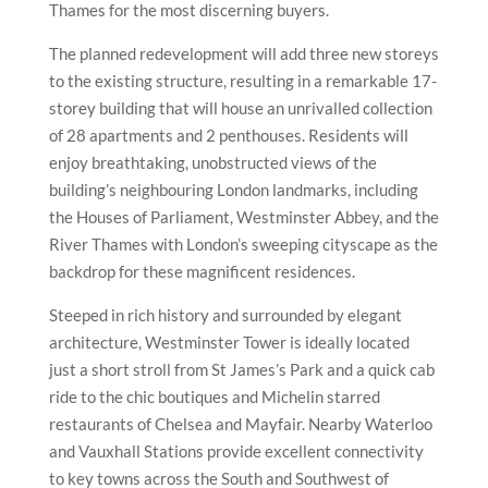
Thames for the most discerning buyers.
The planned redevelopment will add three new storeys
to the existing structure, resulting in a remarkable 17-
storey building that will house an unrivalled collection
of 28 apartments and 2 penthouses. Residents will
enjoy breathtaking, unobstructed views of the
building’s neighbouring London landmarks, including
the Houses of Parliament, Westminster Abbey, and the
River Thames with London’s sweeping cityscape as the
backdrop for these magnificent residences.
Steeped in rich history and surrounded by elegant
architecture, Westminster Tower is ideally located
just a short stroll from St James’s Park and a quick cab
ride to the chic boutiques and Michelin starred
restaurants of Chelsea and Mayfair. Nearby Waterloo
and Vauxhall Stations provide excellent connectivity
to key towns across the South and Southwest of