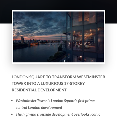
LONDON SQUARE TO TRANSFORM WESTMINSTER
TOWER INTO A LUXURIOUS 17-STOREY
RESIDENTIAL DEVELOPMENT
Westminster Tower is London Square’s first prime
central London development
The high end riverside development overlooks iconic