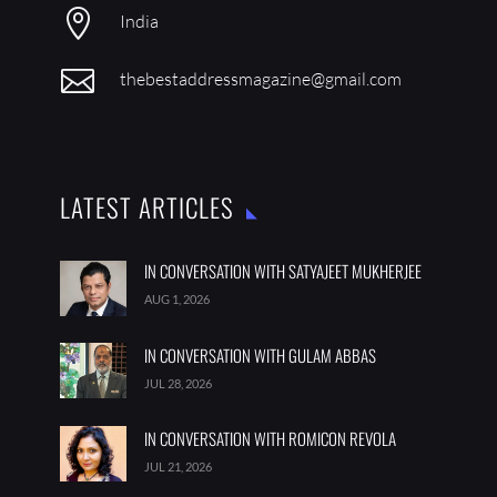

India

thebestaddressmagazine@gmail.com
LATEST ARTICLES
IN CONVERSATION WITH SATYAJEET MUKHERJEE
AUG 1, 2026
IN CONVERSATION WITH GULAM ABBAS
JUL 28, 2026
IN CONVERSATION WITH ROMICON REVOLA
JUL 21, 2026