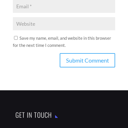
Save my name, email, and website in this browser
for the next time I comment.
GET IN TOUCH