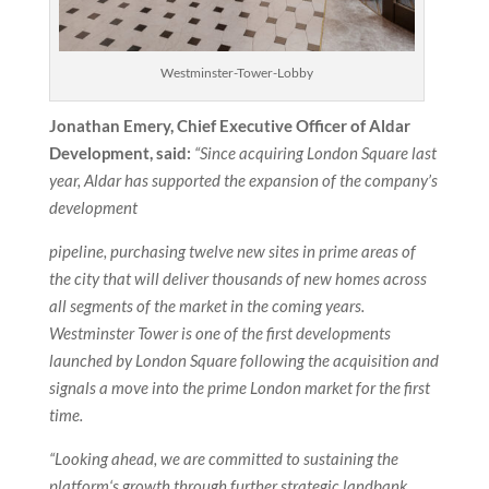
Westminster-Tower-Lobby
Jonathan Emery, Chief Executive Officer of Aldar
Development, said:
“Since acquiring London Square last
year, Aldar has supported the expansion of the company’s
development
pipeline, purchasing twelve new sites in prime areas of
the city that will deliver thousands of new homes across
all segments of the market in the coming years.
Westminster Tower is one of the first developments
launched by London Square following the acquisition and
signals a move into the prime London market for the first
time.
“Looking ahead, we are committed to sustaining the
platform‘s growth through further strategic landbank