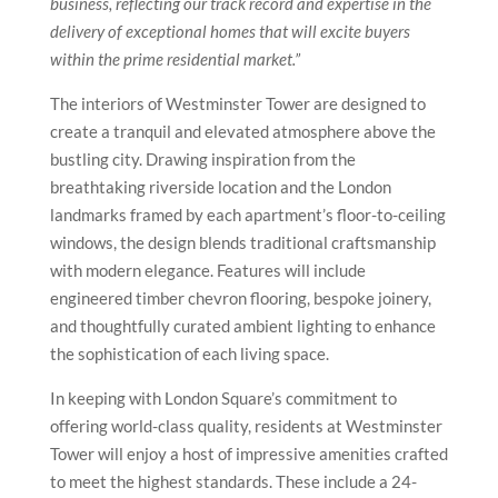
business, reflecting our track record and expertise in the
delivery of exceptional homes that will excite buyers
within the prime residential market.”
The interiors of Westminster Tower are designed to
create a tranquil and elevated atmosphere above the
bustling city. Drawing inspiration from the
breathtaking riverside location and the London
landmarks framed by each apartment’s floor-to-ceiling
windows, the design blends traditional craftsmanship
with modern elegance. Features will include
engineered timber chevron flooring, bespoke joinery,
and thoughtfully curated ambient lighting to enhance
the sophistication of each living space.
In keeping with London Square’s commitment to
offering world-class quality, residents at Westminster
Tower will enjoy a host of impressive amenities crafted
to meet the highest standards. These include a 24-