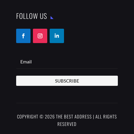
FOLLOW US
SUBSCRIBE
COPYRIGHT © 2026 THE BEST ADDRESS | ALL RIGHTS
RESERVED