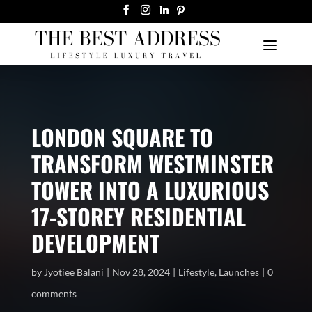
LONDON SQUARE TO
TRANSFORM WESTMINSTER
TOWER INTO A LUXURIOUS
17-STOREY RESIDENTIAL
DEVELOPMENT
by
Jyotiee Balani
Nov 28, 2024
Lifestyle
,
Launches
0
comments