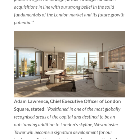
acquisitions in line with our strong belief in the solid
fundamentals of the London market and its future growth
potential.“
Adam Lawrence, Chief Executive Officer of London
Square, stated:
“Positioned in one of the most globally
recognised areas of the capital and destined to be an
outstanding addition to London’s skyline, Westminster
Tower will become a signature development for our