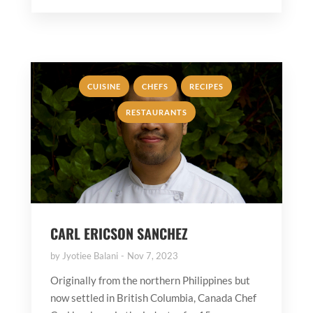
,
,
,
CUISINE
CHEFS
RECIPES
RESTAURANTS
CARL ERICSON SANCHEZ
by
Jyotiee Balani
Nov 7, 2023
Originally from the northern Philippines but
now settled in British Columbia, Canada Chef