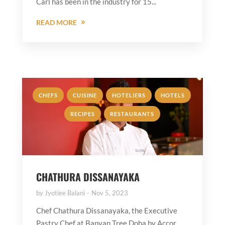
Carl has been in the industry for 15...
READ MORE
,
,
,
,
CHEFS
CUISINE
HOTELIERS
HOTELS
,
RECIPES
RESTAURANTS
CHATHURA DISSANAYAKA
by
Jyotiee Balani
Nov 5, 2023
Chef Chathura Dissanayaka, the Executive
Pastry Chef at Banyan Tree Doha by Accor,