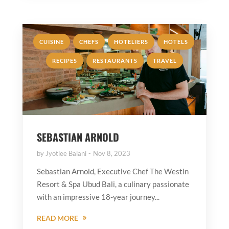
,
,
,
,
CUISINE
CHEFS
HOTELIERS
HOTELS
,
,
RECIPES
RESTAURANTS
TRAVEL
SEBASTIAN ARNOLD
by
Jyotiee Balani
Nov 8, 2023
Sebastian Arnold, Executive Chef The Westin
Resort & Spa Ubud Bali, a culinary passionate
with an impressive 18-year journey...
READ MORE