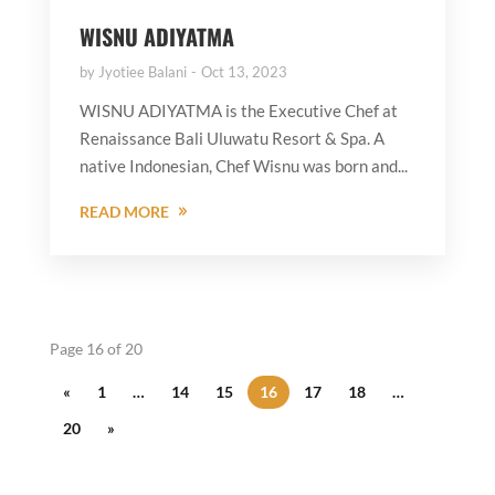
WISNU ADIYATMA
by
Jyotiee Balani
Oct 13, 2023
WISNU ADIYATMA is the Executive Chef at
Renaissance Bali Uluwatu Resort & Spa. A
native Indonesian, Chef Wisnu was born and...
READ MORE
Page 16 of 20
«
1
…
14
15
16
17
18
…
20
»