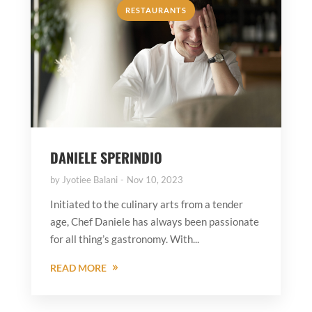
RESTAURANTS
DANIELE SPERINDIO
by
Jyotiee Balani
Nov 10, 2023
Initiated to the culinary arts from a tender
age, Chef Daniele has always been passionate
for all thing’s gastronomy. With...
READ MORE