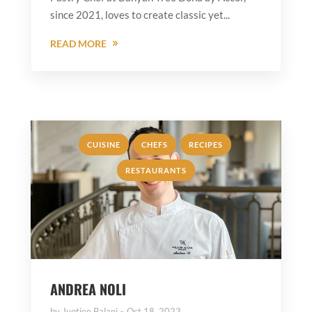
since 2021, loves to create classic yet...
READ MORE
,
,
,
CUISINE
CHEFS
RECIPES
RESTAURANTS
ANDREA NOLI
by
Jyotiee Balani
Oct 18, 2023