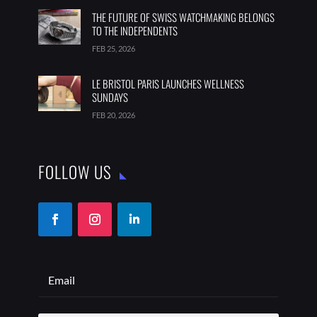
THE FUTURE OF SWISS WATCHMAKING BELONGS
TO THE INDEPENDENTS
FEB 25, 2026
LE BRISTOL PARIS LAUNCHES WELLNESS
SUNDAYS
FEB 20, 2026
FOLLOW US