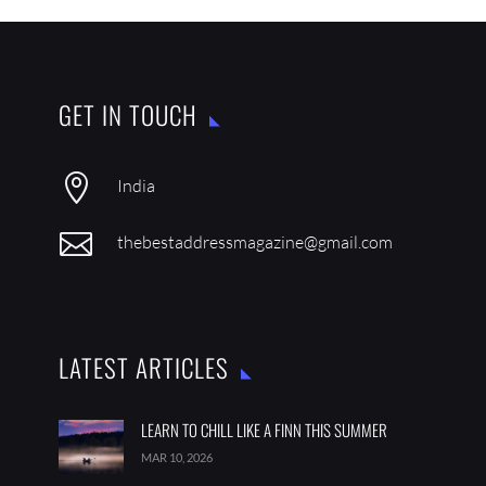
GET IN TOUCH

India

thebestaddressmagazine@gmail.com
LATEST ARTICLES
LEARN TO CHILL LIKE A FINN THIS SUMMER
MAR 10, 2026