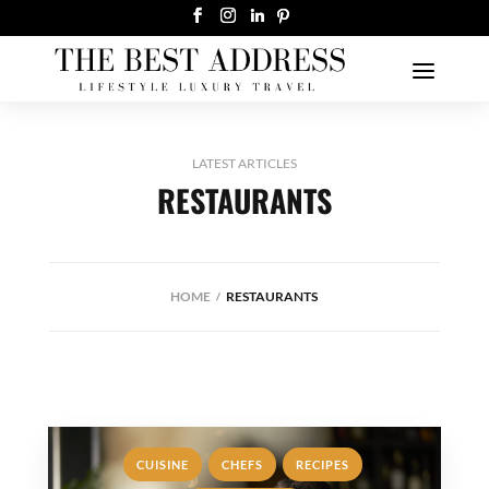
LATEST ARTICLES
RESTAURANTS
HOME
RESTAURANTS
,
,
,
CUISINE
CHEFS
RECIPES