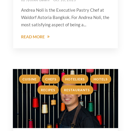
Andrea Noli is the Executive Pastry Chef at
Waldorf Astoria Bangkok. For Andrea Noli, the
most satisfying aspect of being a...
READ MORE
,
,
,
,
CUISINE
CHEFS
HOTELIERS
HOTELS
,
RECIPES
RESTAURANTS