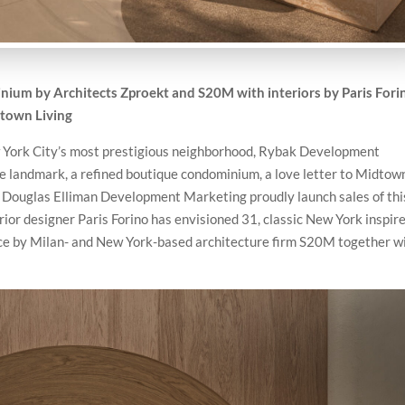
um by Architects Zproekt and S20M with interiors by Paris Fori
dtown Living
New York City’s most prestigious neighborhood, Rybak Development
e landmark, a refined boutique condominium, a love letter to Midtow
 Douglas Elliman Development Marketing proudly launch sales of thi
rior designer Paris Forino has envisioned 31, classic New York inspir
ce by Milan- and New York-based architecture firm S20M together w