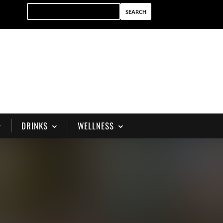
DRINKS
WELLNESS