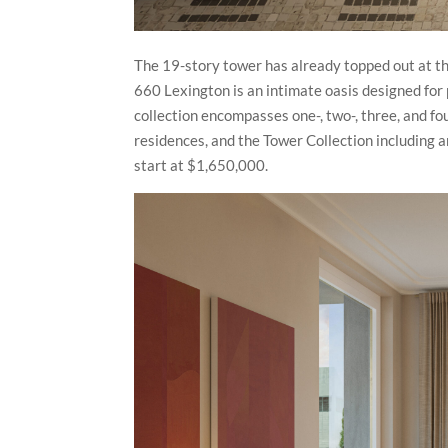
The 19-story tower has already topped out at th
660 Lexington is an intimate oasis designed for 
collection encompasses one-, two-, three, and fo
residences, and the Tower Collection including a
start at $1,650,000.