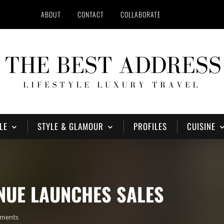
ABOUT
CONTACT
COLLABORATE
LE
STYLE & GLAMOUR
PROFILES
CUISINE
NUE LAUNCHES SALES
ments