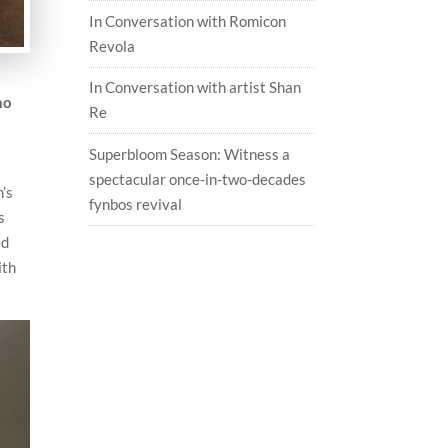
In Conversation with Romicon
Revola
In Conversation with artist Shan
no
Re
Superbloom Season: Witness a
spectacular once-in-two-decades
n’s
fynbos revival
s
ed
ith