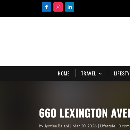
HOME
TRAVEL
LIFESTY
660 LEXINGTON AVE
by
Jyotiee Balani
Mar 20, 2026
Lifestyle
0 com