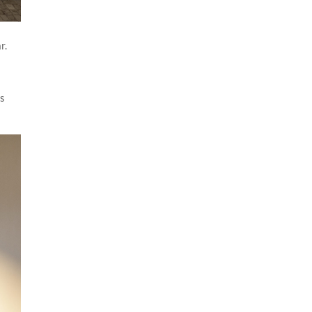
r.
es