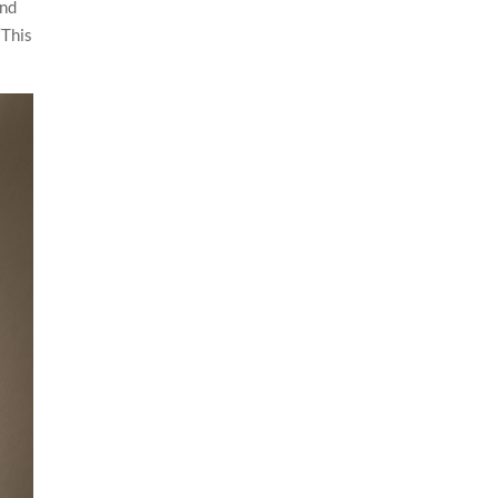
and
“This