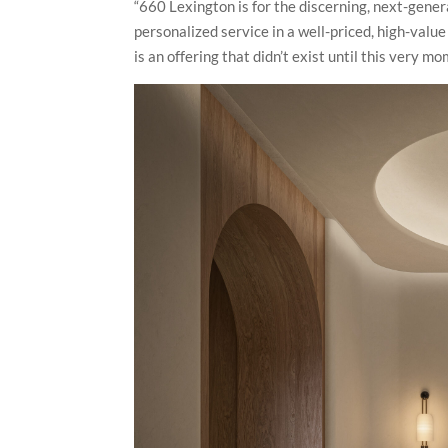
“660 Lexington is for the discerning, next-gener
personalized service in a well-priced, high-valu
is an offering that didn’t exist until this very 