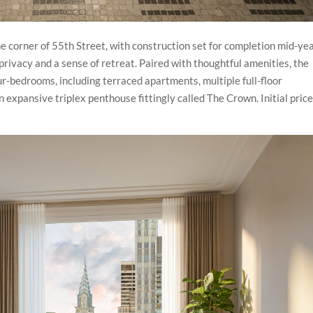
e corner of 55th Street, with construction set for completion mid-yea
privacy and a sense of retreat. Paired with thoughtful amenities, the
ur-bedrooms, including terraced apartments, multiple full-floor
n expansive triplex penthouse fittingly called The Crown. Initial pric