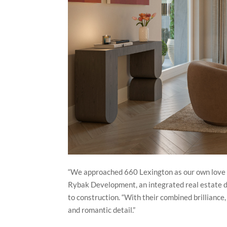
“We approached 660 Lexington as our own love le
Rybak Development, an integrated real estate d
to construction. “With their combined brilliance
and romantic detail.”