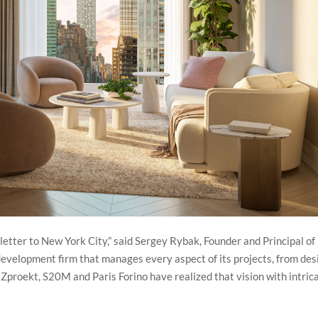
tter to New York City,” said Sergey Rybak, Founder and Principal of
evelopment firm that manages every aspect of its projects, from des
, Zproekt, S20M and Paris Forino have realized that vision with intric