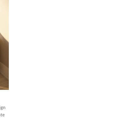
ign
ate