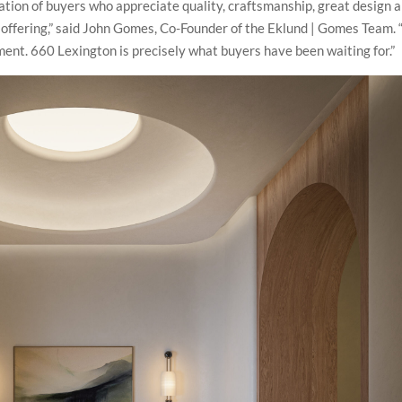
ation of buyers who appreciate quality, craftsmanship, great design 
e offering,” said John Gomes, Co-Founder of the Eklund | Gomes Team. 
moment. 660 Lexington is precisely what buyers have been waiting for.”