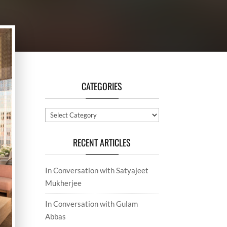
CATEGORIES
Categories
RECENT ARTICLES
In Conversation with Satyajeet
Mukherjee
In Conversation with Gulam
Abbas