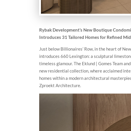
Rybak Development’s New Boutique Condomini
Introduces 31 Tailored Homes for Refined Mi
Just below Billionaires’ Row, in the heart of 
introduces 660 Lexington: a sculptural limeston
timeless glamour. The Eklund | Gomes Team and
new residential collection, where acclaimed inte
homes within a modern architectural masterpie
Zproekt Architecture.