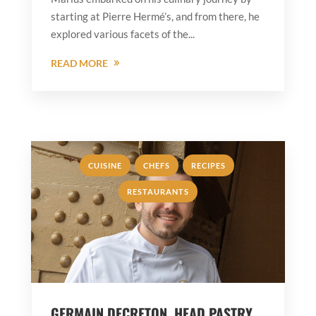
starting at Pierre Hermé’s, and from there, he
explored various facets of the...
READ MORE
,
,
,
CUISINE
CHEFS
RECIPES
RESTAURANTS
GERMAIN DECRETON, HEAD PASTRY