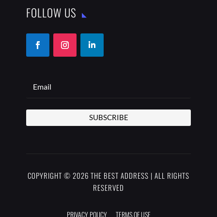
FOLLOW US
SUBSCRIBE
COPYRIGHT © 2026 THE BEST ADDRESS | ALL RIGHTS
RESERVED
PRIVACY POLICY
TERMS OF USE