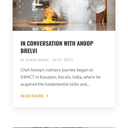
IN CONVERSATION WITH ANOOP
BRELVI
by
Jyotiee Balani
Jul 19, 2023
Chef Anoop’s culinary journey began at
IHMCT in Kovalam, Kerala, India, where he
acquired the fundamental skills and...
READ MORE