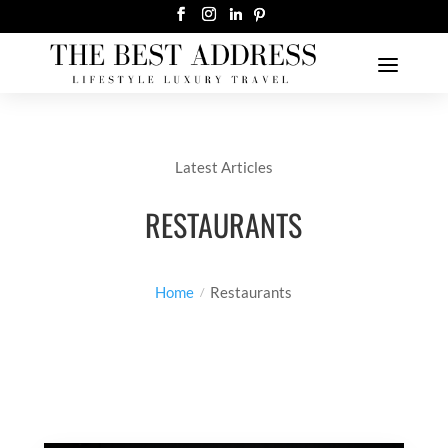
Latest Articles
RESTAURANTS
Home
Restaurants