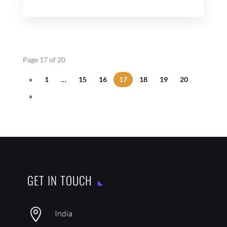
Page 17 of 20
«
1
…
15
16
17
18
19
20
»
GET IN TOUCH

India