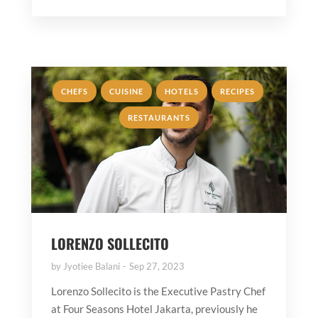
,
,
,
,
CHEFS
CUISINE
HOTELS
RECIPES
RESTAURANTS
LORENZO SOLLECITO
by
Jyotiee Balani
Sep 27, 2023
Lorenzo Sollecito is the Executive Pastry Chef
at Four Seasons Hotel Jakarta, previously he