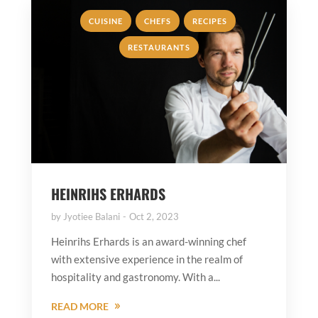
,
,
,
CUISINE
CHEFS
RECIPES
RESTAURANTS
HEINRIHS ERHARDS
by
Jyotiee Balani
Oct 2, 2023
Heinrihs Erhards is an award-winning chef
with extensive experience in the realm of
hospitality and gastronomy. With a...
READ MORE