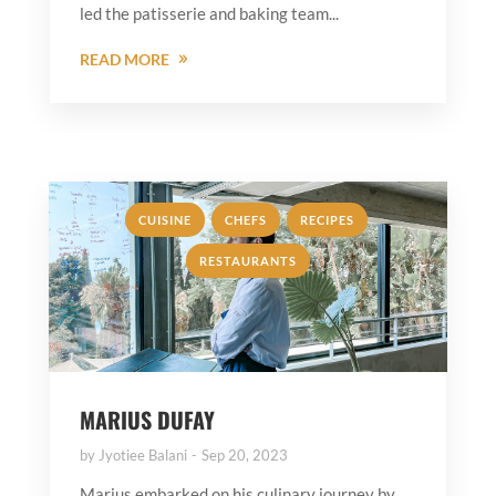
led the patisserie and baking team...
READ MORE
,
,
,
CUISINE
CHEFS
RECIPES
RESTAURANTS
MARIUS DUFAY
by
Jyotiee Balani
Sep 20, 2023
Marius embarked on his culinary journey by