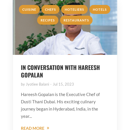
,
,
,
,
CUISINE
CHEFS
HOTELIERS
HOTELS
,
RECIPES
RESTAURANTS
IN CONVERSATION WITH HAREESH
GOPALAN
by
Jyotiee Balani
Jul 15, 2023
Hareesh Gopalan is the Executive Chef of
Dusti Thani Dubai. His exciting culinary
journey began in Hyderabad, India, in the
year...
READ MORE