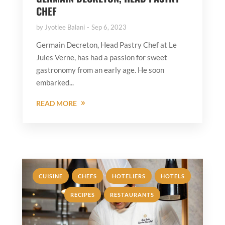
CHEF
by
Jyotiee Balani
Sep 6, 2023
Germain Decreton, Head Pastry Chef at Le
Jules Verne, has had a passion for sweet
gastronomy from an early age. He soon
embarked...
READ MORE
,
,
,
,
CUISINE
CHEFS
HOTELIERS
HOTELS
,
RECIPES
RESTAURANTS