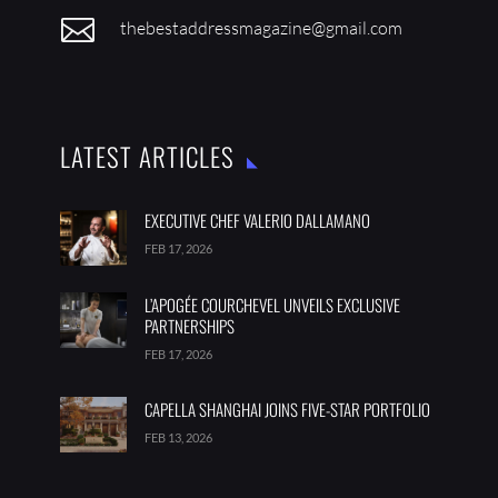

thebestaddressmagazine@gmail.com
LATEST ARTICLES
EXECUTIVE CHEF VALERIO DALLAMANO
FEB 17, 2026
L’APOGÉE COURCHEVEL UNVEILS EXCLUSIVE
PARTNERSHIPS
FEB 17, 2026
CAPELLA SHANGHAI JOINS FIVE-STAR PORTFOLIO
FEB 13, 2026