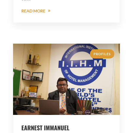
READ MORE
PROFILES
EARNEST IMMANUEL