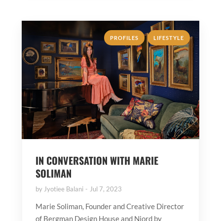
,
PROFILES
LIFESTYLE
IN CONVERSATION WITH MARIE
SOLIMAN
by
Jyotiee Balani
Jul 7, 2023
Marie Soliman, Founder and Creative Director
of Bergman Design House and Njord by