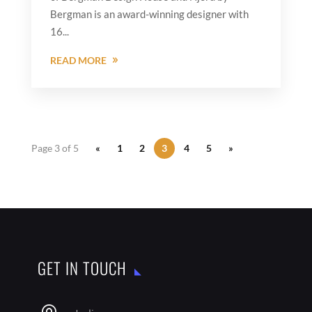
Bergman is an award-winning designer with
16...
READ MORE
Page 3 of 5
«
1
2
3
4
5
»
GET IN TOUCH