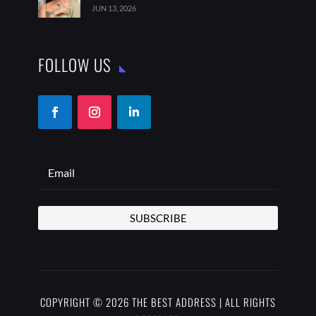
JUN 13, 2026
FOLLOW US
SUBSCRIBE
COPYRIGHT © 2026 THE BEST ADDRESS | ALL RIGHTS