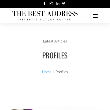
Latest Articles
PROFILES
Home
Profiles