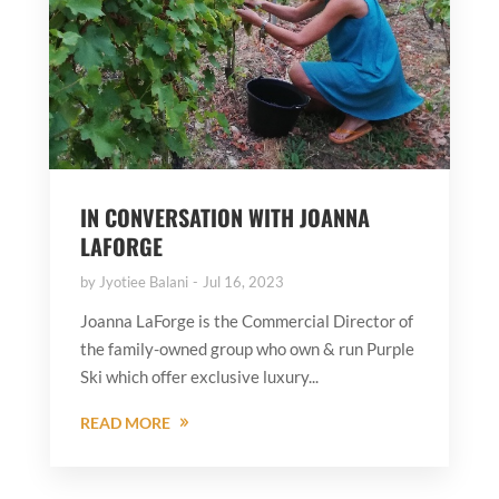
IN CONVERSATION WITH JOANNA
LAFORGE
by
Jyotiee Balani
Jul 16, 2023
Joanna LaForge is the Commercial Director of
the family-owned group who own & run Purple
Ski which offer exclusive luxury...
READ MORE