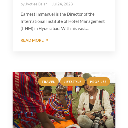
by
Jyotiee Balani
Jul 24, 2023
Earnest Immanuel is the Director of the
International Institute of Hotel Management
(IIHM) in Hyderabad. With his vast...
READ MORE
,
,
TRAVEL
LIFESTYLE
PROFILES