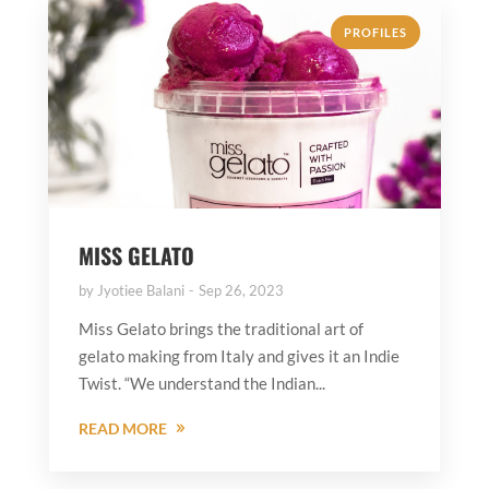
PROFILES
MISS GELATO
by
Jyotiee Balani
Sep 26, 2023
Miss Gelato brings the traditional art of
gelato making from Italy and gives it an Indie
Twist. “We understand the Indian...
READ MORE