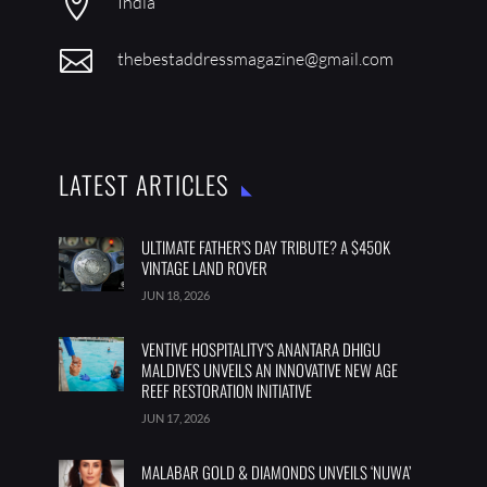

India

thebestaddressmagazine@gmail.com
LATEST ARTICLES
ULTIMATE FATHER’S DAY TRIBUTE? A $450K
VINTAGE LAND ROVER
JUN 18, 2026
VENTIVE HOSPITALITY’S ANANTARA DHIGU
MALDIVES UNVEILS AN INNOVATIVE NEW AGE
REEF RESTORATION INITIATIVE
JUN 17, 2026
MALABAR GOLD & DIAMONDS UNVEILS ‘NUWA’