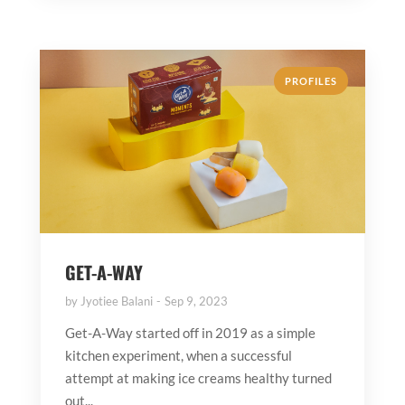
PROFILES
GET-A-WAY
by
Jyotiee Balani
Sep 9, 2023
Get-A-Way started off in 2019 as a simple
kitchen experiment, when a successful
attempt at making ice creams healthy turned
out...