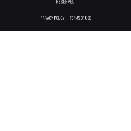
RESERVED
PRIVACY POLICY
TERMS OF USE