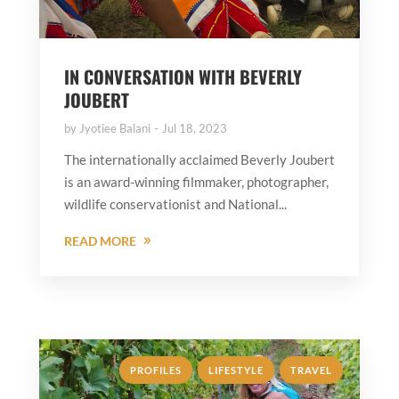
IN CONVERSATION WITH BEVERLY
JOUBERT
by
Jyotiee Balani
Jul 18, 2023
The internationally acclaimed Beverly Joubert
is an award-winning filmmaker, photographer,
wildlife conservationist and National...
READ MORE
,
,
PROFILES
LIFESTYLE
TRAVEL