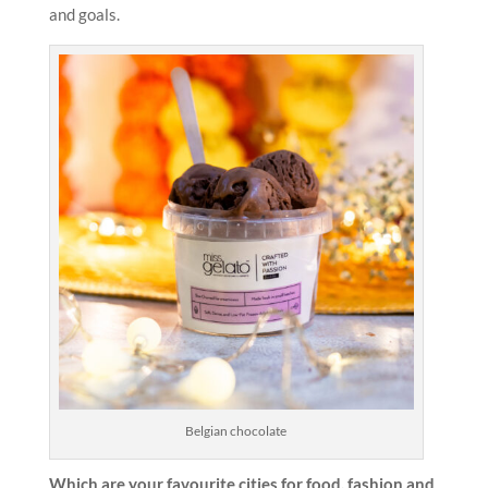
and goals.
Belgian chocolate
Which are your favourite cities for food, fashion and