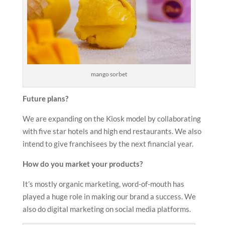
mango sorbet
Future plans?
We are expanding on the Kiosk model by collaborating
with five star hotels and high end restaurants. We also
intend to give franchisees by the next financial year.
How do you market your products?
It’s mostly organic marketing, word-of-mouth has
played a huge role in making our brand a success. We
also do digital marketing on social media platforms.