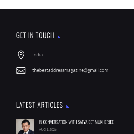
GET IN TOUCH

India

thebestaddressmagazine@gmail.com
LATEST ARTICLES
IN CONVERSATION WITH SATYAJEET MUKHERJEE
AUG 1, 2026