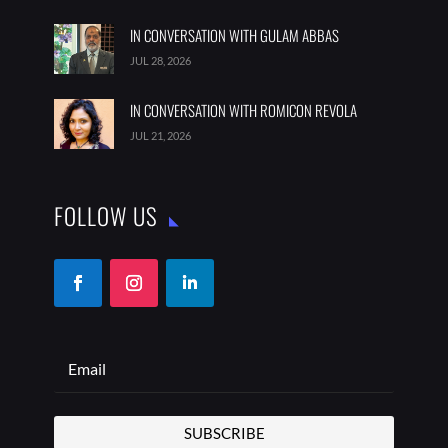
IN CONVERSATION WITH GULAM ABBAS
JUL 28, 2026
IN CONVERSATION WITH ROMICON REVOLA
JUL 21, 2026
FOLLOW US
SUBSCRIBE