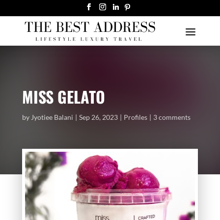
MISS GELATO
by
Jyotiee Balani
Sep 26, 2023
Profiles
3 comments