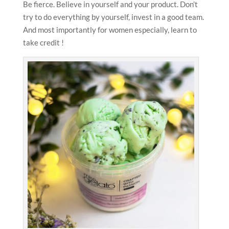
Be fierce. Believe in yourself and your product. Don’t
try to do everything by yourself, invest in a good team.
And most importantly for women especially, learn to
take credit !