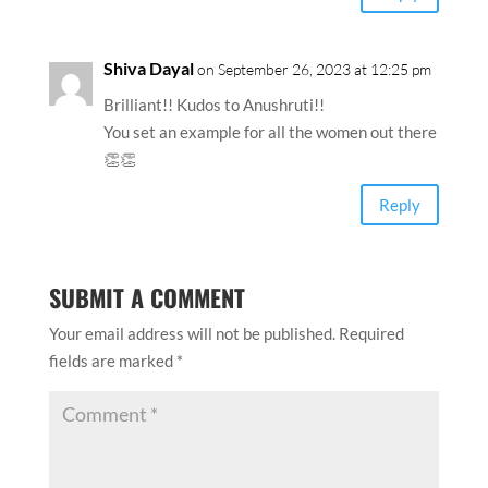
Shiva Dayal
on September 26, 2023 at 12:25 pm
Brilliant!! Kudos to Anushruti!!
You set an example for all the women out there
👏👏
Reply
SUBMIT A COMMENT
Your email address will not be published.
Required
fields are marked
*