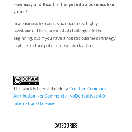
How easy or difficult is it to get into a business like
yours ?
In a business like ours, you need to be highly
passionate. There are a lot of challenges in the
beginning, but if you have a holistic business strategy
in place and are patient, it will work all out.
This work is licensed under a
Creative Commons
Attribution-NonCommercial-NoDerivatives 4.0
International License
.
CATEGORIES