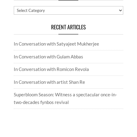
Categories
RECENT ARTICLES
In Conversation with Satyajeet Mukherjee
In Conversation with Gulam Abbas
In Conversation with Romicon Revola
In Conversation with artist Shan Re
Superbloom Season: Witness a spectacular once-in-
two-decades fynbos revival