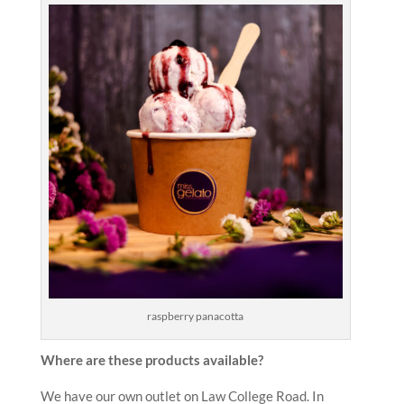
raspberry panacotta
Where are these products available?
We have our own outlet on Law College Road. In