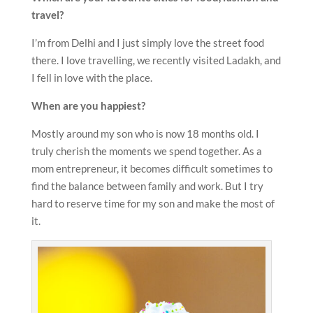
travel?
I’m from Delhi and I just simply love the street food
there. I love travelling, we recently visited Ladakh, and
I fell in love with the place.
When are you happiest?
Mostly around my son who is now 18 months old. I
truly cherish the moments we spend together. As a
mom entrepreneur, it becomes difficult sometimes to
find the balance between family and work. But I try
hard to reserve time for my son and make the most of
it.