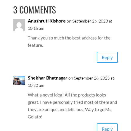
3 COMMENTS
Anushruti Kishore
on September 26, 2023 at
10:16 am
Thank you so much the best address for the
feature.
Reply
Shekhar Bhatnagar
on September 26, 2023 at
10:30 am
What a novel idea! All the products looks
great. I have personally tried most of them and
they are unique and delicious. Way to go Ms.
Gelato!
Reply