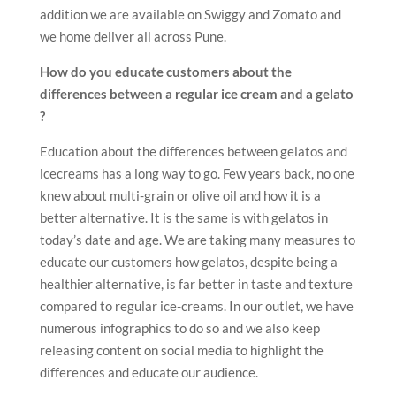
addition we are available on Swiggy and Zomato and
we home deliver all across Pune.
How do you educate customers about the
differences between a regular ice cream and a gelato
?
Education about the differences between gelatos and
icecreams has a long way to go. Few years back, no one
knew about multi-grain or olive oil and how it is a
better alternative. It is the same is with gelatos in
today’s date and age. We are taking many measures to
educate our customers how gelatos, despite being a
healthier alternative, is far better in taste and texture
compared to regular ice-creams. In our outlet, we have
numerous infographics to do so and we also keep
releasing content on social media to highlight the
differences and educate our audience.