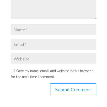
Save my name, email, and website in this browser
for the next time I comment.