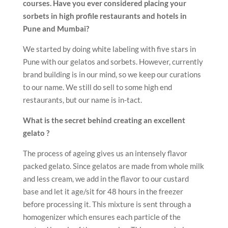
courses. Have you ever considered placing your
sorbets in high profile restaurants and hotels in
Pune and Mumbai?
We started by doing white labeling with five stars in
Pune with our gelatos and sorbets. However, currently
brand building is in our mind, so we keep our curations
to our name. We still do sell to some high end
restaurants, but our name is in-tact.
What is the secret behind creating an excellent
gelato ?
The process of ageing gives us an intensely flavor
packed gelato. Since gelatos are made from whole milk
and less cream, we add in the flavor to our custard
base and let it age/sit for 48 hours in the freezer
before processing it. This mixture is sent through a
homogenizer which ensures each particle of the