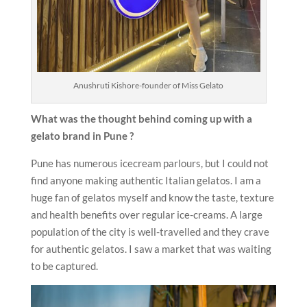
Anushruti Kishore-founder of Miss Gelato
What was the thought behind coming up with a
gelato brand in Pune ?
Pune has numerous icecream parlours, but I could not
find anyone making authentic Italian gelatos. I am a
huge fan of gelatos myself and know the taste, texture
and health benefits over regular ice-creams. A large
population of the city is well-travelled and they crave
for authentic gelatos. I saw a market that was waiting
to be captured.