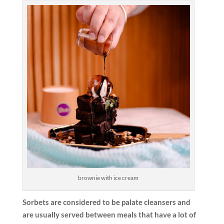
brownie with ice cream
Sorbets are considered to be palate cleansers and
are usually served between meals that have a lot of