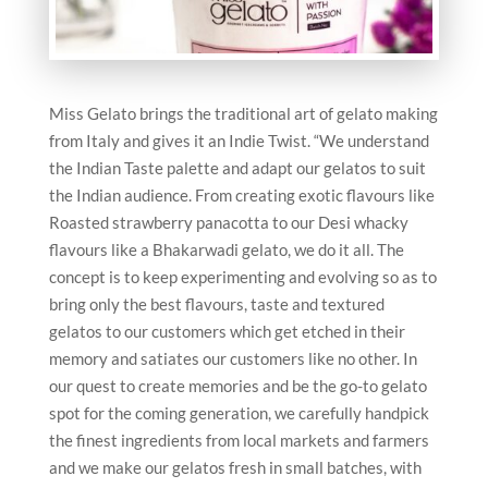
Miss Gelato brings the traditional art of gelato making
from Italy and gives it an Indie Twist. “We understand
the Indian Taste palette and adapt our gelatos to suit
the Indian audience. From creating exotic flavours like
Roasted strawberry panacotta to our Desi whacky
flavours like a Bhakarwadi gelato, we do it all. The
concept is to keep experimenting and evolving so as to
bring only the best flavours, taste and textured
gelatos to our customers which get etched in their
memory and satiates our customers like no other. In
our quest to create memories and be the go-to gelato
spot for the coming generation, we carefully handpick
the finest ingredients from local markets and farmers
and we make our gelatos fresh in small batches, with