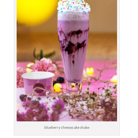
blueberry cheesecake shake