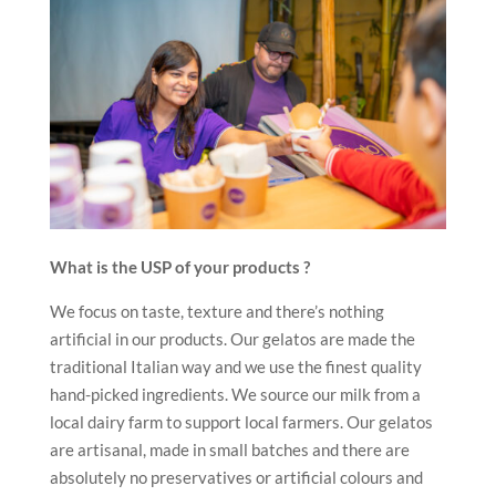
What is the USP of your products ?
We focus on taste, texture and there’s nothing
artificial in our products. Our gelatos are made the
traditional Italian way and we use the finest quality
hand-picked ingredients. We source our milk from a
local dairy farm to support local farmers. Our gelatos
are artisanal, made in small batches and there are
absolutely no preservatives or artificial colours and