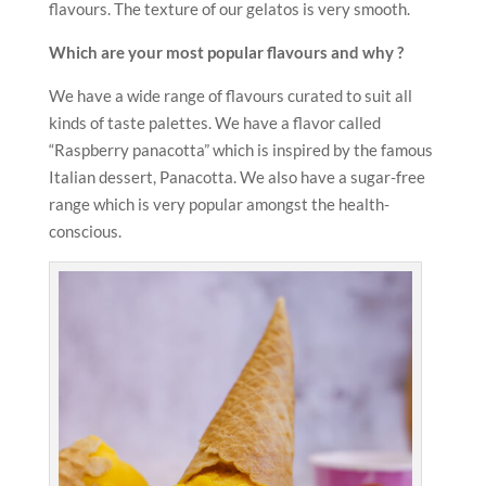
flavours. The texture of our gelatos is very smooth.
Which are your most popular flavours and why ?
We have a wide range of flavours curated to suit all
kinds of taste palettes. We have a flavor called
“Raspberry panacotta” which is inspired by the famous
Italian dessert, Panacotta. We also have a sugar-free
range which is very popular amongst the health-
conscious.