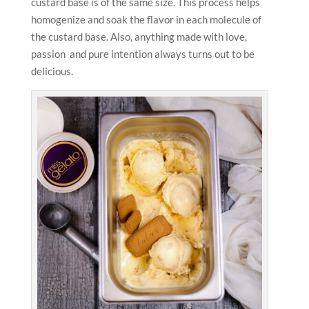
custard base is of the same size. This process helps
homogenize and soak the flavor in each molecule of
the custard base. Also, anything made with love,
passion and pure intention always turns out to be
delicious.