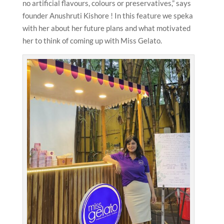
no artificial flavours, colours or preservatives,” says
founder Anushruti Kishore ! In this feature we speka
with her about her future plans and what motivated
her to think of coming up with Miss Gelato.