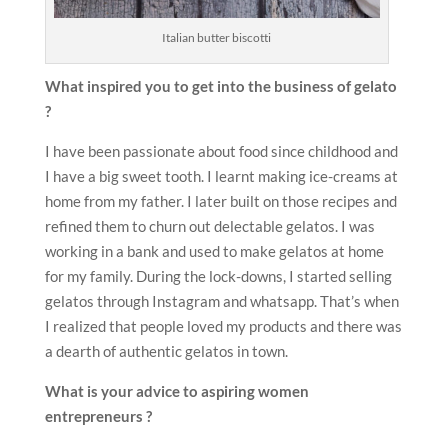
Italian butter biscotti
What inspired you to get into the business of gelato
?
I have been passionate about food since childhood and
I have a big sweet tooth. I learnt making ice-creams at
home from my father. I later built on those recipes and
refined them to churn out delectable gelatos. I was
working in a bank and used to make gelatos at home
for my family. During the lock-downs, I started selling
gelatos through Instagram and whatsapp. That’s when
I realized that people loved my products and there was
a dearth of authentic gelatos in town.
What is your advice to aspiring women
entrepreneurs ?