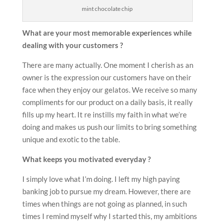
mint chocolate chip
What are your most memorable experiences while
dealing with your customers ?
There are many actually. One moment I cherish as an
owner is the expression our customers have on their
face when they enjoy our gelatos. We receive so many
compliments for our product on a daily basis, it really
fills up my heart. It re instills my faith in what we’re
doing and makes us push our limits to bring something
unique and exotic to the table.
What keeps you motivated everyday ?
I simply love what I’m doing. I left my high paying
banking job to pursue my dream. However, there are
times when things are not going as planned, in such
times I remind myself why I started this, my ambitions