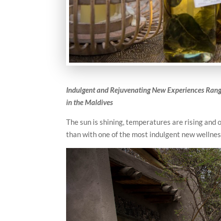
Ind
ulgent and Rejuvenating New Experiences Rang
in the Maldives
The sun is shining, temperatures are rising and 
than with one of the most indulgent new wellnes