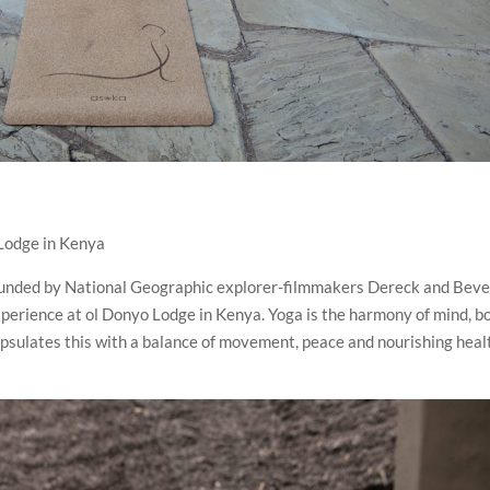
Lodge in Kenya
founded by National Geographic explorer-filmmakers Dereck and Beve
experience at ol Donyo Lodge in Kenya. Yoga is the harmony of mind, b
apsulates this with a balance of movement, peace and nourishing heal