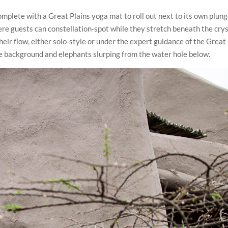
mplete with a Great Plains yoga mat to roll out next to its own plun
here guests can constellation-spot while they stretch beneath the crys
heir flow, either solo-style or under the expert guidance of the Great
the background and elephants slurping from the water hole below.