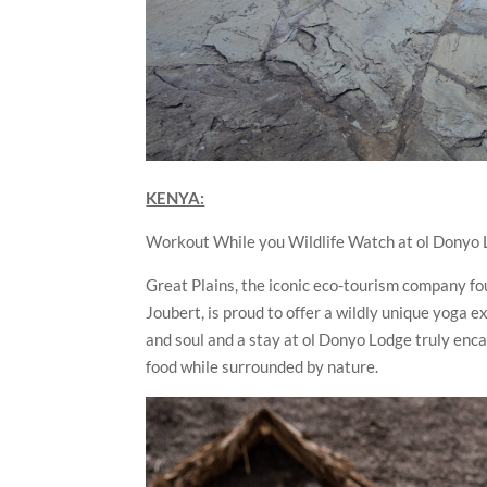
KENYA:
Workout While you Wildlife Watch at ol Donyo 
Great Plains, the iconic eco-tourism company 
Joubert, is proud to offer a wildly unique yoga 
and soul and a stay at ol Donyo Lodge truly enc
food while surrounded by nature.