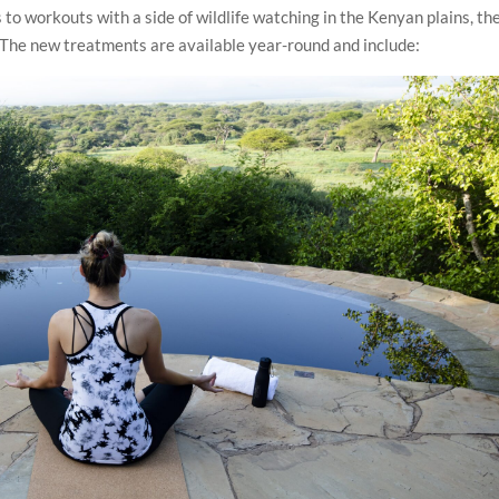
o workouts with a side of wildlife watching in the Kenyan plains, the
. The new treatments are available year-round and include: