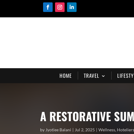
HOME
TRAVEL
LIFESTY
A RESTORATIVE SUM
by
Jyotiee Balani
Jul 2, 2025
Wellness
,
Hotelier