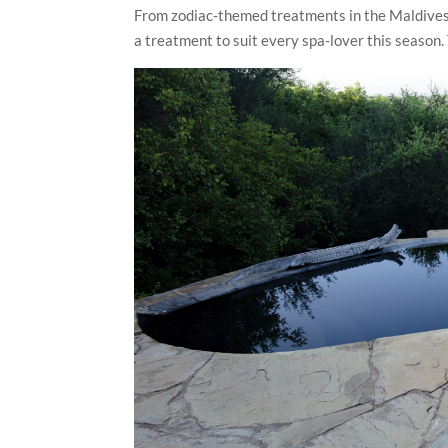
From zodiac-themed treatments in the Maldives t
a treatment to suit every spa-lover this season