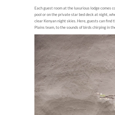
Each guest room at the luxurious lodge comes co
pool or on the private star bed deck at night, w
clear Kenyan night skies. Here, guests can find t
Plains team, to the sounds of birds chirping in 