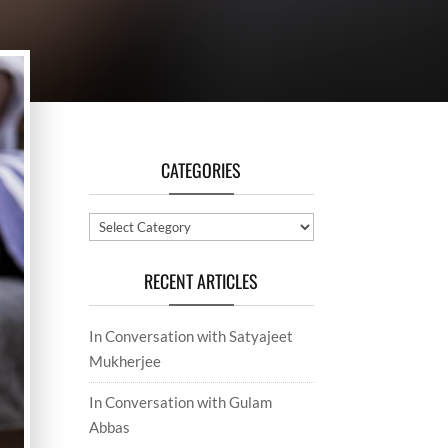
CATEGORIES
Categories
RECENT ARTICLES
In Conversation with Satyajeet
Mukherjee
In Conversation with Gulam
Abbas