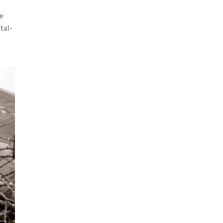
ge
tal-