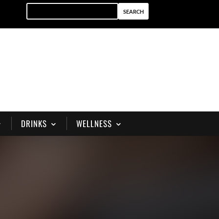
DRINKS
WELLNESS