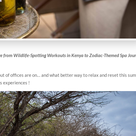
e from Wildlife-Spotting Workouts in Kenya to Zodiac-Themed Spa Jou
out of offices are on… and what better way to relax and reset this s
s experiences !