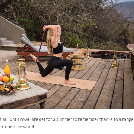
t all (until now!) are set for a summer to remember thanks to a range
 around the world.