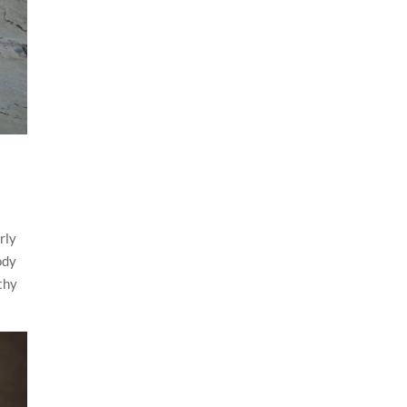
rly
ody
thy