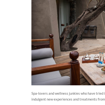
Spa-lovers and wellness junkies who have tried i
indulgent new experiences and treatments from