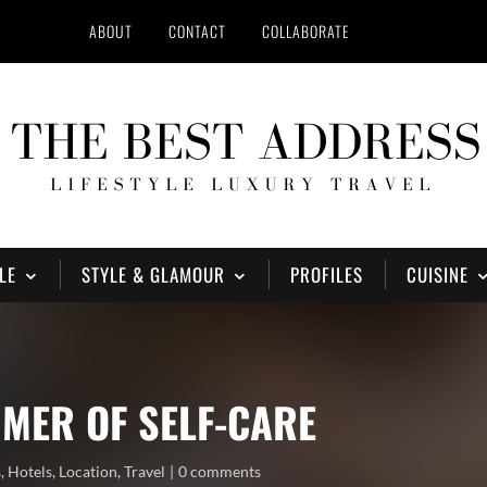
ABOUT
CONTACT
COLLABORATE
LE
STYLE & GLAMOUR
PROFILES
CUISINE
MER OF SELF-CARE
s
,
Hotels
,
Location
,
Travel
0 comments