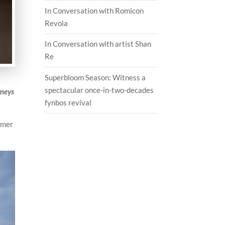
In Conversation with Romicon
Revola
In Conversation with artist Shan
Re
Superbloom Season: Witness a
spectacular once-in-two-decades
rneys
fynbos revival
ummer