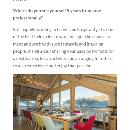
Where do you see yourself 5 years from now
professionally?
Still happily working in travel and hospitality. It’s one
of the best industries to work in- I get the chance to
meet and work with such fantastic and inspiring
people. It’s all about sharing your passion for food, for
a destination, for an activity and arranging for others
to also experience and enjoy that passion.