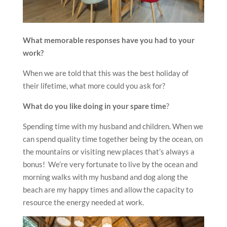
What memorable responses have you had to your
work?
When we are told that this was the best holiday of
their lifetime, what more could you ask for?
What do you like doing in your spare time
?
Spending time with my husband and children. When we
can spend quality time together being by the ocean, on
the mountains or visiting new places that’s always a
bonus! We’re very fortunate to live by the ocean and
morning walks with my husband and dog along the
beach are my happy times and allow the capacity to
resource the energy needed at work.