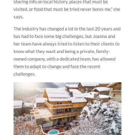
sharing info on local history, places that must be
visited, or food that must be tried never bores me,” she
says.
The industry has changed a lot in the last 20 years and
has had to face some big challenges, but Joanna and
her team have always tried to listen to their clients to
know what they want and being a private, family-
owned company, with a dedicated team, has allowed
them to adapt to change and face the recent
challenges.