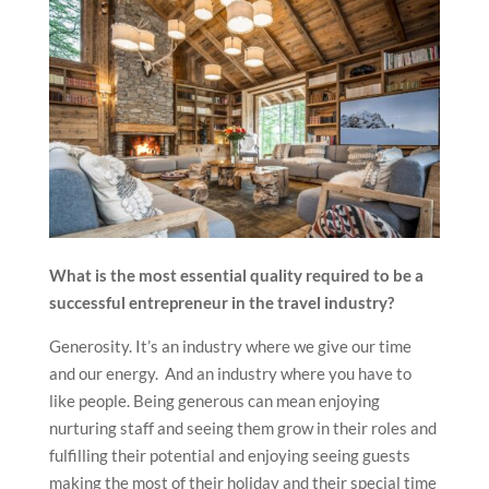
What is the most essential quality required to be a
successful entrepreneur in the travel industry?
Generosity. It’s an industry where we give our time
and our energy. And an industry where you have to
like people. Being generous can mean enjoying
nurturing staff and seeing them grow in their roles and
fulfilling their potential and enjoying seeing guests
making the most of their holiday and their special time