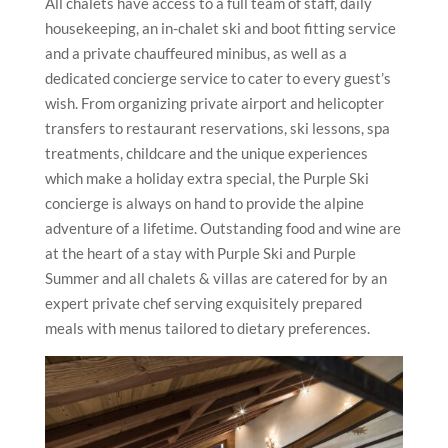
All chalets have access to a full team of staff, daily
housekeeping, an in-chalet ski and boot fitting service
and a private chauffeured minibus, as well as a
dedicated concierge service to cater to every guest’s
wish. From organizing private airport and helicopter
transfers to restaurant reservations, ski lessons, spa
treatments, childcare and the unique experiences
which make a holiday extra special, the Purple Ski
concierge is always on hand to provide the alpine
adventure of a lifetime. Outstanding food and wine are
at the heart of a stay with Purple Ski and Purple
Summer and all chalets & villas are catered for by an
expert private chef serving exquisitely prepared
meals with menus tailored to dietary preferences.