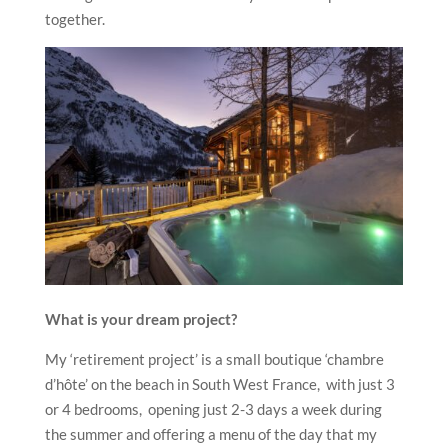
together.
What is your dream project?
My ‘retirement project’ is a small boutique ‘chambre
d’hôte’ on the beach in South West France, with just 3
or 4 bedrooms, opening just 2-3 days a week during
the summer and offering a menu of the day that my