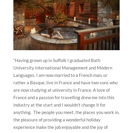
“Having grown up in Suffolk I graduated Bath
University International Management and Modern
Languages. I am now married to a French man, or
rather a Basque, live in France and have two sons who
are now studying at university in France. A love of
France and a passion for travelling drew me into this
industry at the start and I wouldn’t change it for
anything. The people you meet, the places you work in,
the pleasure of providing a wonderful holiday
experience make the job enjoyable and the joy of