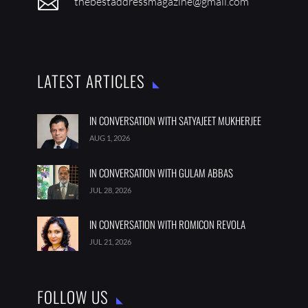

thebestaddressmagazine@gmail.com
LATEST ARTICLES
IN CONVERSATION WITH SATYAJEET MUKHERJEE
AUG 1, 2026
IN CONVERSATION WITH GULAM ABBAS
JUL 28, 2026
IN CONVERSATION WITH ROMICON REVOLA
JUL 21, 2026
FOLLOW US