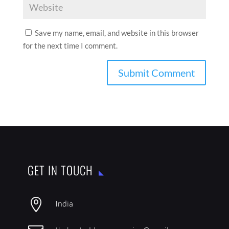
Save my name, email, and website in this browser
for the next time I comment.
GET IN TOUCH

India