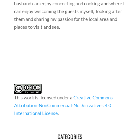
husband can enjoy concocting and cooking and where I
can enjoy welcoming the guests myself, looking after
them and sharing my passion for the local area and
places to visit and see.
This work is licensed under a
Creative Commons
Attribution-NonCommercial-NoDerivatives 4.0
International License
.
CATEGORIES