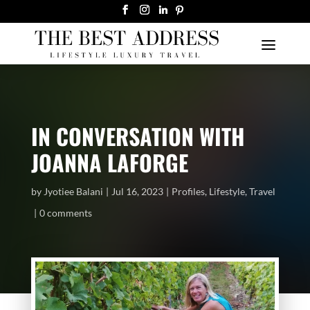
IN CONVERSATION WITH
JOANNA LAFORGE
by
Jyotiee Balani
Jul 16, 2023
Profiles
,
Lifestyle
,
Travel
0 comments