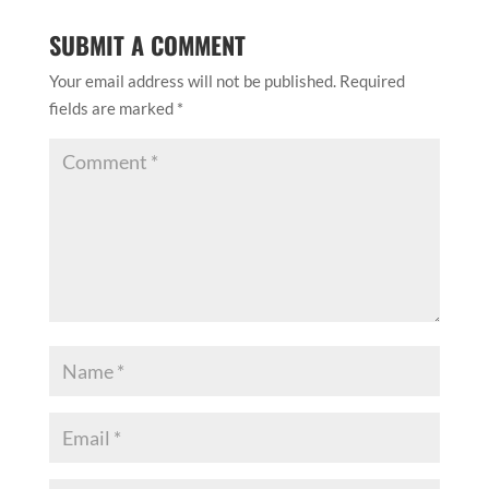
SUBMIT A COMMENT
Your email address will not be published.
Required
fields are marked
*