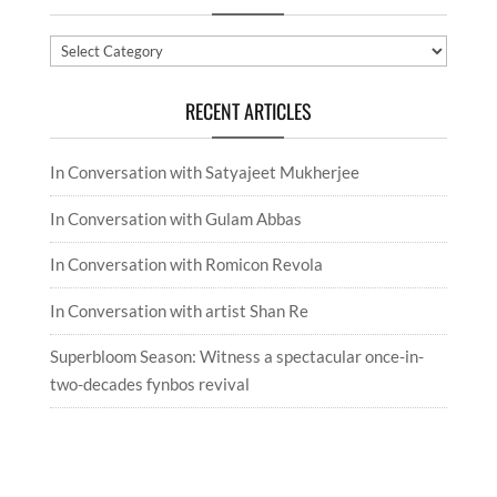
Categories
RECENT ARTICLES
In Conversation with Satyajeet Mukherjee
In Conversation with Gulam Abbas
In Conversation with Romicon Revola
In Conversation with artist Shan Re
Superbloom Season: Witness a spectacular once-in-
two-decades fynbos revival