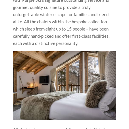
with Purple Ski’s signature outstanding service and
gourmet quality cuisine to provide a truly
unforgettable winter escape for families and friends
alike. All the chalets within the bespoke collection –
which sleep from eight up to 15 people – have been
carefully hand-picked and offer first-class facilities,
each with a distinctive personality.