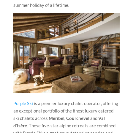
summer holiday of a lifetime.
Purple Ski
is a premier luxury chalet operator, offering
an exceptional portfolio of the finest luxury catered
ski chalets across
Méribel, Courchevel
and
Val
d’Isère
. These five-star alpine retreats are combined