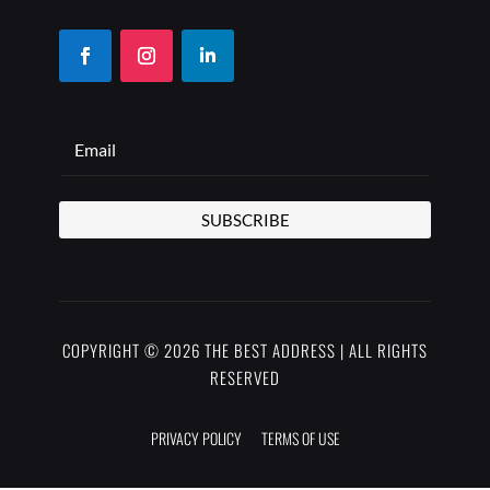
SUBSCRIBE
COPYRIGHT © 2026 THE BEST ADDRESS | ALL RIGHTS
RESERVED
PRIVACY POLICY
TERMS OF USE