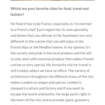
Which are your favorite cities for food, travel and
fashion?
For food it has to be France, especially as I’m married
to a French chef! Each region has its own speciality
and dishes that you will eat in the Southwest are very
different to the cuisine that you will enjoy in the
French Alps or the Mediterranean. In my opinion, it’s
the variety and pride in the local produce and the will
to only work with seasonal produce that makes French
cuisine so very special. My favourite city for travel is
still London, where we have an office. The variety of
architecture throughout the different areas of the city
makes London so unique and special. London is
steeped in culture and history and if you want to
escape the hustle and bustle, the large parks right in
the heart of the city centre provide space, greenery