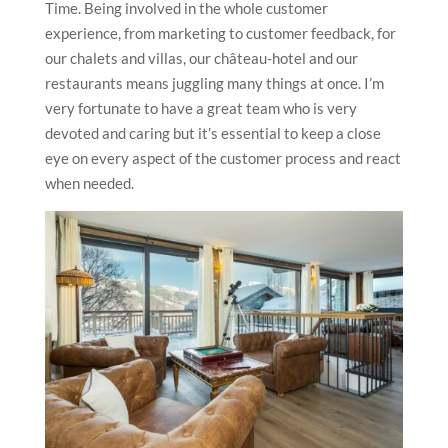
Time. Being involved in the whole customer
experience, from marketing to customer feedback, for
our chalets and villas, our château-hotel and our
restaurants means juggling many things at once. I’m
very fortunate to have a great team who is very
devoted and caring but it’s essential to keep a close
eye on every aspect of the customer process and react
when needed.