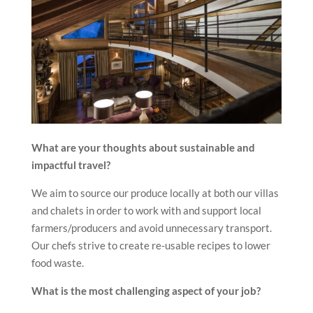
What are your thoughts about sustainable and
impactful travel?
We aim to source our produce locally at both our villas
and chalets in order to work with and support local
farmers/producers and avoid unnecessary transport.
Our chefs strive to create re-usable recipes to lower
food waste.
What is the most challenging aspect of your job?