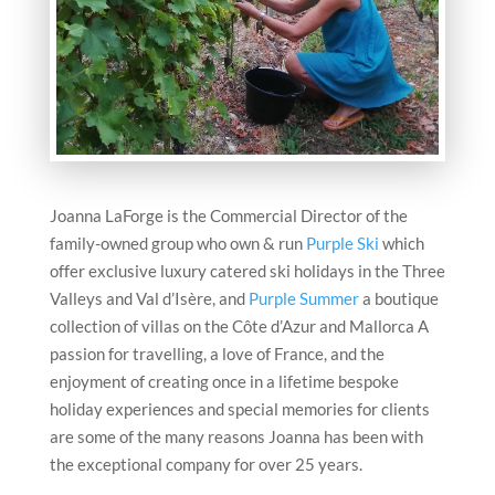
Joanna LaForge is the Commercial Director of the
family-owned group who own & run
Purple Ski
which
offer exclusive luxury catered ski holidays in the Three
Valleys and Val d’Isère, and
Purple Summer
a boutique
collection of villas on the Côte d’Azur and Mallorca A
passion for travelling, a love of France, and the
enjoyment of creating once in a lifetime bespoke
holiday experiences and special memories for clients
are some of the many reasons Joanna has been with
the exceptional company for over 25 years
.