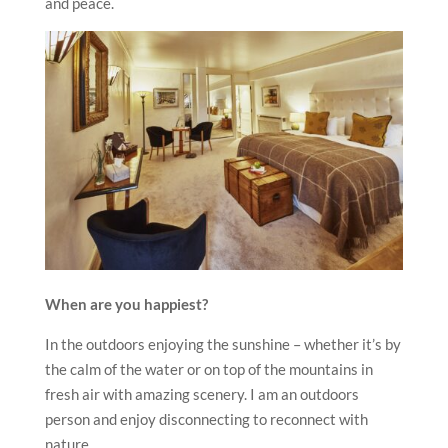
and peace.
When are you happiest?
In the outdoors enjoying the sunshine – whether it’s by
the calm of the water or on top of the mountains in
fresh air with amazing scenery. I am an outdoors
person and enjoy disconnecting to reconnect with
nature.