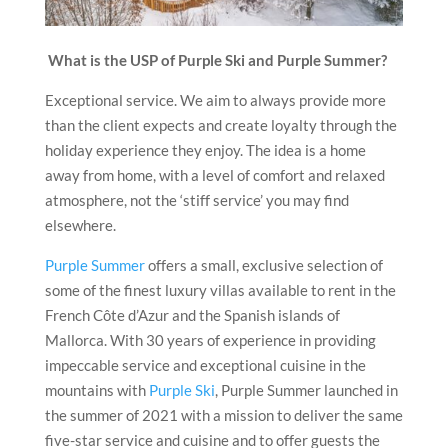
What is the USP of Purple Ski and Purple Summer?
Exceptional service. We aim to always provide more
than the client expects and create loyalty through the
holiday experience they enjoy. The idea is a home
away from home, with a level of comfort and relaxed
atmosphere, not the ‘stiff service’ you may find
elsewhere.
Purple Summer
offers a small, exclusive selection of
some of the finest luxury villas available to rent in the
French Côte d’Azur and the Spanish islands of
Mallorca. With 30 years of experience in providing
impeccable service and exceptional cuisine in the
mountains with
Purple Ski
, Purple Summer launched in
the summer of 2021 with a mission to deliver the same
five-star service and cuisine and to offer guests the