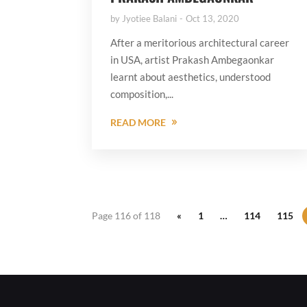
by
Jyotiee Balani
Oct 13, 2020
After a meritorious architectural career
in USA, artist Prakash Ambegaonkar
learnt about aesthetics, understood
composition,...
READ MORE
Page 116 of 118
«
1
…
114
115