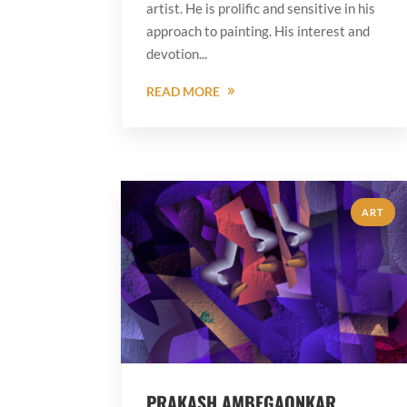
artist. He is prolific and sensitive in his
approach to painting. His interest and
devotion...
READ MORE
ART
PRAKASH AMBEGAONKAR