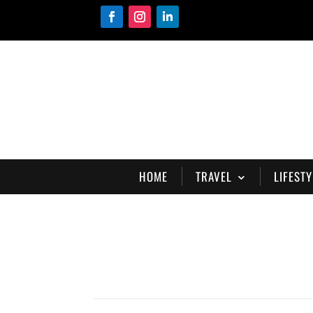
HOME
TRAVEL
LIFESTY