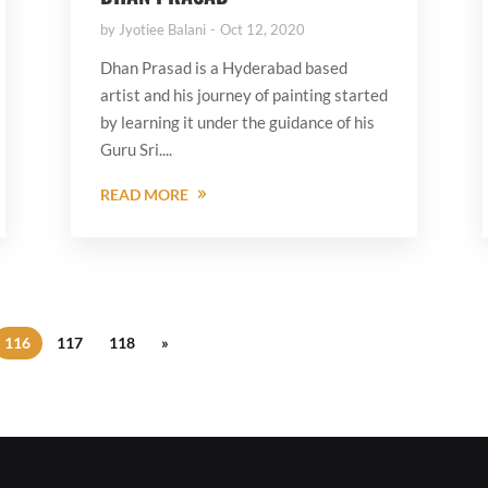
by
Jyotiee Balani
Oct 12, 2020
Dhan Prasad is a Hyderabad based
artist and his journey of painting started
by learning it under the guidance of his
Guru Sri....
READ MORE
116
117
118
»