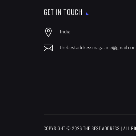
GET IN TOUCH

India

thebestaddressmagazine@gmail.co
COPYRIGHT © 2026 THE BEST ADDRESS | ALL R