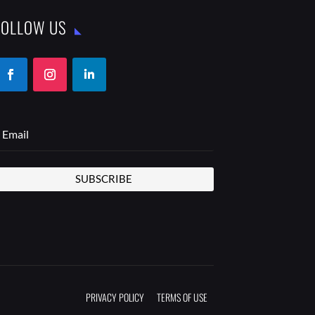
FOLLOW US
SUBSCRIBE
PRIVACY POLICY
TERMS OF USE