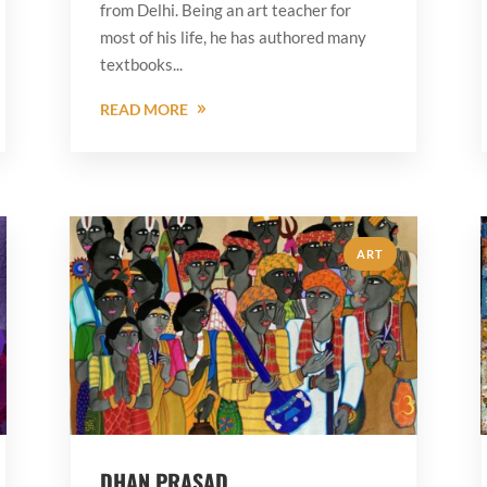
from Delhi. Being an art teacher for
most of his life, he has authored many
textbooks...
READ MORE
ART
DHAN PRASAD