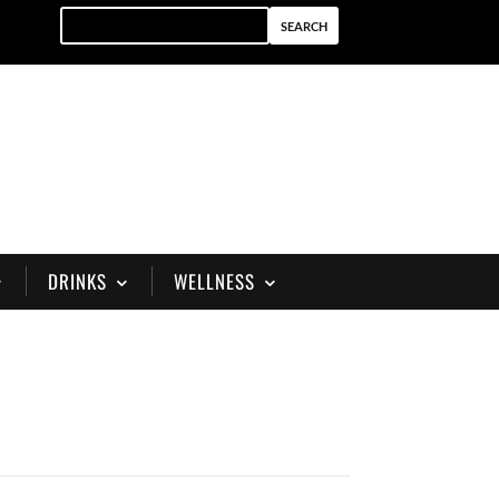
DRINKS
WELLNESS