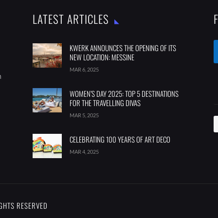
LATEST ARTICLES
KWERK ANNOUNCES THE OPENING OF ITS
NEW LOCATION: MESSINE
MAR 6, 2025
m
WOMEN’S DAY 2025: TOP 5 DESTINATIONS
FOR THE TRAVELLING DIVAS
MAR 5, 2025
CELEBRATING 100 YEARS OF ART DECO
MAR 4, 2025
IGHTS RESERVED