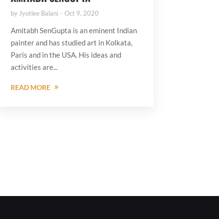
by
Jyotiee Balani
Oct 9, 2020
Amitabh SenGupta is an eminent Indian
painter and has studied art in Kolkata,
Paris and in the USA. His ideas and
activities are...
READ MORE