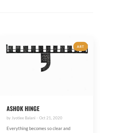
ART
ASHOK HINGE
by
Jyotiee Balani
Oct 21, 2020
Everything becomes so clear and