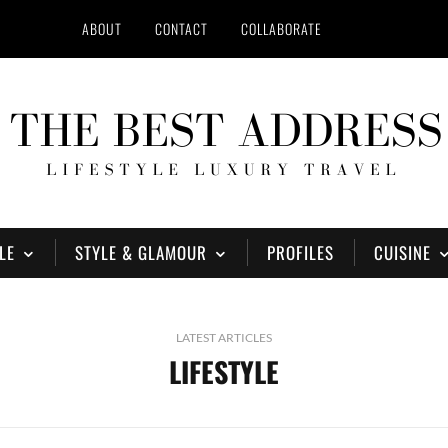
ABOUT
CONTACT
COLLABORATE
LE
STYLE & GLAMOUR
PROFILES
CUISINE
LATEST ARTICLES
LIFESTYLE