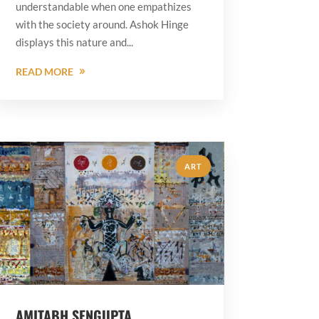
understandable when one empathizes
with the society around. Ashok Hinge
displays this nature and...
READ MORE
ART
AMITABH SENGUPTA