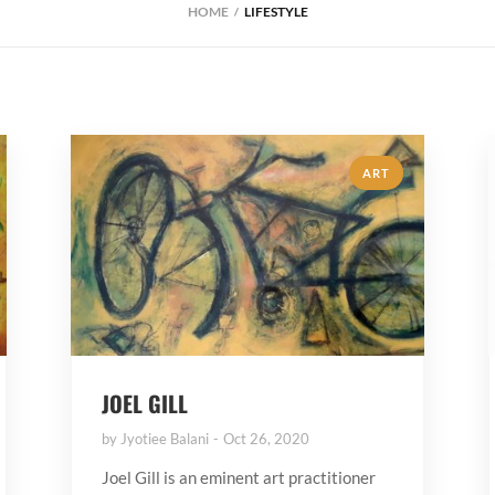
HOME
LIFESTYLE
ART
JOEL GILL
by
Jyotiee Balani
Oct 26, 2020
Joel Gill is an eminent art practitioner