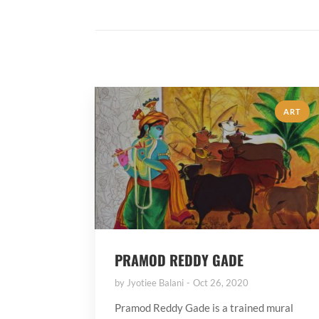
ART
PRAMOD REDDY GADE
by
Jyotiee Balani
Oct 26, 2020
Pramod Reddy Gade is a trained mural