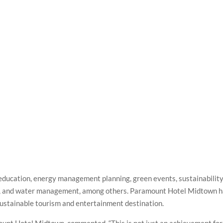
education, energy management planning, green events, sustainabilit
, and water management, among others. Paramount Hotel Midtown 
 sustainable tourism and entertainment destination.