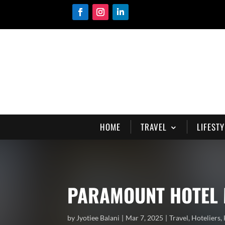
HOME
TRAVEL
LIFESTY
PARAMOUNT HOTEL 
by
Jyotiee Balani
Mar 7, 2025
Travel
,
Hoteliers
,