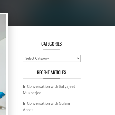
CATEGORIES
Categories
RECENT ARTICLES
In Conversation with Satyajeet
Mukherjee
In Conversation with Gulam
Abbas