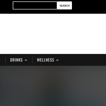
DRINKS
WELLNESS