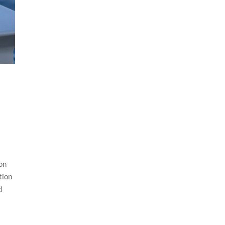
 on
tion
d