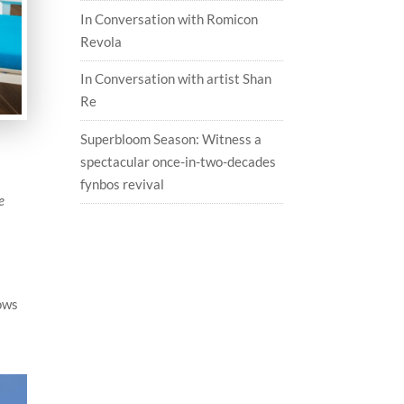
In Conversation with Romicon
Revola
In Conversation with artist Shan
Re
Superbloom Season: Witness a
spectacular once-in-two-decades
fynbos revival
e
ows