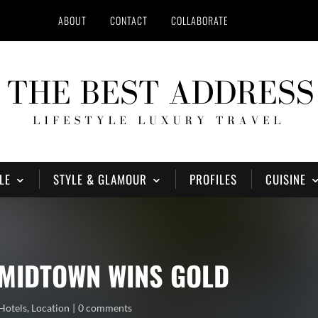
ABOUT
CONTACT
COLLABORATE
LE
STYLE & GLAMOUR
PROFILES
CUISINE
MIDTOWN WINS GOLD
Hotels
,
Location
0 comments