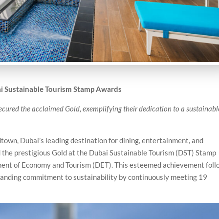
i Sustainable Tourism Stamp Awards
 secured the acclaimed Gold, exemplifying their dedication to a sustainabl
own, Dubai’s leading destination for dining, entertainment, and
the prestigious Gold at the Dubai Sustainable Tourism (DST) Stamp
nt of Economy and Tourism (DET). This esteemed achievement foll
tstanding commitment to sustainability by continuously meeting 19