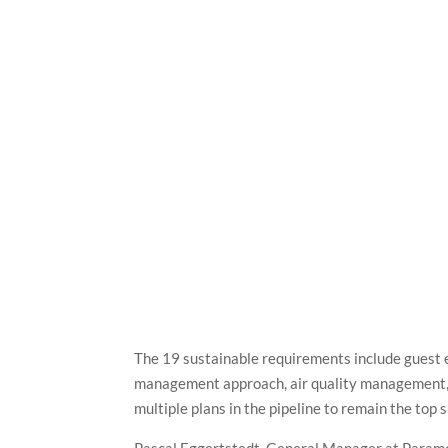
The 19 sustainable requirements include guest 
management approach, air quality management
multiple plans in the pipeline to remain the top