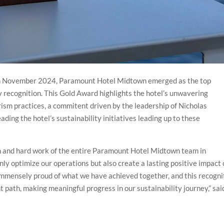
 in November 2024, Paramount Hotel Midtown emerged as the top
y recognition. This Gold Award highlights the hotel’s unwavering
ism practices, a commitent driven by the leadership of Nicholas
ing the hotel’s sustainability initiatives leading up to these
ion and hard work of the entire Paramount Hotel Midtown team in
only optimize our operations but also create a lasting positive impact
mmensely proud of what we have achieved together, and this recogni
t path, making meaningful progress in our sustainability journey,” sai