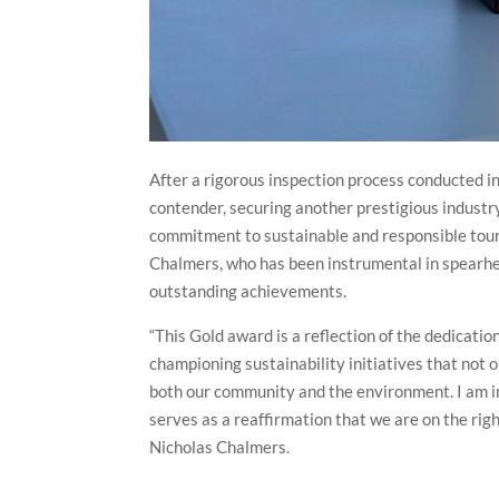
After a rigorous inspection process conducted
contender, securing another prestigious industr
commitment to sustainable and responsible tour
Chalmers, who has been instrumental in spearhead
outstanding achievements.
“This Gold award is a reflection of the dedicat
championing sustainability initiatives that not 
both our community and the environment. I am i
serves as a reaffirmation that we are on the righ
Nicholas Chalmers.