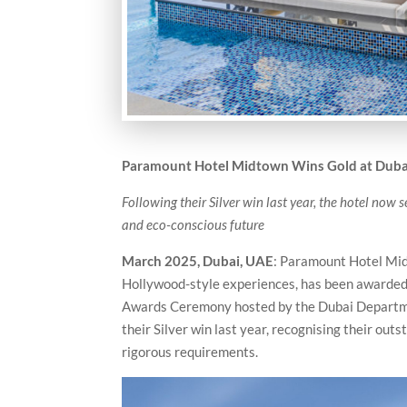
Paramount Hotel Midtown Wins Gold at
Duba
Following their Silver win last year, the hotel now
and eco-conscious future
March 2025, Dubai, UAE
: Paramount Hotel Midt
Hollywood-style experiences, has been awarded 
Awards Ceremony hosted by the Dubai Departme
their Silver win last year, recognising their ou
rigorous requirements.