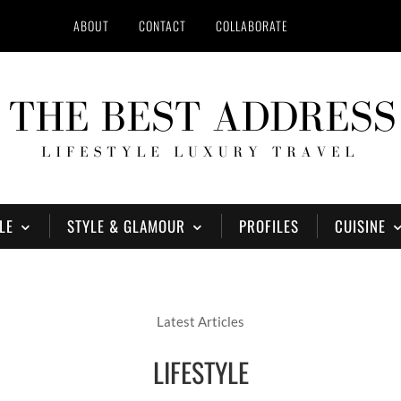
ABOUT
CONTACT
COLLABORATE
LE
STYLE & GLAMOUR
PROFILES
CUISINE
Latest Articles
LIFESTYLE