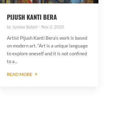
PIJUSH KANTI BERA
by
Jyotiee Balani
Nov 2, 2020
Artist Pijush Kanti Bera’s work is based
on modern art. “Art is a unique language
to explore oneself and it is not confined
to a...
READ MORE