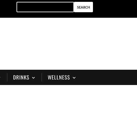
DRINKS
WELLNESS