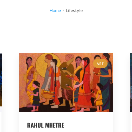
Home
Lifestyle
ART
RAHUL MHETRE