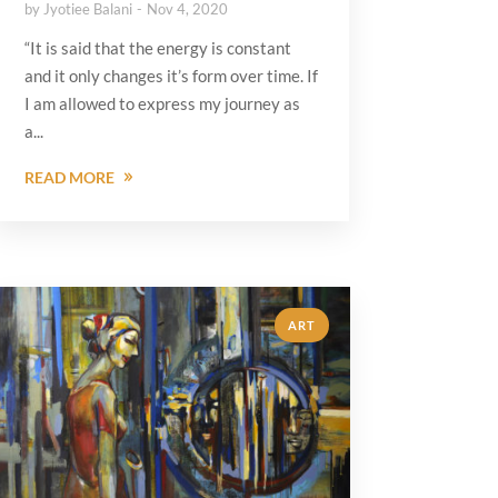
by
Jyotiee Balani
Nov 4, 2020
“It is said that the energy is constant
and it only changes it’s form over time. If
I am allowed to express my journey as
a...
READ MORE
ART