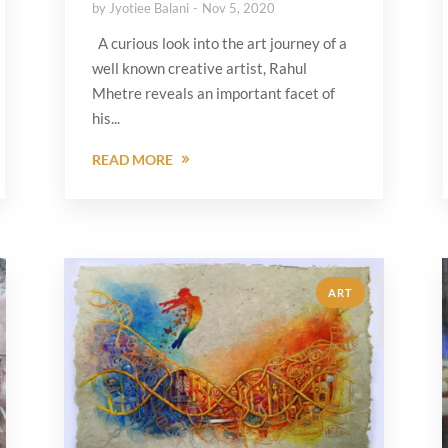
by
Jyotiee Balani
Nov 5, 2020
A curious look into the art journey of a
well known creative artist, Rahul
Mhetre reveals an important facet of
his...
READ MORE
ART