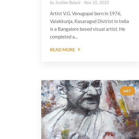
by
Jyotiee Balani
Nov 10, 2020
Artist V.G. Venugopal born in 1976,
Valakkunja, Kasaragod Distrist in India
is a Bangalore based visual artist. He
completed a...
READ MORE
ART