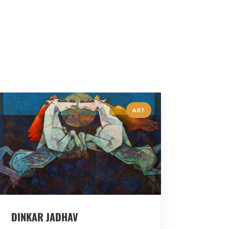
ART
DINKAR JADHAV