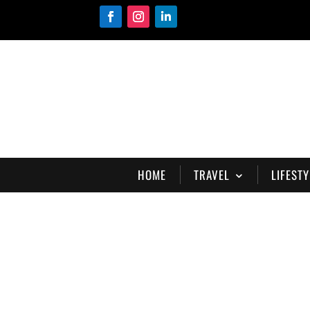
HOME
TRAVEL
LIFESTY