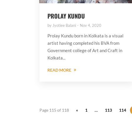
PROLAY KUNDU
by
Jyotiee Balani
Nov 4, 2020
Prolay Kundu born in Kolkata is a visual
artist having completed his BVA from
Government college of Art and Craft in
Kolkata...
READ MORE
Page 115 of 118
«
1
…
113
114