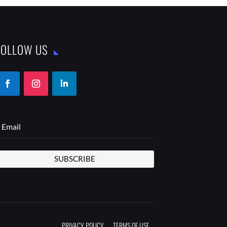
FOLLOW US
SUBSCRIBE
PRIVACY POLICY
TERMS OF USE