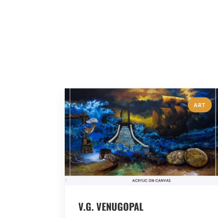
ART
V.G. VENUGOPAL