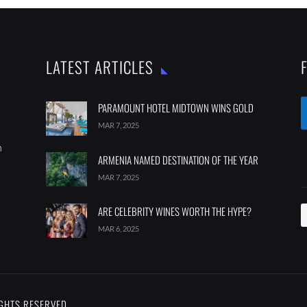
LATEST ARTICLES
PARAMOUNT HOTEL MIDTOWN WINS GOLD
MAR 7, 2025
m
ARMENIA NAMED DESTINATION OF THE YEAR
MAR 7, 2025
ARE CELEBRITY WINES WORTH THE HYPE?
MAR 6, 2025
IGHTS RESERVED