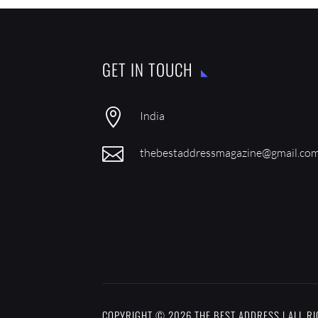
GET IN TOUCH

India

thebestaddressmagazine@gmail.co
COPYRIGHT © 2026 THE BEST ADDRESS | ALL R