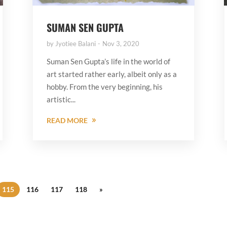
SUMAN SEN GUPTA
by
Jyotiee Balani
Nov 3, 2020
Suman Sen Gupta’s life in the world of
art started rather early, albeit only as a
hobby. From the very beginning, his
artistic...
READ MORE
115
116
117
118
»