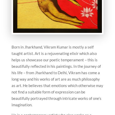
Born in Jharkhand, Vikram Kumar is mostly a self
taught artist. Art is a rejuvenating elixir which also
helps us showcase our poetic temperament – this is
beautifully reflected in his paintings. In the journey of
his life – from Jharkhand to Delhi, Vikram has come a
long way and his works of art are as much philosophy
as art. He believes that emotions which otherwise may
not find a suitable form of expression can be
beautifully portrayed through intricate works of one’s
imagination.