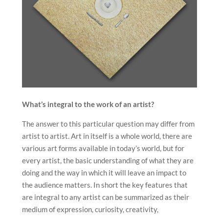
What’s integral to the work of an artist?
The answer to this particular question may differ from
artist to artist. Art in itself is a whole world, there are
various art forms available in today’s world, but for
every artist, the basic understanding of what they are
doing and the way in which it will leave an impact to
the audience matters. In short the key features that
are integral to any artist can be summarized as their
medium of expression, curiosity, creativity,