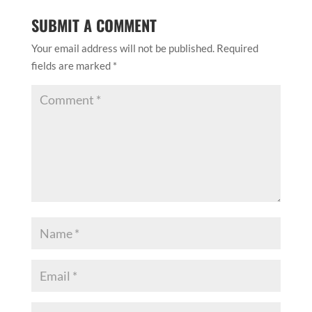
SUBMIT A COMMENT
Your email address will not be published.
Required
fields are marked
*