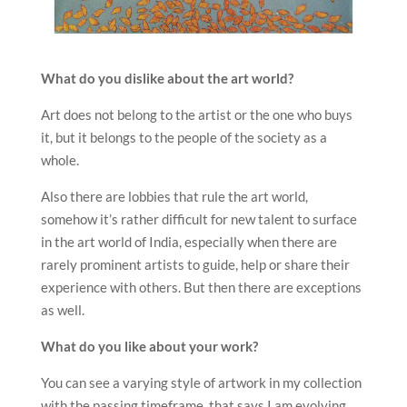
What do you dislike about the art world?
Art does not belong to the artist or the one who buys
it, but it belongs to the people of the society as a
whole.
Also there are lobbies that rule the art world,
somehow it’s rather difficult for new talent to surface
in the art world of India, especially when there are
rarely prominent artists to guide, help or share their
experience with others. But then there are exceptions
as well.
What do you like about your work?
You can see a varying style of artwork in my collection
with the passing timeframe, that says I am evolving