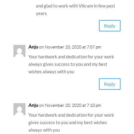
and glad to work with Vikram in few past
years
Reply
Anju
on November 20, 2020 at 7:07 pm
Your hardwork and dedication for your work
always gives success to you and my best
wishes always with you
Reply
Anju
on November 20, 2020 at 7:10 pm
Your hardwork and dedication for your work
gives success to you and my best wishes
always with you