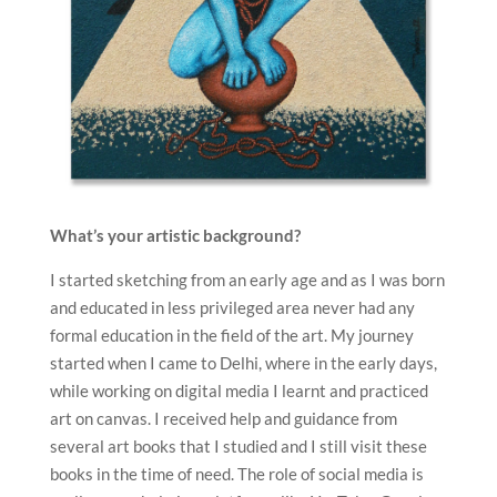
What’s your artistic background?
I started sketching from an early age and as I was born
and educated in less privileged area never had any
formal education in the field of the art. My journey
started when I came to Delhi, where in the early days,
while working on digital media I learnt and practiced
art on canvas. I received help and guidance from
several art books that I studied and I still visit these
books in the time of need. The role of social media is