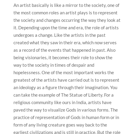
An artist basically is like a mirror to the society, one of
the most common roles an artist plays is to represent
the society and changes occurring the way they look at
it. Depending upon the time and era, the role of artists
undergoes a change. Like the artists in the past
created what they saw in their era, which now serves
as a record of the events that happened in past. Also
being visionaries, it becomes their role to show the
way to the society in times of despair and
hopelessness. One of the most important works the
greatest of the artists have carried out is to represent
an ideology as a figure through their imagination. You
can take the example of The Statue of Liberty. For a
religious community like ours in India, artists have
paved the way to visualize Gods in various forms. The
practice of representation of Gods in human form or in
form of any living creature goes way back to the
earliest civilizations and is still in practice. But the role