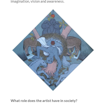
imagination, vision and awareness.
What role does the artist have in society?