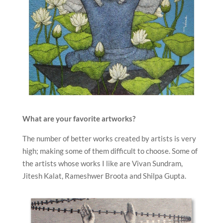
What are your favorite artworks?
The number of better works created by artists is very
high; making some of them difficult to choose. Some of
the artists whose works I like are Vivan Sundram,
Jitesh Kalat, Rameshwer Broota and Shilpa Gupta.