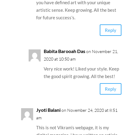
you have defined art with your unique
artistic sense. Keep growing. All the best
for future success’s.
Reply
Babita Barooah Das
on November 21,
2020 at 10:50 am
Very nice work! Liked your style. Keep
the good spirit growing. All the best!
Reply
Jyoti Balani
on November 24, 2020 at 8:51
am
This is not Vikram’s webpage, it is my