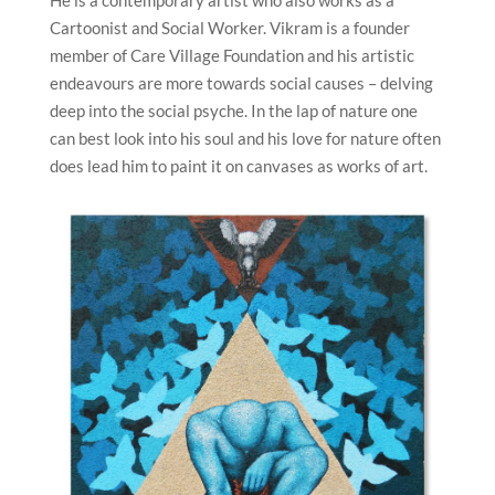
He is a contemporary artist who also works as a
Cartoonist and Social Worker. Vikram is a founder
member of Care Village Foundation and his artistic
endeavours are more towards social causes – delving
deep into the social psyche. In the lap of nature one
can best look into his soul and his love for nature often
does lead him to paint it on canvases as works of art.