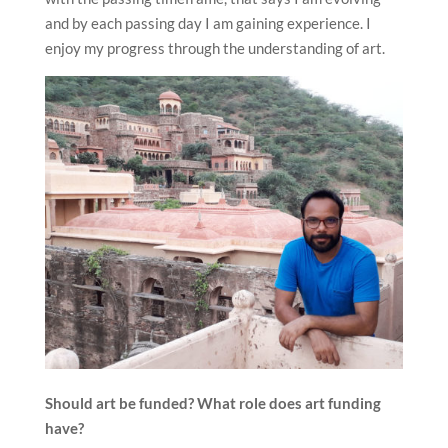
and by each passing day I am gaining experience. I
enjoy my progress through the understanding of art.
Should art be funded? What role does art funding
have?