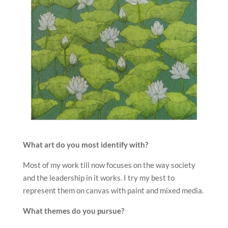
What art do you most identify with?
Most of my work till now focuses on the way society
and the leadership in it works. I try my best to
represent them on canvas with paint and mixed media.
What themes do you pursue?