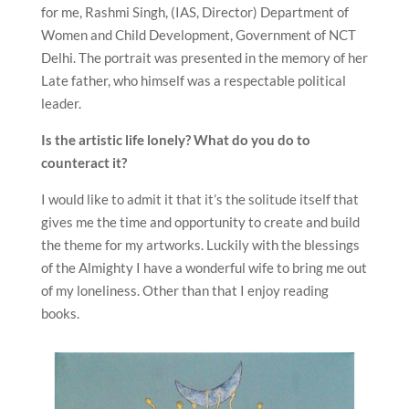
for me, Rashmi Singh, (IAS, Director) Department of
Women and Child Development, Government of NCT
Delhi. The portrait was presented in the memory of her
Late father, who himself was a respectable political
leader.
Is the artistic life lonely? What do you do to
counteract it?
I would like to admit it that it’s the solitude itself that
gives me the time and opportunity to create and build
the theme for my artworks. Luckily with the blessings
of the Almighty I have a wonderful wife to bring me out
of my loneliness. Other than that I enjoy reading
books.