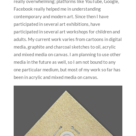
really overwhelming; platforms like YouTube, Google,
Facebook really helped me in understanding
contemporary and modern art. Since then I have
participated in several art exhibitions, have
participated in several art workshops for children and
adults. My current work varies from cartoons in digital
media, graphite and charcoal sketches to oil, acrylic
and mixed media on canvas. I am planning to use other
media in the future as well, so I am not bound to any
one particular medium, but most of my work so far has
been in acrylic and mixed media on canvas.