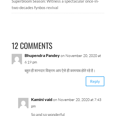
Superbloom Season: Witness a spectacular once-in-
two-decades fynbos revival
12 COMMENTS
Bhupendra Pandey
on November 20, 2020 at
6:19 pm
बहुत ही शानदार विक्रम आप ऐसे ही कामयाब होते रहे है।
Reply
Kamini vaid
on November 20, 2020 at 7:43
pm
So and so wonderful