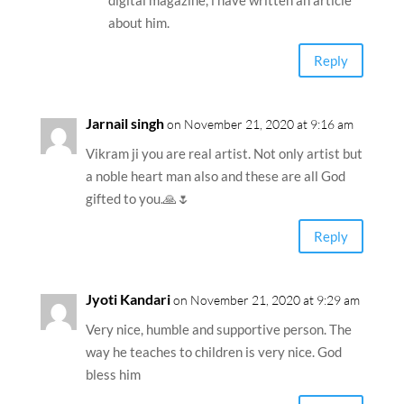
digital magazine, i have written an article
about him.
Reply
Jarnail singh
on November 21, 2020 at 9:16 am
Vikram ji you are real artist. Not only artist but
a noble heart man also and these are all God
gifted to you.🙏🌷
Reply
Jyoti Kandari
on November 21, 2020 at 9:29 am
Very nice, humble and supportive person. The
way he teaches to children is very nice. God
bless him