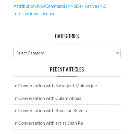
Attribution-NonCommercial-NoDerivatives 4.0
International License
.
CATEGORIES
Categories
RECENT ARTICLES
In Conversation with Satyajeet Mukherjee
In Conversation with Gulam Abbas
In Conversation with Romicon Revola
In Conversation with artist Shan Re