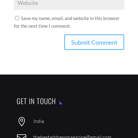
Save my name, email, and website in this browser
for the next time I comment.
GET IN TOUCH

India

thebestaddressmagazine@gmail.com