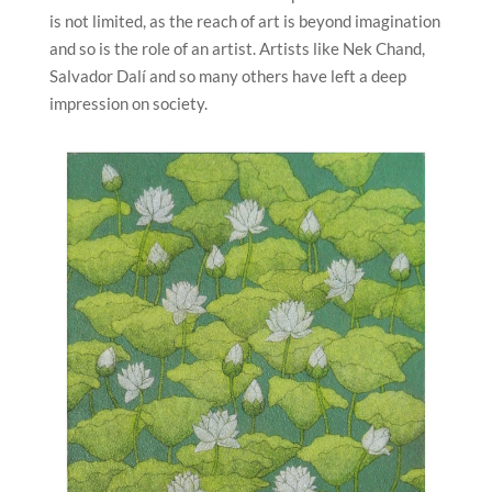
is not limited, as the reach of art is beyond imagination
and so is the role of an artist. Artists like Nek Chand,
Salvador Dalí and so many others have left a deep
impression on society.