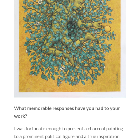
What memorable responses have you had to your
work?
I was fortunate enough to present a charcoal painting
to a prominent political figure and a true inspiration