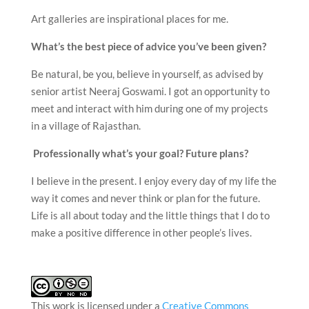
Art galleries are inspirational places for me.
What’s the best piece of advice you’ve been given?
Be natural, be you, believe in yourself, as advised by
senior artist Neeraj Goswami. I got an opportunity to
meet and interact with him during one of my projects
in a village of Rajasthan.
Professionally what’s your goal? Future plans?
I believe in the present. I enjoy every day of my life the
way it comes and never think or plan for the future.
Life is all about today and the little things that I do to
make a positive difference in other people’s lives.
This work is licensed under a
Creative Commons