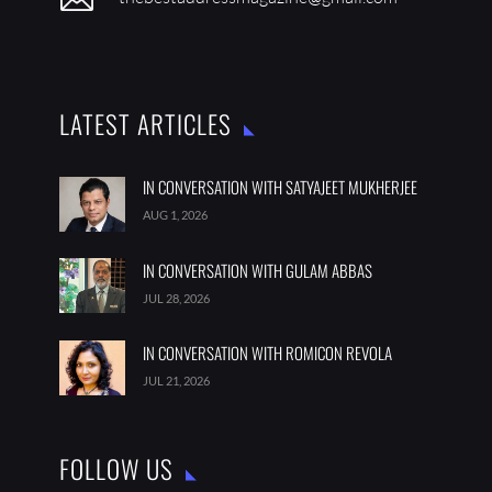
LATEST ARTICLES
IN CONVERSATION WITH SATYAJEET MUKHERJEE
AUG 1, 2026
IN CONVERSATION WITH GULAM ABBAS
JUL 28, 2026
IN CONVERSATION WITH ROMICON REVOLA
JUL 21, 2026
FOLLOW US