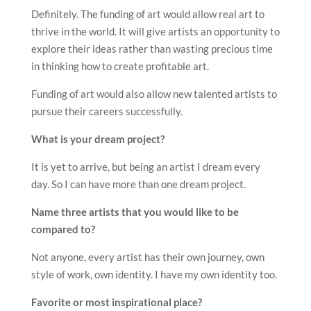
Definitely. The funding of art would allow real art to
thrive in the world. It will give artists an opportunity to
explore their ideas rather than wasting precious time
in thinking how to create profitable art.
Funding of art would also allow new talented artists to
pursue their careers successfully.
What is your dream project?
It is yet to arrive, but being an artist I dream every
day. So I can have more than one dream project.
Name three artists that you would like to be
compared to?
Not anyone, every artist has their own journey, own
style of work, own identity. I have my own identity too.
Favorite or most inspirational place?