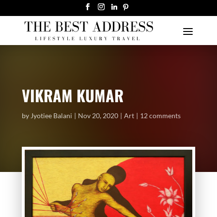
VIKRAM KUMAR
by
Jyotiee Balani
Nov 20, 2020
Art
12 comments