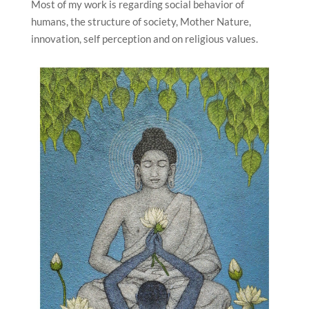
Most of my work is regarding social behavior of
humans, the structure of society, Mother Nature,
innovation, self perception and on religious values.