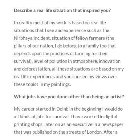
Describe a real life situation that inspired you?
In reality most of my work is based on real life
situations that I see and experience such as the
Nirbhaya incident, situation of fellow farmers (the
pillars of our nation, I do belong to a family too that
depends upon the practices of farming for their
survival), level of pollution in atmosphere, innovation
and deforestation, all these situations are based on my
real life experiences and you can see my views over
these topics in my paintings.
What jobs have you done other than being an artist?
My career started in Delhi; in the beginning I would do
all kinds of jobs for survival. I have worked in digital
printing shops, later on as an executive in a newspaper
that was published on the streets of London. After a