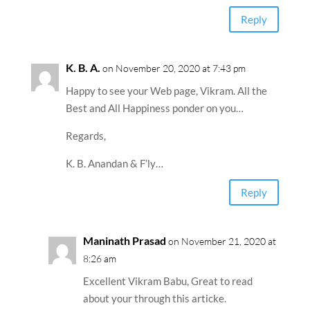
Reply
K. B. A.
on November 20, 2020 at 7:43 pm
Happy to see your Web page, Vikram. All the
Best and All Happiness ponder on you…
Regards,
K. B. Anandan & F’ly…
Reply
Maninath Prasad
on November 21, 2020 at
8:26 am
Excellent Vikram Babu, Great to read
about your through this articke.