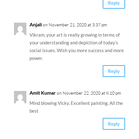
Reply
Anjali
on November 21, 2020 at 3:37 pm
Vikram, your art is really growing in terms of
your understanding and depiction of today’s
social issues. Wish you more success and more
power.
Reply
Amit Kumar
on November 22, 2020 at 8:10 pm
Mind blowing Vicky. Excellent painting. All the
best
Reply