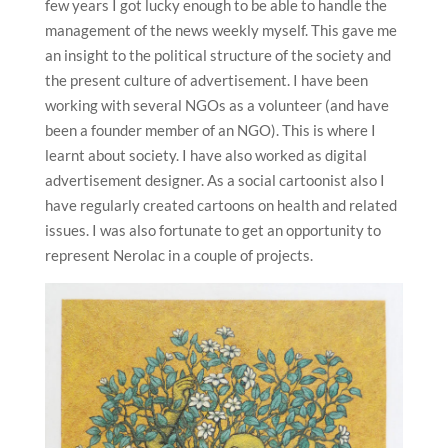
few years I got lucky enough to be able to handle the
management of the news weekly myself. This gave me
an insight to the political structure of the society and
the present culture of advertisement. I have been
working with several NGOs as a volunteer (and have
been a founder member of an NGO). This is where I
learnt about society. I have also worked as digital
advertisement designer. As a social cartoonist also I
have regularly created cartoons on health and related
issues. I was also fortunate to get an opportunity to
represent Nerolac in a couple of projects.