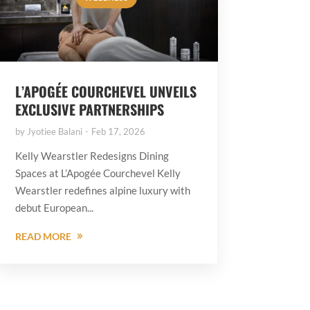
L’APOGÉE COURCHEVEL UNVEILS
EXCLUSIVE PARTNERSHIPS
by
Jyotiee Balani
Feb 17, 2026
Kelly Wearstler Redesigns Dining
Spaces at L’Apogée Courchevel Kelly
Wearstler redefines alpine luxury with
debut European...
READ MORE