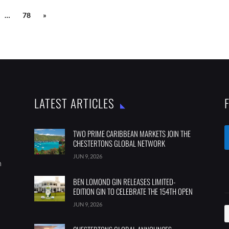
…
78
»
LATEST ARTICLES
TWO PRIME CARIBBEAN MARKETS JOIN THE
CHESTERTONS GLOBAL NETWORK
JUN 9, 2026
m
BEN LOMOND GIN RELEASES LIMITED-
EDITION GIN TO CELEBRATE THE 154TH OPEN
JUN 9, 2026