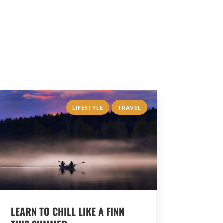
,
LIFESTYLE
TRAVEL
LEARN TO CHILL LIKE A FINN