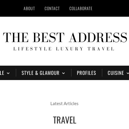
ABOUT
CONTACT
COLLABORATE
LE
STYLE & GLAMOUR
PROFILES
CUISINE
Latest Articles
TRAVEL