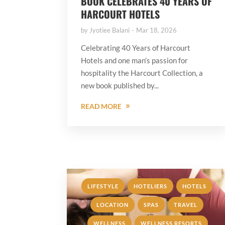
BOOK CELEBRATES 40 YEARS OF
HARCOURT HOTELS
by
Jyotiee Balani
Mar 18, 2026
Celebrating 40 Years of Harcourt
Hotels and one man’s passion for
hospitality the Harcourt Collection, a
new book published by...
READ MORE
,
,
,
LIFESTYLE
HOTELIERS
HOTELS
,
,
,
LOCATION
SPAS
TRAVEL
,
WELLNESS
WELLNESS RESORTS