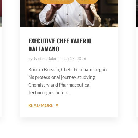
EXECUTIVE CHEF VALERIO
DALLAMANO
by
Jyotiee Balani
Feb 17, 2026
Born in Brescia, Chef Dallamano began
his professional journey studying
Chemistry and Pharmaceutical
Technologies before...
READ MORE