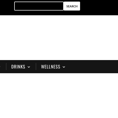
DRINKS
WELLNESS