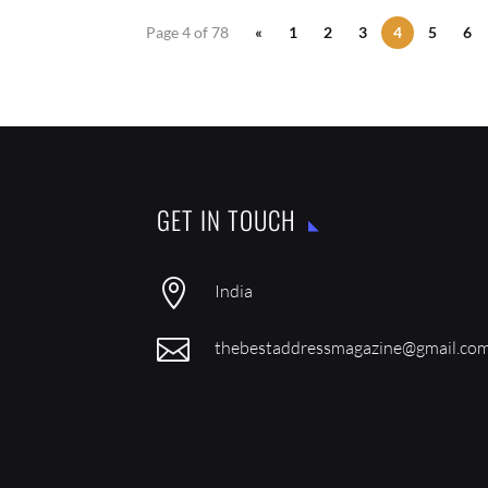
Page 4 of 78
«
1
2
3
4
5
6
GET IN TOUCH

India

thebestaddressmagazine@gmail.co