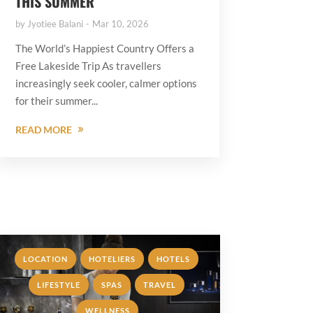
THIS SUMMER
by
Jyotiee Balani
Mar 10, 2026
The World’s Happiest Country Offers a
Free Lakeside Trip As travellers
increasingly seek cooler, calmer options
for their summer...
READ MORE
,
,
,
LOCATION
HOTELIERS
HOTELS
,
,
,
LIFESTYLE
SPAS
TRAVEL
WELLNESS