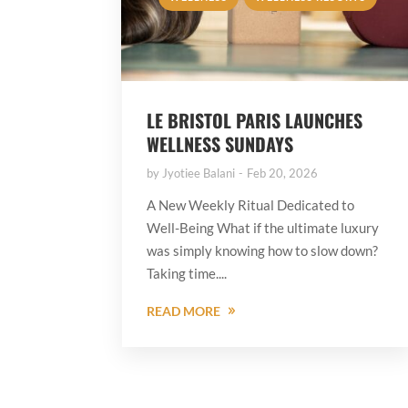
LE BRISTOL PARIS LAUNCHES
WELLNESS SUNDAYS
by
Jyotiee Balani
Feb 20, 2026
A New Weekly Ritual Dedicated to
Well-Being What if the ultimate luxury
was simply knowing how to slow down?
Taking time....
READ MORE