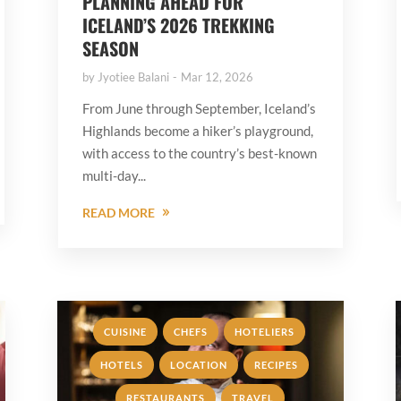
PLANNING AHEAD FOR
ICELAND’S 2026 TREKKING
SEASON
by
Jyotiee Balani
Mar 12, 2026
From June through September, Iceland’s
Highlands become a hiker’s playground,
with access to the country’s best-known
multi-day...
READ MORE
,
,
,
CUISINE
CHEFS
HOTELIERS
,
,
,
HOTELS
LOCATION
RECIPES
,
RESTAURANTS
TRAVEL