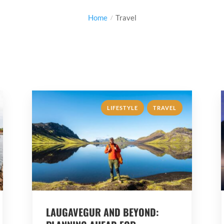
Home
Travel
,
LIFESTYLE
TRAVEL
LAUGAVEGUR AND BEYOND: