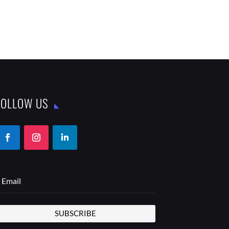
FOLLOW US
SUBSCRIBE