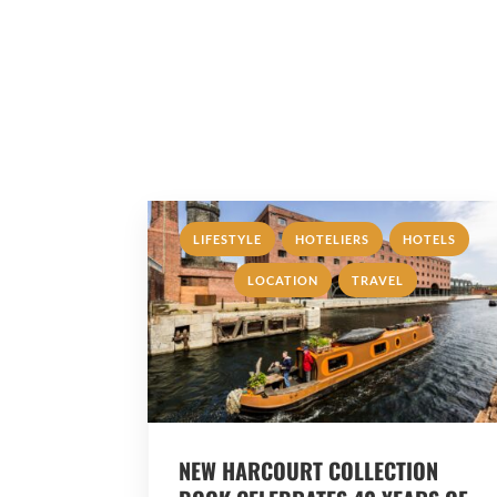
,
,
,
LIFESTYLE
HOTELIERS
HOTELS
,
LOCATION
TRAVEL
NEW HARCOURT COLLECTION