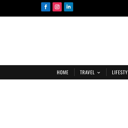
HOME
TRAVEL
LIFESTY