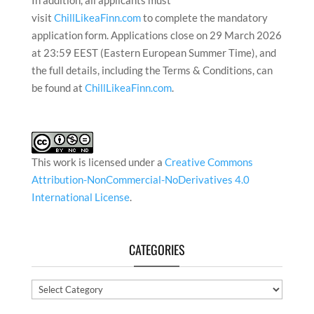
In addition, all applicants must
visit
ChillLikeaFinn.com
to complete the mandatory
application form. Applications close on 29 March 2026
at 23:59 EEST (Eastern European Summer Time), and
the full details, including the Terms & Conditions, can
be found at
ChillLikeaFinn.com
.
This work is licensed under a
Creative Commons
Attribution-NonCommercial-NoDerivatives 4.0
International License
.
CATEGORIES
Categories