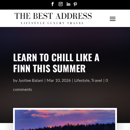
LEARN TO CHILL LIKE A
FINN THIS SUMMER
by
Jyotiee Balani
Mar 10, 2026
Lifestyle
,
Travel
0
comments