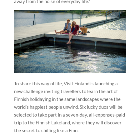
away from the noise of everyday life.”
To share this way of life, Visit Finland is launching a
new challenge inviting travellers to learn the art of
Finnish holidaying in the same landscapes where the
world’s happiest people unwind. Six lucky duos will be
selected to take part in a seven-day, all-expenses-paid
trip to the Finnish Lakeland, where they will discover
the secret to chilling like a Finn.