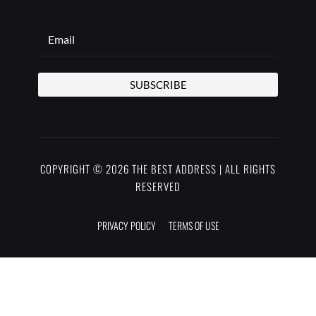
SUBSCRIBE
COPYRIGHT © 2026 THE BEST ADDRESS | ALL RIGHTS
RESERVED
PRIVACY POLICY
TERMS OF USE