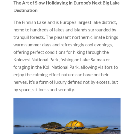
The Art of Slow Holidaying in Europe’s Next Big Lake
Destination
The Finnish Lakeland is Europe’s largest lake district,
home to hundreds of lakes and islands surrounded by
tranquil forests. The pleasant northern climate brings
warm summer days and refreshingly cool evenings,
offering perfect conditions for hiking through the
Kolovesi National Park, fishing on Lake Saimaa or
foraging in the Koli National Park, allowing visitors to
enjoy the calming effect nature can have on their
nerves. It’s a form of luxury defined not by excess, but
by space, stillness and serenity.