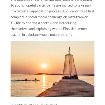
To apply, hopeful participants are invited to take part
in a two-step application process. Applicants must first
complete a social media challenge on Instagram or
TikTok by sharing a short video introducing
themselves and explaining what a Finnish summer
escape in Lakeland would mean to them.