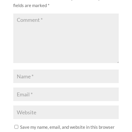
fields are marked
*
Save my name, email, and website in this browser