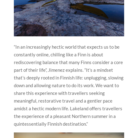
“In an increasingly hectic world that expects us to be
constantly online, chilling like a Finn is about
rediscovering balance that many Finns consider a core
part of their life”, Jimenez explains. “It’s a mindset
that’s deeply rooted in Finnish life: unplugging, slowing
down and allowing nature to do its work. We want to
share this experience with travellers seeking
meaningful, restorative travel and a gentler pace
amidst a hectic modern life. Lakeland offers travellers
the experience of a pleasant Northern summer in a
quintessentially Finnish destination.”