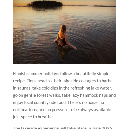
Finnish summer holidays follow a beautifully simple
recipe. Finns head to their lakeside cottages to bathe
in saunas, take cold dips in the refreshing lake water,
go on gentle forest walks, take lazy hammock naps and
enjoy local countryside food. There’s no noise, no
notifications, and no pressure to be always available –
just space to breathe.
The lakeside experience will take place in June 2026.