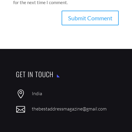
for the next time I comment.
GET IN TOUCH

India

thebestaddressmagazine@gmail.com