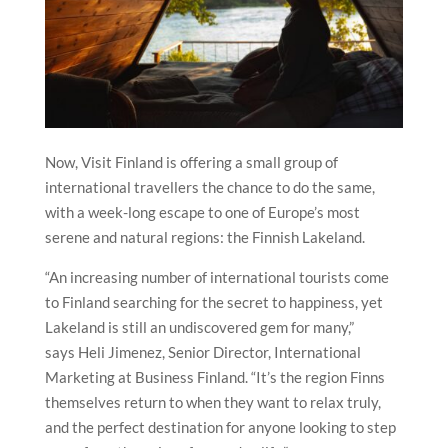
Now, Visit Finland is offering a small group of
international travellers the chance to do the same,
with a week-long escape to one of Europe’s most
serene and natural regions: the Finnish Lakeland.
“An increasing number of international tourists come
to Finland searching for the secret to happiness, yet
Lakeland is still an undiscovered gem for many,”
says Heli Jimenez, Senior Director, International
Marketing at Business Finland. “It’s the region Finns
themselves return to when they want to relax truly,
and the perfect destination for anyone looking to step