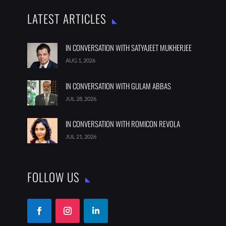
LATEST ARTICLES
IN CONVERSATION WITH SATYAJEET MUKHERJEE
AUG 1, 2026
IN CONVERSATION WITH GULAM ABBAS
JUL 28, 2026
IN CONVERSATION WITH ROMICON REVOLA
JUL 21, 2026
FOLLOW US