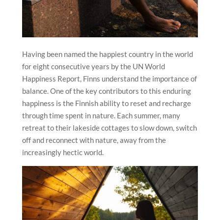
Having been named the happiest country in the world
for eight consecutive years by the UN World
Happiness Report, Finns understand the importance of
balance. One of the key contributors to this enduring
happiness is the Finnish ability to reset and recharge
through time spent in nature. Each summer, many
retreat to their lakeside cottages to slow down, switch
off and reconnect with nature, away from the
increasingly hectic world.