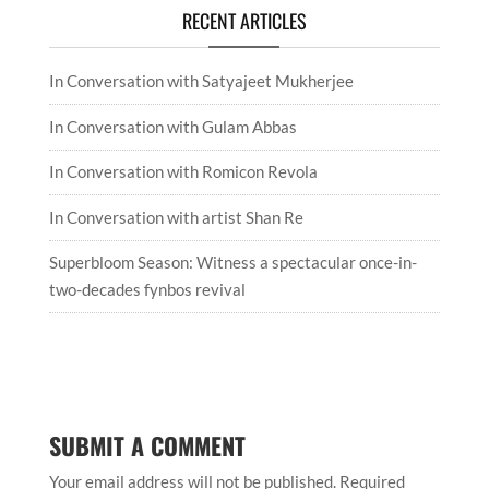
RECENT ARTICLES
In Conversation with Satyajeet Mukherjee
In Conversation with Gulam Abbas
In Conversation with Romicon Revola
In Conversation with artist Shan Re
Superbloom Season: Witness a spectacular once-in-
two-decades fynbos revival
SUBMIT A COMMENT
Your email address will not be published.
Required