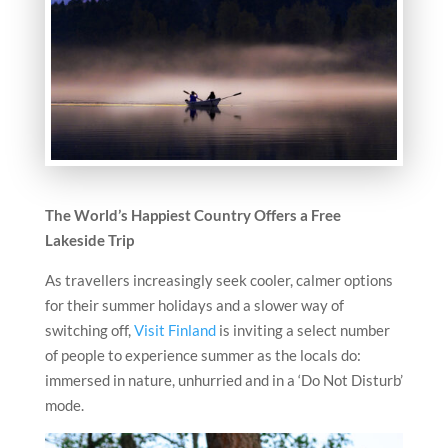
The World’s Happiest Country Offers a Free
Lakeside Trip
As travellers increasingly seek cooler, calmer options
for their summer holidays and a slower way of
switching off,
Visit Finland
is inviting a select number
of people to experience summer as the locals do:
immersed in nature, unhurried and in a ‘Do Not Disturb’
mode.