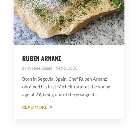
RUBEN ARNANZ
by
Jyotiee Balani
Sep 2, 2020
Born in Segovia, Spain, Chef Ruben Arnanz
obtained his first Michelin star at the young
age of 29, being one of the youngest...
READ MORE