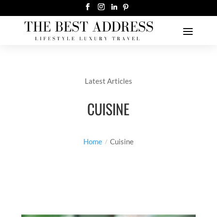
Latest Articles
CUISINE
Home
Cuisine