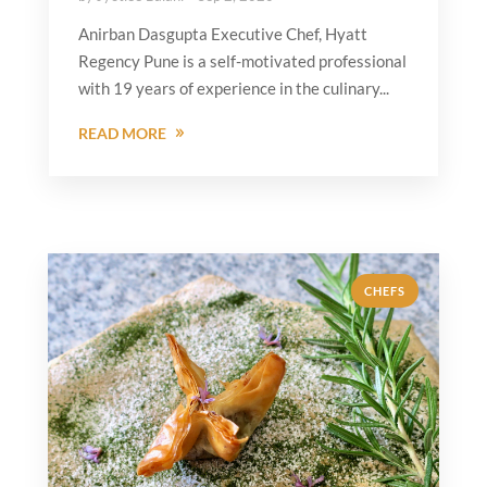
Anirban Dasgupta Executive Chef, Hyatt
Regency Pune is a self-motivated professional
with 19 years of experience in the culinary...
READ MORE
CHEFS