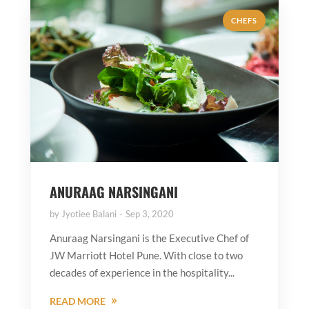
CHEFS
ANURAAG NARSINGANI
by
Jyotiee Balani
Sep 3, 2020
Anuraag Narsingani is the Executive Chef of
JW Marriott Hotel Pune. With close to two
decades of experience in the hospitality...
READ MORE