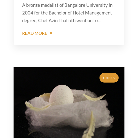
A bronze medalist of Bangalore University in
2004 for the Bachelor of Hotel Management
degree, Chef Avin Thaliath went on to...
READ MORE
CHEFS