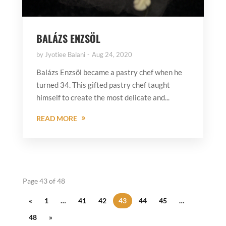
BALÁZS ENZSÖL
by
Jyotiee Balani
Aug 24, 2020
Balázs Enzsöl became a pastry chef when he
turned 34. This gifted pastry chef taught
himself to create the most delicate and...
READ MORE
Page 43 of 48
«
1
…
41
42
43
44
45
…
48
»