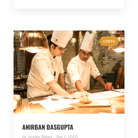
CHEFS
ANIRBAN DASGUPTA
by
Jyotiee Balani
Sep 2, 2020