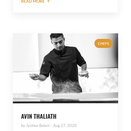
READ MORE
CHEFS
AVIN THALIATH
by
Jyotiee Balani
Aug 27, 2020