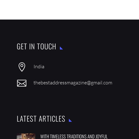
GET IN TOUCH

India

thebestaddressmagazine@gmail.com
LATEST ARTICLES
WITH TIMELESS TRADITIONS AND JOYFUL