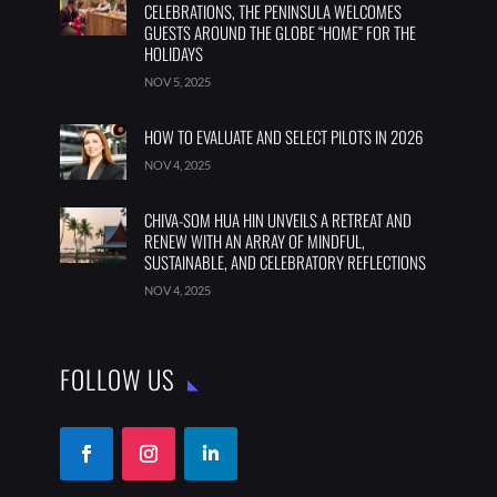
CELEBRATIONS, THE PENINSULA WELCOMES
GUESTS AROUND THE GLOBE “HOME” FOR THE
HOLIDAYS
NOV 5, 2025
HOW TO EVALUATE AND SELECT PILOTS IN 2026
NOV 4, 2025
CHIVA-SOM HUA HIN UNVEILS A RETREAT AND
RENEW WITH AN ARRAY OF MINDFUL,
SUSTAINABLE, AND CELEBRATORY REFLECTIONS
NOV 4, 2025
FOLLOW US