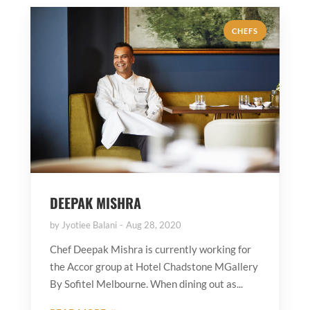
CHEFS
DEEPAK MISHRA
by
Jyotiee Balani
Aug 28, 2020
Chef Deepak Mishra is currently working for
the Accor group at Hotel Chadstone MGallery
By Sofitel Melbourne. When dining out as...