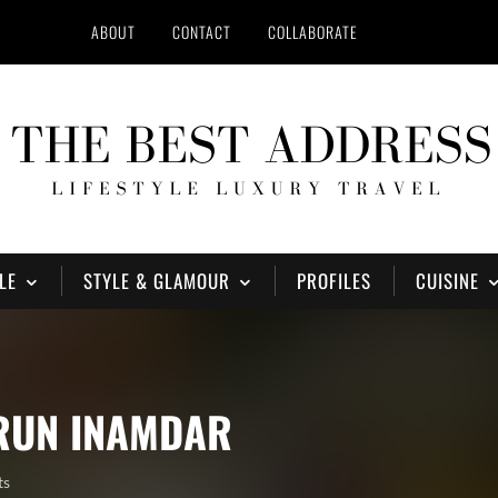
ABOUT
CONTACT
COLLABORATE
LE
STYLE & GLAMOUR
PROFILES
CUISINE
ARUN INAMDAR
ts