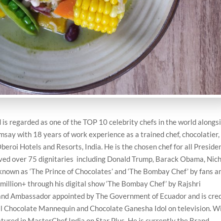
s regarded as one of the TOP 10 celebrity chefs in the world alongs
msay with 18 years of work experience as a trained chef, chocolatier,
beroi Hotels and Resorts, India. He is the chosen chef for all Preside
erved over 75 dignitaries including Donald Trump, Barack Obama, Nic
 known as ‘The Prince of Chocolates’ and ‘The Bombay Chef’ by fans a
 million+ through his digital show ‘The Bombay Chef’ by Rajshri
Brand Ambassador appointed by The Government of Ecuador and is cre
 tall Chocolate Mannequin and Chocolate Ganesha Idol on television. W
ured in MasterChef India on Star Plus. He is currently the Brand