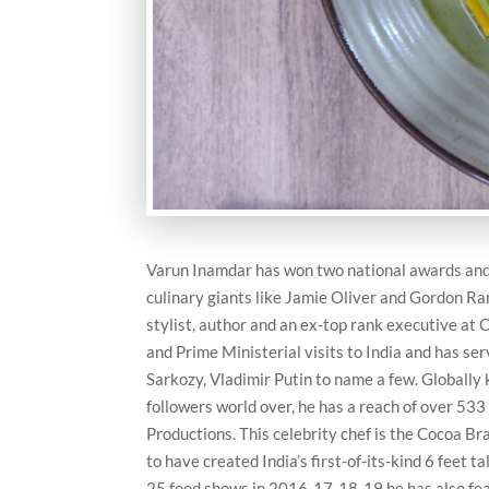
Varun Inamdar has won two national awards and i
culinary giants like Jamie Oliver and Gordon Ra
stylist, author and an ex-top rank executive at O
and Prime Ministerial visits to India and has s
Sarkozy, Vladimir Putin to name a few. Globally
followers world over, he has a reach of over 533
Productions. This celebrity chef is the Cocoa 
to have created India’s first-of-its-kind 6 feet
25 food shows in 2016-17-18-19 he has also feat