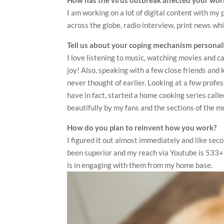
I am working on a lot of digital content with m
across the globe, radio interview, print news whic
Tell us about your coping mechanism personall
I love listening to music, watching movies and c
joy! Also, speaking with a few close friends and 
never thought of earlier. Looking at a few profe
have in fact, started a home cooking series call
beautifully by my fans and the sections of the m
How do you plan to reinvent how you work?
I figured it out almost immediately and like sec
been superior and my reach via Youtube is 533+
is in engaging with them from my home base.