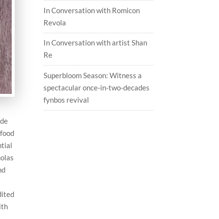
In Conversation with Romicon
Revola
In Conversation with artist Shan
Re
Superbloom Season: Witness a
spectacular once-in-two-decades
fynbos revival
ide
 food
ntial
holas
nd
dited
ith