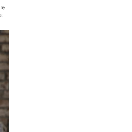
any
ng