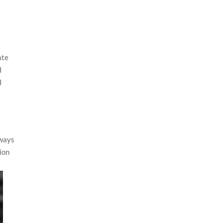
ate
I
I
lways
ion