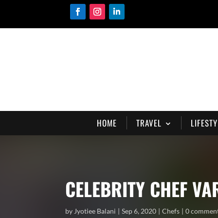
HOME
TRAVEL
LIFESTY
CELEBRITY CHEF V
by
Jyotiee Balani
Sep 6, 2020
Chefs
0 commen