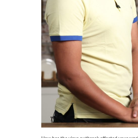
How has the virus outbreak affected your wor