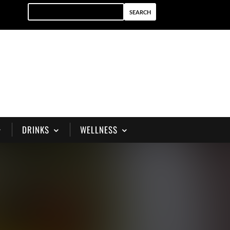
DRINKS
WELLNESS