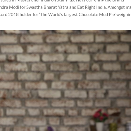
dra Modi for Swastha Bharat Yatra and Eat Right India. Amongst m
cord 2018 holder for ‘The World’s largest Chocolate Mud Pie’ weighi