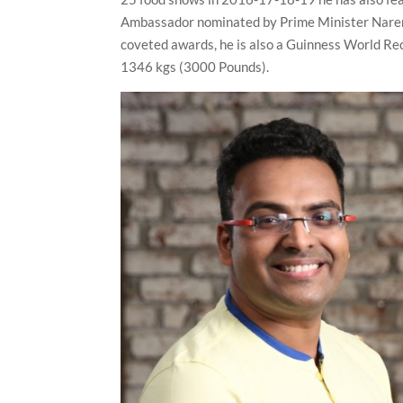
Ambassador nominated by Prime Minister Naren
coveted awards, he is also a Guinness World Re
1346 kgs (3000 Pounds).