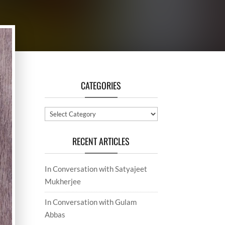
CATEGORIES
Categories
RECENT ARTICLES
In Conversation with Satyajeet
Mukherjee
In Conversation with Gulam
Abbas