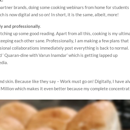
y partner brands, doing some cooking webinars from home for students
h is now digital and so on! In short, it is the same, albeit, more!
y and professionally
.
atching up some good reading. Apart from all this, cooking is my ultim
keeping each other sane. Professionally, I am making a few plans that 
ssional collaborations immediately post everything is back to normal. 
ed ‘ Quaran-dine with Varun Inamdar’ which is getting lapped up
edia.
ond skin. Because like they say – Work must go on! Digitally, I have a
 Million which makes it even better because my complete concentrat