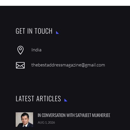
GET IN TOUCH

India

thebestaddressmagazine@gmail.com
LATEST ARTICLES
IN CONVERSATION WITH SATYAJEET MUKHERJEE
AUG 1, 2026