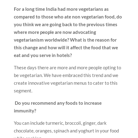
For a long time India had more vegetarians as
compared to those who ate non vegetarian food, do
you think we are going back to the previous times
where more people are now advocating
vegetarianism worldwide? What is the reason for
this change and how will it affect the food that we
eat and you serve in hotels?
These days there are more and more people opting to
be vegetarian. We have embraced this trend and we
create innovative vegetarian menus to cater to this
segment.
Do you recommend any foods to increase
immunity?
You can include turmeric, broccoli, ginger, dark
chocolate, oranges, spinach and yoghurt in your food