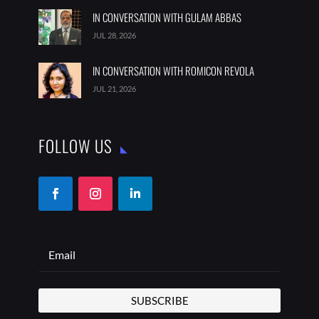
IN CONVERSATION WITH GULAM ABBAS
JUL 28, 2026
IN CONVERSATION WITH ROMICON REVOLA
JUL 21, 2026
FOLLOW US
SUBSCRIBE