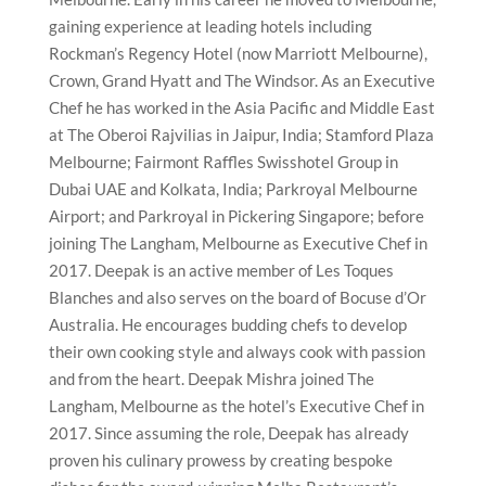
gaining experience at leading hotels including
Rockman’s Regency Hotel (now Marriott Melbourne),
Crown, Grand Hyatt and The Windsor. As an Executive
Chef he has worked in the Asia Pacific and Middle East
at The Oberoi Rajvilias in Jaipur, India; Stamford Plaza
Melbourne; Fairmont Raffles Swisshotel Group in
Dubai UAE and Kolkata, India; Parkroyal Melbourne
Airport; and Parkroyal in Pickering Singapore; before
joining The Langham, Melbourne as Executive Chef in
2017. Deepak is an active member of Les Toques
Blanches and also serves on the board of Bocuse d’Or
Australia. He encourages budding chefs to develop
their own cooking style and always cook with passion
and from the heart. Deepak Mishra joined The
Langham, Melbourne as the hotel’s Executive Chef in
2017. Since assuming the role, Deepak has already
proven his culinary prowess by creating bespoke