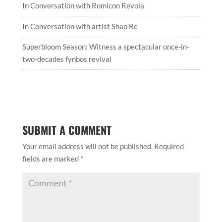
In Conversation with Romicon Revola
In Conversation with artist Shan Re
Superbloom Season: Witness a spectacular once-in-
two-decades fynbos revival
SUBMIT A COMMENT
Your email address will not be published.
Required
fields are marked
*