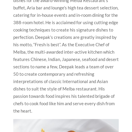
dishes for the award-winning Melba Restaurant’s
buffet, Aria bar and lounge’s high tea dessert selection,
catering for in-house events and in-room dining for the
388-room hotel. He is acclaimed for using cutting edge
cooking techniques to create his signature dishes to
perfection. Deepak’s creations are greatly inspired by
his motto, “Fresh is best”. As the Executive Chef of
Melba, the multi-awarded inter-active kitchen which
features Chinese, Indian, Japanese, seafood and desert
sections to name a few, Deepak leads a team of over
50 to create contemporary and refreshing
interpretations of classic International and Asian
dishes to suit the style of Melba restaurant. His
passion towards food inspires his talented brigade of
chefs to cook food like him and serve every dish from
the heart.