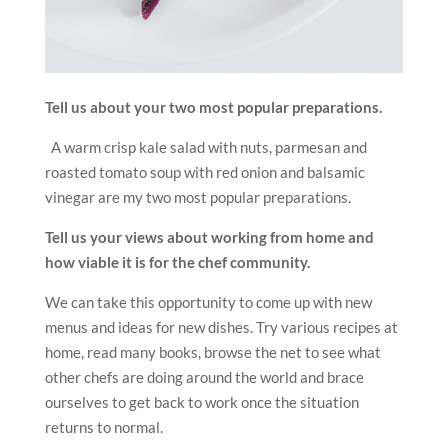
Tell us about your two most popular preparations.
A warm crisp kale salad with nuts, parmesan and
roasted tomato soup with red onion and balsamic
vinegar are my two most popular preparations.
Tell us your views about working from home and
how viable it is for the chef community.
We can take this opportunity to come up with new
menus and ideas for new dishes. Try various recipes at
home, read many books, browse the net to see what
other chefs are doing around the world and brace
ourselves to get back to work once the situation
returns to normal.