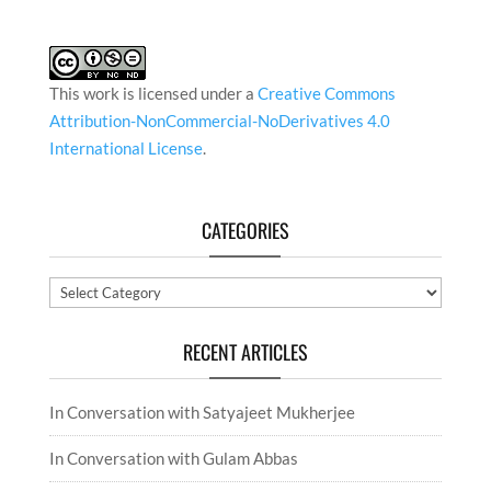
This work is licensed under a
Creative Commons
Attribution-NonCommercial-NoDerivatives 4.0
International License
.
CATEGORIES
Categories
RECENT ARTICLES
In Conversation with Satyajeet Mukherjee
In Conversation with Gulam Abbas