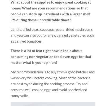
What about the supplies to enjoy great cooking at
home? What are your recommendations so that
people can stock up ingredients with a larger shelf
life during these unpredictable times?
Lentils, dried peas, couscous, pasta, dried mushrooms
and you can also opt for a few canned vegetables such
as canned tomatoes.
There is a lot of fear right now in India about
consuming non vegetarian food even eggs for that
matter, what is your opinion?
My recommendation is to buy from a good butcher and
wash very well before cooking. Most of the bacteria
are destroyed during the cooking process. Try and
consume well cooked eggs and avoid poached and
runny yolks.