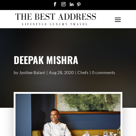
DEEPAK MISHRA
by
Jyotiee Balani
Aug 28, 2020
Chefs
0 comments