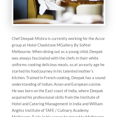
Chef Deepak Mishra is currently working for the Accor
group at Hotel Chadstone MGallery By Sofitel
Melbourne. When dining out as a young child, Deepak
was always fascinated with the chefs in their white
uniforms cooking delicious meals, so at an early age he
started his food journey in his talented mother’s
kitchen. Trained in French cooking, Deepak has a sound
understanding of Indian, Asian and European cuisine.
He was born on the East coast of India, where Deepak
acquired his professional skills from the Institute of
Hotel and Catering Management in India and William
Angliss Institute of TAFE / Culinary Academy
Melbourne. Early in his career he moved to Melbourne,