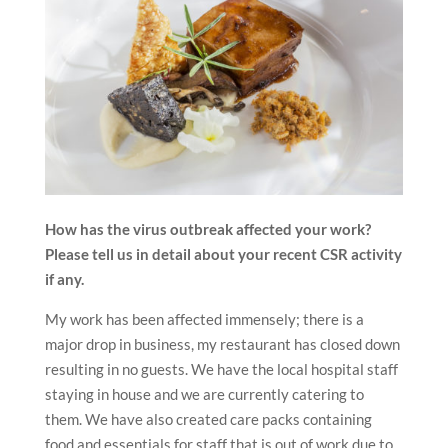
How has the virus outbreak affected your work?
Please tell us in detail about your recent CSR activity
if any.
My work has been affected immensely; there is a
major drop in business, my restaurant has closed down
resulting in no guests. We have the local hospital staff
staying in house and we are currently catering to
them. We have also created care packs containing
food and essentials for staff that is out of work due to