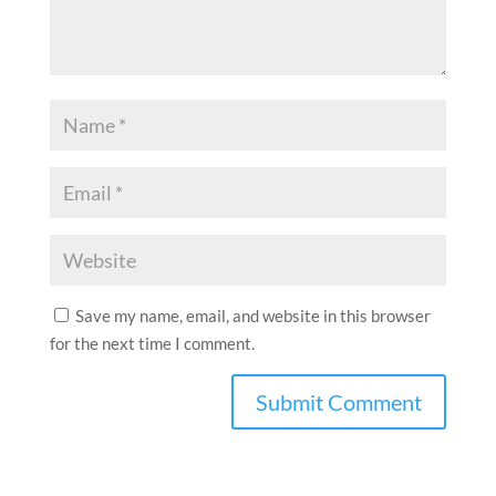
Save my name, email, and website in this browser
for the next time I comment.