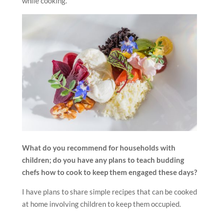
while cooking.
What do you recommend for households with
children; do you have any plans to teach budding
chefs how to cook to keep them engaged these days?
I have plans to share simple recipes that can be cooked
at home involving children to keep them occupied.