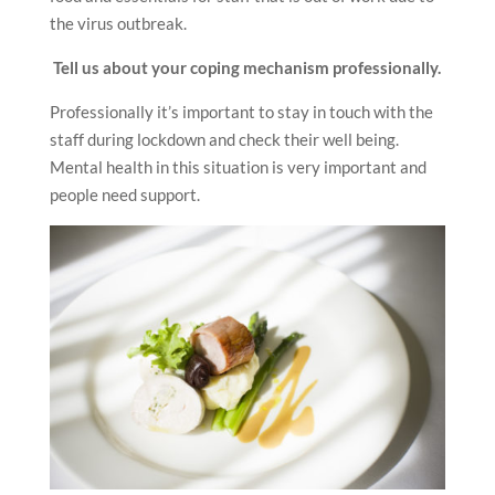
the virus outbreak.
Tell us about your coping mechanism professionally
.
Professionally it’s important to stay in touch with the
staff during lockdown and check their well being.
Mental health in this situation is very important and
people need support.