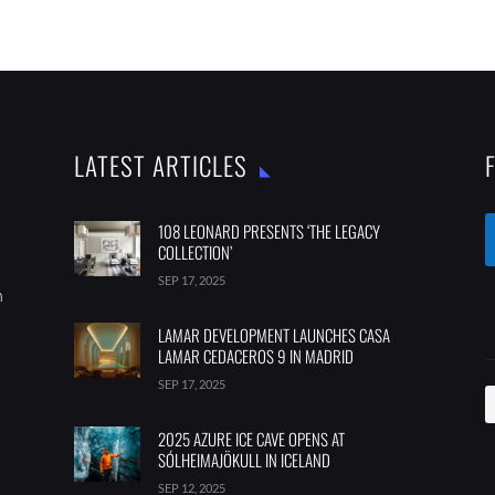
LATEST ARTICLES
108 LEONARD PRESENTS ‘THE LEGACY
COLLECTION’
SEP 17, 2025
m
LAMAR DEVELOPMENT LAUNCHES CASA
LAMAR CEDACEROS 9 IN MADRID
SEP 17, 2025
2025 AZURE ICE CAVE OPENS AT
SÓLHEIMAJÖKULL IN ICELAND
SEP 12, 2025