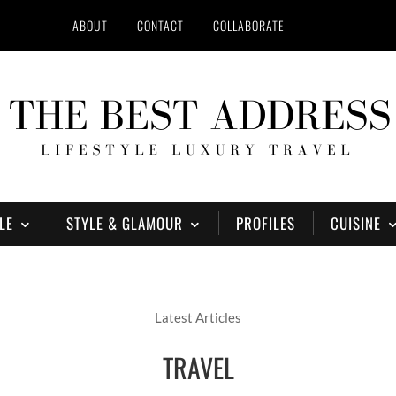
ABOUT
CONTACT
COLLABORATE
LE
STYLE & GLAMOUR
PROFILES
CUISINE
Latest Articles
TRAVEL