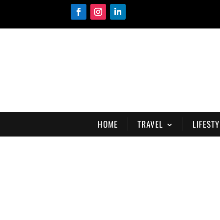
HOME
TRAVEL
LIFESTY