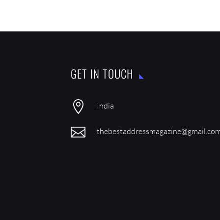
GET IN TOUCH

India

thebestaddressmagazine@gmail.co