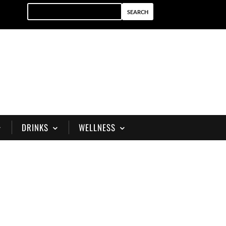
DRINKS
WELLNESS