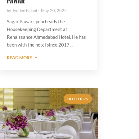
PAWAR
by
Jyotiee Balani
May 20, 2022
Sagar Pawar spearheads the
Housekeeping Department at
Renaissance Ahmedabad Hotel. He has
been with the hotel since 2017,...
READ MORE
HOTELIERS