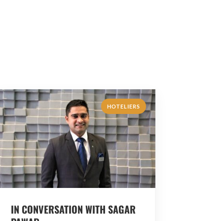
HOTELIERS
IN CONVERSATION WITH SAGAR