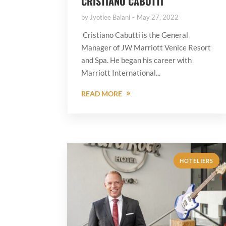
CRISTIANO CABUTTI
by
Jyotiee Balani
May 27, 2022
Cristiano Cabutti is the General
Manager of JW Marriott Venice Resort
and Spa. He began his career with
Marriott International...
READ MORE
HOTELIERS