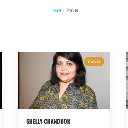
Home
Travel
TRAVEL
SHELLY CHANDHOK