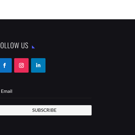
FOLLOW US
SUBSCRIBE