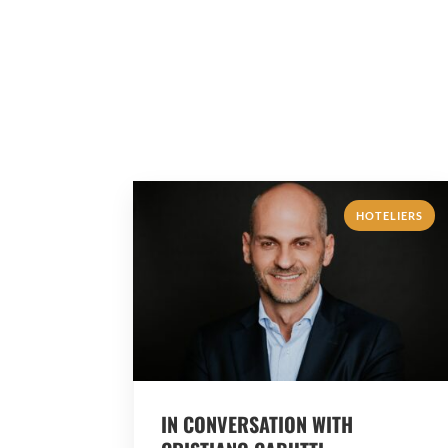
HOTELIERS
IN CONVERSATION WITH