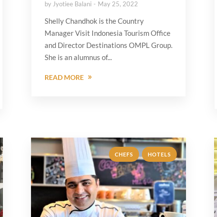
by
Jyotiee Balani
May 25, 2022
Shelly Chandhok is the Country
Manager Visit Indonesia Tourism Office
and Director Destinations OMPL Group.
She is an alumnus of...
READ MORE
,
CHEFS
HOTELS