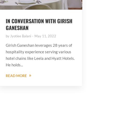
IN CONVERSATION WITH GIRISH
GANESHAN
by
Jyotiee Balani
May 11, 2022
Girish Ganeshan leverages 28 years of
hospitality experience serving various
hotel chains like Leela and Hyatt Hotels.
He holds...
READ MORE