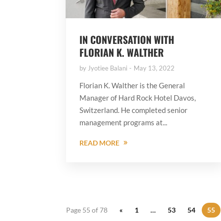
IN CONVERSATION WITH
FLORIAN K. WALTHER
by
Jyotiee Balani
May 13, 2022
Florian K. Walther is the General
Manager of Hard Rock Hotel Davos,
Switzerland. He completed senior
management programs at...
READ MORE
Page 55 of 78
«
1
…
53
54
55