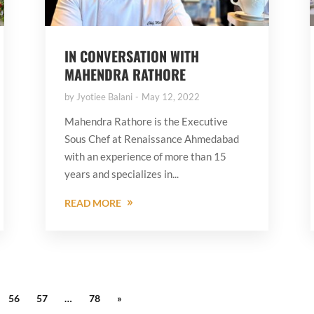
IN CONVERSATION WITH
MAHENDRA RATHORE
by
Jyotiee Balani
May 12, 2022
Mahendra Rathore is the Executive
Sous Chef at Renaissance Ahmedabad
with an experience of more than 15
years and specializes in...
READ MORE
56
57
…
78
»