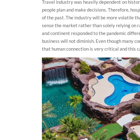
Travel industry was heavily dependent on histor
people plan and make decisions. Therefore, hospi
of the past. The industry will be more volatile tha
sense the market rather than solely relying on ra
and continent responded to the pandemic differen
business will not diminish. Even though many c
that human connection is very critical and this 