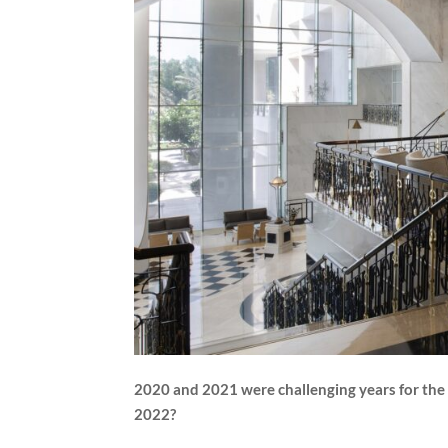
2020 and 2021 were challenging years for the h
2022?