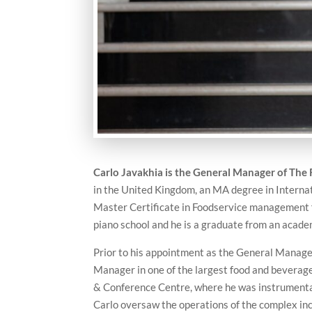
Carlo Javakhia is the
General Manager of The 
in the United Kingdom, an MA degree in Internat
Master Certificate in Foodservice management f
piano school and he is a graduate from an acade
Prior to his appointment as the General Manage
Manager in one of the largest food and beverage
& Conference Centre, where he was instrumental i
Carlo oversaw the operations of the complex in