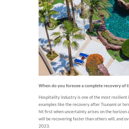
When do you foresee a complete recovery of th
Hospitality industry is one of the most resilient 
examples like the recovery after Tsunami or terr
hit first when uncertainty arises on the horizon
will be recovering faster than others will, and 
2023.