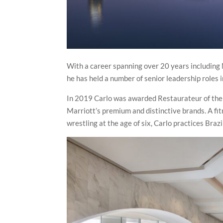
With a career spanning over 20 years including M
he has held a number of senior leadership roles 
In 2019 Carlo was awarded Restaurateur of the
Marriott’s premium and distinctive brands. A fi
wrestling at the age of six, Carlo practices Brazil