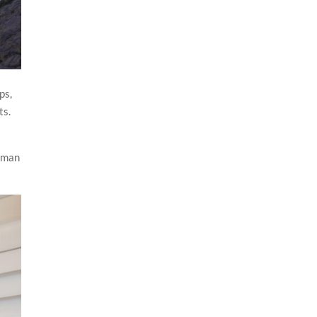
ps,
ts.
Roman