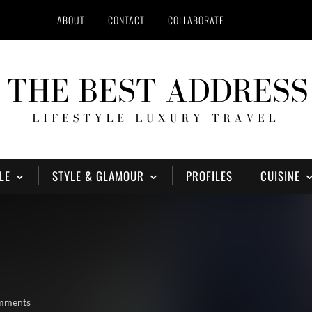
ABOUT
CONTACT
COLLABORATE
LE
STYLE & GLAMOUR
PROFILES
CUISINE
mments