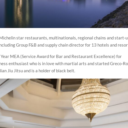
ichelin star restaurants, multinationals, regional chains and start-u
including Group F&B and supply chain director for 13 hotels and resor
 Year MEA (Service Award for Bar and Restaurant Excellence) for
tness enthusiast who is in love with martial arts and started Greco-
ian Jiu Jitsu and is a holder of black belt.