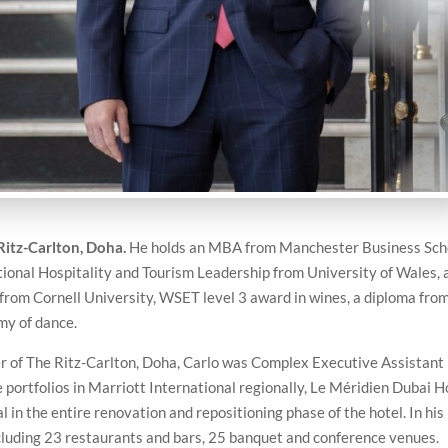
Ritz-Carlton, Doha.
He holds an MBA from Manchester Business Sch
ional Hospitality and Tourism Leadership from University of Wales, 
rom Cornell University, WSET level 3 award in wines, a diploma from
my of dance.
r of The Ritz-Carlton, Doha, Carlo was Complex Executive Assistant
 portfolios in Marriott International regionally, Le Méridien Dubai H
n the entire renovation and repositioning phase of the hotel. In his 
cluding 23 restaurants and bars, 25 banquet and conference venues.