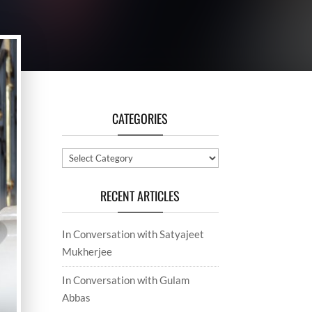
CATEGORIES
Categories
RECENT ARTICLES
In Conversation with Satyajeet
Mukherjee
In Conversation with Gulam
Abbas