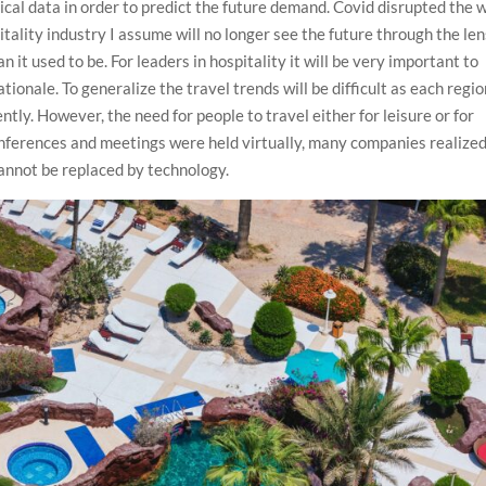
ical data in order to predict the future demand. Covid disrupted the 
tality industry I assume will no longer see the future through the le
n it used to be. For leaders in hospitality it will be very important to
tionale. To generalize the travel trends will be difficult as each regi
tly. However, the need for people to travel either for leisure or for
onferences and meetings were held virtually, many companies realize
cannot be replaced by technology.