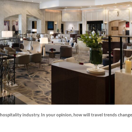
ospitality industry. In your opinion, how will travel trends change