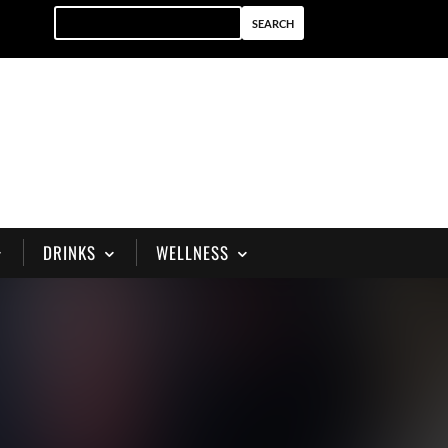
DRINKS
WELLNESS