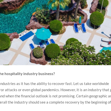
e hospitality industry business?
industries as it has the ability to recover fast. Let us take worldwide
or attacks or even global pandemics. However, it is an industry that 
 and when the financial outlook is not promising. Certain geographic a
overall the industry should see a complete recovery by the beginning o