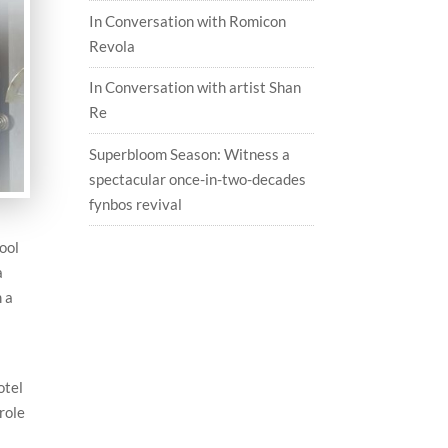
In Conversation with Romicon
Revola
In Conversation with artist Shan
Re
Superbloom Season: Witness a
spectacular once-in-two-decades
fynbos revival
ool
a
 a
otel
role