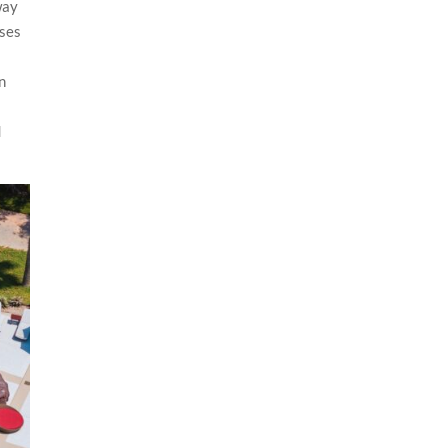
way
nses
on
d