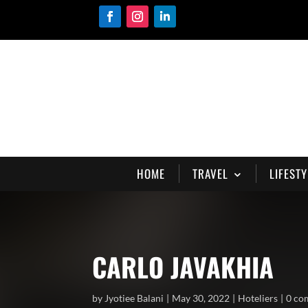
HOME
TRAVEL
LIFESTY
CARLO JAVAKHIA
by
Jyotiee Balani
May 30, 2022
Hoteliers
0 co