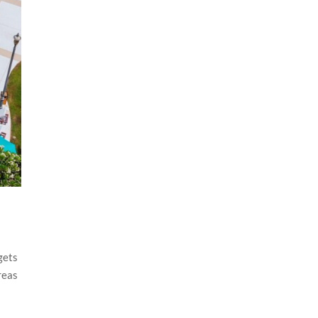
gets
reas
f