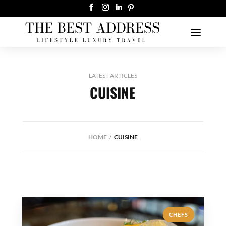
LATEST ARTICLES
CUISINE
HOME
CUISINE
CHEFS