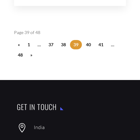
Page 39 of 48
«
1
…
37
38
39
40
41
…
48
»
GET IN TOUCH

India