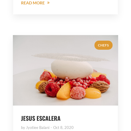
READ MORE
CHEFS
JESUS ESCALERA
by
Jyotiee Balani
Oct 8, 2020