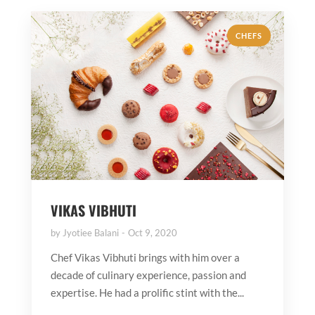
CHEFS
VIKAS VIBHUTI
by
Jyotiee Balani
Oct 9, 2020
Chef Vikas Vibhuti brings with him over a
decade of culinary experience, passion and
expertise. He had a prolific stint with the...