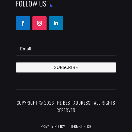
FOLLOW US
SUBSCRIBE
COPYRIGHT © 2026 THE BEST ADDRESS | ALL RIGHTS
RESERVED
PRIVACY POLICY
TERMS OF USE