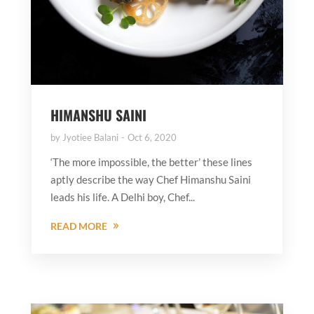
HIMANSHU SAINI
by
Jyotiee Balani
Oct 6, 2020
‘The more impossible, the better’ these lines
aptly describe the way Chef Himanshu Saini
leads his life. A Delhi boy, Chef...
READ MORE