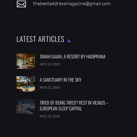

thebestaddressmagazine@gmail.com
LATEST ARTICLES
TANAH GAJAH, A RESORT BY HADIPRANA
NOV 13, 2025
A SANCTUARY IN THE SKY
NOV 12, 2025
TIRED OF BEING TIRED? REST IN VILNIUS –
EUROPEAN SLEEP CAPITAL
NOV 12, 2025