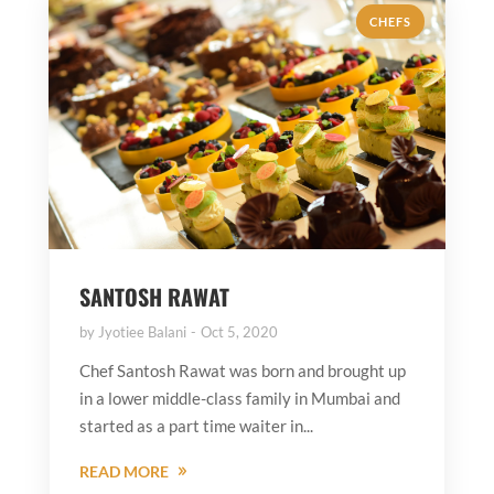
CHEFS
SANTOSH RAWAT
by
Jyotiee Balani
Oct 5, 2020
Chef Santosh Rawat was born and brought up
in a lower middle-class family in Mumbai and
started as a part time waiter in...
READ MORE