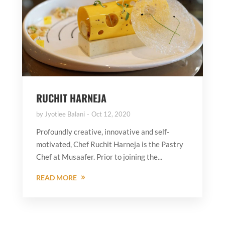
RUCHIT HARNEJA
by
Jyotiee Balani
Oct 12, 2020
Profoundly creative, innovative and self-
motivated, Chef Ruchit Harneja is the Pastry
Chef at Musaafer. Prior to joining the...
READ MORE