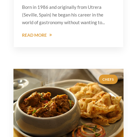
Born in 1986 and originally from Utrera
(Seville, Spain) he began his career in the
world of gastronomy without wanting to...
READ MORE
CHEFS