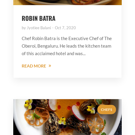
ROBIN BATRA
by
Jyotiee Balani
Oct 7, 2020
Chef Robin Batra is the Executive Chef of The
Oberoi, Bengaluru. He leads the kitchen team
of this acclaimed hotel and was...
READ MORE
CHEFS