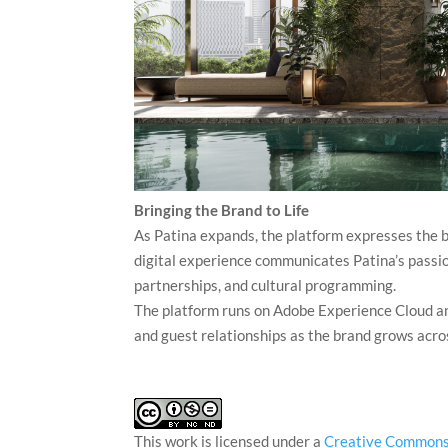
Bringing the Brand to Life
As Patina expands, the platform expresses the b
digital experience communicates Patina’s passion
partnerships, and cultural programming.
The platform runs on Adobe Experience Cloud a
and guest relationships as the brand grows acr
This work is licensed under a
Creative Commons 