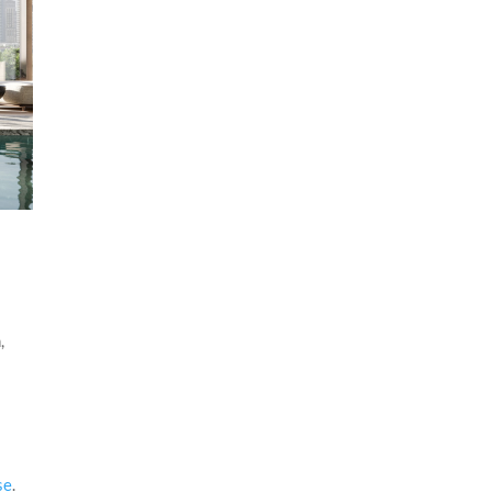
e
,
se
.