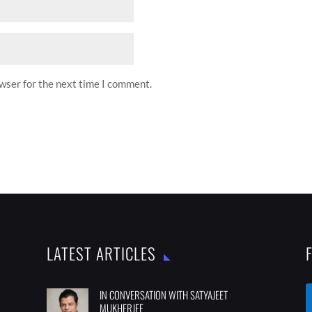
owser for the next time I comment.
LATEST ARTICLES
IN CONVERSATION WITH SATYAJEET
MUKHERJEE