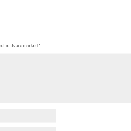
ed fields are marked
*