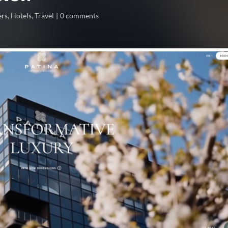
ers
,
Hotels
,
Travel
0 comments