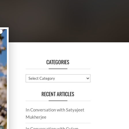
CATEGORIES
Categories
RECENT ARTICLES
In Conversation with Satyajeet
Mukherjee
In Conversation with Gulam