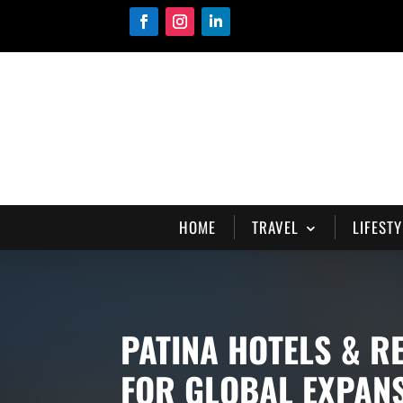
HOME
TRAVEL
LIFESTY
PATINA HOTELS & R
FOR GLOBAL EXPAN