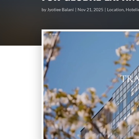
by
Jyotiee Balani
Nov 21, 2025
Location
,
Hoteli