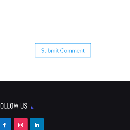
FOLLOW US