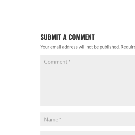
SUBMIT A COMMENT
Your email address will not be published.
Requir