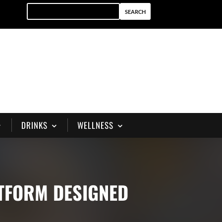
DRINKS
WELLNESS
ATFORM DESIGNED