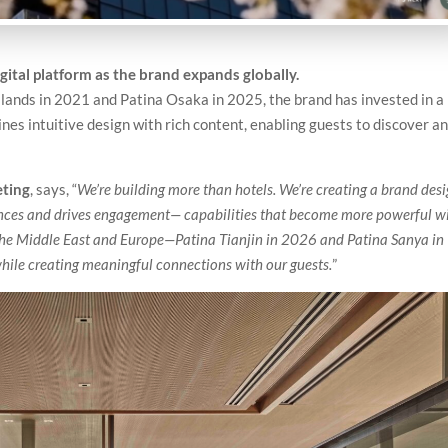
ital platform as the brand expands globally.
Islands in 2021 and Patina Osaka in 2025, the brand has invested in a
bines intuitive design with rich content, enabling guests to discover a
eting
, says, “
We’re building more than hotels. We’re creating a brand des
iences and drives engagement— capabilities that become more powerful w
 the Middle East and Europe—Patina Tianjin in 2026 and Patina Sanya in
le creating meaningful connections with our guests.
”