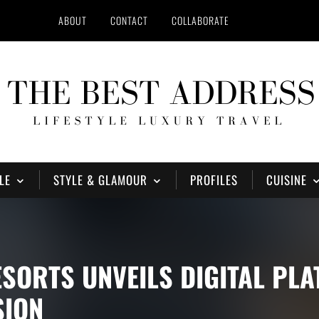
ABOUT
CONTACT
COLLABORATE
LE
STYLE & GLAMOUR
PROFILES
CUISINE
ESORTS UNVEILS DIGITAL PL
SION