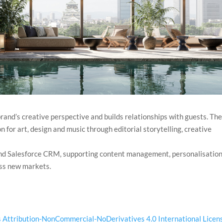
rand’s creative perspective and builds relationships with guests. Th
 for art, design and music through editorial storytelling, creative
nd Salesforce CRM, supporting content management, personalisation
oss new markets.
Attribution-NonCommercial-NoDerivatives 4.0 International Licen