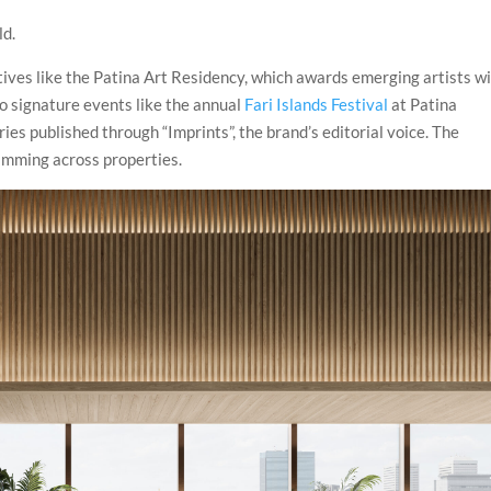
ld.
ives like the Patina Art Residency, which awards emerging artists w
to signature events like the annual
Fari Islands Festival
at Patina
ies published through “Imprints”, the brand’s editorial voice. The
amming across properties.