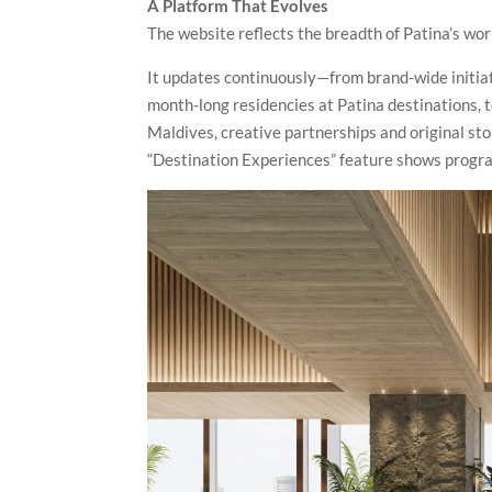
A Platform That Evolves
The website reflects the breadth of Patina’s wor
It updates continuously—from brand-wide initiat
month-long residencies at Patina destinations, 
Maldives, creative partnerships and original stor
“Destination Experiences” feature shows progr