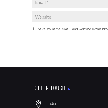
Save my name, email, and website in this br
GET IN TOUCH

India