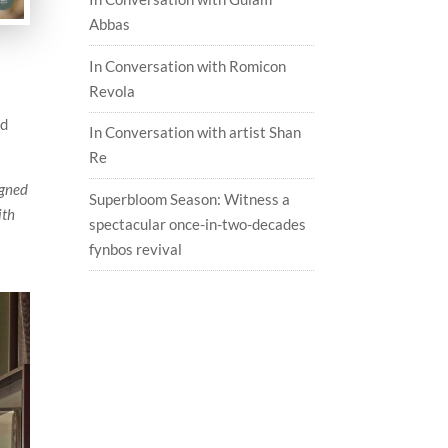
Abbas
In Conversation with Romicon
Revola
nd
In Conversation with artist Shan
Re
igned
Superbloom Season: Witness a
ith
spectacular once-in-two-decades
fynbos revival