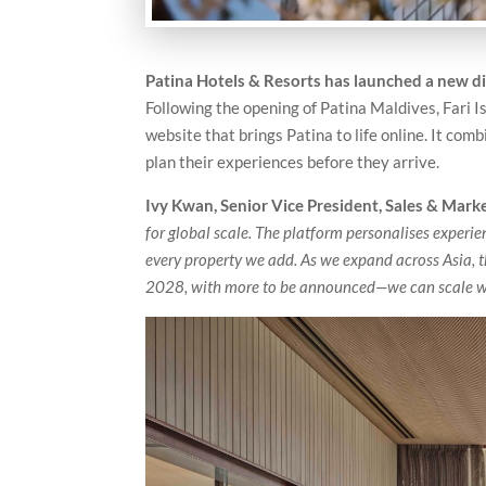
Patina Hotels & Resorts has launched a new dig
Following the opening of Patina Maldives, Fari 
website that brings Patina to life online. It com
plan their experiences before they arrive.
Ivy Kwan, Senior Vice President, Sales & Mark
for global scale. The platform personalises exper
every property we add. As we expand across Asia,
2028, with more to be announced—we can scale whi