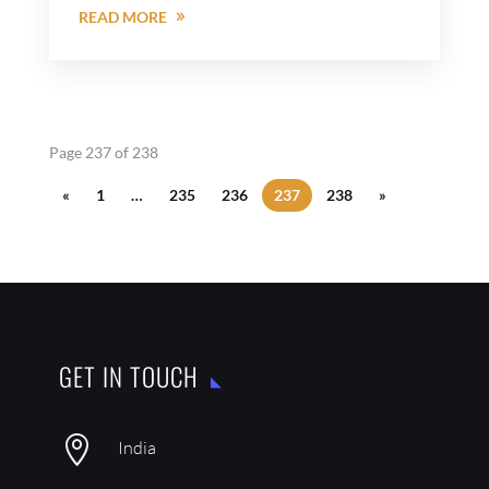
READ MORE
Page 237 of 238
«
1
…
235
236
237
238
»
GET IN TOUCH

India