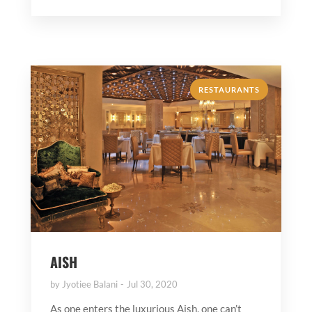
RESTAURANTS
AISH
by
Jyotiee Balani
Jul 30, 2020
As one enters the luxurious Aish, one can’t