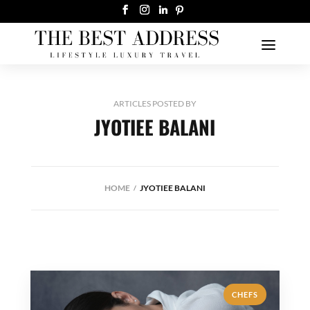
ARTICLES POSTED BY
JYOTIEE BALANI
HOME
JYOTIEE BALANI
CHEFS