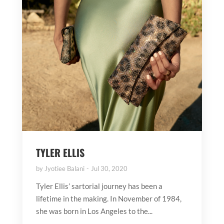
TYLER ELLIS
by
Jyotiee Balani
Jul 30, 2020
Tyler Ellis’ sartorial journey has been a
lifetime in the making. In November of 1984,
she was born in Los Angeles to the...