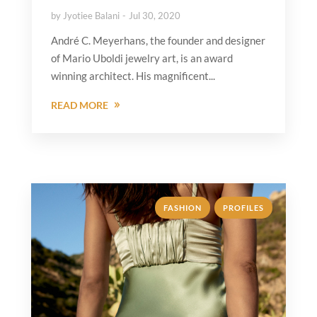
by
Jyotiee Balani
Jul 30, 2020
André C. Meyerhans, the founder and designer
of Mario Uboldi jewelry art, is an award
winning architect. His magnificent...
READ MORE
,
FASHION
PROFILES