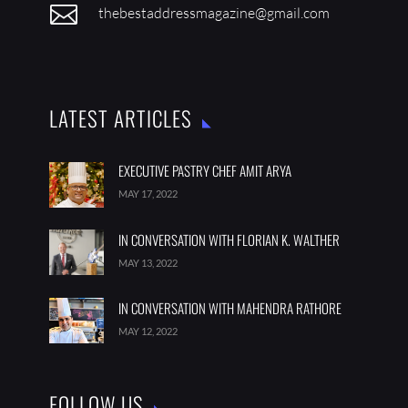

thebestaddressmagazine@gmail.com
LATEST ARTICLES
EXECUTIVE PASTRY CHEF AMIT ARYA
MAY 17, 2022
IN CONVERSATION WITH FLORIAN K. WALTHER
MAY 13, 2022
IN CONVERSATION WITH MAHENDRA RATHORE
MAY 12, 2022
FOLLOW US