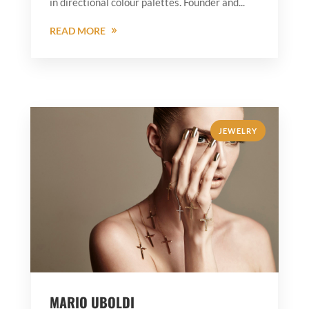
in directional colour palettes. Founder and...
READ MORE
JEWELRY
MARIO UBOLDI