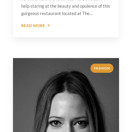
help staring at the beauty and opulence of this
gorgeous restaurant located at The...
READ MORE
FASHION