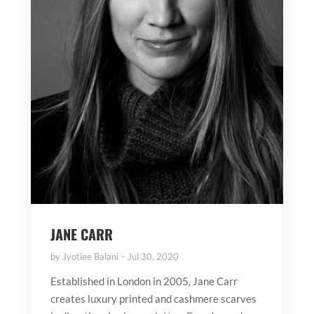
JANE CARR
by
Jyotiee Balani
Jul 30, 2020
Established in London in 2005, Jane Carr
creates luxury printed and cashmere scarves