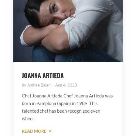
JOANNA ARTIEDA
by
Jyotiee Balani
Aug 4, 2020
Chef Joanna Artieda Chef Joanna Artieda was
born in Pamplona (Spain) in 1989. This
talented chef has been recognized even
when...
READ MORE