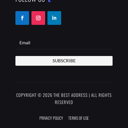
SUBSCRIBE
COPYRIGHT © 2026 THE BEST ADDRESS | ALL RIGHTS
RESERVED
PRIVACY POLICY
TERMS OF USE