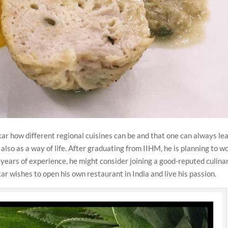
ar how different regional cuisines can be and that one can always le
t also as a way of life. After graduating from IIHM, he is planning to w
e years of experience, he might consider joining a good-reputed culina
kar wishes to open his own restaurant in India and live his passion.