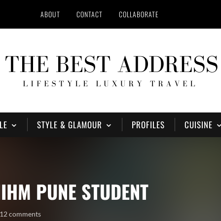
ABOUT
CONTACT
COLLABORATE
LE
STYLE & GLAMOUR
PROFILES
CUISINE
IIHM PUNE STUDENT
12 comments