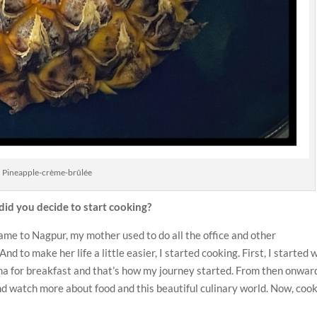
Pineapple-crème-brûlée
id you decide to start cooking?
 came to Nagpur, my mother used to do all the office and other
 to make her life a little easier, I started cooking. First, I started 
ma for breakfast and that’s how my journey started. From then onwar
d watch more about food and this beautiful culinary world. Now, coo