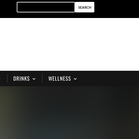
DRINKS
WELLNESS