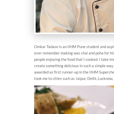
Omkar Tadase is an IIHM Pune student and aspirin
ever remember making was chai and poha for his
people enjoying the food that I cooked. I take im
create something delicious in such a simple way
awarded as first runner-up in the IIHM Superchef
took me to cities such as Jaipur, Delhi, Lucknow,