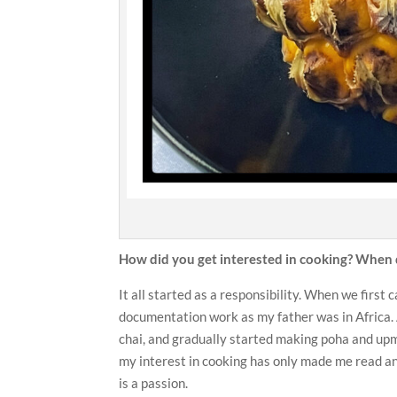
How did you get interested in cooking? When d
It all started as a responsibility. When we first
documentation work as my father was in Africa. And
chai, and gradually started making poha and up
my interest in cooking has only made me read an
is a passion.