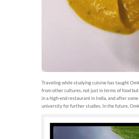
Traveling while studying cuisine has taught Omk
from other cultures, not just in terms of food bu
in a high-end restaurant in India, and after som
university for further studies. In the future, Om