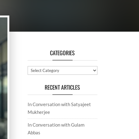
CATEGORIES
Categories
RECENT ARTICLES
In Conversation with Satyajeet
Mukherjee
In Conversation with Gulam
Abbas