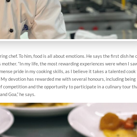
g chef. To him, food is all about emotions. He says the first dish he 
 mother. “In my life, the most rewarding experiences were when I sa
mense pride in my cooking skills, as I believe it takes a talented cook
. My devotion has rewarded me with several honours, including being
 competition and the opportunity to participate in a culinary tour th
 and Goa,” he says.