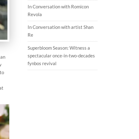
In Conversation with Romicon
Revola
In Conversation with artist Shan
Re
Superbloom Season: Witness a
spectacular once-in-two-decades
can
fynbos revival
w
 to
at