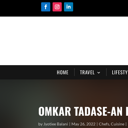
HOME
TRAVEL
LIFESTY
OMKAR TADASE-AN 
by
Jyotiee Balani
May 26, 2022
Chefs
,
Cuisine