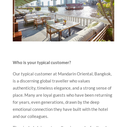
Who is your typical customer?
Our typical customer at Mandarin Oriental, Bangkok,
is a discerning global traveller who values
authenticity, timeless elegance, and a strong sense of
place. Many are loyal guests who have been returning
for years, even generations, drawn by the deep
emotional connection they have built with the hotel
and our colleagues.