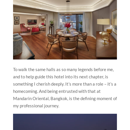
To walk the same halls as so many legends before me,
and to help guide this hotel into its next chapter, is
something I cherish deeply. It’s more than a role – it’s a
homecoming. And being entrusted with that at
Mandarin Oriental, Bangkok, is the defining moment of
my professional journey.