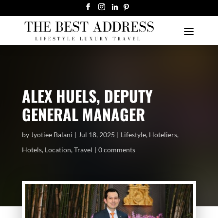
ALEX HUELS, DEPUTY
GENERAL MANAGER
by
Jyotiee Balani
Jul 18, 2025
Lifestyle
,
Hoteliers
,
Hotels
,
Location
,
Travel
0 comments