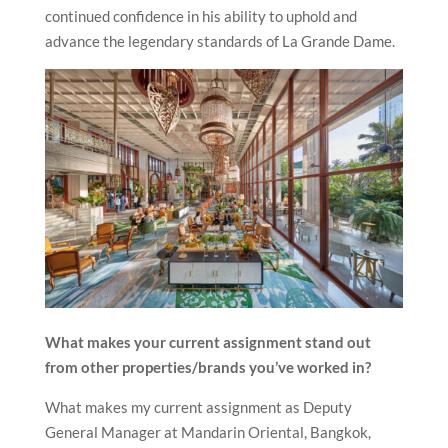
continued confidence in his ability to uphold and
advance the legendary standards of La Grande Dame.
What makes your current assignment stand out
from other properties/brands you’ve worked in?
What makes my current assignment as Deputy
General Manager at Mandarin Oriental, Bangkok,