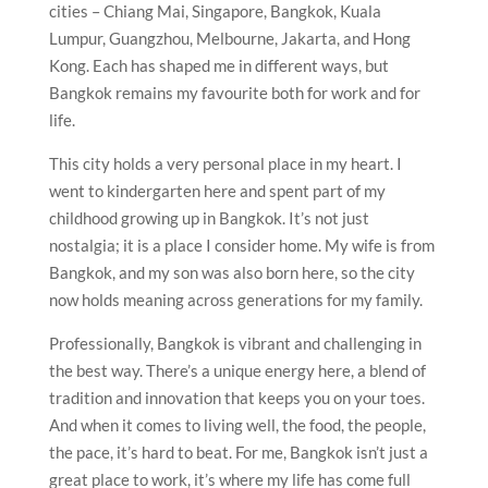
cities – Chiang Mai, Singapore, Bangkok, Kuala
Lumpur, Guangzhou, Melbourne, Jakarta, and Hong
Kong. Each has shaped me in different ways, but
Bangkok remains my favourite both for work and for
life.
This city holds a very personal place in my heart. I
went to kindergarten here and spent part of my
childhood growing up in Bangkok. It’s not just
nostalgia; it is a place I consider home. My wife is from
Bangkok, and my son was also born here, so the city
now holds meaning across generations for my family.
Professionally, Bangkok is vibrant and challenging in
the best way. There’s a unique energy here, a blend of
tradition and innovation that keeps you on your toes.
And when it comes to living well, the food, the people,
the pace, it’s hard to beat. For me, Bangkok isn’t just a
great place to work, it’s where my life has come full