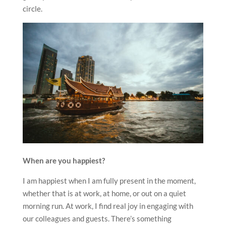
circle.
When are you happiest?
I am happiest when I am fully present in the moment,
whether that is at work, at home, or out on a quiet
morning run. At work, I find real joy in engaging with
our colleagues and guests. There’s something