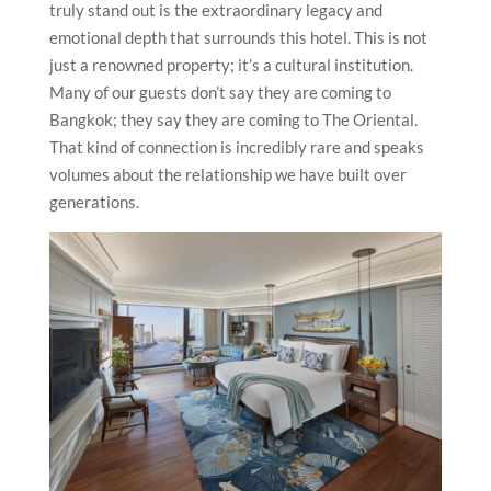
truly stand out is the extraordinary legacy and
emotional depth that surrounds this hotel. This is not
just a renowned property; it’s a cultural institution.
Many of our guests don’t say they are coming to
Bangkok; they say they are coming to The Oriental.
That kind of connection is incredibly rare and speaks
volumes about the relationship we have built over
generations.