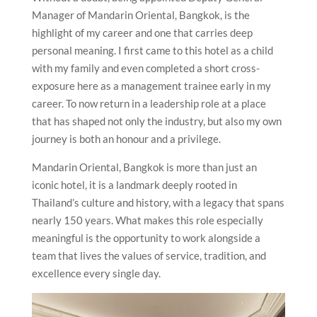
Manager of Mandarin Oriental, Bangkok, is the
highlight of my career and one that carries deep
personal meaning. I first came to this hotel as a child
with my family and even completed a short cross-
exposure here as a management trainee early in my
career. To now return in a leadership role at a place
that has shaped not only the industry, but also my own
journey is both an honour and a privilege.
Mandarin Oriental, Bangkok is more than just an
iconic hotel, it is a landmark deeply rooted in
Thailand’s culture and history, with a legacy that spans
nearly 150 years. What makes this role especially
meaningful is the opportunity to work alongside a
team that lives the values of service, tradition, and
excellence every single day.