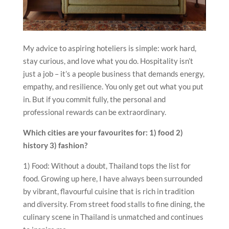
My advice to aspiring hoteliers is simple: work hard,
stay curious, and love what you do. Hospitality isn’t
just a job – it’s a people business that demands energy,
empathy, and resilience. You only get out what you put
in. But if you commit fully, the personal and
professional rewards can be extraordinary.
Which cities are your favourites for: 1) food 2)
history 3) fashion?
1) Food: Without a doubt, Thailand tops the list for
food. Growing up here, I have always been surrounded
by vibrant, flavourful cuisine that is rich in tradition
and diversity. From street food stalls to fine dining, the
culinary scene in Thailand is unmatched and continues