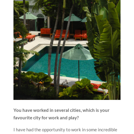
You have worked in several cities, which is your
favourite city for work and play?
I have had the opportunity to work in some incredible