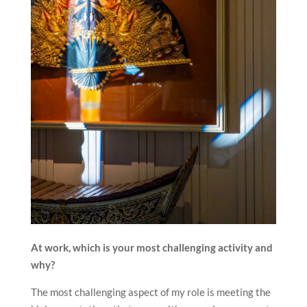
At work, which is your most challenging activity and
why?
The most challenging aspect of my role is meeting the