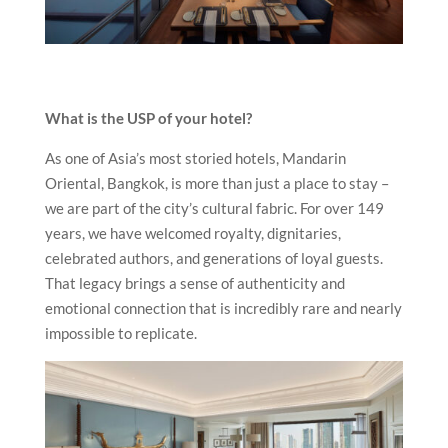
What is the USP of your hotel?
As one of Asia’s most storied hotels, Mandarin
Oriental, Bangkok, is more than just a place to stay –
we are part of the city’s cultural fabric. For over 149
years, we have welcomed royalty, dignitaries,
celebrated authors, and generations of loyal guests.
That legacy brings a sense of authenticity and
emotional connection that is incredibly rare and nearly
impossible to replicate.