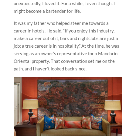
unexpectedly, I loved it. For a while, I even thought I
might become a bartender for life.
It was my father who helped steer me towards a
career in hotels. He said, “If you enjoy this industry,
make a career out of it, bars and nightclubs are just a
job; a true career is in hospitality.” At the time, he was
serving as an owner’s representative for a Mandarin
Oriental property. That conversation set me on the
path, and I haven’t looked back since.