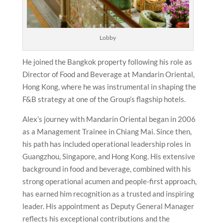
Lobby
He joined the Bangkok property following his role as
Director of Food and Beverage at Mandarin Oriental,
Hong Kong, where he was instrumental in shaping the
F&B strategy at one of the Group’s flagship hotels.
Alex’s journey with Mandarin Oriental began in 2006
as a Management Trainee in Chiang Mai. Since then,
his path has included operational leadership roles in
Guangzhou, Singapore, and Hong Kong. His extensive
background in food and beverage, combined with his
strong operational acumen and people-first approach,
has earned him recognition as a trusted and inspiring
leader. His appointment as Deputy General Manager
reflects his exceptional contributions and the