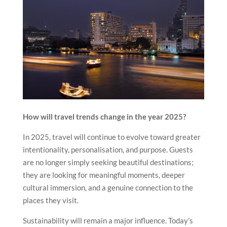
How will travel trends change in the year 2025?
In 2025, travel will continue to evolve toward greater
intentionality, personalisation, and purpose. Guests
are no longer simply seeking beautiful destinations;
they are looking for meaningful moments, deeper
cultural immersion, and a genuine connection to the
places they visit.
Sustainability will remain a major influence. Today’s