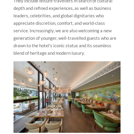
They include leisure travellers in search of cultural
depth and refined experiences, as well as business
leaders, celebrities, and global dignitaries who
appreciate discretion, comfort, and world-class
service. Increasingly, we are also welcoming a new
generation of younger, well-travelled guests who are
drawn to the hotel’s iconic status and its seamless
blend of heritage and modern luxury.