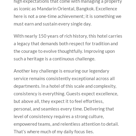
high expectations that come with managing a property
as iconic as Mandarin Oriental, Bangkok. Excellence
here is not a one-time achievement; it is something we
must earn and sustain every single day.
With nearly 150 years of rich history, this hotel carries
a legacy that demands both respect for tradition and
the courage to evolve thoughtfully. Improving upon
such a heritage is a continuous challenge.
Another key challenge is ensuring our legendary
service remains consistently exceptional across all
departments. In a hotel of this scale and complexity,
consistency is everything. Guests expect excellence,
but above all, they expect it to feel effortless,
personal, and seamless every time. Delivering that
level of consistency requires a strong culture,
empowered teams, and relentless attention to detail.
That’s where much of my daily focus lies.