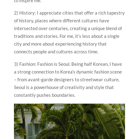
to inspire me.
2) History: I appreciate cities that offer a rich tapestry
of history, places where different cultures have
intersected over centuries, creating a unique blend of
traditions and stories. For me, it’s less about a single
city and more about experiencing history that
connects people and cultures across time.
3) Fashion: Fashion is Seoul. Being half Korean, I have
a strong connection to Korea’s dynamic fashion scene
– from avant-garde designers to streetwear culture,
Seoul is a powerhouse of creativity and style that
constantly pushes boundaries.