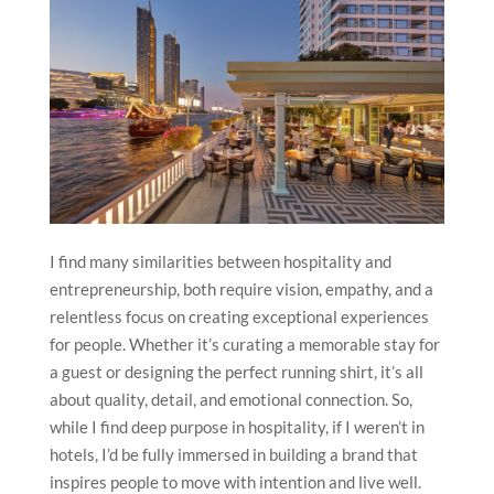
I find many similarities between hospitality and
entrepreneurship, both require vision, empathy, and a
relentless focus on creating exceptional experiences
for people. Whether it’s curating a memorable stay for
a guest or designing the perfect running shirt, it’s all
about quality, detail, and emotional connection. So,
while I find deep purpose in hospitality, if I weren’t in
hotels, I’d be fully immersed in building a brand that
inspires people to move with intention and live well.