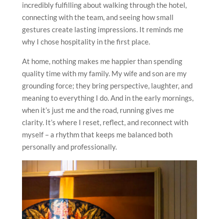
incredibly fulfilling about walking through the hotel,
connecting with the team, and seeing how small
gestures create lasting impressions. It reminds me
why I chose hospitality in the first place.
At home, nothing makes me happier than spending
quality time with my family. My wife and son are my
grounding force; they bring perspective, laughter, and
meaning to everything I do. And in the early mornings,
when it’s just me and the road, running gives me
clarity. It’s where I reset, reflect, and reconnect with
myself – a rhythm that keeps me balanced both
personally and professionally.