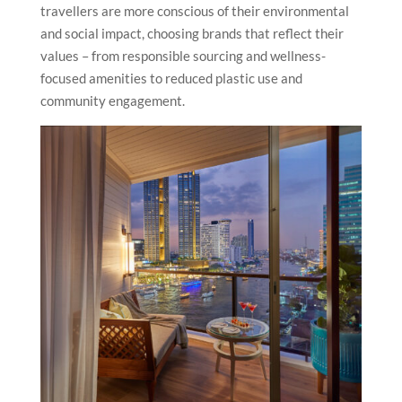
travellers are more conscious of their environmental
and social impact, choosing brands that reflect their
values – from responsible sourcing and wellness-
focused amenities to reduced plastic use and
community engagement.