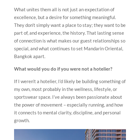
What unites them all is not just an expectation of
excellence, but a desire for something meaningful.
They don’t simply want a place to stay; they want to be
part of, and experience, the history. That lasting sense
of connection is what makes our guest relationships so
special, and what continues to set Mandarin Oriental,
Bangkok apart.
What would you do if you were not a hotelier?
If I weren’t a hotelier, I’d likely be building something of
my own, most probably in the wellness, lifestyle, or
sportswear space. I’ve always been passionate about
the power of movement – especially running, and how
it connects to mental clarity, discipline, and personal
growth.