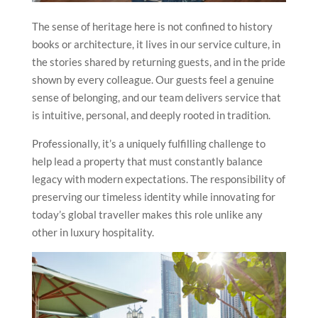
The sense of heritage here is not confined to history
books or architecture, it lives in our service culture, in
the stories shared by returning guests, and in the pride
shown by every colleague. Our guests feel a genuine
sense of belonging, and our team delivers service that
is intuitive, personal, and deeply rooted in tradition.
Professionally, it’s a uniquely fulfilling challenge to
help lead a property that must constantly balance
legacy with modern expectations. The responsibility of
preserving our timeless identity while innovating for
today’s global traveller makes this role unlike any
other in luxury hospitality.