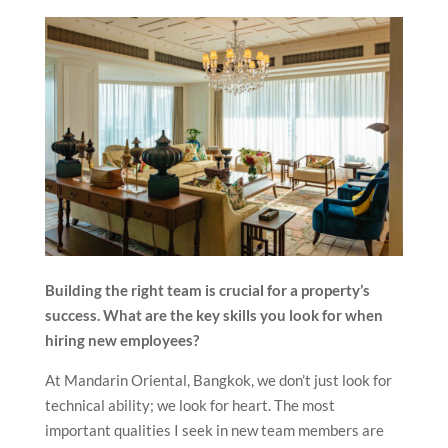
Building the right team is crucial for a property’s
success. What are the key skills you look for when
hiring new employees?
At Mandarin Oriental, Bangkok, we don’t just look for
technical ability; we look for heart. The most
important qualities I seek in new team members are