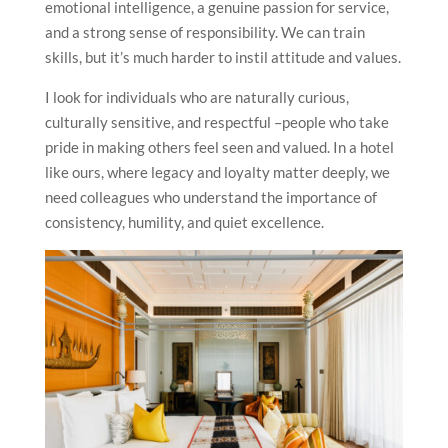
emotional intelligence, a genuine passion for service,
and a strong sense of responsibility. We can train
skills, but it’s much harder to instil attitude and values.
I look for individuals who are naturally curious,
culturally sensitive, and respectful –people who take
pride in making others feel seen and valued. In a hotel
like ours, where legacy and loyalty matter deeply, we
need colleagues who understand the importance of
consistency, humility, and quiet excellence.