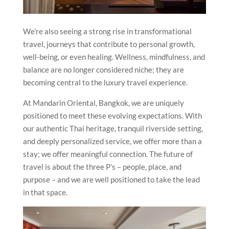
We’re also seeing a strong rise in transformational
travel, journeys that contribute to personal growth,
well-being, or even healing. Wellness, mindfulness, and
balance are no longer considered niche; they are
becoming central to the luxury travel experience.
At Mandarin Oriental, Bangkok, we are uniquely
positioned to meet these evolving expectations. With
our authentic Thai heritage, tranquil riverside setting,
and deeply personalized service, we offer more than a
stay; we offer meaningful connection. The future of
travel is about the three P’s – people, place, and
purpose – and we are well positioned to take the lead
in that space.