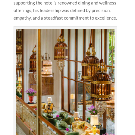
supporting the hotel’s renowned dining and wellness
offerings, his leadership was defined by precision,
empathy, and a steadfast commitment to excellence.