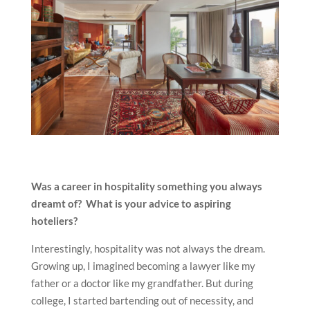
Was a career in hospitality something you always
dreamt of? What is your advice to aspiring
hoteliers?
Interestingly, hospitality was not always the dream.
Growing up, I imagined becoming a lawyer like my
father or a doctor like my grandfather. But during
college, I started bartending out of necessity, and