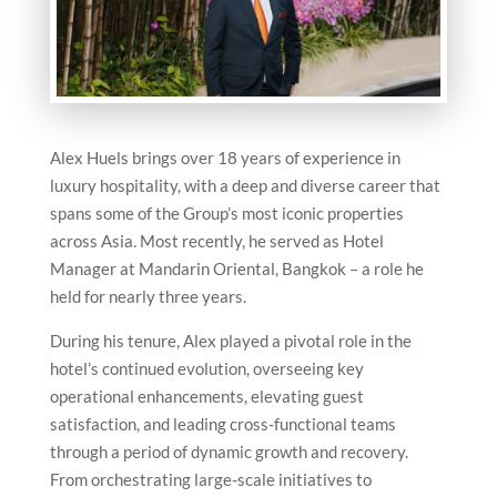
Alex Huels brings over 18 years of experience in
luxury hospitality, with a deep and diverse career that
spans some of the Group’s most iconic properties
across Asia. Most recently, he served as Hotel
Manager at Mandarin Oriental, Bangkok – a role he
held for nearly three years.
During his tenure, Alex played a pivotal role in the
hotel’s continued evolution, overseeing key
operational enhancements, elevating guest
satisfaction, and leading cross-functional teams
through a period of dynamic growth and recovery.
From orchestrating large-scale initiatives to