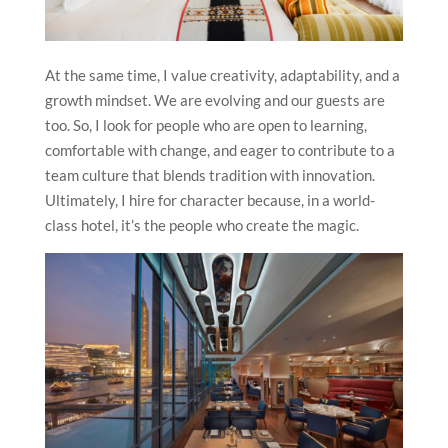
At the same time, I value creativity, adaptability, and a
growth mindset. We are evolving and our guests are
too. So, I look for people who are open to learning,
comfortable with change, and eager to contribute to a
team culture that blends tradition with innovation.
Ultimately, I hire for character because, in a world-
class hotel, it’s the people who create the magic.