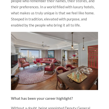
people who remember their names, their stories, and
their preferences. In a world filled with luxury hotels,
what makes us truly unique is that we feel like home.
Steeped in tradition, elevated with purpose, and
enabled by the people who bring it all to life.
What has been your career highlight?
Without a doubt, being appointed Deputy General