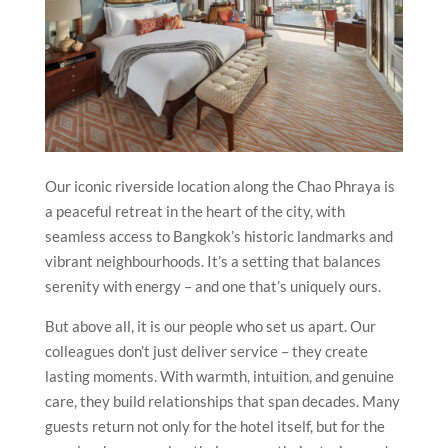
Our iconic riverside location along the Chao Phraya is
a peaceful retreat in the heart of the city, with
seamless access to Bangkok’s historic landmarks and
vibrant neighbourhoods. It’s a setting that balances
serenity with energy – and one that’s uniquely ours.
But above all, it is our people who set us apart. Our
colleagues don’t just deliver service – they create
lasting moments. With warmth, intuition, and genuine
care, they build relationships that span decades. Many
guests return not only for the hotel itself, but for the