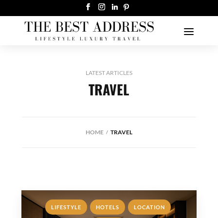
LATEST ARTICLES
TRAVEL
HOME
TRAVEL
,
,
,
LIFESTYLE
HOTELS
LOCATION