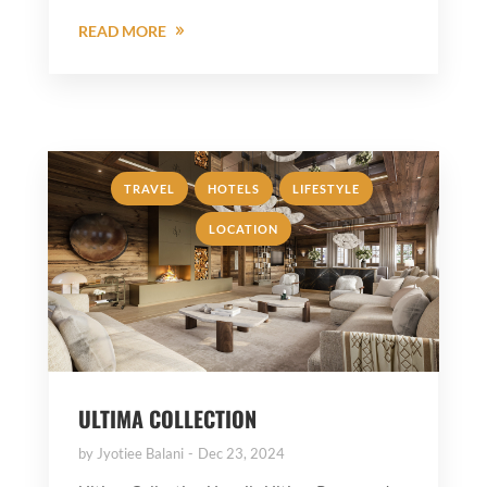
READ MORE
,
,
,
TRAVEL
HOTELS
LIFESTYLE
LOCATION
ULTIMA COLLECTION
by
Jyotiee Balani
Dec 23, 2024