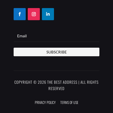
SUBSCRIBE
COPYRIGHT © 2026 THE BEST ADDRESS | ALL RIGHTS
RESERVED
PRIVACY POLICY
TERMS OF USE