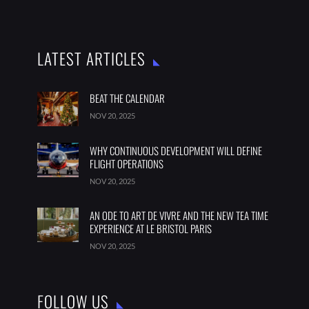
LATEST ARTICLES
BEAT THE CALENDAR
NOV 20, 2025
WHY CONTINUOUS DEVELOPMENT WILL DEFINE
FLIGHT OPERATIONS
NOV 20, 2025
AN ODE TO ART DE VIVRE AND THE NEW TEA TIME
EXPERIENCE AT LE BRISTOL PARIS
NOV 20, 2025
FOLLOW US