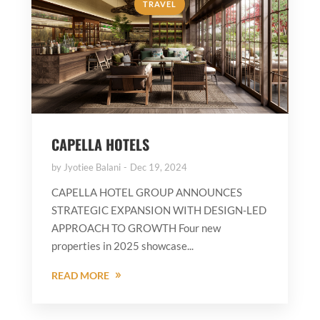
TRAVEL
CAPELLA HOTELS
by
Jyotiee Balani
Dec 19, 2024
CAPELLA HOTEL GROUP ANNOUNCES
STRATEGIC EXPANSION WITH DESIGN-LED
APPROACH TO GROWTH Four new
properties in 2025 showcase...
READ MORE