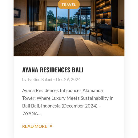
TRAVEL
AYANA RESIDENCES BALI
by
Jyotiee Balani
Dec 29, 2024
Ayana Residences Introduces Alamanda
Tower: Where Luxury Meets Sustainability in
Bali Bali, Indonesia (December 2024) –
AYANA...
READ MORE