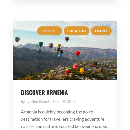
,
,
LIFESTYLE
LOCATION
TRAVEL
DISCOVER ARMENIA
by
Jyotiee Balani
Dec 29, 2024
Armenia is quickly becoming the go-to
destination for travellers craving adventure,
nature, and culture. Located between Europe...