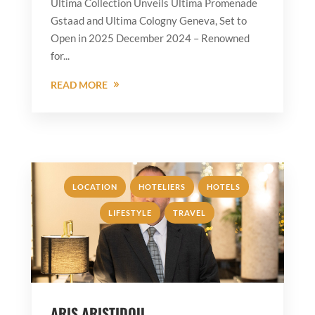
Ultima Collection Unveils Ultima Promenade
Gstaad and Ultima Cologny Geneva, Set to
Open in 2025 December 2024 – Renowned
for...
READ MORE
,
,
,
LOCATION
HOTELIERS
HOTELS
,
LIFESTYLE
TRAVEL
ARIS ARISTIDOU