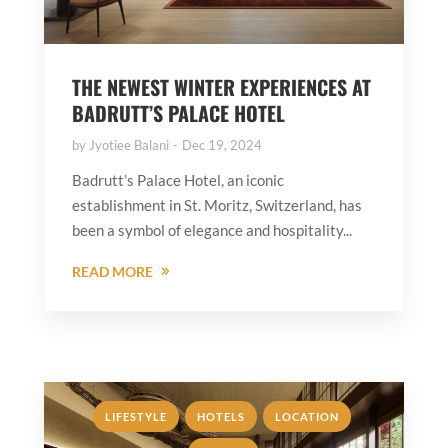
THE NEWEST WINTER EXPERIENCES AT
BADRUTT’S PALACE HOTEL
by
Jyotiee Balani
Dec 19, 2024
Badrutt’s Palace Hotel, an iconic
establishment in St. Moritz, Switzerland, has
been a symbol of elegance and hospitality...
READ MORE
,
,
,
LIFESTYLE
HOTELS
LOCATION