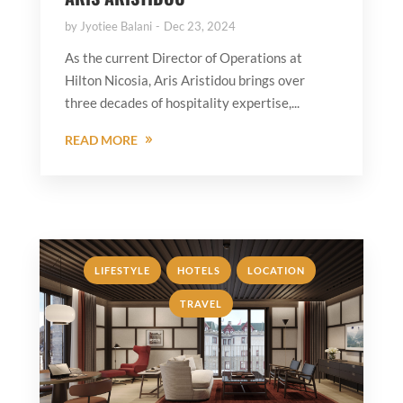
by
Jyotiee Balani
Dec 23, 2024
As the current Director of Operations at
Hilton Nicosia, Aris Aristidou brings over
three decades of hospitality expertise,...
READ MORE
,
,
,
LIFESTYLE
HOTELS
LOCATION
TRAVEL