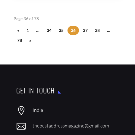
Page 36 of 78
«
1
…
34
35
36
37
38
…
78
»
GET IN TOUCH

India

thebestaddressmagazine@gmail.com