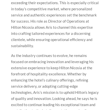
exceeding their expectations. This is especially critical
in today’s competitive market, where personalized
service and authentic experiences set the benchmark
for success. His role as Director of Operations at
Hilton Nicosia allows Aris to channel this expertise
into crafting tailored experiences for a discerning
clientele, while ensuring operational efficiency and
sustainability.
As the industry continues to evolve, he remains
focused on embracing innovation and leveraging his
extensive experience to keep Hilton Nicosia at the
forefront of hospitality excellence. Whether by
enhancing the hotel’s culinary offerings, refining
service delivery, or adopting cutting-edge
technologies, Aris’s mission is to uphold Hilton’s legacy
of quality and innovation. Looking ahead, he says he is
excited to continue leading his exceptional team and