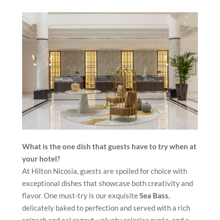
What is the one dish that guests have to try when at
your hotel?
At Hilton Nicosia, guests are spoiled for choice with
exceptional dishes that showcase both creativity and
flavor. One must-try is our exquisite
Sea Bass
,
delicately baked to perfection and served with a rich
spinach and eel ragout, velvety celeriac purée, and a