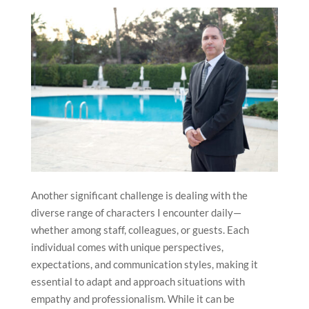
At work, one of the most challenging aspects is
managing change effectively, whether it involves
implementing new standards, introducing innovations,
or responding to evolving market trends. These
challenges, however, are also among the most
rewarding, as they drive progress and help the hotel
remain competitive.