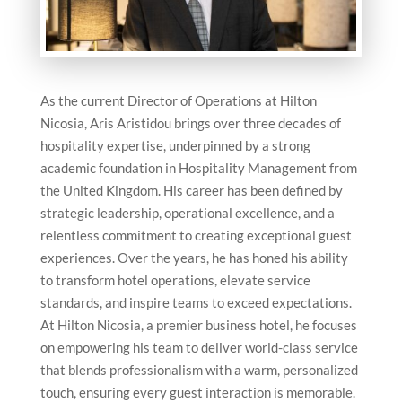
As the current Director of Operations at Hilton
Nicosia, Aris Aristidou brings over three decades of
hospitality expertise, underpinned by a strong
academic foundation in Hospitality Management from
the United Kingdom. His career has been defined by
strategic leadership, operational excellence, and a
relentless commitment to creating exceptional guest
experiences. Over the years, he has honed his ability
to transform hotel operations, elevate service
standards, and inspire teams to exceed expectations.
At Hilton Nicosia, a premier business hotel, he focuses
on empowering his team to deliver world-class service
that blends professionalism with a warm, personalized
touch, ensuring every guest interaction is memorable.