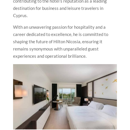
contributing to the hotel’s reputation as a leading
destination for business and leisure travelers in
Cyprus.
With an unwavering passion for hospitality and a
career dedicated to excellence, he is committed to
shaping the future of Hilton Nicosia, ensuring it
remains synonymous with unparalleled guest
experiences and operational brilliance.