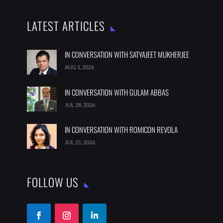

India

thebestaddressmagazine@gmail.com
LATEST ARTICLES
IN CONVERSATION WITH SATYAJEET MUKHERJEE
AUG 1, 2026
IN CONVERSATION WITH GULAM ABBAS
JUL 28, 2026
IN CONVERSATION WITH ROMICON REVOLA