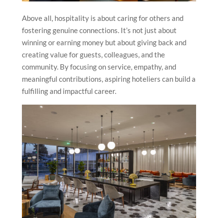
Above all, hospitality is about caring for others and
fostering genuine connections. It’s not just about
winning or earning money but about giving back and
creating value for guests, colleagues, and the
community. By focusing on service, empathy, and
meaningful contributions, aspiring hoteliers can build a
fulfilling and impactful career.