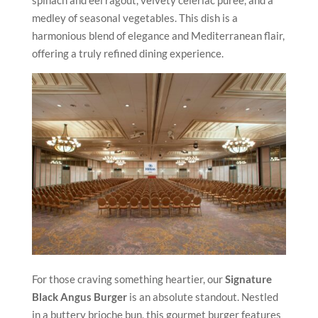
medley of seasonal vegetables. This dish is a
harmonious blend of elegance and Mediterranean flair,
offering a truly refined dining experience.
For those craving something heartier, our
Signature
Black Angus Burger
is an absolute standout. Nestled
in a buttery brioche bun, this gourmet burger features