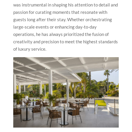
was instrumental in shaping his attention to detail and
passion for curating moments that resonate with
guests long after their stay. Whether orchestrating
large-scale events or enhancing day-to-day
operations, he has always prioritized the fusion of
creativity and precision to meet the highest standards
of luxury service.