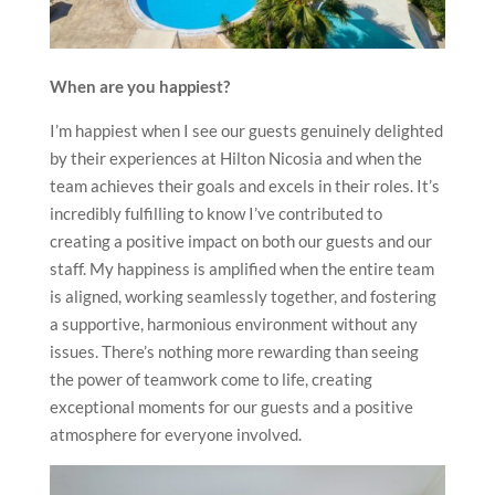
When are you happiest?
I’m happiest when I see our guests genuinely delighted
by their experiences at Hilton Nicosia and when the
team achieves their goals and excels in their roles. It’s
incredibly fulfilling to know I’ve contributed to
creating a positive impact on both our guests and our
staff. My happiness is amplified when the entire team
is aligned, working seamlessly together, and fostering