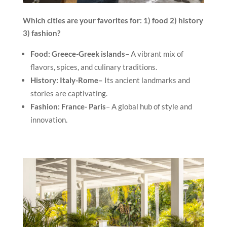
Which cities are your favorites for: 1) food 2) history
3) fashion?
Food: Greece-Greek islands
– A vibrant mix of
flavors, spices, and culinary traditions.
History:
Italy-Rome–
Its ancient landmarks and
stories are captivating.
Fashion: France- Paris
– A global hub of style and
innovation.