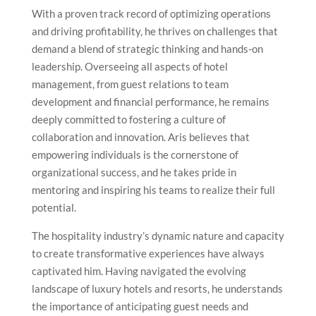
With a proven track record of optimizing operations
and driving profitability, he thrives on challenges that
demand a blend of strategic thinking and hands-on
leadership. Overseeing all aspects of hotel
management, from guest relations to team
development and financial performance, he remains
deeply committed to fostering a culture of
collaboration and innovation. Aris believes that
empowering individuals is the cornerstone of
organizational success, and he takes pride in
mentoring and inspiring his teams to realize their full
potential.
The hospitality industry’s dynamic nature and capacity
to create transformative experiences have always
captivated him. Having navigated the evolving
landscape of luxury hotels and resorts, he understands
the importance of anticipating guest needs and