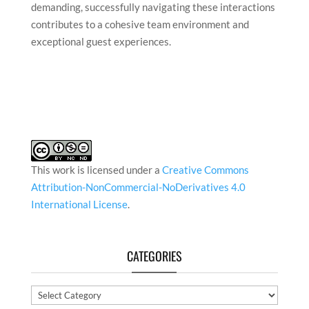
Another significant challenge is dealing with the
diverse range of characters I encounter daily—
whether among staff, colleagues, or guests. Each
individual comes with unique perspectives,
expectations, and communication styles, making it
essential to adapt and approach situations with
empathy and professionalism. While it can be
demanding, successfully navigating these interactions
contributes to a cohesive team environment and
exceptional guest experiences.
This work is licensed under a
Creative Commons