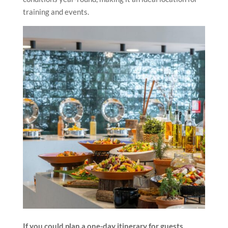
training and events.
If you could plan a one-day itinerary for guests