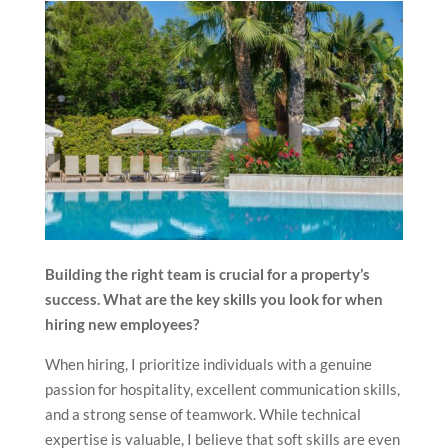
Building the right team is crucial for a property’s
success. What are the key skills you look for when
hiring new employees?
When hiring, I prioritize individuals with a genuine
passion for hospitality, excellent communication skills,
and a strong sense of teamwork. While technical
expertise is valuable, I believe that soft skills are even