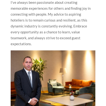
Was a career in hospitality something you always
dreamt of? What is your advice to aspiring hoteliers?
A career in hospitality was a natural choice for me, as
I’ve always been passionate about creating
memorable experiences for others and finding joy in
connecting with people. My advice to aspiring
hoteliers is to remain curious and resilient, as this
dynamic industry is constantly evolving. Embrace
every opportunity as a chance to learn, value
teamwork, and always strive to exceed guest
expectations.