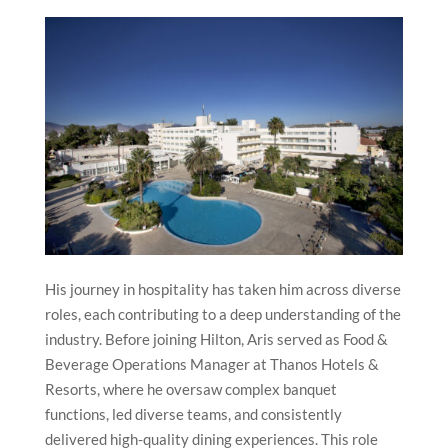
His journey in hospitality has taken him across diverse
roles, each contributing to a deep understanding of the
industry. Before joining Hilton, Aris served as Food &
Beverage Operations Manager at Thanos Hotels &
Resorts, where he oversaw complex banquet
functions, led diverse teams, and consistently
delivered high-quality dining experiences. This role