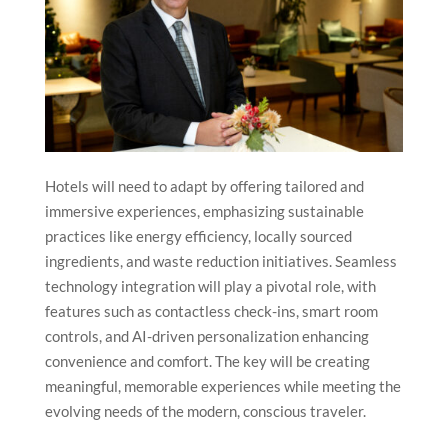
Hotels will need to adapt by offering tailored and
immersive experiences, emphasizing sustainable
practices like energy efficiency, locally sourced
ingredients, and waste reduction initiatives. Seamless
technology integration will play a pivotal role, with
features such as contactless check-ins, smart room
controls, and AI-driven personalization enhancing
convenience and comfort. The key will be creating
meaningful, memorable experiences while meeting the
evolving needs of the modern, conscious traveler.