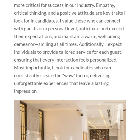
more critical for success in our industry. Empathy,
critical thinking, and a positive attitude are key traits I
look for in candidates. I value those who can connect
with guests on a personal level, anticipate and exceed
their expectations, and maintain a warm, welcoming
demeanor—smiling at all times. Additionally, I expect
individuals to provide tailored service for each guest,
ensuring that every interaction feels personalized.
Most importantly, I look for candidates who can
consistently create the “wow” factor, delivering
unforgettable experiences that leave a lasting
impression.