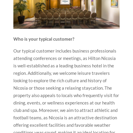
Who is your typical customer?
Our typical customer includes business professionals
attending conferences or meetings, as Hilton Nicosia
is well-established as a leading business hotel in the
region. Additionally, we welcome leisure travelers
looking to explore the rich culture and history of
Nicosia or those seeking a relaxing staycation. The
property also appeals to locals who frequently visit for
dining, events, or wellness experiences at our health
club and spa. Moreover, we aim to attract athletic and
football teams, as Nicosia is an attractive destination
offering excellent facilities and favorable weather
conditions year-round, making it an ideal location for