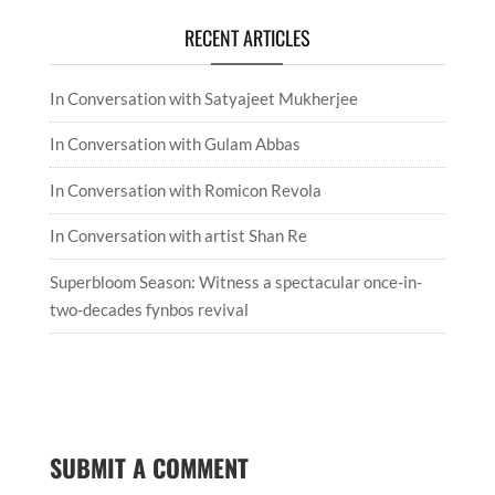
Attribution-NonCommercial-NoDerivatives 4.0
International License
.
CATEGORIES
Categories
RECENT ARTICLES
In Conversation with Satyajeet Mukherjee
In Conversation with Gulam Abbas
In Conversation with Romicon Revola
In Conversation with artist Shan Re
Superbloom Season: Witness a spectacular once-in-