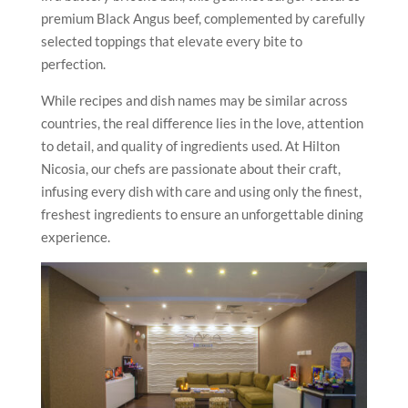
premium Black Angus beef, complemented by carefully
selected toppings that elevate every bite to
perfection.
While recipes and dish names may be similar across
countries, the real difference lies in the love, attention
to detail, and quality of ingredients used. At Hilton
Nicosia, our chefs are passionate about their craft,
infusing every dish with care and using only the finest,
freshest ingredients to ensure an unforgettable dining
experience.