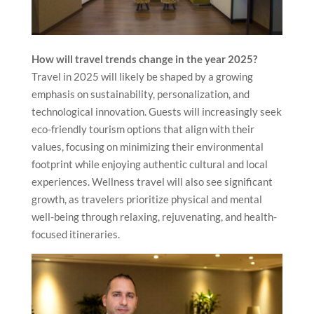
How will travel trends change in the year 2025?
Travel in 2025 will likely be shaped by a growing
emphasis on sustainability, personalization, and
technological innovation. Guests will increasingly seek
eco-friendly tourism options that align with their
values, focusing on minimizing their environmental
footprint while enjoying authentic cultural and local
experiences. Wellness travel will also see significant
growth, as travelers prioritize physical and mental
well-being through relaxing, rejuvenating, and health-
focused itineraries.