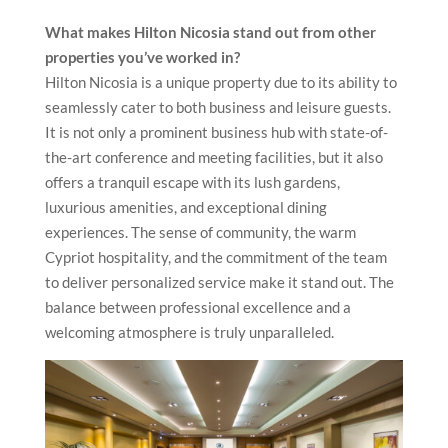
What makes Hilton Nicosia stand out from other
properties you’ve worked in?
Hilton Nicosia is a unique property due to its ability to
seamlessly cater to both business and leisure guests.
It is not only a prominent business hub with state-of-
the-art conference and meeting facilities, but it also
offers a tranquil escape with its lush gardens,
luxurious amenities, and exceptional dining
experiences. The sense of community, the warm
Cypriot hospitality, and the commitment of the team
to deliver personalized service make it stand out. The
balance between professional excellence and a
welcoming atmosphere is truly unparalleled.