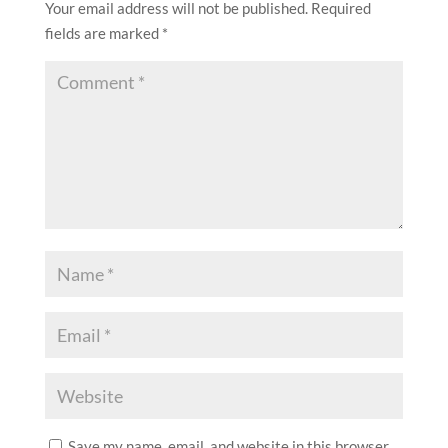
two-decades fynbos revival
SUBMIT A COMMENT
Your email address will not be published.
Required
fields are marked
*