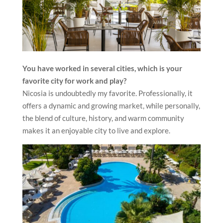
You have worked in several cities, which is your
favorite city for work and play?
Nicosia is undoubtedly my favorite. Professionally, it
offers a dynamic and growing market, while personally,
the blend of culture, history, and warm community
makes it an enjoyable city to live and explore.