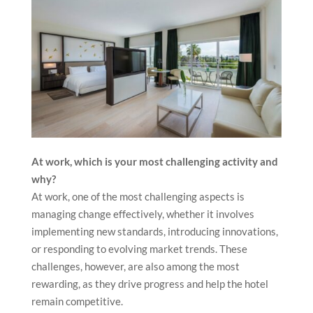
a supportive, harmonious environment without any
issues. There’s nothing more rewarding than seeing
the power of teamwork come to life, creating
exceptional moments for our guests and a positive
atmosphere for everyone involved.
At work, which is your most challenging activity and
why?