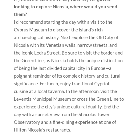
looking to explore Nicosia, where would you send
them?
I’d recommend starting the day with a visit to the
Cyprus Museum to discover the island’s rich
archaeological history. Next, explore the Old City of
Nicosia with its Venetian walls, narrow streets, and
the iconic Ledra Street. Be sure to visit the border and
the Green Line, as Nicosia holds the unique distinction
of being the last divided capital city in Europe—a
poignant reminder of its complex history and cultural
significance. For lunch, enjoy traditional Cypriot
cuisine at a local taverna. In the afternoon, visit the
Leventis Municipal Museum or cross the Green Line to
experience the city’s unique cultural duality. End the
day with a sunset view from the Shacolas Tower
Observatory and a fine-dining experience at one of
Hilton Nicosia’s restaurants.