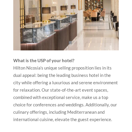
What is the USP of your hotel?
Hilton Nicosia’s unique selling proposition lies in its
dual appeal: being the leading business hotel in the
city while offering a luxurious and serene environment
for relaxation. Our state-of-the-art event spaces,
combined with exceptional service, make us a top
choice for conferences and weddings. Additionally, our
culinary offerings, including Mediterranean and
international cuisine, elevate the guest experience.