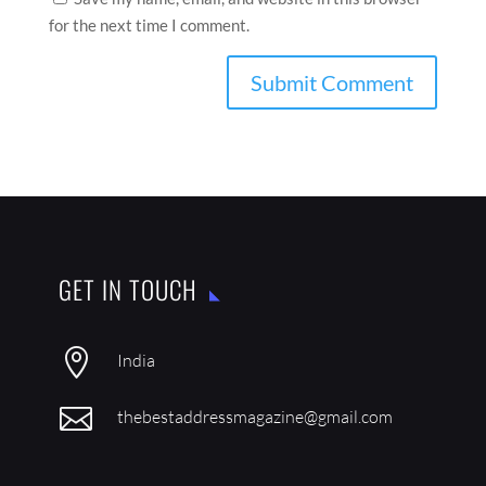
Save my name, email, and website in this browser
for the next time I comment.
GET IN TOUCH