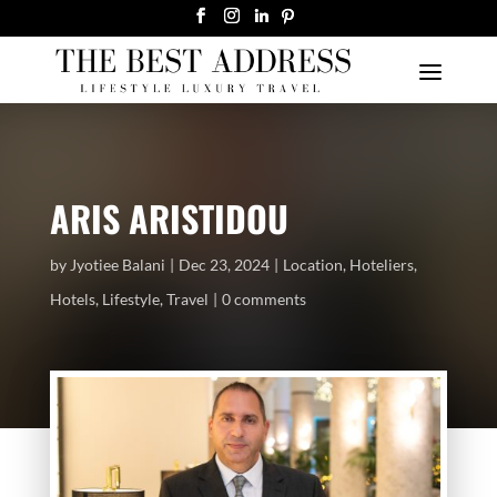
ARIS ARISTIDOU
by
Jyotiee Balani
Dec 23, 2024
Location
,
Hoteliers
,
Hotels
,
Lifestyle
,
Travel
0 comments