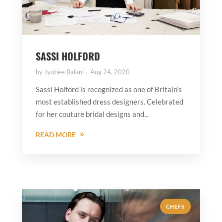
SASSI HOLFORD
by
Jyotiee Balani
Aug 24, 2020
Sassi Holford is recognized as one of Britain’s
most established dress designers. Celebrated
for her couture bridal designs and...
READ MORE
CHEFS