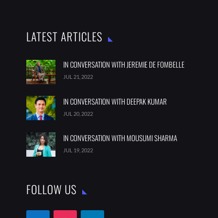
LATEST ARTICLES
IN CONVERSATION WITH JEREMIE DE FOMBELLE
JUL 21, 2022
IN CONVERSATION WITH DEEPAK KUMAR
JUL 20, 2022
IN CONVERSATION WITH MOUSUMI SHARMA
JUL 19, 2022
FOLLOW US