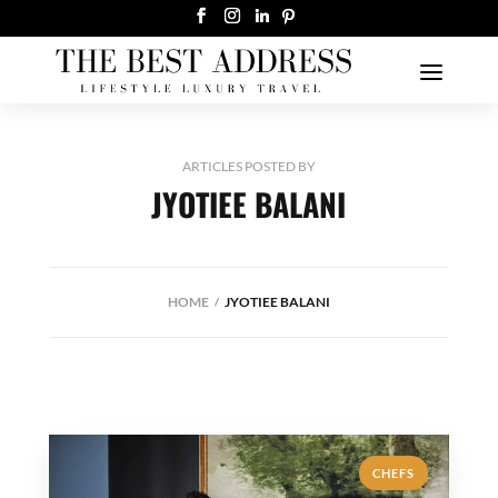
ARTICLES POSTED BY
JYOTIEE BALANI
HOME
JYOTIEE BALANI
CHEFS