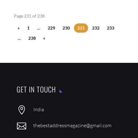
Page 231 of 238
«
1
…
229
230
231
232
233
…
238
»
GET IN TOUCH

India

thebestaddressmagazine@gmail.com