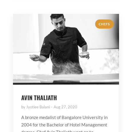
CHEFS
AVIN THALIATH
by
Jyotiee Balani
Aug 27, 2020
A bronze medalist of Bangalore University in
2004 for the Bachelor of Hotel Management
degree, Chef Avin Thaliath went on to...