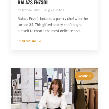
BALÁZS ENZSÖL
by
Jyotiee Balani
Aug 24, 2020
Balázs Enzsöl became a pastry chef when he
turned 34. This gifted pastry chef taught
himself to create the most delicate and...
READ MORE
FASHION