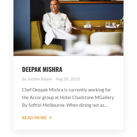
DEEPAK MISHRA
by
Jyotiee Balani
Aug 28, 2020
Chef Deepak Mishra is currently working for
the Accor group at Hotel Chadstone MGallery
By Sofitel Melbourne. When dining out as...
READ MORE