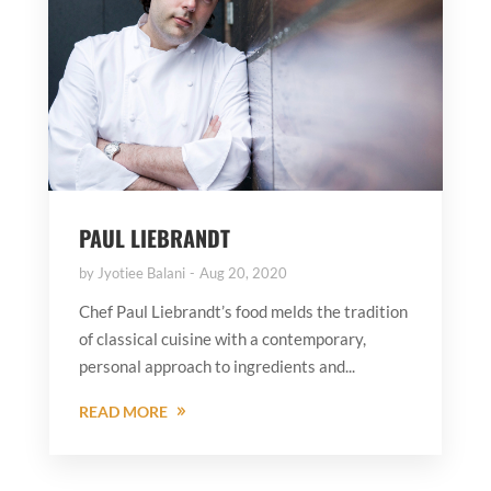
PAUL LIEBRANDT
by
Jyotiee Balani
Aug 20, 2020
Chef Paul Liebrandt’s food melds the tradition
of classical cuisine with a contemporary,
personal approach to ingredients and...
READ MORE