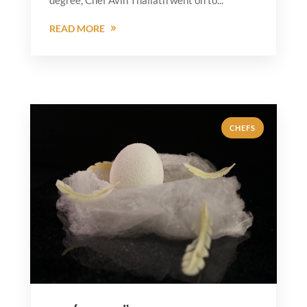
READ MORE
CHEFS