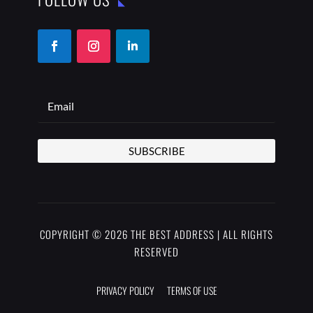
SUBSCRIBE
COPYRIGHT © 2026 THE BEST ADDRESS | ALL RIGHTS
RESERVED
PRIVACY POLICY
TERMS OF USE