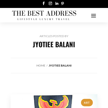
ARTICLES POSTED BY
JYOTIEE BALANI
HOME
JYOTIEE BALANI
ART