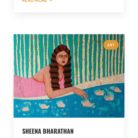
READ MORE
ART
SHEENA BHARATHAN