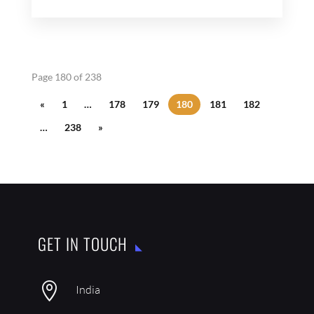
Page 180 of 238
«
1
…
178
179
180
181
182
…
238
»
GET IN TOUCH

India