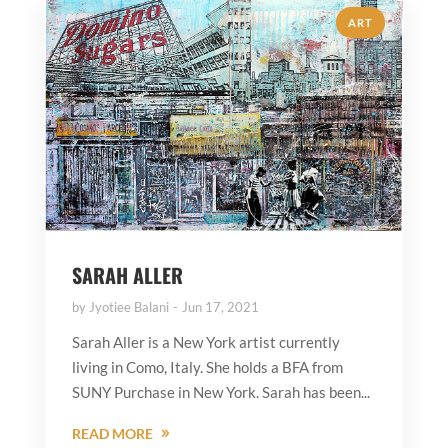
ART
SARAH ALLER
by
Jyotiee Balani
Jun 17, 2021
Sarah Aller is a New York artist currently
living in Como, Italy. She holds a BFA from
SUNY Purchase in New York. Sarah has been...
READ MORE