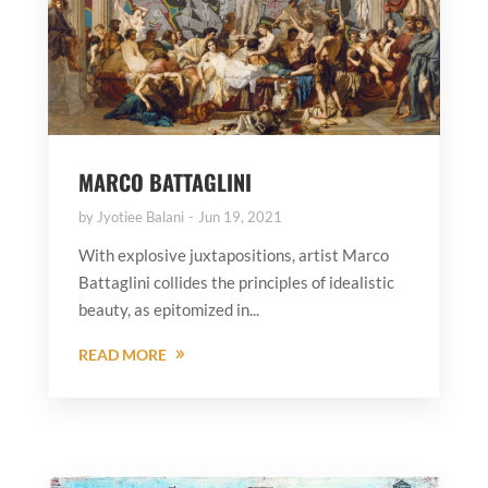
MARCO BATTAGLINI
by
Jyotiee Balani
Jun 19, 2021
With explosive juxtapositions, artist Marco
Battaglini collides the principles of idealistic
beauty, as epitomized in...
READ MORE