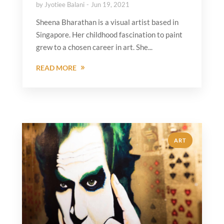
by
Jyotiee Balani
Jun 19, 2021
Sheena Bharathan is a visual artist based in
Singapore. Her childhood fascination to paint
grew to a chosen career in art. She...
READ MORE
ART