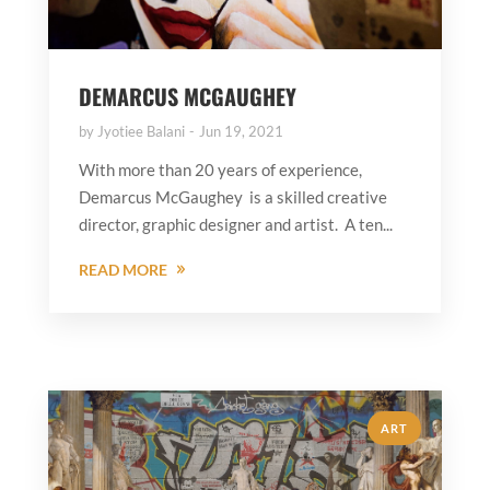
DEMARCUS MCGAUGHEY
by
Jyotiee Balani
Jun 19, 2021
With more than 20 years of experience,
Demarcus McGaughey is a skilled creative
director, graphic designer and artist. A ten...
READ MORE
ART