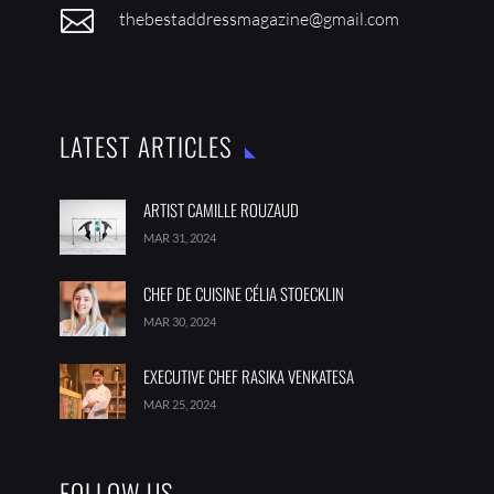

thebestaddressmagazine@gmail.com
LATEST ARTICLES
ARTIST CAMILLE ROUZAUD
MAR 31, 2024
CHEF DE CUISINE CÉLIA STOECKLIN
MAR 30, 2024
EXECUTIVE CHEF RASIKA VENKATESA
MAR 25, 2024
FOLLOW US