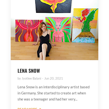
LENA SNOW
by
Jyotiee Balani
Jun 20, 2021
Lena Snow is an interdisciplinary artist based
in Germany. She started to create art when
she was a teenager and had her very...