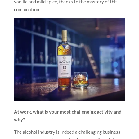
vanilla and mild spice, thanks to the mastery of this
combination.
At work, what is your most challenging activity and
why?
The alcohol industry is indeed a challenging business;