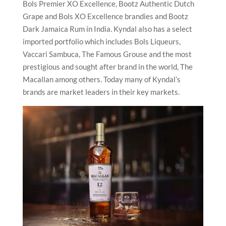
Bols Premier XO Excellence, Bootz Authentic Dutch
Grape and Bols XO Excellence brandies and Bootz
Dark Jamaica Rum in India. Kyndal also has a select
imported portfolio which includes Bols Liqueurs,
Vaccari Sambuca, The Famous Grouse and the most
prestigious and sought after brand in the world, The
Macallan among others. Today many of Kyndal’s
brands are market leaders in their key markets.