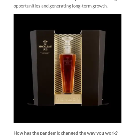
opportunities and generating long-term growth.
How has the pandemic changed the way you work?