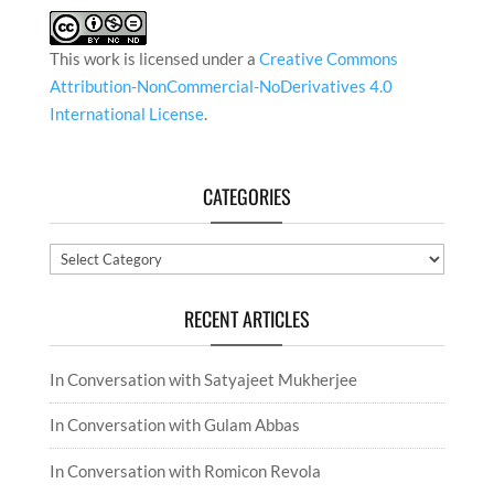
This work is licensed under a
Creative Commons
Attribution-NonCommercial-NoDerivatives 4.0
International License
.
CATEGORIES
Categories
RECENT ARTICLES
In Conversation with Satyajeet Mukherjee
In Conversation with Gulam Abbas
In Conversation with Romicon Revola