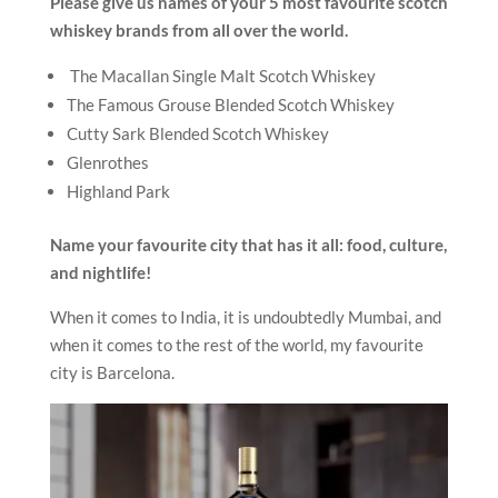
Please give us names of your 5 most favourite scotch
whiskey brands from all over the world.
The Macallan Single Malt Scotch Whiskey
The Famous Grouse Blended Scotch Whiskey
Cutty Sark Blended Scotch Whiskey
Glenrothes
Highland Park
Name your favourite city that has it all: food, culture,
and nightlife!
When it comes to India, it is undoubtedly Mumbai, and
when it comes to the rest of the world, my favourite
city is Barcelona.