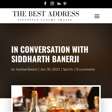
IN CONVERSATION WITH
SIDDHARTH BANERJI
by
Jyotiee Balani
Jun 30, 2021
Spirits
0 comments