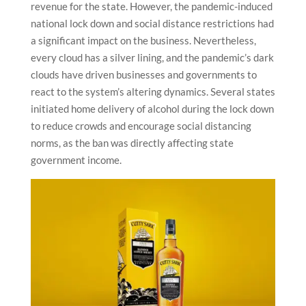
revenue for the state. However, the pandemic-induced
national lock down and social distance restrictions had
a significant impact on the business. Nevertheless,
every cloud has a silver lining, and the pandemic’s dark
clouds have driven businesses and governments to
react to the system’s altering dynamics. Several states
initiated home delivery of alcohol during the lock down
to reduce crowds and encourage social distancing
norms, as the ban was directly affecting state
government income.