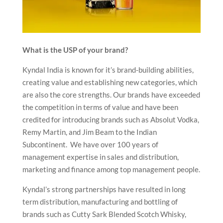
What is the USP of your brand?
Kyndal India is known for it’s brand-building abilities,
creating value and establishing new categories, which
are also the core strengths. Our brands have exceeded
the competition in terms of value and have been
credited for introducing brands such as Absolut Vodka,
Remy Martin, and Jim Beam to the Indian
Subcontinent. We have over 100 years of
management expertise in sales and distribution,
marketing and finance among top management people.
Kyndal’s strong partnerships have resulted in long
term distribution, manufacturing and bottling of
brands such as Cutty Sark Blended Scotch Whisky,