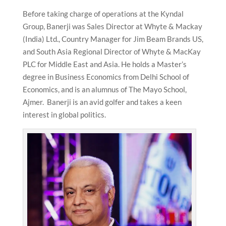
Before taking charge of operations at the Kyndal
Group, Banerji was Sales Director at Whyte & Mackay
(India) Ltd., Country Manager for Jim Beam Brands US,
and South Asia Regional Director of Whyte & MacKay
PLC for Middle East and Asia. He holds a Master’s
degree in Business Economics from Delhi School of
Economics, and is an alumnus of The Mayo School,
Ajmer. Banerji is an avid golfer and takes a keen
interest in global politics.