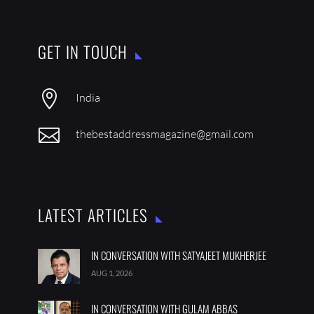
GET IN TOUCH

India

thebestaddressmagazine@gmail.com
LATEST ARTICLES
IN CONVERSATION WITH SATYAJEET MUKHERJEE
AUG 1, 2026
IN CONVERSATION WITH GULAM ABBAS