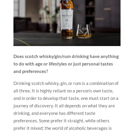
Does scotch whisky/gin/rum drinking have anything
to do with age or lifestyles or just personal tastes
and preferences?
Drinking scotch whisky, gin, or rum is a combination of
all three. It is highly reliant on a person’s own taste,
and in order to develop that taste, one must start on a
journey of discovery. It all depends on what they are
drinking, and everyone has different taste
preferences. Some prefer it straight, while others
prefer it mixed; the world of alcoholic beverages is