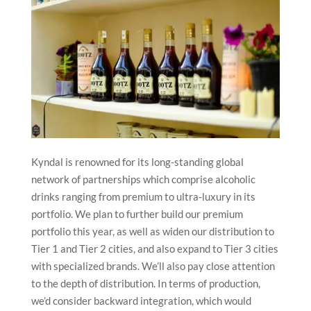
Kyndal is renowned for its long-standing global
network of partnerships which comprise alcoholic
drinks ranging from premium to ultra-luxury in its
portfolio. We plan to further build our premium
portfolio this year, as well as widen our distribution to
Tier 1 and Tier 2 cities, and also expand to Tier 3 cities
with specialized brands. We’ll also pay close attention
to the depth of distribution. In terms of production,
we’d consider backward integration, which would