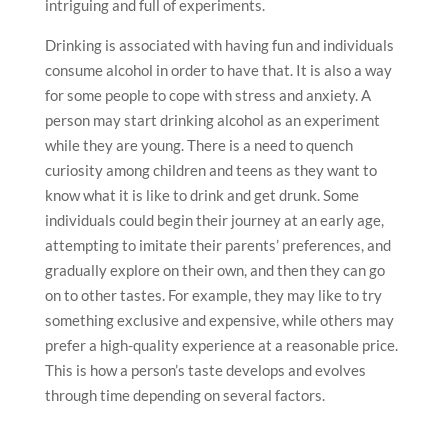
intriguing and full of experiments.
Drinking is associated with having fun and individuals
consume alcohol in order to have that. It is also a way
for some people to cope with stress and anxiety. A
person may start drinking alcohol as an experiment
while they are young. There is a need to quench
curiosity among children and teens as they want to
know what it is like to drink and get drunk. Some
individuals could begin their journey at an early age,
attempting to imitate their parents’ preferences, and
gradually explore on their own, and then they can go
on to other tastes. For example, they may like to try
something exclusive and expensive, while others may
prefer a high-quality experience at a reasonable price.
This is how a person’s taste develops and evolves
through time depending on several factors.