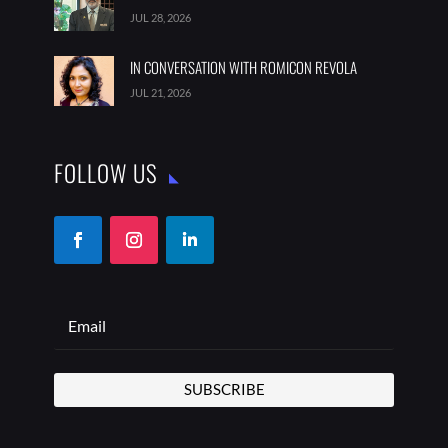
JUL 28, 2026
IN CONVERSATION WITH ROMICON REVOLA
JUL 21, 2026
FOLLOW US
SUBSCRIBE