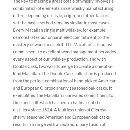
The key to making a great bottle of whisky involves a
combination of elements since whisky manufacturing
differs depending on style, origin, and other factors,
yet the basic method remains similar in most cases.
Every Macallan single malt whiskey, for example,
demonstrates our unparalleled commitment to the
mastery of wood and spirit. The Macallan’s steadfast
commitment to excellent wood management pervades
every aspect of our whiskey production, and with
Double Cask, two worlds merge to create a one-of-a-
kind Macallan. The Double Cask collection is produced
from the perfect combination of hand-picked American
and European Oloroso sherry seasoned oak casks. It
exemplifies The Macallan’s unrivaled commitment to
time and skill, which has been a hallmark of the
distillery since 1824. A faultless union of Oloroso
sherry seasoned American and European oak casks
results in a range with an extraordinary fusion of