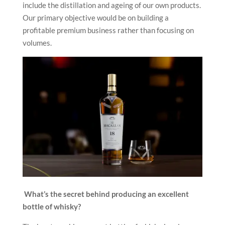
include the distillation and ageing of our own products.
Our primary objective would be on building a
profitable premium business rather than focusing on
volumes.
What’s the secret behind producing an excellent
bottle of whisky?