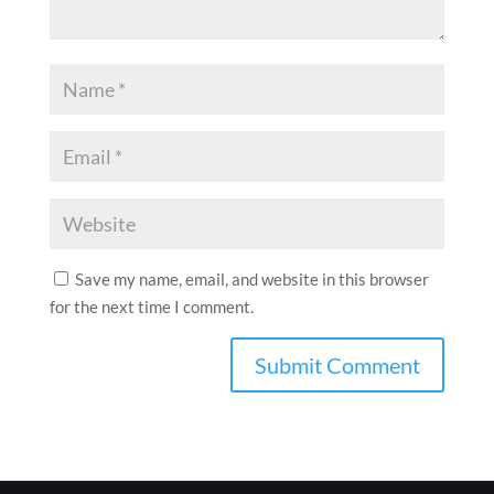
Save my name, email, and website in this browser
for the next time I comment.