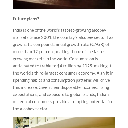
Future plans?
India is one of the world’s fastest-growing alcobev
markets. Since 2001, the country’s alcobev sector has
grown at a compound annual growth rate (CAGR) of
more than 12 per cent, making it one of the fastest-
growing markets in the world. Consumption is
anticipated to treble to $4 trillion by 2025, making it
the world’s third-largest consumer economy. A shift in
spending habits and consumption patterns will drive
this increase. Given their disposable incomes, rising
expectations, and exposure to global brands, Indian
millennial consumers provide a tempting potential for
the alcobev sector.