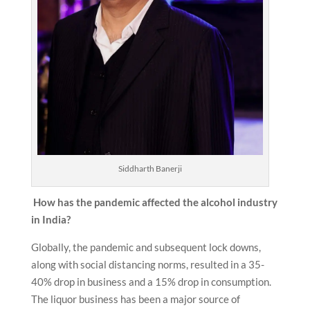
Siddharth Banerji
How has the pandemic affected the alcohol industry
in India?
Globally, the pandemic and subsequent lock downs,
along with social distancing norms, resulted in a 35-
40% drop in business and a 15% drop in consumption.
The liquor business has been a major source of