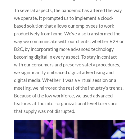
In several aspects, the pandemic has altered the way
we operate. It prompted us to implement a cloud-
based solution that allows our employees to work
productively from home. We’ve also transformed the
way we communicate with our clients, whether B2B or
B2C, by incorporating more advanced technology
becoming digital in every aspect. To stay in contact
with our consumers and preserve safety procedures,
we significantly embraced digital advertising and
digital media. Whether it was a virtual session or a
meeting, we mirrored the rest of the industry’s trends.
Because of the low workforce, we used advanced
features at the inter-organizational level to ensure
that supply was not disrupted.