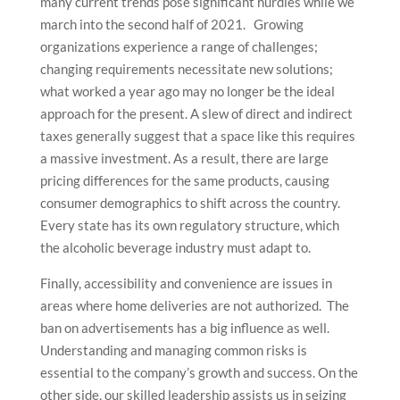
many current trends pose significant hurdles while we
march into the second half of 2021. Growing
organizations experience a range of challenges;
changing requirements necessitate new solutions;
what worked a year ago may no longer be the ideal
approach for the present. A slew of direct and indirect
taxes generally suggest that a space like this requires
a massive investment. As a result, there are large
pricing differences for the same products, causing
consumer demographics to shift across the country.
Every state has its own regulatory structure, which
the alcoholic beverage industry must adapt to.
Finally, accessibility and convenience are issues in
areas where home deliveries are not authorized. The
ban on advertisements has a big influence as well.
Understanding and managing common risks is
essential to the company’s growth and success. On the
other side, our skilled leadership assists us in seizing