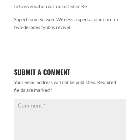
In Conversation with artist Shan Re
Superbloom Season: Witness a spectacular once-in-
two-decades fynbos revival
SUBMIT A COMMENT
Your email address will not be published.
Required
fields are marked
*