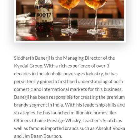
Siddharth Banerji is the Managing Director of the
Kyndal Group. With a rich experience of over 3
decades in the alcoholic beverages industry, he has
persistently gained a firsthand understanding of both
domestic and international markets for this business.
Banerji has been responsible for creating the premium
brandy segment in India. With his leadership skills and
strategies, he has launched millionaire brands like
Officers Choice Prestige Whisky, Teacher’s Scotch as
well as famous imported brands such as Absolut Vodka
and Jim Beam Bourbon.