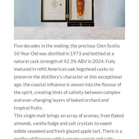
Five decades in the making, the precious Glen Scotia
50 Year Old was distilled in 1973 and bottled at a
natural cask strength of 42.3% ABV in 2024. Fully
matured in refill American oak hogshead casks to
preserve the distillery’s character at this exceptional
age, the coastal influence is woven into the flavour of
the spirit, creating hints of salinity between complex
and ever-changing layers of baked orchard and
tropical fruits.
This single malt brings an array of aromas, from flaked
almonds, vanilla fudge and salt crystals to sweet
edible seaweed and fresh glazed apple tart. There is a
medley of flavours with a creamy sweet and salty