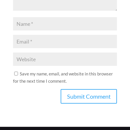
Save my name, email, and website in this browser
for the next time I comment.