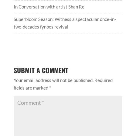
In Conversation with artist Shan Re
Superbloom Season: Witness a spectacular once-in-
two-decades fynbos revival
SUBMIT A COMMENT
Your email address will not be published.
Required
fields are marked
*