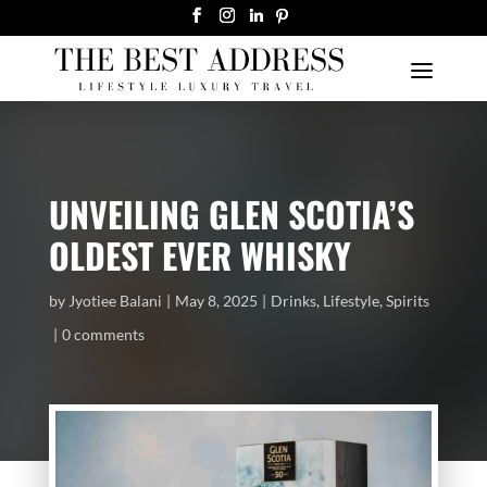
UNVEILING GLEN SCOTIA’S
OLDEST EVER WHISKY
by
Jyotiee Balani
May 8, 2025
Drinks
,
Lifestyle
,
Spirits
0 comments