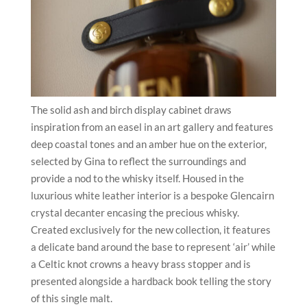
The solid ash and birch display cabinet draws
inspiration from an easel in an art gallery and features
deep coastal tones and an amber hue on the exterior,
selected by Gina to reflect the surroundings and
provide a nod to the whisky itself. Housed in the
luxurious white leather interior is a bespoke Glencairn
crystal decanter encasing the precious whisky.
Created exclusively for the new collection, it features
a delicate band around the base to represent ‘air’ while
a Celtic knot crowns a heavy brass stopper and is
presented alongside a hardback book telling the story
of this single malt.