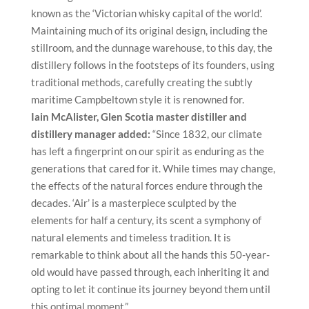
known as the ‘Victorian whisky capital of the world’.
Maintaining much of its original design, including the
stillroom, and the dunnage warehouse, to this day, the
distillery follows in the footsteps of its founders, using
traditional methods, carefully creating the subtly
maritime Campbeltown style it is renowned for.
Iain McAlister, Glen Scotia master distiller and
distillery manager added:
“Since 1832, our climate
has left a fingerprint on our spirit as enduring as the
generations that cared for it. While times may change,
the effects of the natural forces endure through the
decades. ‘Air’ is a masterpiece sculpted by the
elements for half a century, its scent a symphony of
natural elements and timeless tradition. It is
remarkable to think about all the hands this 50-year-
old would have passed through, each inheriting it and
opting to let it continue its journey beyond them until
this optimal moment.”