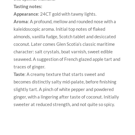
Tasting notes:
Appearance
: 24CT gold with tawny lights.
Aroma
: A profound, mellow and rounded nose with a
kaleidoscopic aroma. Initial top notes of flaked
almonds, vanilla fudge, Scotch tablet and desiccated
coconut. Later comes Glen Scotia’s classic maritime
character: salt crystals, boat varnish, sweet edible
seaweed. A suggestion of French glazed apple tart and
traces of ginger.
Taste
: A creamy texture that starts sweet and
becomes distinctly salty mid-palate, before finishing
slightly tart. A pinch of white pepper and powdered
ginger, with a lingering after taste of coconut. Initially
sweeter at reduced strength, and not quite so spicy.