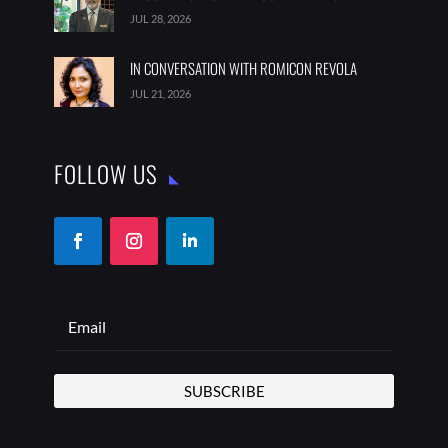
JUL 28, 2026
IN CONVERSATION WITH ROMICON REVOLA
JUL 21, 2026
FOLLOW US
SUBSCRIBE