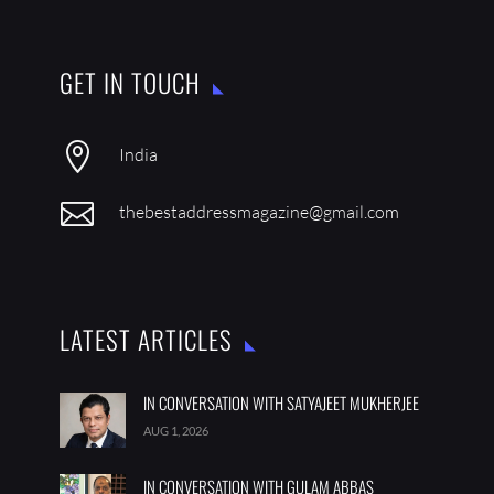
GET IN TOUCH

India

thebestaddressmagazine@gmail.com
LATEST ARTICLES
IN CONVERSATION WITH SATYAJEET MUKHERJEE
AUG 1, 2026
IN CONVERSATION WITH GULAM ABBAS