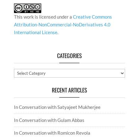
This work is licensed under a
Creative Commons
Attribution-NonCommercial-NoDerivatives 4.0
International License
.
CATEGORIES
Categories
RECENT ARTICLES
In Conversation with Satyajeet Mukherjee
In Conversation with Gulam Abbas
In Conversation with Romicon Revola