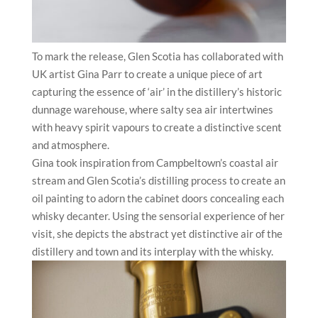
To mark the release, Glen Scotia has collaborated with
UK artist Gina Parr to create a unique piece of art
capturing the essence of ‘air’ in the distillery’s historic
dunnage warehouse, where salty sea air intertwines
with heavy spirit vapours to create a distinctive scent
and atmosphere.
Gina took inspiration from Campbeltown’s coastal air
stream and Glen Scotia’s distilling process to create an
oil painting to adorn the cabinet doors concealing each
whisky decanter. Using the sensorial experience of her
visit, she depicts the abstract yet distinctive air of the
distillery and town and its interplay with the whisky.