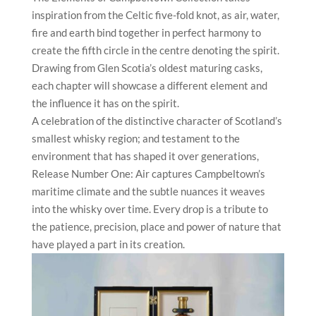
inspiration from the Celtic five-fold knot, as air, water,
fire and earth bind together in perfect harmony to
create the fifth circle in the centre denoting the spirit.
Drawing from Glen Scotia’s oldest maturing casks,
each chapter will showcase a different element and
the influence it has on the spirit.
A celebration of the distinctive character of Scotland’s
smallest whisky region; and testament to the
environment that has shaped it over generations,
Release Number One: Air captures Campbeltown’s
maritime climate and the subtle nuances it weaves
into the whisky over time. Every drop is a tribute to
the patience, precision, place and power of nature that
have played a part in its creation.