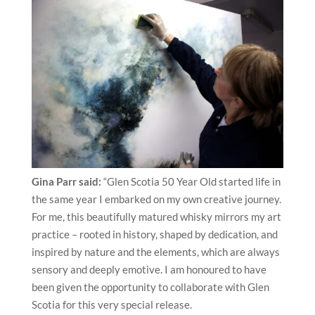
Gina Parr said:
“Glen Scotia 50 Year Old started life in
the same year I embarked on my own creative journey.
For me, this beautifully matured whisky mirrors my art
practice – rooted in history, shaped by dedication, and
inspired by nature and the elements, which are always
sensory and deeply emotive. I am honoured to have
been given the opportunity to collaborate with Glen
Scotia for this very special release.