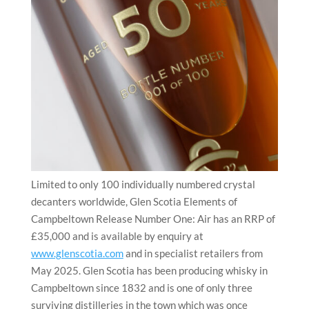
Limited to only 100 individually numbered crystal
decanters worldwide, Glen Scotia Elements of
Campbeltown Release Number One: Air has an RRP of
£35,000 and is available by enquiry at
www.glenscotia.com
and in specialist retailers from
May 2025. Glen Scotia has been producing whisky in
Campbeltown since 1832 and is one of only three
surviving distilleries in the town which was once