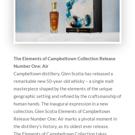
The Elements of Campbeltown Collection Release
Number One: Air
Campbeltown distillery, Glen Scotia has released a
remarkable new 50-year-old whisky – a single malt
masterpiece shaped by the elements of the unique
geographic setting and refined by the craftsmanship of
human hands. The inaugural expression in a new
collection, Glen Scotia Elements of Campbeltown
Release Number One: Air marks a pivotal moment in
the distillery’s history, as its oldest ever release.
The Elements of Campbeltown Collection takes