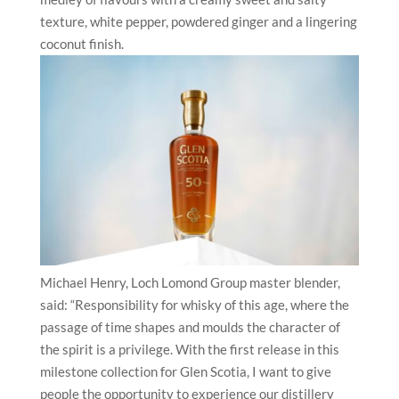
texture, white pepper, powdered ginger and a lingering
coconut finish.
Michael Henry, Loch Lomond Group master blender,
said: “Responsibility for whisky of this age, where the
passage of time shapes and moulds the character of
the spirit is a privilege. With the first release in this
milestone collection for Glen Scotia, I want to give
people the opportunity to experience our distillery