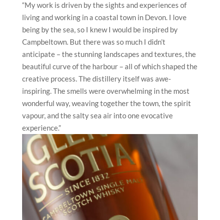
“My work is driven by the sights and experiences of
living and working in a coastal town in Devon. I love
being by the sea, so I knew I would be inspired by
Campbeltown. But there was so much I didn’t
anticipate – the stunning landscapes and textures, the
beautiful curve of the harbour – all of which shaped the
creative process. The distillery itself was awe-
inspiring. The smells were overwhelming in the most
wonderful way, weaving together the town, the spirit
vapour, and the salty sea air into one evocative
experience.”