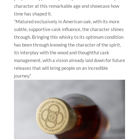
character at this remarkable age and showcase how
time has shaped it.
“Matured exclusively in American oak, with its more
subtle, supportive cask influence, the character shines
through. Bringing this whisky to its optimum condition
has been through knowing the character of the spirit,
its interplay with the wood and thoughtful cask
management, with a vision already laid down for future
releases that will bring people on an incredible
journey.”