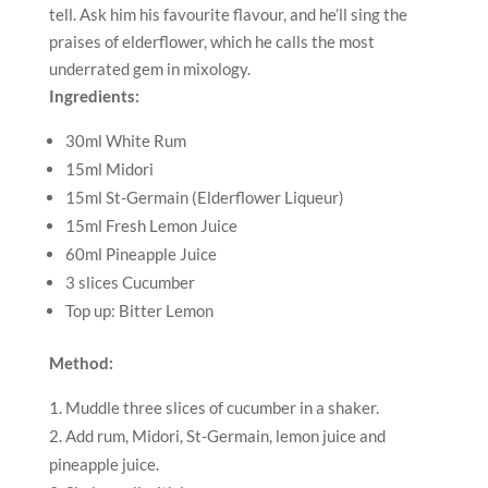
tell. Ask him his favourite flavour, and he’ll sing the
praises of elderflower, which he calls the most
underrated gem in mixology.
Ingredients:
30ml White Rum
15ml Midori
15ml St-Germain (Elderflower Liqueur)
15ml Fresh Lemon Juice
60ml Pineapple Juice
3 slices Cucumber
Top up: Bitter Lemon
Method:
Muddle three slices of cucumber in a shaker.
Add rum, Midori, St-Germain, lemon juice and
pineapple juice.