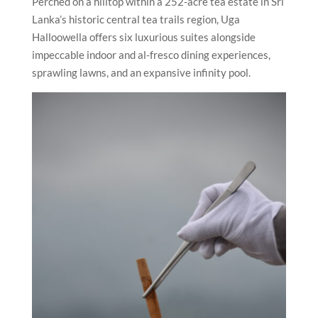
Perched on a hilltop within a 252-acre tea estate in Sri
Lanka’s historic central tea trails region, Uga
Halloowella offers six luxurious suites alongside
impeccable indoor and al-fresco dining experiences,
sprawling lawns, and an expansive infinity pool.