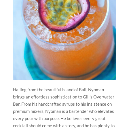
Hailing from the beautiful island of Bali, Nyoman
brings an effortless sophistication to Gili’s Overwater
Bar. From his handcrafted syrups to his insistence on
premium mixers, Nyoman is a bartender who elevates
every pour with purpose. He believes every great
cocktail should come with a story, and he has plenty to