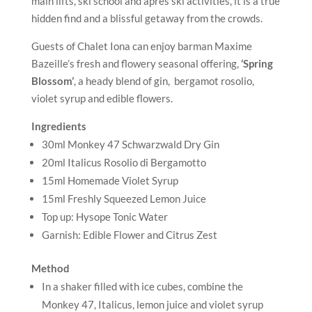
15ml Freshly Squeezed Lemon Juice
Top up: Hysope Tonic Water
Garnish: Edible Flower and Citrus Zest
Method
In a shaker filled with ice cubes, combine the
Monkey 47, Italicus, lemon juice and violet syrup
and shake vigorously for 10 seconds.
Strain into a large glass (highball or balloon) filled
with fresh ice.
Top up with chilled Hysope tonic.
Gently stir with a spoon.
Garnish with a violet flower, lemon zest and/or a
sprig of lavender to enhance the floral scent.