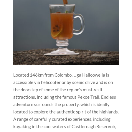
Located 146km from Colombo, Uga Halloowella is
accessible via helicopter or by scenic drive and is on
the doorstep of some of the region’s must-visit
attractions, including the famous Pekoe Trail. Endless
adventure surrounds the property, which is ideally
located to explore the authentic spirit of the highlands.
A range of carefully curated experiences, including
kayaking in the cool waters of Castlereagh Reservoir,