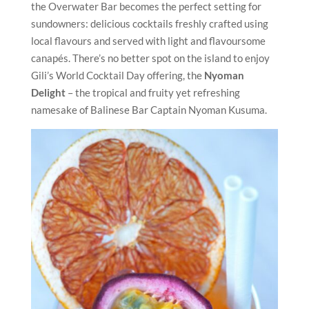
the Overwater Bar becomes the perfect setting for
sundowners: delicious cocktails freshly crafted using
local flavours and served with light and flavoursome
canapés. There’s no better spot on the island to enjoy
Gili’s World Cocktail Day offering, the
Nyoman
Delight
– the tropical and fruity yet refreshing
namesake of Balinese Bar Captain Nyoman Kusuma.