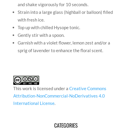
This work is licensed under a
Creative Commons
Attribution-NonCommercial-NoDerivatives 4.0
International License
.
CATEGORIES
Categories
RECENT ARTICLES
In Conversation with Satyajeet Mukherjee
In Conversation with Gulam Abbas
In Conversation with Romicon Revola
In Conversation with artist Shan Re