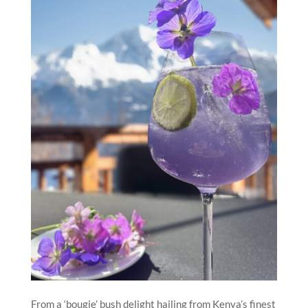
From a ‘bougie’ bush delight hailing from Kenya’s finest