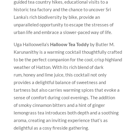
guided tea country hikes, educational visits to a
historic tea factory and the chance to uncover Sri
Lanka’s rich biodiversity by bike, provide an
unparalleled opportunity to escape the stresses of
urban life and embrace a slower-paced way of life.
Uga Halloowella’s
Halloow Tea Toddy
by Butler M.
Karunanithy is a warming cocktail thoughtfully crafted
to be the perfect companion for the cool, crisp highland
weather of Hatton. With its rich blend of dark
rum, honey and lime juice, this cocktail not only
provides a delightful balance of sweetness and
tartness but also carries warming spices that evoke a
sense of comfort during cool evenings. The addition
of smoky cinnamon bitters and a hint of ginger
lemongrass tea introduces both depth and a soothing
aroma, creating an inviting experience that’s as
delightful as a cosy fireside gathering.