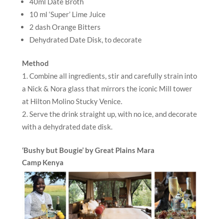
40ml Date Broth
10 ml ‘Super’ Lime Juice
2 dash Orange Bitters
Dehydrated Date Disk, to decorate
Method
Combine all ingredients, stir and carefully strain into
a Nick & Nora glass that mirrors the iconic Mill tower
at Hilton Molino Stucky Venice.
Serve the drink straight up, with no ice, and decorate
with a dehydrated date disk.
‘Bushy but Bougie’ by Great Plains Mara
Camp
Kenya