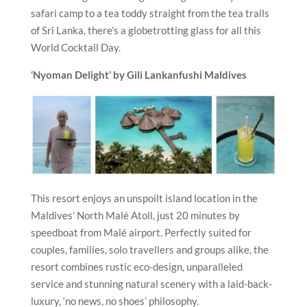
safari camp to a tea toddy straight from the tea trails
of Sri Lanka, there’s a globetrotting glass for all this
World Cocktail Day.
‘Nyoman Delight’ by Gili Lankanfushi
Maldives
This resort enjoys an unspoilt island location in the
Maldives’ North Malé Atoll, just 20 minutes by
speedboat from Malé airport. Perfectly suited for
couples, families, solo travellers and groups alike, the
resort combines rustic eco-design, unparalleled
service and stunning natural scenery with a laid-back-
luxury, ‘no news, no shoes’ philosophy.