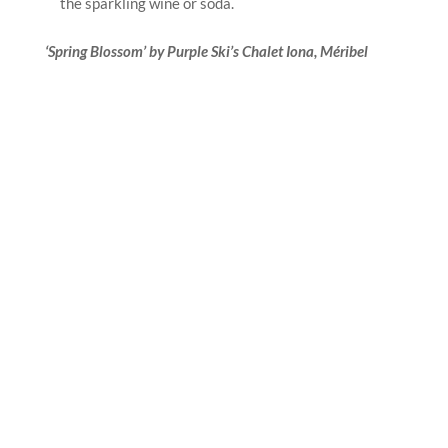
the sparkling wine or soda.
‘Spring Blossom’ by Purple Ski’s Chalet Iona
, Méribel
Purple Ski, the premier luxury chalet operator, is
delighted to reveal a range of enhancements for
Méribel’s Chalet Ionafor the 2025 ski season. The
luxurious partial refurbishment includes spacious
master suites, new bathrooms and a special ‘kids
corner’ alcove with cabin style bunkbeds, promising a
sumptuous stay for multigenerational families, friends
and corporate groups alike.
Set in its own secluded orchards, Méribel’s Chalet Iona
offers unparalleled views across 13 pretty villages and