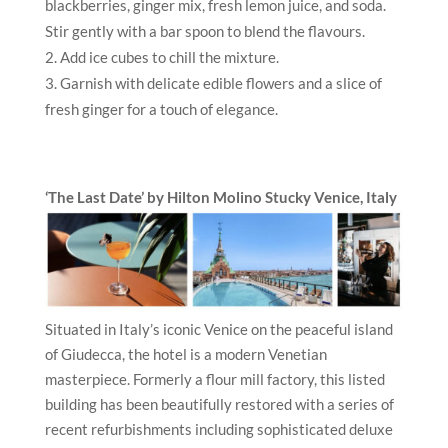
blackberries, ginger mix, fresh lemon juice, and soda.
Stir gently with a bar spoon to blend the flavours.
Add ice cubes to chill the mixture.
Garnish with delicate edible flowers and a slice of
fresh ginger for a touch of elegance.
‘The Last Date’ by Hilton Molino Stucky Venice
, Italy
Situated in Italy’s iconic Venice on the peaceful island
of Giudecca, the hotel is a modern Venetian
masterpiece. Formerly a flour mill factory, this listed
building has been beautifully restored with a series of
recent refurbishments including sophisticated deluxe