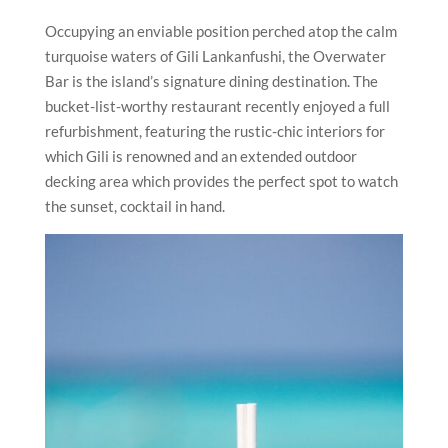
Occupying an enviable position perched atop the calm
turquoise waters of Gili Lankanfushi, the Overwater
Bar is the island’s signature dining destination. The
bucket-list-worthy restaurant recently enjoyed a full
refurbishment, featuring the rustic-chic interiors for
which Gili is renowned and an extended outdoor
decking area which provides the perfect spot to watch
the sunset, cocktail in hand.