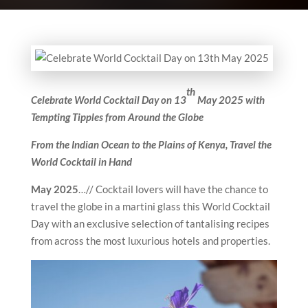
th
Celebrate World Cocktail Day on 13
May 2025 with
Tempting Tipples from Around the Globe
From the Indian Ocean to the Plains of Kenya, Travel the
World Cocktail in Hand
May 2025
…// Cocktail lovers will have the chance to
travel the globe in a martini glass this World Cocktail
Day with an exclusive selection of tantalising recipes
from across the most luxurious hotels and properties.