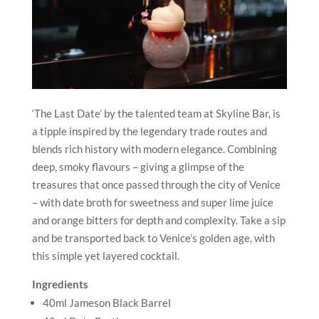
‘The Last Date’ by the talented team at Skyline Bar, is
a tipple inspired by the legendary trade routes and
blends rich history with modern elegance. Combining
deep, smoky flavours – giving a glimpse of the
treasures that once passed through the city of Venice
– with date broth for sweetness and super lime juice
and orange bitters for depth and complexity. Take a sip
and be transported back to Venice’s golden age, with
this simple yet layered cocktail.
Ingredients
40ml Jameson Black Barrel