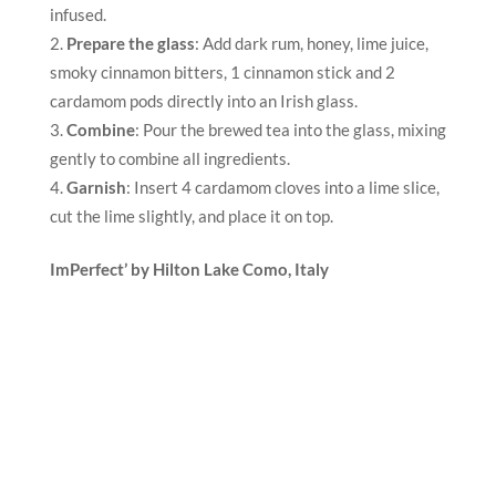
infused.
Prepare the glass
: Add dark rum, honey, lime juice,
smoky cinnamon bitters, 1 cinnamon stick and 2
cardamom pods directly into an Irish glass.
Combine
: Pour the brewed tea into the glass, mixing
gently to combine all ingredients.
Garnish
: Insert 4 cardamom cloves into a lime slice,
cut the lime slightly, and place it on top.
ImPerfect’ by Hilton Lake Como
, Italy