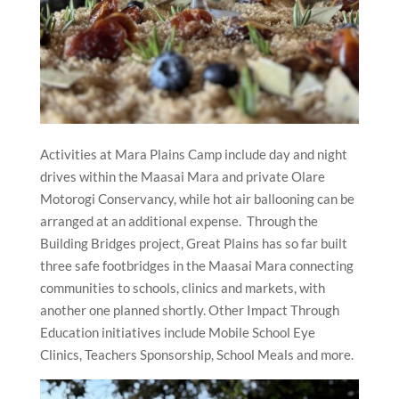
Activities at Mara Plains Camp include day and night
drives within the Maasai Mara and private Olare
Motorogi Conservancy, while hot air ballooning can be
arranged at an additional expense. Through the
Building Bridges project, Great Plains has so far built
three safe footbridges in the Maasai Mara connecting
communities to schools, clinics and markets, with
another one planned shortly. Other Impact Through
Education initiatives include Mobile School Eye
Clinics, Teachers Sponsorship, School Meals and more.