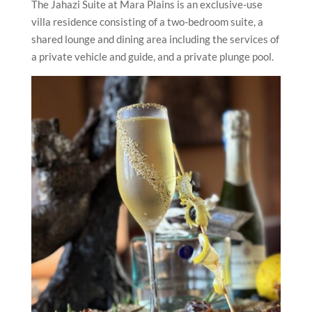
The Jahazi Suite at Mara Plains is an exclusive-use
villa residence consisting of a two-bedroom suite, a
shared lounge and dining area including the services of
a private vehicle and guide, and a private plunge pool.