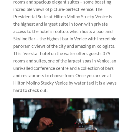
rooms and spacious elegant suites – some boasting
incredible views of picture-perfect Venice. The
Presidential Suite at Hilton Molino Stucky Venice is
the highest and largest suite in town with private
access to the hotel’s rooftop, which hosts a pool and
Skyline Bar – the highest bar in Venice with incredible
panoramic views of the city and amazing mixologists.
This five-star hotel on the water offers guests 379
rooms and suites, one of the largest spas in Venice, an
unrivalled conference centre and a collection of bars
and restaurants to choose from. Once you arrive at
Hilton Molino Stucky Venice by water taxi it is always
hard to check out.