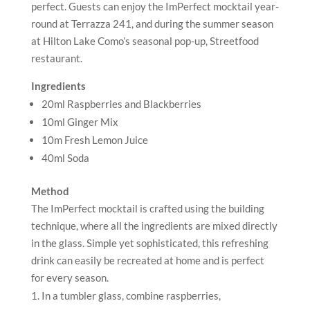
perfect. Guests can enjoy the ImPerfect mocktail year-
round at Terrazza 241, and during the summer season
at Hilton Lake Como’s seasonal pop-up, Streetfood
restaurant.
Ingredients
20ml Raspberries and Blackberries
10ml Ginger Mix
10m Fresh Lemon Juice
40ml Soda
Method
The ImPerfect mocktail is crafted using the building
technique, where all the ingredients are mixed directly
in the glass. Simple yet sophisticated, this refreshing
drink can easily be recreated at home and is perfect
for every season.
In a tumbler glass, combine raspberries,