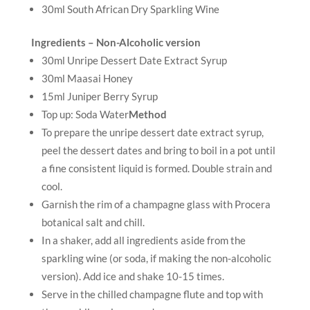
30ml South African Dry Sparkling Wine
Ingredients – Non-Alcoholic version
30ml Unripe Dessert Date Extract Syrup
30ml Maasai Honey
15ml Juniper Berry Syrup
Top up: Soda Water
Method
To prepare the unripe dessert date extract syrup,
peel the dessert dates and bring to boil in a pot until
a fine consistent liquid is formed. Double strain and
cool.
Garnish the rim of a champagne glass with Procera
botanical salt and chill.
In a shaker, add all ingredients aside from the
sparkling wine (or soda, if making the non-alcoholic
version). Add ice and shake 10-15 times.
Serve in the chilled champagne flute and top with