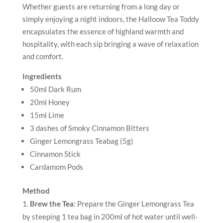
Whether guests are returning from a long day or
simply enjoying a night indoors, the Halloow Tea Toddy
encapsulates the essence of highland warmth and
hospitality, with each sip bringing a wave of relaxation
and comfort.
Ingredients
50ml Dark Rum
20ml Honey
15ml Lime
3 dashes of Smoky Cinnamon Bitters
Ginger Lemongrass Teabag (5g)
Cinnamon Stick
Cardamom Pods
Method
Brew the Tea
: Prepare the Ginger Lemongrass Tea
by steeping 1 tea bag in 200ml of hot water until well-