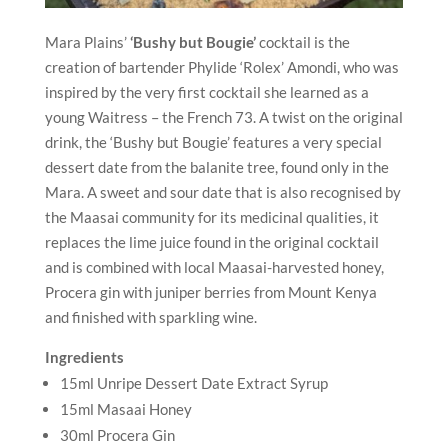
Mara Plains’
‘Bushy but Bougie’
cocktail is the
creation of bartender Phylide ‘Rolex’ Amondi, who was
inspired by the very first cocktail she learned as a
young Waitress – the French 73. A twist on the original
drink, the ‘Bushy but Bougie’ features a very special
dessert date from the balanite tree, found only in the
Mara. A sweet and sour date that is also recognised by
the Maasai community for its medicinal qualities, it
replaces the lime juice found in the original cocktail
and is combined with local Maasai-harvested honey,
Procera gin with juniper berries from Mount Kenya
and finished with sparkling wine.
Ingredients
15ml Unripe Dessert Date Extract Syrup
15ml Masaai Honey
30ml Procera Gin