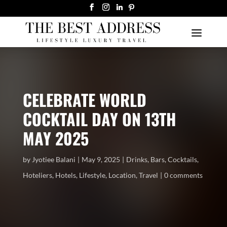
CELEBRATE WORLD
COCKTAIL DAY ON 13TH
MAY 2025
by
Jyotiee Balani
May 9, 2025
Drinks
,
Bars
,
Cocktails
,
Hoteliers
,
Hotels
,
Lifestyle
,
Location
,
Travel
0 comments