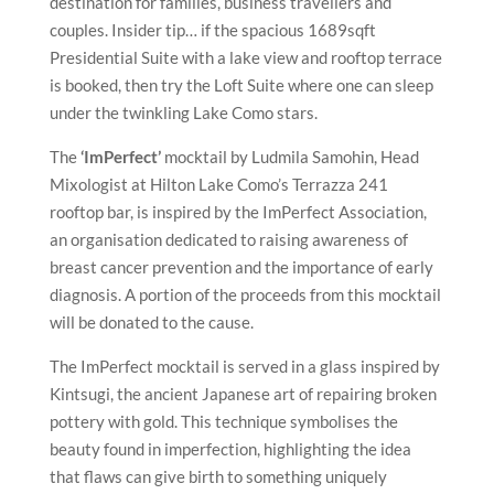
destination for families, business travellers and
couples. Insider tip… if the spacious 1689sqft
Presidential Suite with a lake view and rooftop terrace
is booked, then try the Loft Suite where one can sleep
under the twinkling Lake Como stars.
The
‘ImPerfect’
mocktail by Ludmila Samohin, Head
Mixologist at Hilton Lake Como’s Terrazza 241
rooftop bar, is inspired by the ImPerfect Association,
an organisation dedicated to raising awareness of
breast cancer prevention and the importance of early
diagnosis. A portion of the proceeds from this mocktail
will be donated to the cause.
The ImPerfect mocktail is served in a glass inspired by
Kintsugi, the ancient Japanese art of repairing broken
pottery with gold. This technique symbolises the
beauty found in imperfection, highlighting the idea
that flaws can give birth to something uniquely