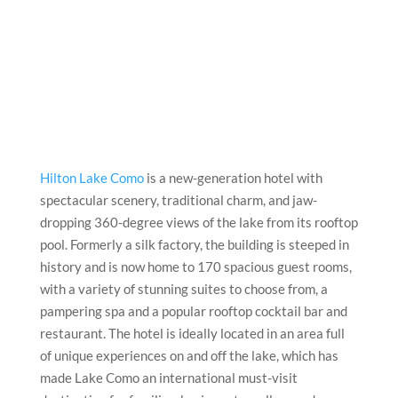
Hilton Lake Como
is a new-generation hotel with
spectacular scenery, traditional charm, and jaw-
dropping 360-degree views of the lake from its rooftop
pool. Formerly a silk factory, the building is steeped in
history and is now home to 170 spacious guest rooms,
with a variety of stunning suites to choose from, a
pampering spa and a popular rooftop cocktail bar and
restaurant. The hotel is ideally located in an area full
of unique experiences on and off the lake, which has
made Lake Como an international must-visit