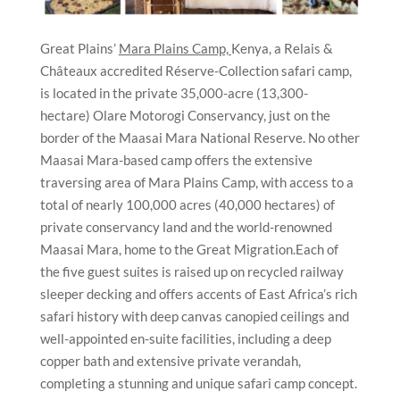
Great Plains’
Mara Plains Camp,
Kenya, a Relais &
Châteaux accredited Réserve-Collection safari camp,
is located in the private 35,000-acre (13,300-
hectare) Olare Motorogi Conservancy, just on the
border of the Maasai Mara National Reserve. No other
Maasai Mara-based camp offers the extensive
traversing area of Mara Plains Camp, with access to a
total of nearly 100,000 acres (40,000 hectares) of
private conservancy land and the world-renowned
Maasai Mara, home to the Great Migration.Each of
the five guest suites is raised up on recycled railway
sleeper decking and offers accents of East Africa’s rich
safari history with deep canvas canopied ceilings and
well-appointed en-suite facilities, including a deep
copper bath and extensive private verandah,
completing a stunning and unique safari camp concept.