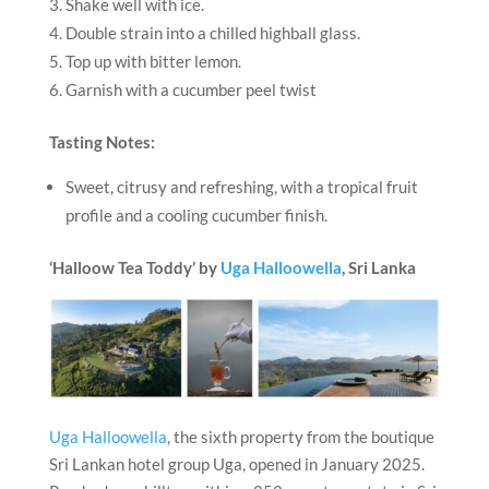
Shake well with ice.
Double strain into a chilled highball glass.
Top up with bitter lemon.
Garnish with a cucumber peel twist
Tasting Notes:
Sweet, citrusy and refreshing, with a tropical fruit
profile and a cooling cucumber finish.
‘Halloow Tea Toddy’ by
Uga Halloowella
, Sri Lanka
Uga Halloowella
, the sixth property from the boutique
Sri Lankan hotel group Uga, opened in January 2025.