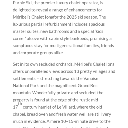
settlements – stretching towards the Vanoise
National Park and the magnificent Grand Bec
mountain. Wonderfully private and secluded, the
property is found at the edge of the rustic mid
th
17
century hamlet of Le Villard, where the old
chapel, bread oven and fresh water well are still very
much in evidence. A mere 10–15-minute drive to the
main lifts, ski school and après ski activities, it is a true
hidden find and a blissful getaway from the crowds.
Guests of Chalet Iona can enjoy barman Maxime
Bazeille’s fresh and flowery seasonal offering,
‘Spring
Blossom’
, a heady blend of gin, bergamot rosolio,
violet syrup and edible flowers.
Ingredients
30ml Monkey 47 Schwarzwald Dry Gin
20ml Italicus Rosolio di Bergamotto
15ml Homemade Violet Syrup