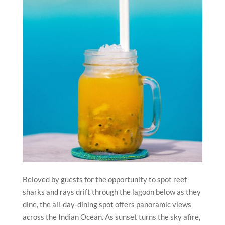
Beloved by guests for the opportunity to spot reef
sharks and rays drift through the lagoon below as they
dine, the all-day-dining spot offers panoramic views
across the Indian Ocean. As sunset turns the sky afire,