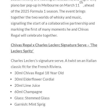
th
piano bar pop-up in Melbourne on March 11
, ahead
of the 2025 Formula 1 season. The event brings
together the two worlds of whisky and music,
signalling the start of a collaborative partnership and
marking the first of many moments he and Chivas
Regal will celebrate together.
Chivas Regal x Charles Leclerc Signature Serve – ‘The
Leclerc Spritz’
Charles Leclerc’s signature serve. A twist on an Italian
classic fit for the French Riviera.
30ml Chivas Regal 18 Year Old
30ml Elderflower Cordial
20ml Lime Juice
60ml Champagne
Glass: Stemmed Glass
Garnish: Mint Sprig