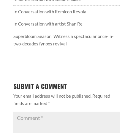
In Conversation with Romicon Revola
In Conversation with artist Shan Re
Superbloom Season: Witness a spectacular once-in-
two-decades fynbos revival
SUBMIT A COMMENT
Your email address will not be published.
Required
fields are marked
*