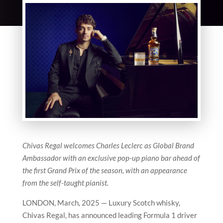
Chivas Regal welcomes Charles Leclerc as Global Brand
Ambassador with an exclusive pop-up piano bar ahead of
the first Grand Prix of the season, with an appearance
from the self-taught pianist.
LONDON, March, 2025 — Luxury Scotch whisky,
Chivas Regal, has announced leading Formula 1 driver