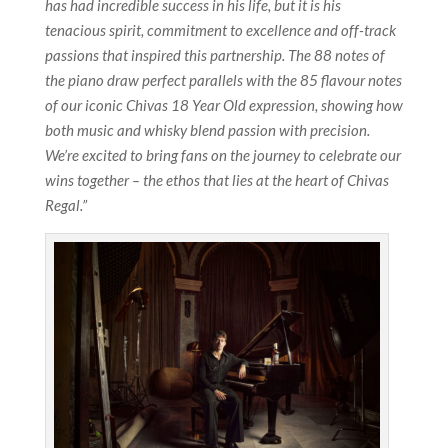
has had incredible success in his life, but it is his
tenacious spirit, commitment to excellence and off-track
passions that inspired this partnership. The 88 notes of
the piano draw perfect parallels with the 85 flavour notes
of our iconic Chivas 18 Year Old expression, showing how
both music and whisky blend passion with precision.
We’re excited to bring fans on the journey to celebrate our
wins together – the ethos that lies at the heart of Chivas
Regal.”