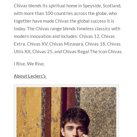
Chivas blends its spiritual home in Speyside, Scotland,
with more than 100 countries across the globe, who
together have made Chivas the global success it is
today. The Chivas range blends timeless classics with
modern innovation and includes: Chivas 12, Chivas
Extra, Chivas XV, Chivas Mizunara, Chivas 18, Chivas
Ultis XX, Chivas 25, and Chivas Regal The Icon Chivas.
I Rise, We Rise.
About Leclerc’s