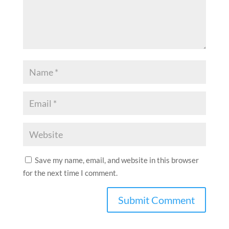
Save my name, email, and website in this browser
for the next time I comment.