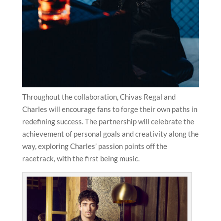
Throughout the collaboration, Chivas Regal and
Charles will encourage fans to forge their own paths in
redefining success. The partnership will celebrate the
achievement of personal goals and creativity along the
way, exploring Charles’ passion points off the
racetrack, with the first being music.