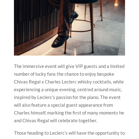
The immersive event will give VIP guests and a limited
number of lucky fans the chance to enjoy bespoke
Chivas Regal x Charles Leclerc whisky cocktails, while
experiencing a unique evening, centred around music,
inspired by Leclerc’s passion for the piano. The event
will also feature a special guest appearance from
Charles himself, marking the first of many moments he
and Chivas Regal will celebrate together.
Those heading to Leclerc’s will have the opportunity to