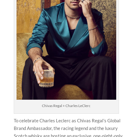
Chivas Regal + Charles LeClerc
To celebrate Charles Leclerc as Chivas Regal’s Global
Brand Ambassador, the racing legend and the luxury
Scotch whisky are hosting an exclusive, one-night-only