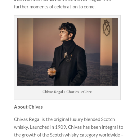
further moments of celebration to come.
Chivas Regal + Charles LeClerc
About Chivas
Chivas Regal is the original luxury blended Scotch
whisky. Launched in 1909, Chivas has been integral to
the growth of the Scotch whisky category worldwide –