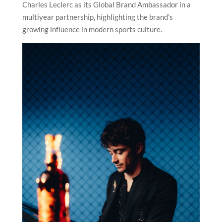
Charles Leclerc as its Global Brand Ambassador in a
multiyear partnership, highlighting the brand’s
growing influence in modern sports culture.