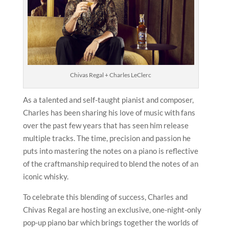
Chivas Regal + Charles LeClerc
As a talented and self-taught pianist and composer,
Charles has been sharing his love of music with fans
over the past few years that has seen him release
multiple tracks. The time, precision and passion he
puts into mastering the notes on a piano is reflective
of the craftmanship required to blend the notes of an
iconic whisky.
To celebrate this blending of success, Charles and
Chivas Regal are hosting an exclusive, one-night-only
pop-up piano bar which brings together the worlds of