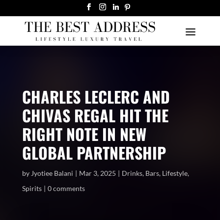
CHARLES LECLERC AND
CHIVAS REGAL HIT THE
RIGHT NOTE IN NEW
GLOBAL PARTNERSHIP
by
Jyotiee Balani
Mar 3, 2025
Drinks
,
Bars
,
Lifestyle
,
Spirits
0 comments