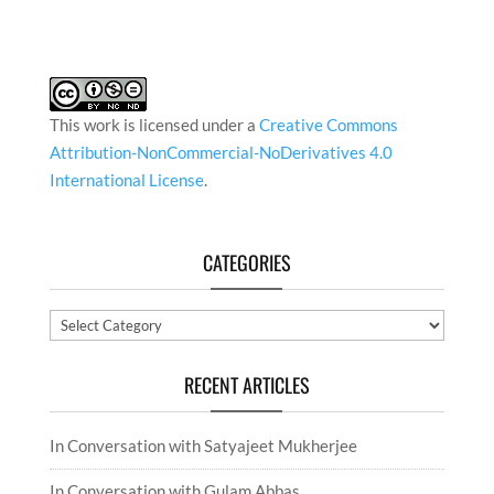
This work is licensed under a
Creative Commons
Attribution-NonCommercial-NoDerivatives 4.0
International License
.
CATEGORIES
Categories
RECENT ARTICLES
In Conversation with Satyajeet Mukherjee
In Conversation with Gulam Abbas