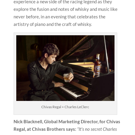
experience a new side of the racing legend as they
explore the fusion and notes of whisky and music like
never before, in an evening that celebrates the
artistry of piano and the craft of whisky.
Chivas Regal + Charles LeClerc
Nick Blacknell, Global Marketing Director, for Chivas
Regal, at Chivas Brothers says:
“It’s no secret Charles