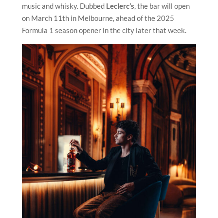
music and whisky. Dubbed
Leclerc’s
, the bar will open
on March 11th in Melbourne, ahead of the 2025
Formula 1 season opener in the city later that week.