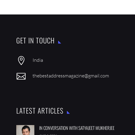
GET IN TOUCH

India

thebestaddressmagazine@gmail.com
LATEST ARTICLES
IN CONVERSATION WITH SATYAJEET MUKHERJEE