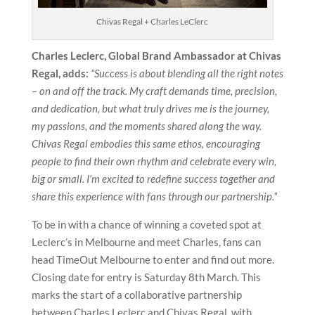
Chivas Regal + Charles LeClerc
Charles Leclerc, Global Brand Ambassador at Chivas
Regal, adds:
“Success is about blending all the right notes
– on and off the track. My craft demands time, precision,
and dedication, but what truly drives me is the journey,
my passions, and the moments shared along the way.
Chivas Regal embodies this same ethos, encouraging
people to find their own rhythm and celebrate every win,
big or small. I’m excited to redefine success together and
share this experience with fans through our partnership.”
To be in with a chance of winning a coveted spot at
Leclerc’s in Melbourne and meet Charles, fans can
head TimeOut Melbourne to enter and find out more.
Closing date for entry is Saturday 8th March. This
marks the start of a collaborative partnership
between Charles Leclerc and Chivas Regal, with