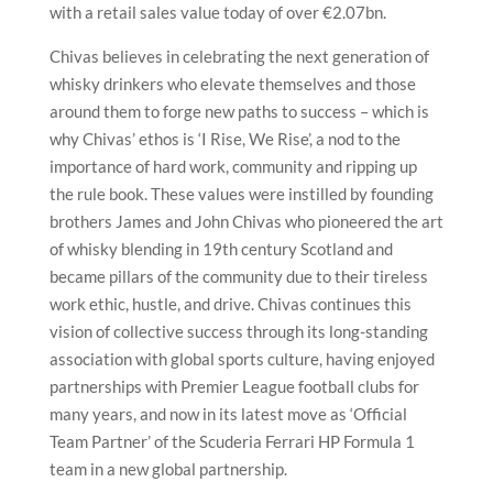
with a retail sales value today of over €2.07bn.
Chivas believes in celebrating the next generation of
whisky drinkers who elevate themselves and those
around them to forge new paths to success – which is
why Chivas’ ethos is ‘I Rise, We Rise’, a nod to the
importance of hard work, community and ripping up
the rule book. These values were instilled by founding
brothers James and John Chivas who pioneered the art
of whisky blending in 19th century Scotland and
became pillars of the community due to their tireless
work ethic, hustle, and drive. Chivas continues this
vision of collective success through its long-standing
association with global sports culture, having enjoyed
partnerships with Premier League football clubs for
many years, and now in its latest move as ‘Official
Team Partner’ of the Scuderia Ferrari HP Formula 1
team in a new global partnership.