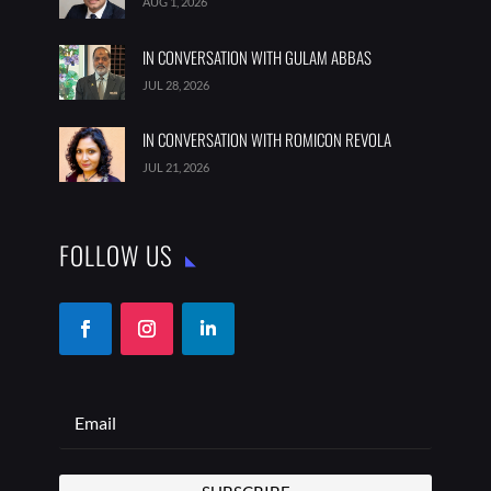
AUG 1, 2026
IN CONVERSATION WITH GULAM ABBAS
JUL 28, 2026
IN CONVERSATION WITH ROMICON REVOLA
JUL 21, 2026
FOLLOW US