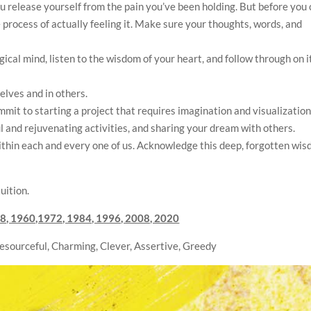
ou release yourself from the pain you’ve been holding. But before you
e process of actually feeling it. Make sure your thoughts, words, and
ogical mind, listen to the wisdom of your heart, and follow through on i
selves and in others.
mit to starting a project that requires imagination and visualizatio
ul and rejuvenating activities, and sharing your dream with others.
ithin each and every one of us. Acknowledge this deep, forgotten wi
uition.
8, 1960,1972, 1984, 1996, 2008, 2020
Resourceful, Charming, Clever, Assertive, Greedy