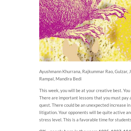
Ayushmann Khurrana, Rajkummar Rao, Gulzar, J
Rampal, Mandira Bedi
This week, you will be at your creative best. Yo
There are important lessons that you must pay at
quest. There could be an unexpected increase in
litigation. Your opponents will be quite active 
stress level. This is a favorable time for stude