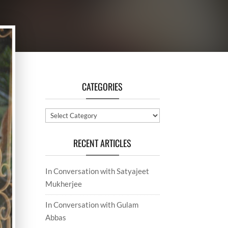
CATEGORIES
Categories
RECENT ARTICLES
In Conversation with Satyajeet
Mukherjee
In Conversation with Gulam
Abbas