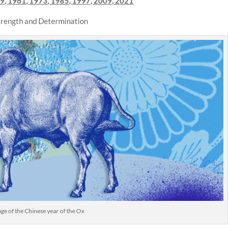
9, 1961, 1973, 1985, 1997, 2009, 2021
Strength and Determination
e of the Chinese year of the Ox