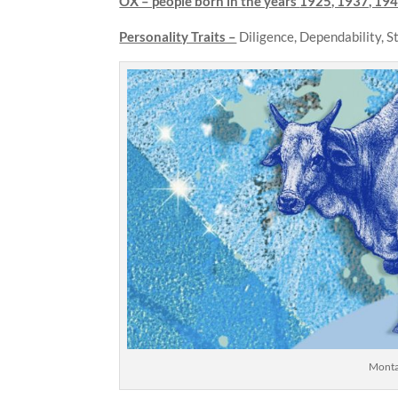
OX – people born in the years
1925, 1937, 194
Personality Traits –
Diligence, Dependability, 
Montag