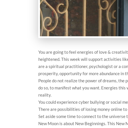
You are going to feel energies of love & creativit
heightened. This week will support activities lik
are a spiritual practitioner, psychologist or a co
prosperity, opportunity for more abundance in t
People do not realize the power of dreams, the p
do so, to manifest what you want. Energies this 
reality.
You could experience cyber bullying or social med
There are possibilities of losing money online to
Set aside some time to connect to the universe 
New Moon is about New Beginnings. This New Mo