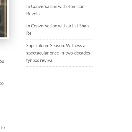
In Conversation with Romicon
Revola
In Conversation with artist Shan
Re
Superbloom Season: Witness a
spectacular once-in-two-decades
fynbos revival
you
to
 to