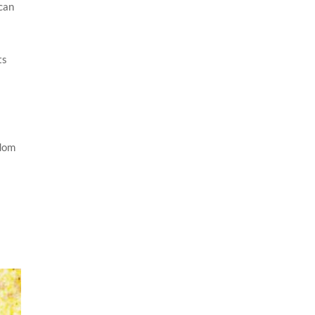
 can
ts
n
sdom