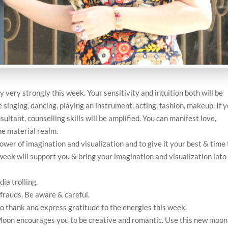
y very strongly this week. Your sensitivity and intuition both will be
e singing, dancing, playing an instrument, acting, fashion, makeup. If 
nsultant, counselling skills will be amplified. You can manifest love,
he material realm.
ower of imagination and visualization and to give it your best & time 
week will support you & bring your imagination and visualization into
ia trolling.
 frauds. Be aware & careful.
to thank and express gratitude to the energies this week.
on encourages you to be creative and romantic. Use this new moon