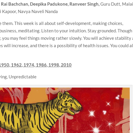
a Rai Bachchan, Deepika Padukone, Ranveer Singh,
Guru Dutt, Mala
vi Kapoor, Navya Naveli Nanda
 them. This week is all about self-development, making choices,
business, meditating. Listen to your intuition. Stay grounded. Though
you may feel things moving rather slowly. You will achieve stability
will increase, and there is a possibility of health issues. You could a
1950, 1962, 1974, 1986, 1998, 2010
ing, Unpredictable