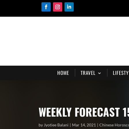
HOME
TRAVEL
LIFESTY
WEEKLY FORECAST 1
by
Jyotiee Balani
Mar 14, 2021
Chinese Horosc