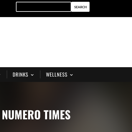
DRINKS
WELLNESS
Y NUMERO TIMES