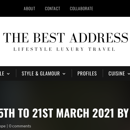
ABOUT
CONTACT
COLLABORATE
LE
STYLE & GLAMOUR
PROFILES
CUISINE
5TH TO 21ST MARCH 2021 B
ope
0 comments