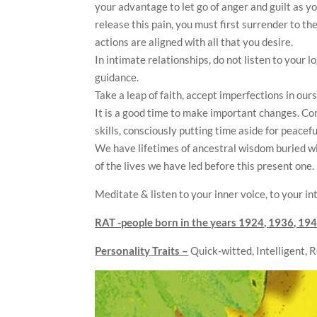
your advantage to let go of anger and guilt as y
release this pain, you must first surrender to th
actions are aligned with all that you desire.
In intimate relationships, do not listen to your l
guidance.
Take a leap of faith, accept imperfections in our
It is a good time to make important changes. Com
skills, consciously putting time aside for peacef
We have lifetimes of ancestral wisdom buried w
of the lives we have led before this present one.
Meditate & listen to your inner voice, to your int
RAT -people born in the years
1924, 1936, 194
Personality Traits –
Quick-witted, Intelligent, 