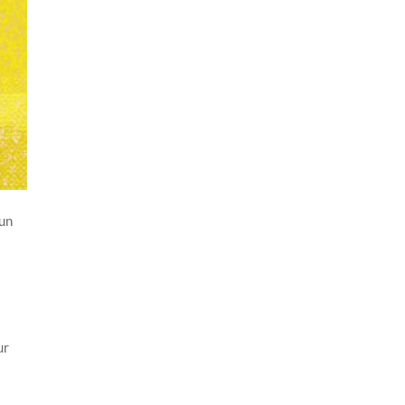
jun
.
ur