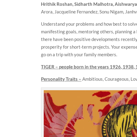
Hrithik Roshan, Sidharth Malhotra, Aishwary
Arora, Jacqueline Fernandez, Sonu Nigam, Janh
Understand your problems and how best to solve
manifesting goals, mentoring others, planning a 
there have been positive developments recently, 
prosperity for short-term projects. Your expenses 
go on a trip with your family members.
TIGER – people born in the years
1926, 1938, 
Personality Traits –
Ambitious, Courageous, Lov