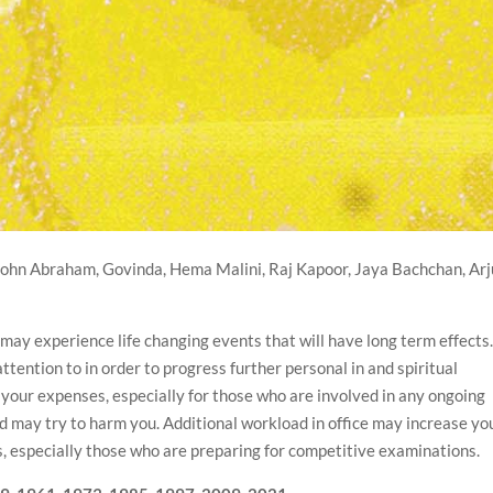
ohn Abraham, Govinda, Hema Malini, Raj Kapoor, Jaya Bachchan, Ar
u may experience life changing events that will have long term effects
tention to in order to progress further personal in and spiritual
 your expenses, especially for those who are involved in any ongoing
and may try to harm you. Additional workload in office may increase yo
nts, especially those who are preparing for competitive examinations.