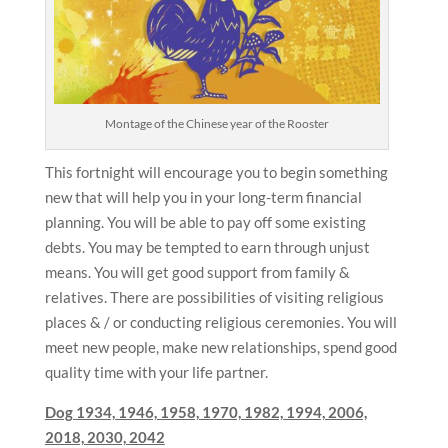
Montage of the Chinese year of the Rooster
This fortnight will encourage you to begin something
new that will help you in your long-term financial
planning. You will be able to pay off some existing
debts. You may be tempted to earn through unjust
means. You will get good support from family &
relatives. There are possibilities of visiting religious
places & / or conducting religious ceremonies. You will
meet new people, make new relationships, spend good
quality time with your life partner.
Dog
1934, 1946, 1958, 1970, 1982, 1994, 2006,
2018, 2030, 2042