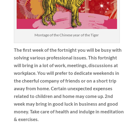
Montage of the Chinese year of the Tiger
The first week of the fortnight you will be busy with
solving various professional issues. This fortnight
will bring in a lot of work, meetings, discussions at
workplace. You will prefer to dedicate weekends in
the cheerful company of friends or on a short trip
away from home. Certain unexpected expenses
related to children and home may come up. 2nd
week may bring in good luck in business and good
money. Take care of health and indulge in meditation
& exercises.