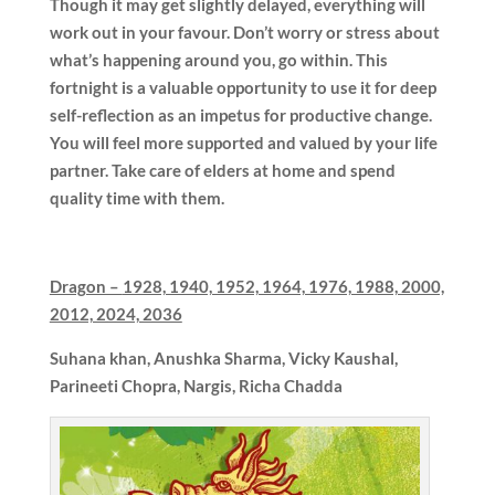
Though it may get slightly delayed, everything will
work out in your favour. Don’t worry or stress about
what’s happening around you, go within. This
fortnight is a valuable opportunity to use it for deep
self-reflection as an impetus for productive change.
You will feel more supported and valued by your life
partner. Take care of elders at home and spend
quality time with them.
Dragon –
1928, 1940, 1952, 1964, 1976, 1988, 2000,
2012, 2024, 2036
Suhana khan,
Anushka Sharma, Vicky Kaushal,
Parineeti Chopra, Nargis, Richa Chadda