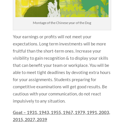
Montage of the Chinese year of the Dog
Your earnings or profits will not meet your
expectations. Long term investments will be more
fruitful than the short-term ones. Increase your
visibility to gain recognition & to display your skills
that can benefit your team or workplace. You will be
able to meet tight deadlines by devoting extra hours
for your assignments. Students preparing for
competitive examinations will get good results. Be
cautious with your communication, do not react
impulsively to any situation.
Goat –
1931, 1943, 1955, 1967, 1979, 1991, 2003,
2015, 2027, 2039