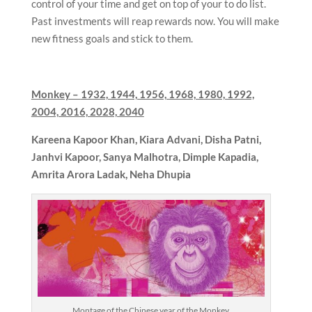
control of your time and get on top of your to do list.
Past investments will reap rewards now. You will make
new fitness goals and stick to them.
Monkey –
1932, 1944, 1956, 1968, 1980, 1992,
2004, 2016, 2028, 2040
Kareena Kapoor Khan,
Kiara Advani, Disha Patni,
Janhvi Kapoor, Sanya Malhotra, Dimple Kapadia,
Amrita Arora Ladak, Neha Dhupia
Montage of the Chinese year of the Monkey