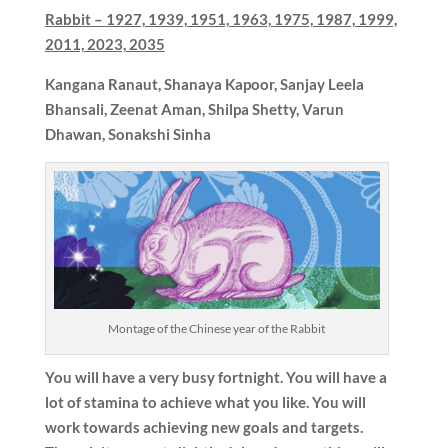
Rabbit –
1927, 1939, 1951, 1963, 1975, 1987, 1999,
2011, 2023, 2035
Kangana Ranaut, Shanaya Kapoor, Sanjay Leela
Bhansali, Zeenat Aman, Shilpa Shetty, Varun
Dhawan, Sonakshi Sinha
Montage of the Chinese year of the Rabbit
You will have a very busy fortnight. You will have a
lot of stamina to achieve what you like. You will
work towards achieving new goals and targets.