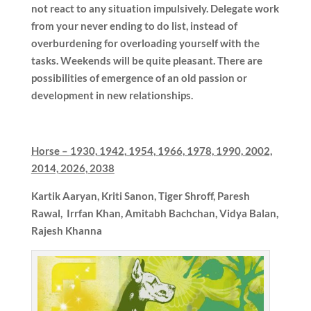
not react to any situation impulsively. Delegate work
from your never ending to do list, instead of
overburdening for overloading yourself with the
tasks. Weekends will be quite pleasant. There are
possibilities of emergence of an old passion or
development in new relationships.
Horse –
1930, 1942, 1954, 1966, 1978, 1990, 2002,
2014, 2026, 2038
Kartik Aaryan, Kriti Sanon, Tiger Shroff, Paresh
Rawal, Irrfan Khan, Amitabh Bachchan, Vidya Balan,
Rajesh Khanna