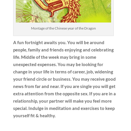
Montage of the Chinese year of the Dragon
A fun fortnight awaits you. You will be around
people, family and friends enjoying and celebrating
life. Middle of the week may bring in some
unexpected expenses. You may be looking for
change in your life in terms of career, job, widening
your friend circle or business. You may receive good
news from far and near. If you are single you will get
extra attention from the opposite sex. If you are in a
relationship, your partner will make you feel more
special. Indulge in meditation and exercises to keep
yourself fit & healthy.