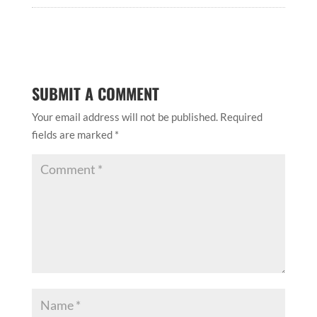
SUBMIT A COMMENT
Your email address will not be published.
Required
fields are marked
*