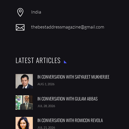

India

thebestaddressmagazine@gmail.com
LATEST ARTICLES
IN CONVERSATION WITH SATYAJEET MUKHERJEE
AUG 1, 2026
IN CONVERSATION WITH GULAM ABBAS
JUL 28, 2026
IN CONVERSATION WITH ROMICON REVOLA
JUL 21, 2026