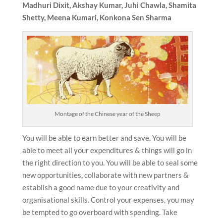
Madhuri Dixit, Akshay Kumar, Juhi Chawla, Shamita
Shetty, Meena Kumari, Konkona Sen Sharma
Montage of the Chinese year of the Sheep
You will be able to earn better and save. You will be
able to meet all your expenditures & things will go in
the right direction to you. You will be able to seal some
new opportunities, collaborate with new partners &
establish a good name due to your creativity and
organisational skills. Control your expenses, you may
be tempted to go overboard with spending. Take