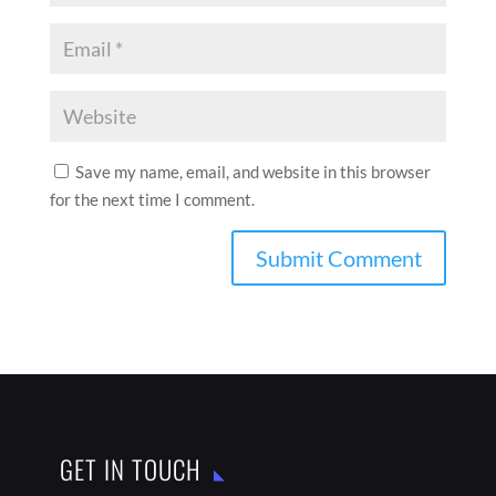
Save my name, email, and website in this browser
for the next time I comment.
GET IN TOUCH