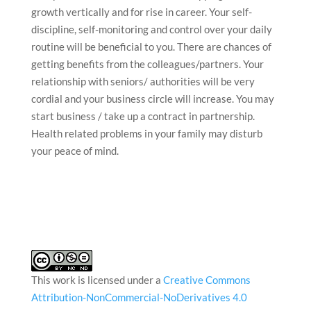
growth vertically and for rise in career. Your self-
discipline, self-monitoring and control over your daily
routine will be beneficial to you. There are chances of
getting benefits from the colleagues/partners. Your
relationship with seniors/ authorities will be very
cordial and your business circle will increase. You may
start business / take up a contract in partnership.
Health related problems in your family may disturb
your peace of mind.
This work is licensed under a
Creative Commons
Attribution-NonCommercial-NoDerivatives 4.0