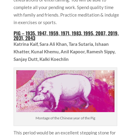
complete all your pending work. Spend quality time
with family and friends. Practice meditation & indulge
in exercises or sports.
PIG
– 1935, 1947, 1959, 1971, 1983, 1995, 2007, 2019,
2031, 2043
Katrina Kaif, Sara Ali Khan, Tara Sutaria,
Ishaan
Khatter,
Kunal Khemu,
Anil Kapoor, Ramesh Sippy,
Sanjay Dutt, Kalki Koechlin
Montage of the Chinese year of the Pig
This period would be an excellent stepping stone for