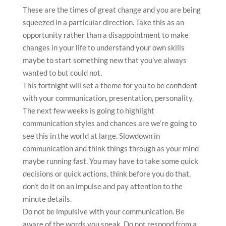
These are the times of great change and you are being
squeezed in a particular direction. Take this as an
opportunity rather than a disappointment to make
changes in your life to understand your own skills
maybe to start something new that you’ve always
wanted to but could not.
This fortnight will set a theme for you to be confident
with your communication, presentation, personality.
The next few weeks is going to highlight
communication styles and chances are we’re going to
see this in the world at large. Slowdown in
communication and think things through as your mind
maybe running fast. You may have to take some quick
decisions or quick actions, think before you do that,
don’t do it on an impulse and pay attention to the
minute details.
Do not be impulsive with your communication. Be
aware of the words you speak. Do not respond from a