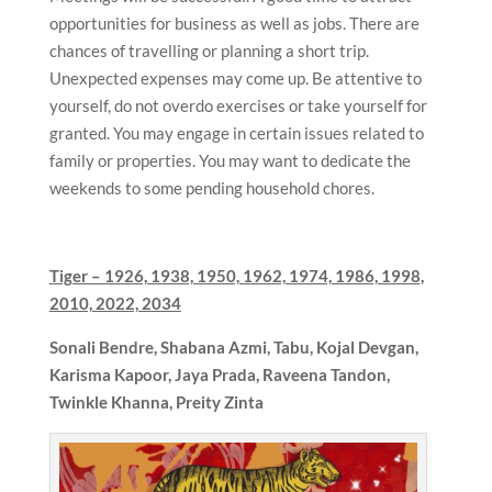
opportunities for business as well as jobs. There are
chances of travelling or planning a short trip.
Unexpected expenses may come up. Be attentive to
yourself, do not overdo exercises or take yourself for
granted. You may engage in certain issues related to
family or properties. You may want to dedicate the
weekends to some pending household chores.
Tiger –
1926, 1938, 1950, 1962, 1974, 1986, 1998,
2010, 2022, 2034
Sonali Bendre,
Shabana Azmi, Tabu, Kojal Devgan,
Karisma Kapoor, Jaya Prada, Raveena Tandon,
Twinkle Khanna, Preity Zinta