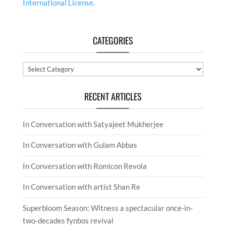
International License
.
CATEGORIES
Categories
RECENT ARTICLES
In Conversation with Satyajeet Mukherjee
In Conversation with Gulam Abbas
In Conversation with Romicon Revola
In Conversation with artist Shan Re
Superbloom Season: Witness a spectacular once-in-
two-decades fynbos revival