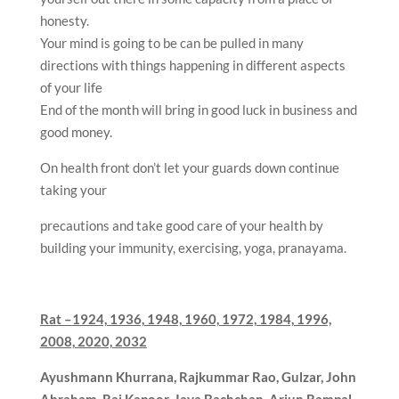
honesty.
Your mind is going to be can be pulled in many
directions with things happening in different aspects
of your life
End of the month will bring in good luck in business and
good money.
On health front don’t let your guards down continue
taking your
precautions and take good care of your health by
building your immunity, exercising, yoga, pranayama.
Rat –
1924, 1936, 1948, 1960, 1972, 1984, 1996,
2008, 2020, 2032
Ayushmann Khurrana, Rajkummar Rao, Gulzar,
John
Abraham, Raj Kapoor, Jaya Bachchan, Arjun Rampal,