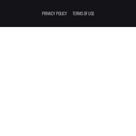
PRIVACY POLICY
TERMS OF USE