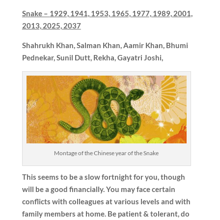
Snake –
1929, 1941, 1953, 1965, 1977, 1989, 2001,
2013, 2025, 2037
Shahrukh Khan, Salman Khan, Aamir Khan, Bhumi
Pednekar,
Sunil Dutt, Rekha, Gayatri Joshi,
Montage of the Chinese year of the Snake
This seems to be a slow fortnight for you, though
will be a good financially. You may face certain
conflicts with colleagues at various levels and with
family members at home. Be patient & tolerant, do