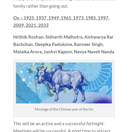
family rather than going out.
Ox –
1925, 1937, 1949, 1961, 1973, 1985, 1997,
2009, 2021, 2033
Hrithik Roshan, Sidharth Malhotra, Aishwarya Rai
Bachchan, Deepika Padukone, Ranveer Singh,
Malaika Arora, Janhvi Kapoor, Navya Naveli Nanda
Montage of the Chinese year of the Ox
This will be an active and a successful fortnight.
Meetings will be successful. A good time to attract