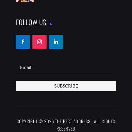
FOLLOW US
SUBSCRIBE
COPYRIGHT © 2026 THE BEST ADDRESS | ALL RIGHTS
RESERVED