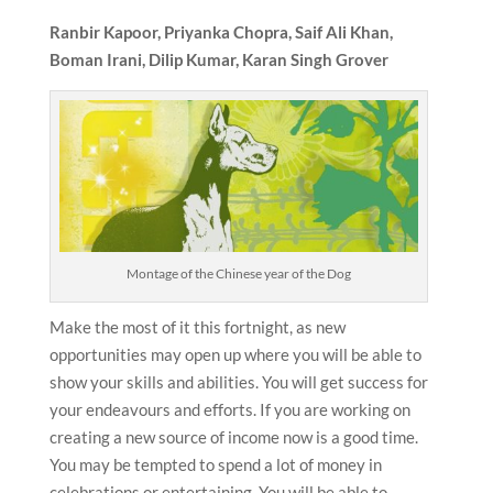
Ranbir Kapoor, Priyanka Chopra,
Saif Ali Khan,
Boman Irani, Dilip Kumar, Karan Singh Grover
Montage of the Chinese year of the Dog
Make the most of it this fortnight, as new
opportunities may open up where you will be able to
show your skills and abilities. You will get success for
your endeavours and efforts. If you are working on
creating a new source of income now is a good time.
You may be tempted to spend a lot of money in
celebrations or entertaining. You will be able to