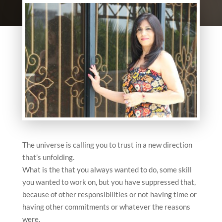
The universe is calling you to trust in a new direction
that’s unfolding.
What is the that you always wanted to do, some skill
you wanted to work on, but you have suppressed that,
because of other responsibilities or not having time or
having other commitments or whatever the reasons
were.