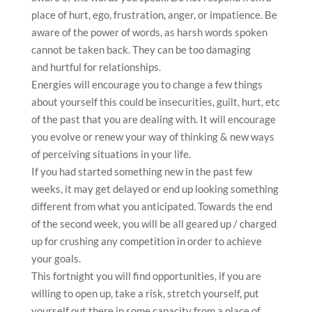
place of hurt, ego, frustration, anger, or impatience. Be
aware of the power of words, as harsh words spoken
cannot be taken back. They can be too damaging
and hurtful for relationships.
Energies will encourage you to change a few things
about yourself this could be insecurities, guilt, hurt, etc
of the past that you are dealing with. It will encourage
you evolve or renew your way of thinking & new ways
of perceiving situations in your life.
If you had started something new in the past few
weeks, it may get delayed or end up looking something
different from what you anticipated. Towards the end
of the second week, you will be all geared up / charged
up for crushing any competition in order to achieve
your goals.
This fortnight you will find opportunities, if you are
willing to open up, take a risk, stretch yourself, put
yourself out there in some capacity from a place of