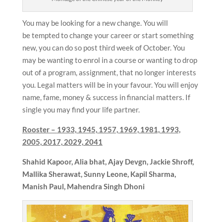
You may be looking for a new change. You will
be tempted to change your career or start something
new, you can do so post third week of October. You
may be wanting to enrol in a course or wanting to drop
out of a program, assignment, that no longer interests
you. Legal matters will be in your favour. You will enjoy
name, fame, money & success in financial matters. If
single you may find your life partner.
Rooster –
1933, 1945, 1957, 1969, 1981, 1993,
2005, 2017, 2029, 2041
Shahid Kapoor, Alia bhat,
Ajay Devgn, Jackie Shroff,
Mallika Sherawat, Sunny Leone, Kapil Sharma,
Manish Paul, Mahendra Singh Dhoni