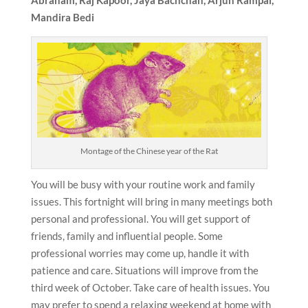
Mandira Bedi
Montage of the Chinese year of the Rat
You will be busy with your routine work and family
issues. This fortnight will bring in many meetings both
personal and professional. You will get support of
friends, family and influential people. Some
professional worries may come up, handle it with
patience and care. Situations will improve from the
third week of October. Take care of health issues. You
may prefer to spend a relaxing weekend at home with