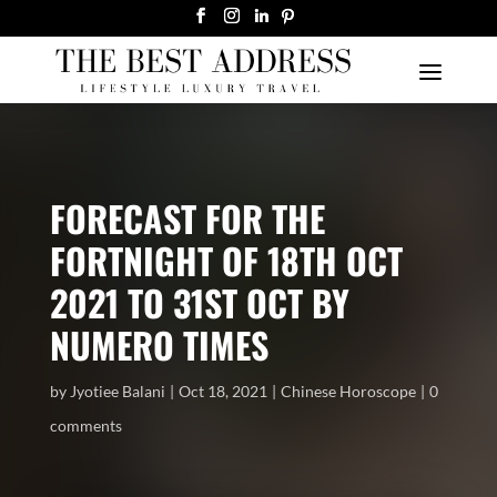
FORECAST FOR THE
FORTNIGHT OF 18TH OCT
2021 TO 31ST OCT BY
NUMERO TIMES
by
Jyotiee Balani
Oct 18, 2021
Chinese Horoscope
0
comments