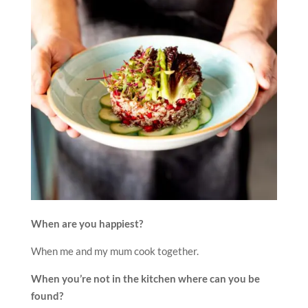
When are you happiest?
When me and my mum cook together.
When you’re not in the kitchen where can you be
found?