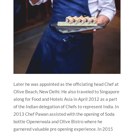
Later he was appointed as the officiating head Chef at
Olive Beach, New Delhi. He also traveled to Singapore
along for Food and Hotels Asia in April 2012 as a part
of the Indian delegation of Chefs to represent India. In
2013 Chef Pawan assisted with the opening of Soda
bottle Openerwala and Olive Bistro where he
garnered valuable pre opening experience. In 2015