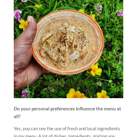
Do your personal preferences influence the menu at
all?
Yes, you can see the use of fresh and local ingredients
in my menu. A lot of dishes, ingredients, plating are