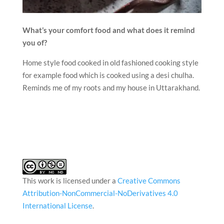
What’s your comfort food and what does it remind
you of?
Home style food cooked in old fashioned cooking style
for example food which is cooked using a desi chulha.
Reminds me of my roots and my house in Uttarakhand.
This work is licensed under a
Creative Commons
Attribution-NonCommercial-NoDerivatives 4.0
International License
.