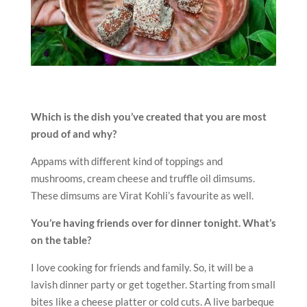
Which is the dish you’ve created that you are most
proud of and why?
Appams with different kind of toppings and
mushrooms, cream cheese and truffle oil dimsums.
These dimsums are Virat Kohli’s favourite as well.
You’re having friends over for dinner tonight. What’s
on the table?
I love cooking for friends and family. So, it will be a
lavish dinner party or get together. Starting from small
bites like a cheese platter or cold cuts. A live barbeque