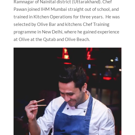
Ramnagar of Nainital district (Uttarakhand). Chef
Pawan joined IHM Mumbai straight out of school, and
trained in Kitchen Operations for three years. He was
selected by Olive Bar and kitchens Chef Training
programme in New Delhi, where he gained experience
at Olive at the Qutab and Olive Beach.