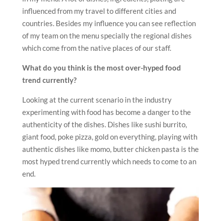
influenced from my travel to different cities and
countries. Besides my influence you can see reflection
of my team on the menu specially the regional dishes
which come from the native places of our staff.
What do you think is the most over-hyped food
trend currently?
Looking at the current scenario in the industry
experimenting with food has become a danger to the
authenticity of the dishes. Dishes like sushi burrito,
giant food, poke pizza, gold on everything, playing with
authentic dishes like momo, butter chicken pasta is the
most hyped trend currently which needs to come to an
end.