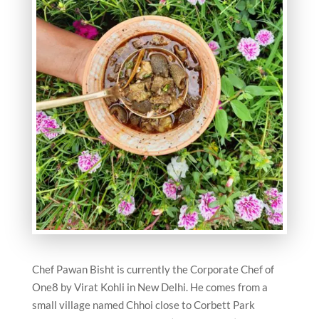
Chef Pawan Bisht is currently the Corporate Chef of
One8 by Virat Kohli in New Delhi. He comes from a
small village named Chhoi close to Corbett Park