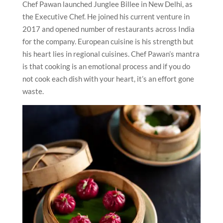
Chef Pawan launched Junglee Billee in New Delhi, as
the Executive Chef. He joined his current venture in
2017 and opened number of restaurants across India
for the company. European cuisine is his strength but
his heart lies in regional cuisines. Chef Pawan’s mantra
is that cooking is an emotional process and if you do
not cook each dish with your heart, it’s an effort gone
waste.