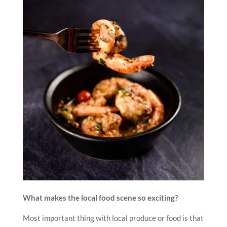
What makes the local food scene so exciting?
Most important thing with local produce or food is that