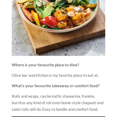
Where is your favourite place to dine?
Olive bar and kitchen is my favorite place to eat at.
What’s your favourite takeaway or comfort food?
Rolls and wraps, can be kathi, shawarma, frankie,
burritos any kind of roll even home-style chapaati and
sabzi rolls will do. Easy to handle and comfort food.