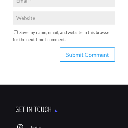
Save my name, email, and website in this browser
for the next time I comment.
GET IN TOUCH
India