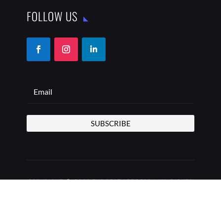
FOLLOW US
SUBSCRIBE
COPYRIGHT © 2026 THE BEST ADDRESS | ALL RIGHTS
RESERVED