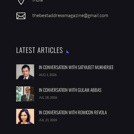


thebestaddressmagazine@gmail.com
LATEST ARTICLES
IN CONVERSATION WITH SATYAJEET MUKHERJEE
AUG 1, 2026
IN CONVERSATION WITH GULAM ABBAS
JUL 28, 2026
IN CONVERSATION WITH ROMICON REVOLA
JUL 21, 2026