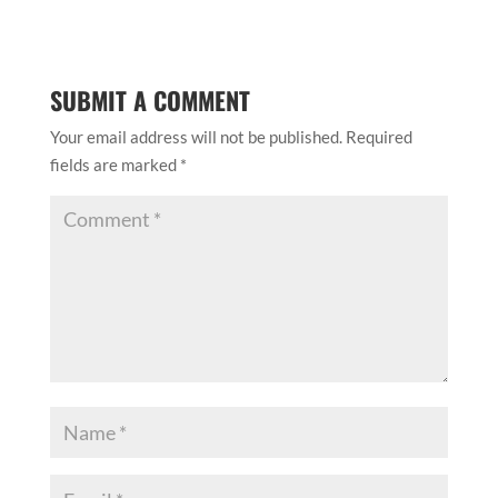
SUBMIT A COMMENT
Your email address will not be published.
Required
fields are marked
*