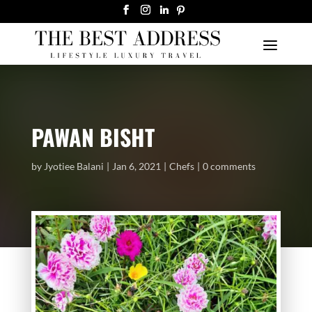
PAWAN BISHT
by
Jyotiee Balani
Jan 6, 2021
Chefs
0 comments