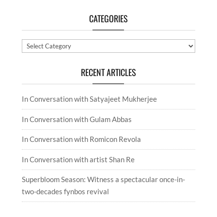
CATEGORIES
Categories
RECENT ARTICLES
In Conversation with Satyajeet Mukherjee
In Conversation with Gulam Abbas
In Conversation with Romicon Revola
In Conversation with artist Shan Re
Superbloom Season: Witness a spectacular once-in-
two-decades fynbos revival