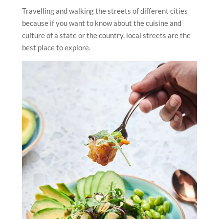
Travelling and walking the streets of different cities
because if you want to know about the cuisine and
culture of a state or the country, local streets are the
best place to explore.