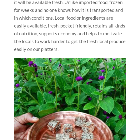
it will be available fresh. Unlike imported food, frozen
for weeks and no one knows how it is transported and
in which conditions. Local food or ingredients are
easily available, fresh, pocket friendly, retains all kinds
of nutrition, supports economy and helps to motivate
the locals to work harder to get the fresh local produce
easily on our platters.