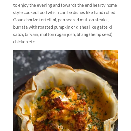
to enjoy the evening and towards the end hearty home
style cooked food which can be dishes like hand rolled
Goan chorizo tortellini, pan seared mutton steaks,
burrata with roasted pumpkin or dishes like gatte ki
sabzi, biryani, mutton rogan josh, bhang (hemp seed)
chicken etc.