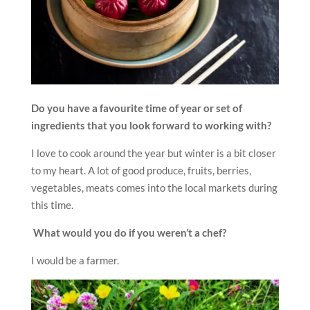
Do you have a favourite time of year or set of
ingredients that you look forward to working with?
I love to cook around the year but winter is a bit closer
to my heart. A lot of good produce, fruits, berries,
vegetables, meats comes into the local markets during
this time.
What would you do if you weren’t a chef?
I would be a farmer.