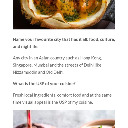
Name your favourite city that has it all: food, culture,
and nightlife.
Any city in an Asian country such as Hong Kong,
Singapore, Mumbai and the streets of Delhi like
Nizzamuddin and Old Delhi.
What is the USP of your cuisine?
Fresh local ingredients, comfort food and at the same
time visual appeal is the USP of my cuisine.