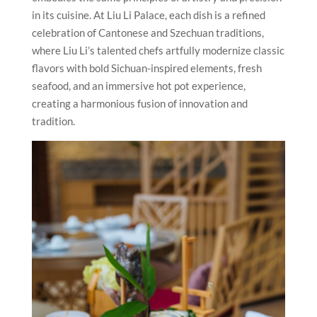
in its cuisine. At Liu Li Palace, each dish is a refined
celebration of Cantonese and Szechuan traditions,
where Liu Li’s talented chefs artfully modernize classic
flavors with bold Sichuan-inspired elements, fresh
seafood, and an immersive hot pot experience,
creating a harmonious fusion of innovation and
tradition.