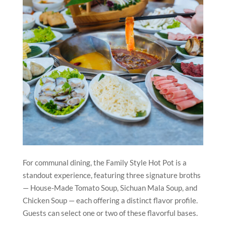
For communal dining, the Family Style Hot Pot is a
standout experience, featuring three signature broths
— House-Made Tomato Soup, Sichuan Mala Soup, and
Chicken Soup — each offering a distinct flavor profile.
Guests can select one or two of these flavorful bases.