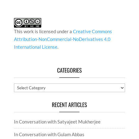
This work is licensed under a
Creative Commons
Attribution-NonCommercial-NoDerivatives 4.0
International License
.
CATEGORIES
Categories
RECENT ARTICLES
In Conversation with Satyajeet Mukherjee
In Conversation with Gulam Abbas