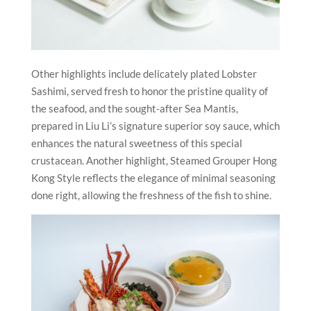
Other highlights include delicately plated Lobster
Sashimi, served fresh to honor the pristine quality of
the seafood, and the sought-after Sea Mantis,
prepared in Liu Li’s signature superior soy sauce, which
enhances the natural sweetness of this special
crustacean. Another highlight, Steamed Grouper Hong
Kong Style reflects the elegance of minimal seasoning
done right, allowing the freshness of the fish to shine.