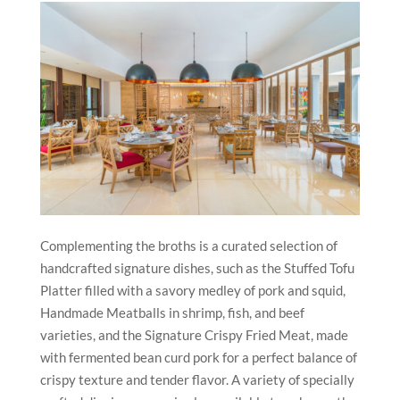
Complementing the broths is a curated selection of
handcrafted signature dishes, such as the Stuffed Tofu
Platter filled with a savory medley of pork and squid,
Handmade Meatballs in shrimp, fish, and beef
varieties, and the Signature Crispy Fried Meat, made
with fermented bean curd pork for a perfect balance of
crispy texture and tender flavor. A variety of specially