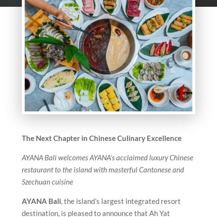
The Next Chapter in Chinese Culinary Excellence
AYANA Bali welcomes AYANA’s acclaimed luxury Chinese
restaurant to the island with masterful Cantonese and
Szechuan cuisine
AYANA Bali
, the island’s largest integrated resort
destination, is pleased to announce that Ah Yat