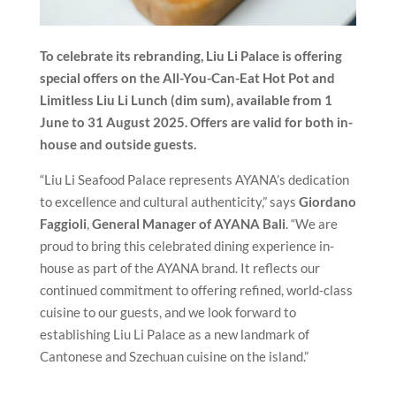
To celebrate its rebranding, Liu Li Palace is offering
special offers on the All-You-Can-Eat Hot Pot and
Limitless Liu Li Lunch (dim sum), available from 1
June to 31 August 2025. Offers are valid for both in-
house and outside guests.
“Liu Li Seafood Palace represents AYANA’s dedication
to excellence and cultural authenticity,” says
Giordano
Faggioli
,
General Manager of AYANA Bali
. “We are
proud to bring this celebrated dining experience in-
house as part of the AYANA brand. It reflects our
continued commitment to offering refined, world-class
cuisine to our guests, and we look forward to
establishing Liu Li Palace as a new landmark of
Cantonese and Szechuan cuisine on the island.”