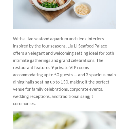
With a live seafood aquarium and sleek interiors
inspired by the four seasons, Liu Li Seafood Palace
offers an elegant and welcoming setting ideal for both
intimate gatherings and grand celebrations. The
restaurant features 9 private VIP rooms —
accommodating up to 50 guests — and 3 spacious main
dining halls seating up to 130, making it the perfect
venue for family celebrations, corporate events,
wedding receptions, and traditional sangjit
ceremonies.