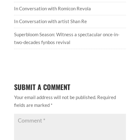
In Conversation with Romicon Revola
In Conversation with artist Shan Re
Superbloom Season: Witness a spectacular once-in-
two-decades fynbos revival
SUBMIT A COMMENT
Your email address will not be published.
Required
fields are marked
*