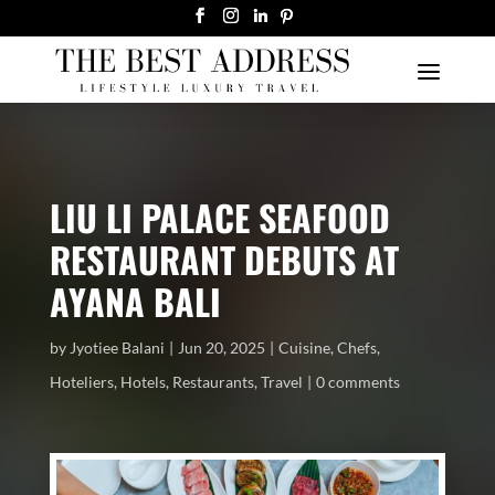
LIU LI PALACE SEAFOOD
RESTAURANT DEBUTS AT
AYANA BALI
by
Jyotiee Balani
Jun 20, 2025
Cuisine
,
Chefs
,
Hoteliers
,
Hotels
,
Restaurants
,
Travel
0 comments