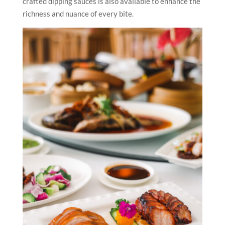
crafted dipping sauces is also available to enhance the
richness and nuance of every bite.