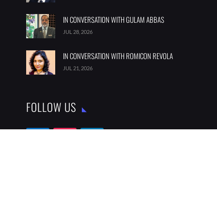
IN CONVERSATION WITH GULAM ABBAS
JUL 28, 2026
IN CONVERSATION WITH ROMICON REVOLA
JUL 21, 2026
FOLLOW US
SUBSCRIBE