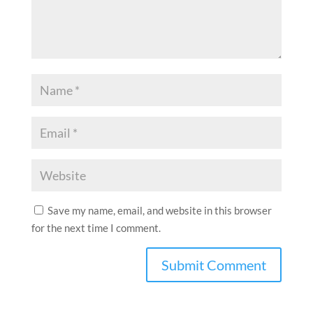
Save my name, email, and website in this browser
for the next time I comment.