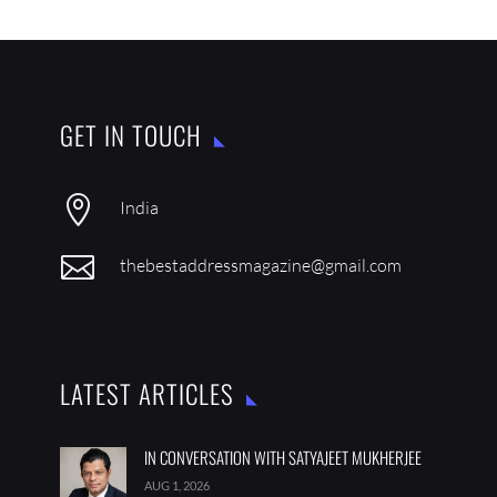
GET IN TOUCH

India

thebestaddressmagazine@gmail.com
LATEST ARTICLES
IN CONVERSATION WITH SATYAJEET MUKHERJEE
AUG 1, 2026