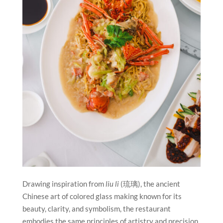
Drawing inspiration from
liu li
(琉璃), the ancient
Chinese art of colored glass making known for its
beauty, clarity, and symbolism, the restaurant
embodies the same principles of artistry and precision