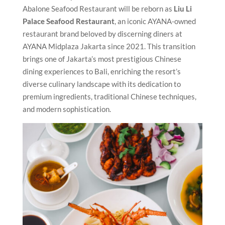
Abalone Seafood Restaurant will be reborn as
Liu Li
Palace Seafood Restaurant
, an iconic AYANA-owned
restaurant brand beloved by discerning diners at
AYANA Midplaza Jakarta since 2021. This transition
brings one of Jakarta’s most prestigious Chinese
dining experiences to Bali, enriching the resort’s
diverse culinary landscape with its dedication to
premium ingredients, traditional Chinese techniques,
and modern sophistication.