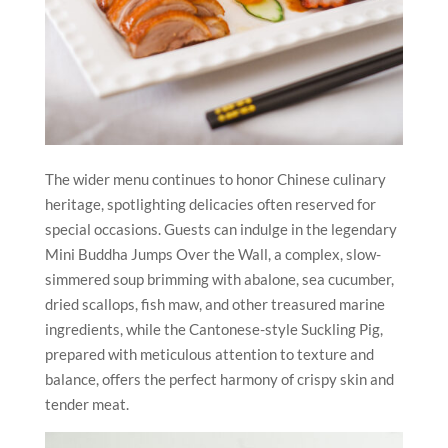
The wider menu continues to honor Chinese culinary
heritage, spotlighting delicacies often reserved for
special occasions. Guests can indulge in the legendary
Mini Buddha Jumps Over the Wall, a complex, slow-
simmered soup brimming with abalone, sea cucumber,
dried scallops, fish maw, and other treasured marine
ingredients, while the Cantonese-style Suckling Pig,
prepared with meticulous attention to texture and
balance, offers the perfect harmony of crispy skin and
tender meat.