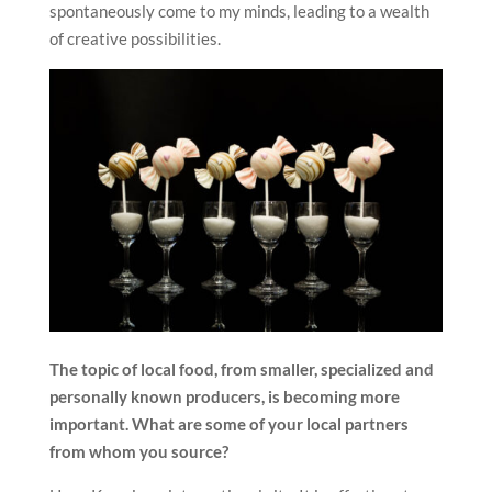
spontaneously come to my minds, leading to a wealth
of creative possibilities.
The topic of local food, from smaller, specialized and
personally
known producers, is becoming more
important. What are some of your local partners
from whom you source?