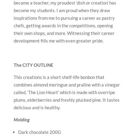
became a teacher, my proudest ‘dish or creation’ has
become my students. I am proud when they draw
inspirations from me to pursuing a career as pastry
chefs, getting awards in the competitions, opening
their own shops, and more. Witnessing their career
development fills me with even greater pride.
The CITY OUTLINE
This creations is a short shelf-life bonbon that
combines almond meringue and praline with a vinegar
called, ‘The Lion Heart’ which is made with overripe
plums, elderberries and freshly plucked pine. It tastes
delicious and is healthy.
Molding
Dark chocolate 200G