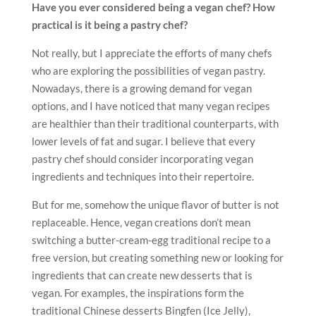
Have you ever considered being a vegan chef? How
practical is it being a pastry chef?
Not really, but I appreciate the efforts of many chefs
who are exploring the possibilities of vegan pastry.
Nowadays, there is a growing demand for vegan
options, and I have noticed that many vegan recipes
are healthier than their traditional counterparts, with
lower levels of fat and sugar. I believe that every
pastry chef should consider incorporating vegan
ingredients and techniques into their repertoire.
But for me, somehow the unique flavor of butter is not
replaceable. Hence, vegan creations don’t mean
switching a butter-cream-egg traditional recipe to a
free version, but creating something new or looking for
ingredients that can create new desserts that is
vegan. For examples, the inspirations form the
traditional Chinese desserts Bingfen (Ice Jelly),