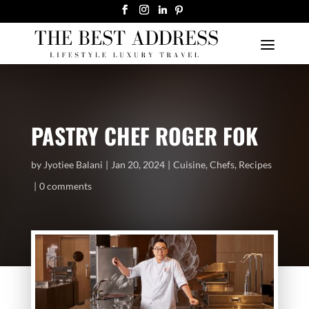
PASTRY CHEF ROGER FOK
by
Jyotiee Balani
Jan 20, 2024
Cuisine
,
Chefs
,
Recipes
0 comments