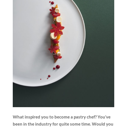
What inspired you to become a pastry chef? You’ve
been in the industry for quite some time. Would you