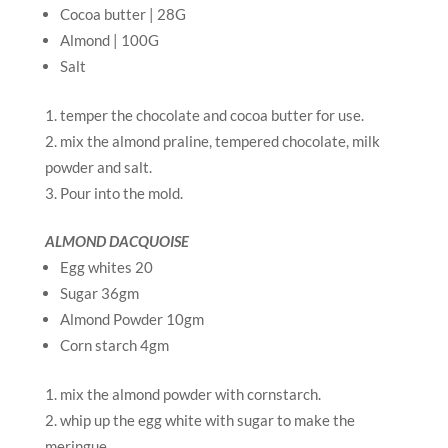
Cocoa butter | 28G
Almond | 100G
Salt
temper the chocolate and cocoa butter for use.
mix the almond praline, tempered chocolate, milk
powder and salt.
Pour into the mold.
ALMOND DACQUOISE
Egg whites 20
Sugar 36gm
Almond Powder 10gm
Corn starch 4gm
mix the almond powder with cornstarch.
whip up the egg white with sugar to make the
meringue