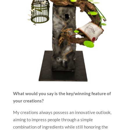
What would you say is the key/winning feature of
your creations?
My creations always possess an innovative outlook,
aiming to impress people through a simple
combination of ingredients while still honoring the