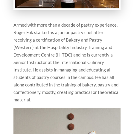
Armed with more than a decade of pastry experience,
Roger Fok started as a junior pastry chef after
receiving a certification of Bakery and Pastry
(Western) at the Hospitality Industry Training and
Development Centre (HITDC) and he is currently a
Senior Instructor at the International Culinary
Institute. He assists in managing and educating all
students of pastry courses in the campus. He has all
along contributed in the training of bakery, pastry and
confectionery. mostly, creating practical or theoretical
material.