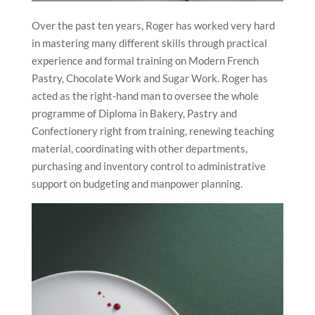
Over the past ten years, Roger has worked very hard
in mastering many different skills through practical
experience and formal training on Modern French
Pastry, Chocolate Work and Sugar Work. Roger has
acted as the right-hand man to oversee the whole
programme of Diploma in Bakery, Pastry and
Confectionery right from training, renewing teaching
material, coordinating with other departments,
purchasing and inventory control to administrative
support on budgeting and manpower planning.