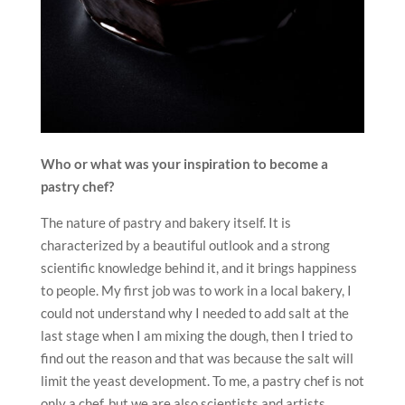
Who or what was your inspiration to become a
pastry chef?
The nature of pastry and bakery itself. It is
characterized by a beautiful outlook and a strong
scientific knowledge behind it, and it brings happiness
to people. My first job was to work in a local bakery, I
could not understand why I needed to add salt at the
last stage when I am mixing the dough, then I tried to
find out the reason and that was because the salt will
limit the yeast development. To me, a pastry chef is not
only a chef, but we are also scientists and artists.