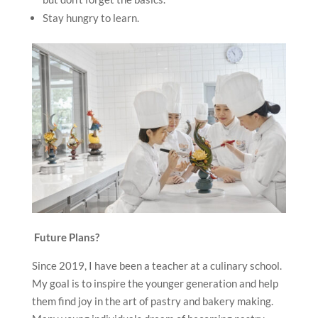
Stay hungry to learn.
Future Plans?
Since 2019, I have been a teacher at a culinary school.
My goal is to inspire the younger generation and help
them find joy in the art of pastry and bakery making.