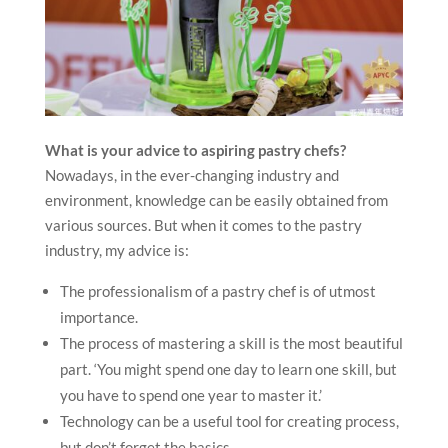
What is your advice to aspiring pastry chefs?
Nowadays, in the ever-changing industry and
environment, knowledge can be easily obtained from
various sources. But when it comes to the pastry
industry, my advice is:
The professionalism of a pastry chef is of utmost
importance.
The process of mastering a skill is the most beautiful
part. ‘You might spend one day to learn one skill, but
you have to spend one year to master it.’
Technology can be a useful tool for creating process,
but don’t forget the basics.