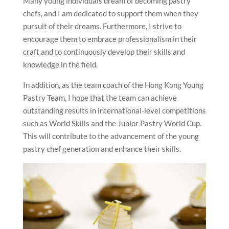
Many young individuals dream of becoming pastry
chefs, and I am dedicated to support them when they
pursuit of their dreams. Furthermore, I strive to
encourage them to embrace professionalism in their
craft and to continuously develop their skills and
knowledge in the field.
In addition, as the team coach of the Hong Kong Young
Pastry Team, I hope that the team can achieve
outstanding results in international-level competitions
such as World Skills and the Junior Pastry World Cup.
This will contribute to the advancement of the young
pastry chef generation and enhance their skills.