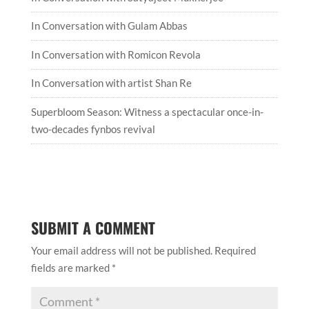
In Conversation with Gulam Abbas
In Conversation with Romicon Revola
In Conversation with artist Shan Re
Superbloom Season: Witness a spectacular once-in-
two-decades fynbos revival
SUBMIT A COMMENT
Your email address will not be published.
Required
fields are marked
*