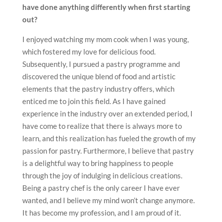
have done anything differently when first starting
out?
I enjoyed watching my mom cook when I was young,
which fostered my love for delicious food.
Subsequently, I pursued a pastry programme and
discovered the unique blend of food and artistic
elements that the pastry industry offers, which
enticed me to join this field. As I have gained
experience in the industry over an extended period, I
have come to realize that there is always more to
learn, and this realization has fueled the growth of my
passion for pastry. Furthermore, I believe that pastry
is a delightful way to bring happiness to people
through the joy of indulging in delicious creations.
Being a pastry chef is the only career I have ever
wanted, and I believe my mind won’t change anymore.
It has become my profession, and I am proud of it.