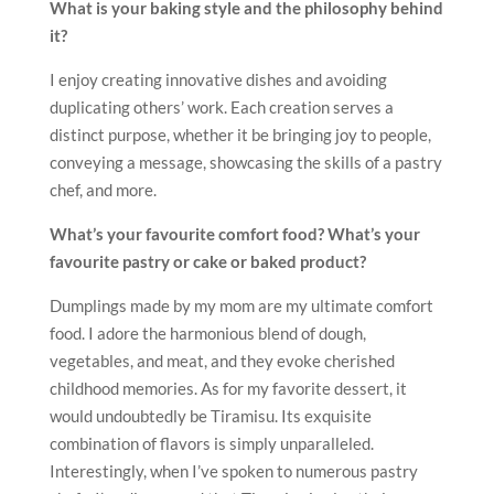
What is your baking style and the philosophy behind
it?
I enjoy creating innovative dishes and avoiding
duplicating others’ work. Each creation serves a
distinct purpose, whether it be bringing joy to people,
conveying a message, showcasing the skills of a pastry
chef, and more.
What’s your favourite comfort food? What’s your
favourite pastry or cake or baked product?
Dumplings made by my mom are my ultimate comfort
food. I adore the harmonious blend of dough,
vegetables, and meat, and they evoke cherished
childhood memories. As for my favorite dessert, it
would undoubtedly be Tiramisu. Its exquisite
combination of flavors is simply unparalleled.
Interestingly, when I’ve spoken to numerous pastry