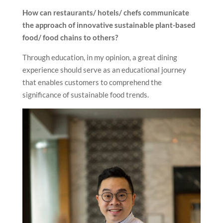
How can restaurants/ hotels/ chefs communicate
the approach of
innovative sustainable plant-based
food/ food chains to others?
Through education, in my opinion, a great dining
experience should serve as an educational journey
that enables customers to comprehend the
significance of sustainable food trends.