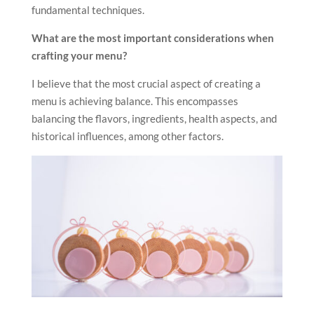
fundamental techniques.
What are the most important considerations when
crafting your menu?
I believe that the most crucial aspect of creating a
menu is achieving balance. This encompasses
balancing the flavors, ingredients, health aspects, and
historical influences, among other factors.