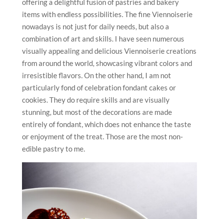
offering a delightful fusion of pastries and bakery
items with endless possibilities. The fine Viennoiserie
nowadays is not just for daily needs, but also a
combination of art and skills. I have seen numerous
visually appealing and delicious Viennoiserie creations
from around the world, showcasing vibrant colors and
irresistible flavors. On the other hand, I am not
particularly fond of celebration fondant cakes or
cookies. They do require skills and are visually
stunning, but most of the decorations are made
entirely of fondant, which does not enhance the taste
or enjoyment of the treat. Those are the most non-
edible pastry to me.