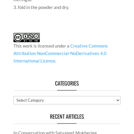
fold in the powder and dry.
This work is licensed under a
Creative Commons
Attribution-NonCommercial-NoDerivatives 4.0
International License
.
CATEGORIES
Categories
RECENT ARTICLES
In Conversation with Satyajeet Mukherjee