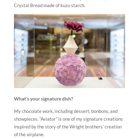
Crystal Bread made of kuzu starch.
What’s your signature dish?
My chocolate work, including dessert, bonbons, and
showpieces. “Aviator” is one of my signature creations
inspired by the story of the Wright brothers’ creation
of the airplane.