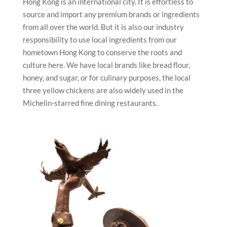
Hong Kong is an international city. It is effortless to
source and import any premium brands or ingredients
from all over the world. But it is also our industry
responsibility to use local ingredients from our
hometown Hong Kong to conserve the roots and
culture here. We have local brands like bread flour,
honey, and sugar, or for culinary purposes, the local
three yellow chickens are also widely used in the
Michelin-starred fine dining restaurants.