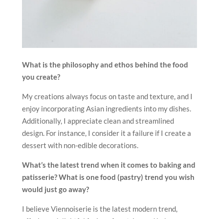
What is the philosophy and ethos behind the food
you create?
My creations always focus on taste and texture, and I
enjoy incorporating Asian ingredients into my dishes.
Additionally, I appreciate clean and streamlined
design. For instance, I consider it a failure if I create a
dessert with non-edible decorations.
What’s the latest trend when it comes to baking and
patisserie? What is one food (pastry) trend you wish
would just go away?
I believe Viennoiserie is the latest modern trend,