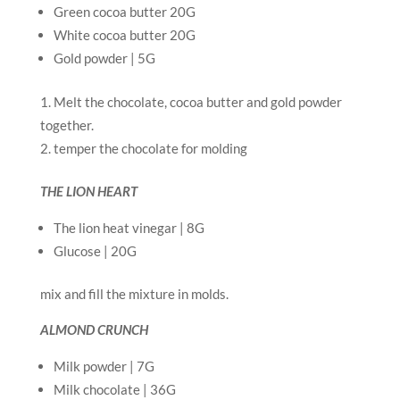
Green cocoa butter 20G
White cocoa butter 20G
Gold powder | 5G
Melt the chocolate, cocoa butter and gold powder
together.
temper the chocolate for molding
THE LION HEART
The lion heat vinegar | 8G
Glucose | 20G
mix and fill the mixture in molds.
ALMOND CRUNCH
Milk powder | 7G
Milk chocolate | 36G