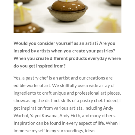
Would you consider yourself as an artist? Are you
inspired by
artists when you create your pastries?
When you create different products everyday where
do you get inspired from?
Yes, a pastry chef is an artist and our creations are
edible works of art. We skillfully use a wide array of
ingredients to craft unique and professional art pieces,
showcasing the distinct skills of a pastry chef. Indeed, I
get inspiration from various artists, including Andy
Warhol, Yayoi Kusama, Andy Firth, and many others.
Inspiration can be found in every aspect of life. When I
immerse myself in my surroundings, ideas