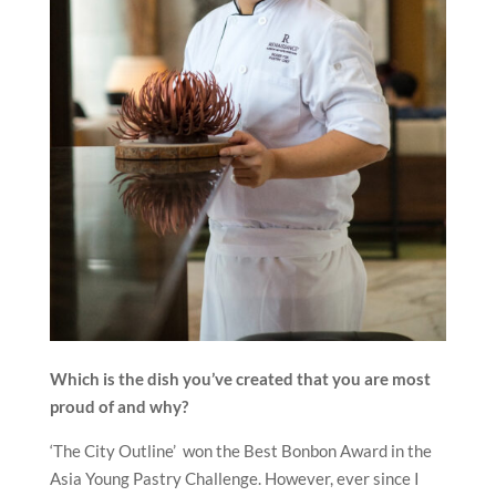
Which is the dish you’ve created that you are most
proud of and why?
‘The City Outline’ won the Best Bonbon Award in the
Asia Young Pastry Challenge. However, ever since I