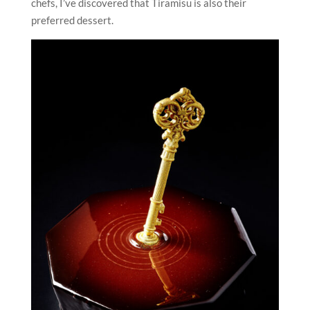
chefs, I’ve discovered that Tiramisu is also their
preferred dessert.