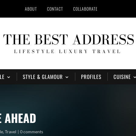
ABOUT
CONTACT
COLLABORATE
LE
STYLE & GLAMOUR
PROFILES
CUISINE
E AHEAD
le
,
Travel
0 comments