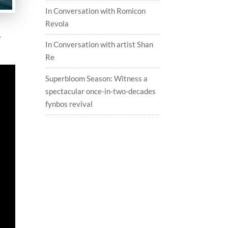
In Conversation with Romicon
Revola
r
In Conversation with artist Shan
Re
Superbloom Season: Witness a
spectacular once-in-two-decades
fynbos revival