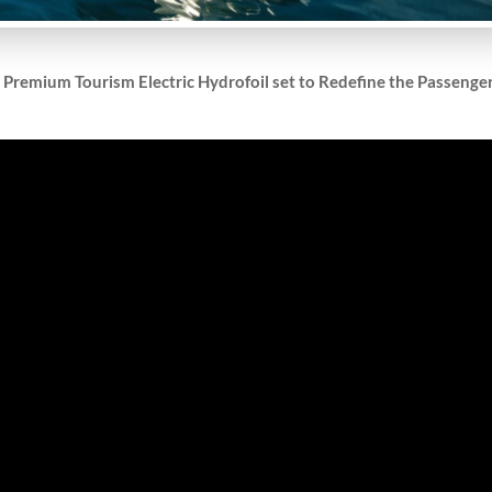
t Premium Tourism Electric Hydrofoil set to Redefine the Passenge