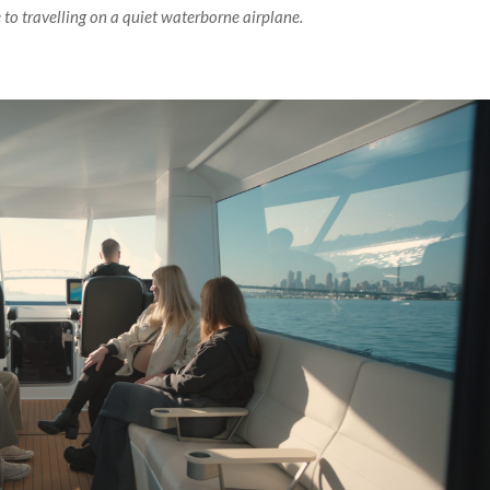
to travelling on a quiet waterborne airplane.