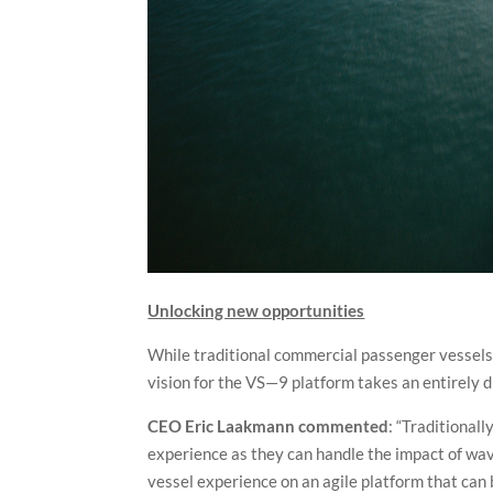
Unlocking new opportunities
While traditional commercial passenger vessels 
vision for the VS—9 platform takes an entirely d
CEO Eric Laakmann commented
: “Traditional
experience as they can handle the impact of wav
vessel experience on an agile platform that can