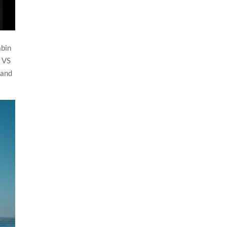
abin
f VS
land