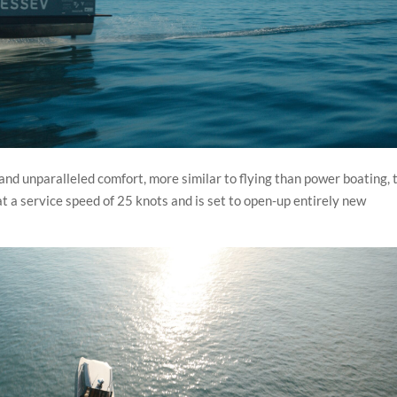
 and unparalleled comfort, more similar to flying than power boating, 
a service speed of 25 knots and is set to open-up entirely new