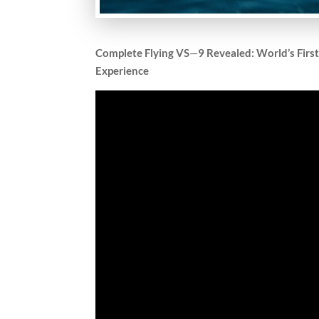
Complete Flying VS
—
9 Revealed: World’s Firs
Experience