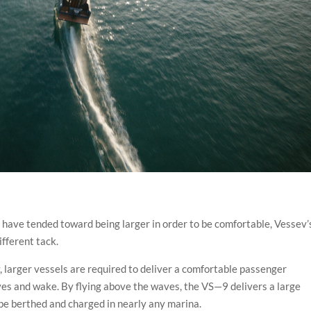
have tended toward being larger in order to be comfortable, Vessev’
ifferent tack.
ly, larger vessels are required to deliver a comfortable passenger
es and wake. By flying above the waves, the VS—9 delivers a large
 be berthed and charged in nearly any marina.