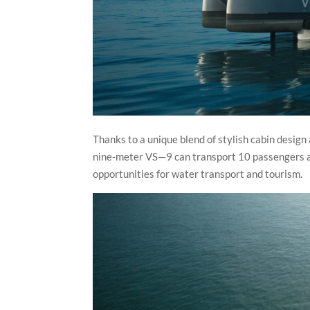
Thanks to a unique blend of stylish cabin design
nine-meter VS—9 can transport 10 passengers at 
opportunities for water transport and tourism.