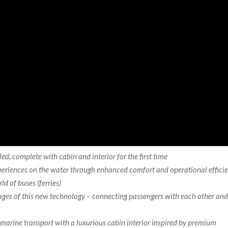
iled, complete with cabin and interior for
the first time
xperiences on the water through enhanced comfort and operational effici
ld of buses (ferries)
tages of this new technology – connecting passengers with each other an
marine transport with a luxurious cabin interior inspired by premium