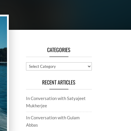
CATEGORIES
Categories
RECENT ARTICLES
In Conversation with Satyajeet
Mukherjee
In Conversation with Gulam
Abbas