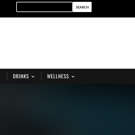
DRINKS
WELLNESS