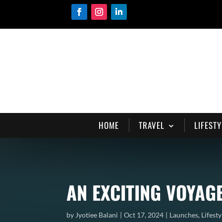
HOME
TRAVEL
LIFESTY
AN EXCITING VOYAG
by
Jyotiee Balani
Oct 17, 2024
Launches
,
Lifesty