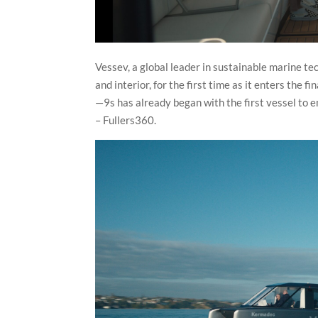
Vessev, a global leader in sustainable marine t
and interior, for the first time as it enters the 
—9s has already began with the first vessel to 
– Fullers360.