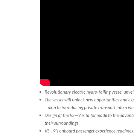
Revolutionary electric hydro-foiling vessel unve
The vessel will unlock new opportunities and e
– akin to introducing private transport into a wor
Design of the VS
—
9 is tailor made to the advan
their surroundings
VS
—
9’s onboard passenger experience redefines 