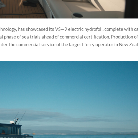
echnology, has showcased its VS—9 electric hydrofoil, complete with c
final phase of sea trials ahead of commercial certification. Production o
enter the commercial service of the largest ferry operator in New Zea