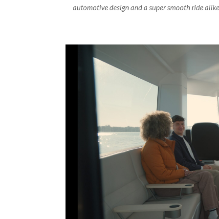
automotive design and a super smooth ride alike 