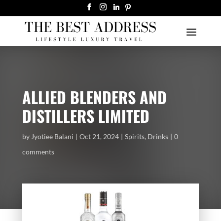
ALLIED BLENDERS AND
DISTILLERS LIMITED
by
Jyotiee Balani
Oct 21, 2024
Spirits
,
Drinks
0
comments