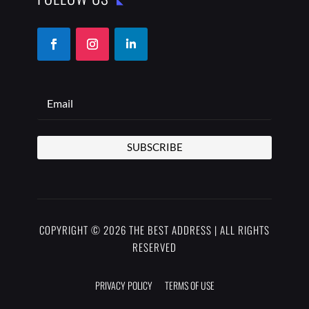
SUBSCRIBE
COPYRIGHT © 2026 THE BEST ADDRESS | ALL RIGHTS
RESERVED
PRIVACY POLICY
TERMS OF USE