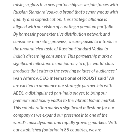
raising a glass to a new partnership as we join forces with
Russian Standard Vodka, a brand that’s synonymous with
quality and sophistication. This strategic alliance is
aligned with our vision of curating a premium portfolio.
By harnessing our extensive distribution network and
consumer marketing prowess, we are poised to introduce
the unparalleled taste of Russian Standard Vodka to
India’s discerning consumers. This partnership marks a
significant milestone in our journey to offer world-class
products that cater to the evolving palates of audiences.”
Ivan Alferov, CEO International of ROUST said
“
We
are excited to announce our strategic partnership with
ABDL, a distinguished pan-India player, to bring our
premium and luxury vodka to the vibrant Indian market.
This collaboration marks a significant milestone for our
company as we expand our presence into one of the
world’s most dynamic and rapidly growing markets. With
our established footprint in 85 countries, we are