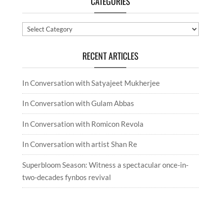
CATEGORIES
Categories
RECENT ARTICLES
In Conversation with Satyajeet Mukherjee
In Conversation with Gulam Abbas
In Conversation with Romicon Revola
In Conversation with artist Shan Re
Superbloom Season: Witness a spectacular once-in-
two-decades fynbos revival