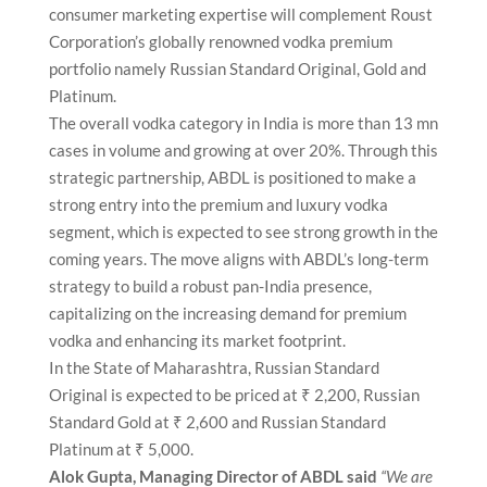
consumer marketing expertise will complement Roust
Corporation’s globally renowned vodka premium
portfolio namely Russian Standard Original, Gold and
Platinum.
The overall vodka category in India is more than 13 mn
cases in volume and growing at over 20%. Through this
strategic partnership, ABDL is positioned to make a
strong entry into the premium and luxury vodka
segment, which is expected to see strong growth in the
coming years. The move aligns with ABDL’s long-term
strategy to build a robust pan-India presence,
capitalizing on the increasing demand for premium
vodka and enhancing its market footprint.
In the State of Maharashtra, Russian Standard
Original is expected to be priced at ₹ 2,200, Russian
Standard Gold at ₹ 2,600 and Russian Standard
Platinum at ₹ 5,000.
Alok Gupta, Managing Director of ABDL said
“We are