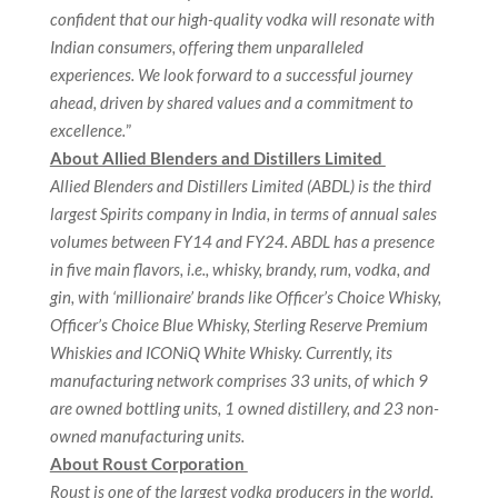
confident that our high-quality vodka will resonate with
Indian consumers, offering them unparalleled
experiences. We look forward to a successful journey
ahead, driven by shared values and a commitment to
excellence.
”
About Allied Blenders and Distillers Limited
Allied Blenders and Distillers Limited (ABDL) is the third
largest Spirits company in India, in terms of annual sales
volumes between FY14 and FY24. ABDL has a presence
in five main flavors, i.e., whisky, brandy, rum, vodka, and
gin, with ‘millionaire’ brands like Officer’s Choice Whisky,
Officer’s Choice Blue Whisky, Sterling Reserve Premium
Whiskies and ICONiQ White Whisky. Currently, its
manufacturing network comprises 33 units, of which 9
are owned bottling units, 1 owned distillery, and 23 non-
owned manufacturing units.
About Roust Corporation
Roust is one of the largest vodka producers in the world.