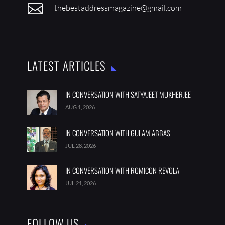

thebestaddressmagazine@gmail.com
LATEST ARTICLES
IN CONVERSATION WITH SATYAJEET MUKHERJEE
AUG 1, 2026
IN CONVERSATION WITH GULAM ABBAS
JUL 28, 2026
IN CONVERSATION WITH ROMICON REVOLA
JUL 21, 2026
FOLLOW US