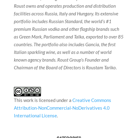
Roust owns and operates production and distribution
facilities across Russia, Italy and Hungary. Its extensive
portfolio includes Russian Standard, the world’s #1
premium Russian vodka and other flagship brands such
as Green Mark, Parliament and Talka, exported to over 85
countries. The portfolio also includes Gancia, the first
Italian sparkling wine, as well as a number of world
known agency brands. Roust Group’s Founder and
Chairman of the Board of Directors is Roustam Tariko.
This work is licensed under a
Creative Commons
Attribution-NonCommercial-NoDerivatives 4.0
International License
.