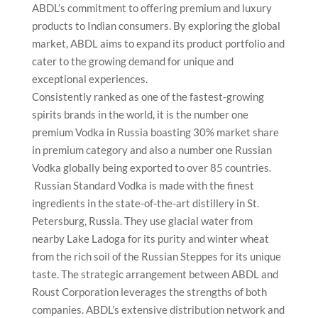
ABDL’s commitment to offering premium and luxury
products to Indian consumers. By exploring the global
market, ABDL aims to expand its product portfolio and
cater to the growing demand for unique and
exceptional experiences.
Consistently ranked as one of the fastest-growing
spirits brands in the world, it is the number one
premium Vodka in Russia boasting 30% market share
in premium category and also a number one Russian
Vodka globally being exported to over 85 countries.
Russian Standard Vodka is made with the finest
ingredients in the state-of-the-art distillery in St.
Petersburg, Russia. They use glacial water from
nearby Lake Ladoga for its purity and winter wheat
from the rich soil of the Russian Steppes for its unique
taste. The strategic arrangement between ABDL and
Roust Corporation leverages the strengths of both
companies. ABDL’s extensive distribution network and