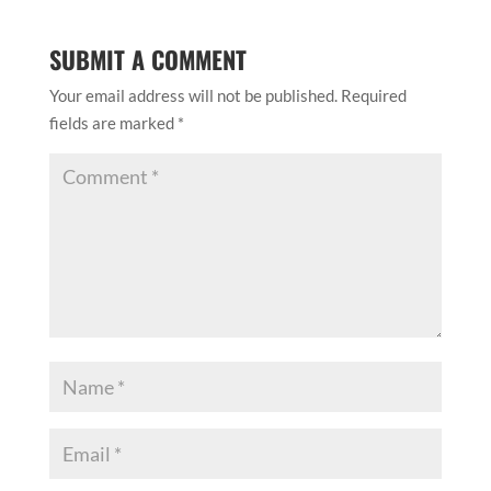
SUBMIT A COMMENT
Your email address will not be published.
Required
fields are marked
*