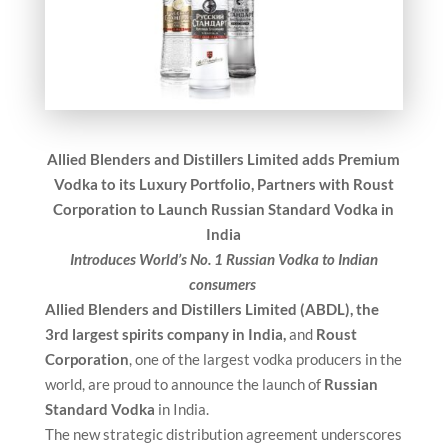
Allied Blenders and Distillers Limited adds Premium
Vodka to its Luxury Portfolio,
Partners with Roust
Corporation to Launch Russian Standard Vodka in
India
Introduces World’s No. 1 Russian Vodka to Indian
consumers
Allied Blenders and Distillers Limited (ABDL), the
3rd largest spirits company in India,
and
Roust
Corporation
, one of the largest vodka producers in the
world, are proud to announce the launch of
Russian
Standard Vodka
in India.
The new strategic distribution agreement underscores