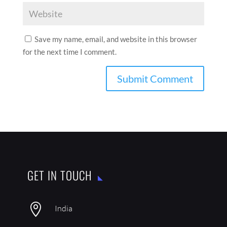
Save my name, email, and website in this browser
for the next time I comment.
GET IN TOUCH

India